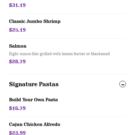
$31.19
Classic Jumbo Shrimp
$25.19
Salmon
Eight ounce filet grilled with lemon butter or blackened
$28.79
Signature Pastas
Build Your Own Pasta
$16.79
Cajun Chicken Alfredo
$23.99