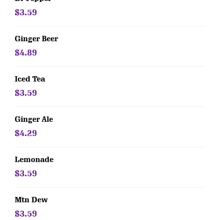
$3.59
Ginger Beer
$4.89
Iced Tea
$3.59
Ginger Ale
$4.29
Lemonade
$3.59
Mtn Dew
$3.59