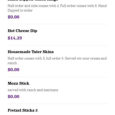
Half order and side comes with 4. Full order comes with 8. Hand
Dipped to order
$0.00
Hot Cheese Dip
$14.39
Housemade Tater Skins
Half order comes with 3, full order 5. Served wit sour cream and
ranch
$0.00
Mozz Stick
served with ranch and marinara
$0.00
Pretzel Sticks 2