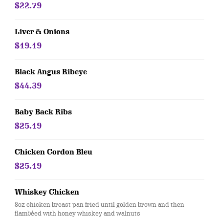
$22.79
Liver & Onions
$19.19
Black Angus Ribeye
$44.39
Baby Back Ribs
$25.19
Chicken Cordon Bleu
$25.19
Whiskey Chicken
8oz chicken breast pan fried until golden brown and then
flambéed with honey whiskey and walnuts