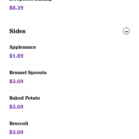
$8.39
Sides
Applesauce
$1.89
Brussel Sprouts
$3.69
Baked Potato
$3.69
Broccoli
$3.69