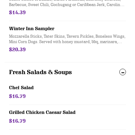
Barbecue, Sweet Chili, Gochugang or Caribbean Jerk, Carolina
Gold Dry Rub Choices: Tequila Lime, Jamaican Jerk, Ginger
$14.39
Teriyaki, Western BBQ Bone in naked or breaded; or boneless
Winter Inn Sampler
Mozzarella Sticks, Tater Skins, Tavern Pickles, Boneless Wings,
Mini Corn Dogs. Served with honey mustard, bbq, marinara,
ranch, and sour cream
$20.39
Fresh Salads & Soups
Chef Salad
$16.79
Grilled Chicken Caesar Salad
$16.79