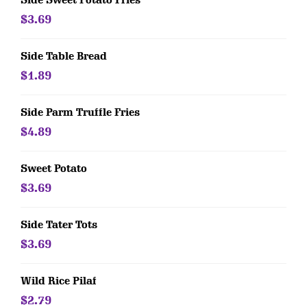
Side Sweet Potato Fries
$3.69
Side Table Bread
$1.89
Side Parm Truffle Fries
$4.89
Sweet Potato
$3.69
Side Tater Tots
$3.69
Wild Rice Pilaf
$2.79