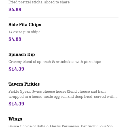
Fried pretzel sticks, sliced to share
$4.89
Side Pita Chips
14 extra pita chips
$4.89
Spinach Dip
Creamy blend of spinach & artichokes with pita chips
$14.39
Tavern Pickles
Pickle Spear, Swiss cheese house blend cheese and ham
wrapped in a house-made egg roll and deep fried, served with
ranch.
$14.39
Wings
Sauce Choice of Buffalo, Garlic Parmesan, Kentucky Bourbon,