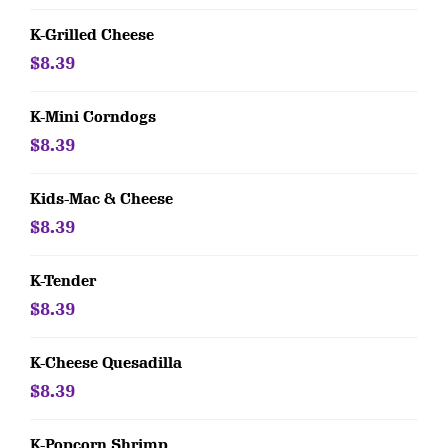
K-Grilled Cheese
$8.39
K-Mini Corndogs
$8.39
Kids-Mac & Cheese
$8.39
K-Tender
$8.39
K-Cheese Quesadilla
$8.39
K-Popcorn Shrimp