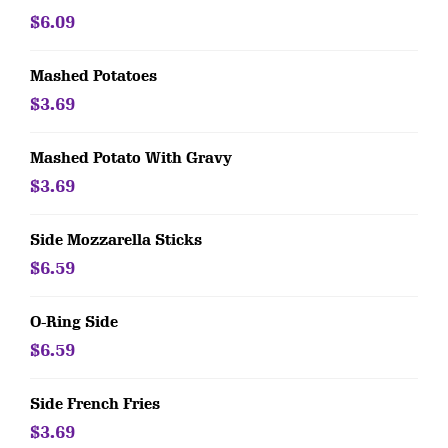
$6.09
Mashed Potatoes
$3.69
Mashed Potato With Gravy
$3.69
Side Mozzarella Sticks
$6.59
O-Ring Side
$6.59
Side French Fries
$3.69