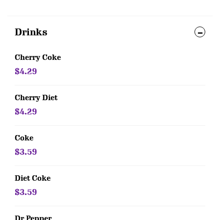
Drinks
Cherry Coke
$4.29
Cherry Diet
$4.29
Coke
$3.59
Diet Coke
$3.59
Dr Pepper