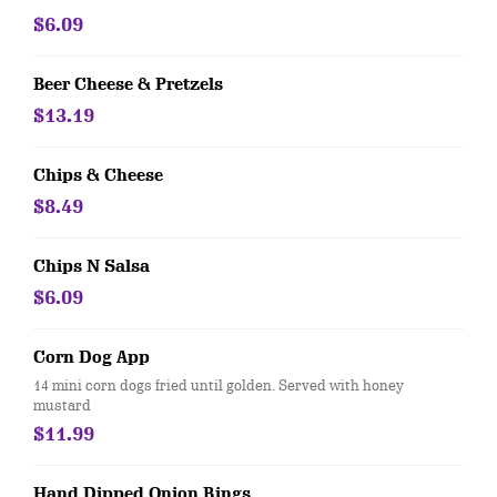
$6.09
Beer Cheese & Pretzels
$13.19
Chips & Cheese
$8.49
Chips N Salsa
$6.09
Corn Dog App
14 mini corn dogs fried until golden. Served with honey
mustard
$11.99
Hand Dipped Onion Rings