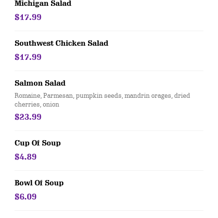
Michigan Salad
$17.99
Southwest Chicken Salad
$17.99
Salmon Salad
Romaine, Parmesan, pumpkin seeds, mandrin orages, dried
cherries, onion
$23.99
Cup Of Soup
$4.89
Bowl Of Soup
$6.09