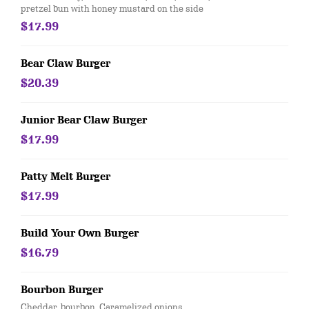
pretzel bun with honey mustard on the side
$17.99
Bear Claw Burger
$20.39
Junior Bear Claw Burger
$17.99
Patty Melt Burger
$17.99
Build Your Own Burger
$16.79
Bourbon Burger
Cheddar, bourbon, Caramelized onions