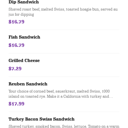
Dip Sandwich
Shaved roast beef, melted Swiss, toasted hoagie bun, served au
jus for dipping
$16.79
Fish Sandwich
$16.79
Grilled Cheese
$7.29
Reuben Sandwich
Your choice of corned beef, sauerkraut, melted Swiss, 1000
island on toasted rye. Make it a California with turkey and
coleslaw
$17.99
Turkey Bacon Swiss Sandwich
Shaved turkey, smoked bacon, Swiss, lettuce, Tomato on a warm