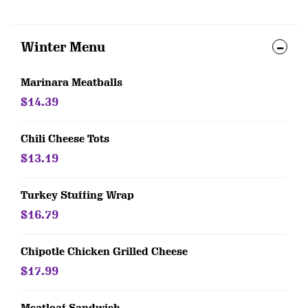
Winter Menu
Marinara Meatballs
$14.39
Chili Cheese Tots
$13.19
Turkey Stuffing Wrap
$16.79
Chipotle Chicken Grilled Cheese
$17.99