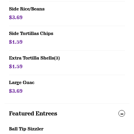
Side Rice/Beans
$3.69
Side Tortillas Chips
$1.59
Extra Tortilla Shells(3)
$1.59
Large Guac
$3.69
Featured Entrees
Ball Tip Sizzler