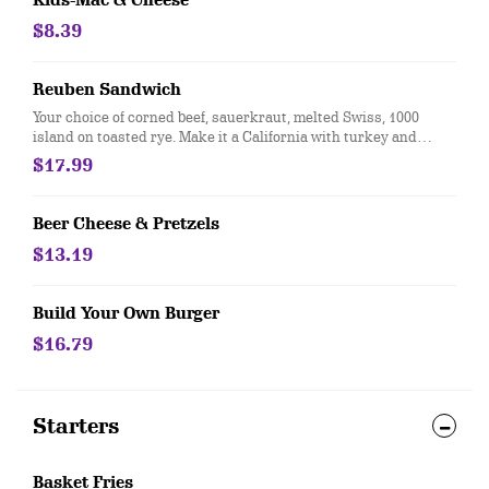
Kids-Mac & Cheese
$8.39
Reuben Sandwich
Your choice of corned beef, sauerkraut, melted Swiss, 1000
island on toasted rye. Make it a California with turkey and
coleslaw
$17.99
Beer Cheese & Pretzels
$13.19
Build Your Own Burger
$16.79
Starters
Basket Fries