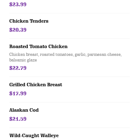
$23.99
Chicken Tenders
$20.39
Roasted Tomato Chicken
Chicken breast, roasted tomatoes, garlic, parmesan cheese,
balsamic glaze
$22.79
Grilled Chicken Breast
$17.99
Alaskan Cod
$21.59
Wild-Caught Walleye