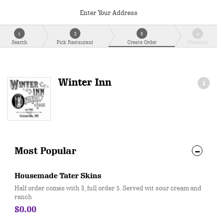
Enter Your Address
1
2
3
4
Search
Pick Restaurant
Create Order
Checkout
Winter Inn
Most Popular
Housemade Tater Skins
Half order comes with 3, full order 5. Served wit sour cream and
ranch
$0.00