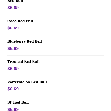
Red Bull
$6.69
Coco Red Bull
$6.69
Blueberry Red Bell
$6.69
Tropical Red Bull
$6.69
Watermelon Red Bull
$6.69
SF Red Bull
$6.69