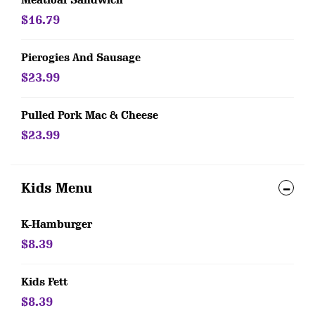
Meatloaf Sandwich
$16.79
Pierogies And Sausage
$23.99
Pulled Pork Mac & Cheese
$23.99
Kids Menu
K-Hamburger
$8.39
Kids Fett
$8.39