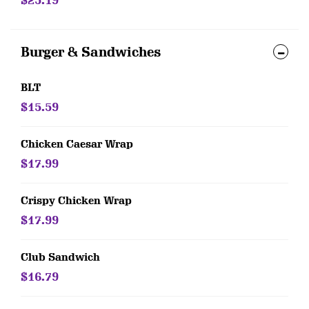
$25.19
Burger & Sandwiches
BLT
$15.59
Chicken Caesar Wrap
$17.99
Crispy Chicken Wrap
$17.99
Club Sandwich
$16.79