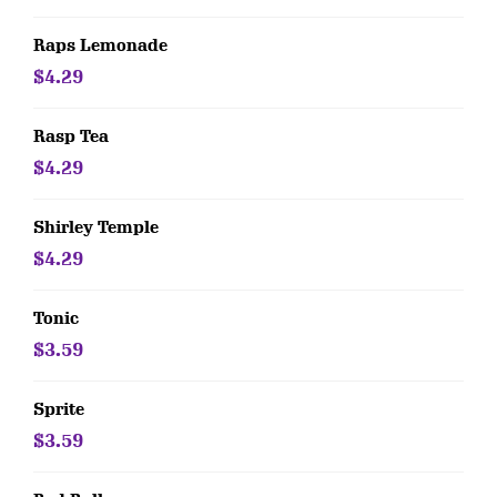
Raps Lemonade
$4.29
Rasp Tea
$4.29
Shirley Temple
$4.29
Tonic
$3.59
Sprite
$3.59