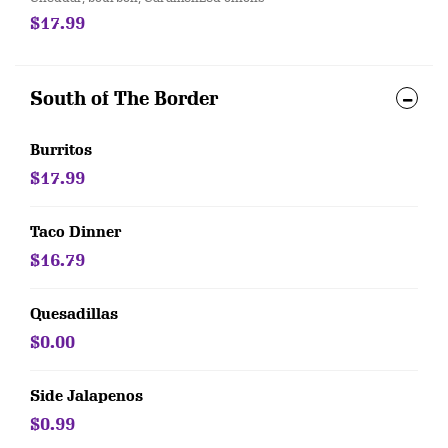
$17.99
South of The Border
Burritos
$17.99
Taco Dinner
$16.79
Quesadillas
$0.00
Side Jalapenos
$0.99