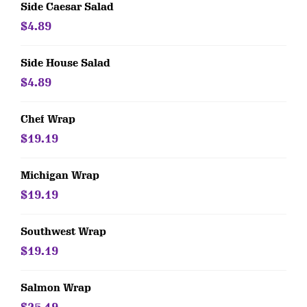
Side Caesar Salad
$4.89
Side House Salad
$4.89
Chef Wrap
$19.19
Michigan Wrap
$19.19
Southwest Wrap
$19.19
Salmon Wrap