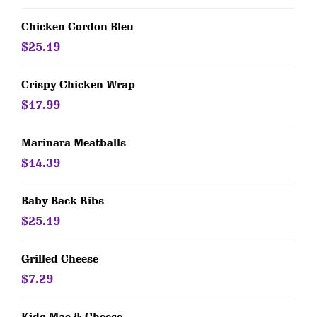
Chicken Cordon Bleu
$25.19
Crispy Chicken Wrap
$17.99
Marinara Meatballs
$14.39
Baby Back Ribs
$25.19
Grilled Cheese
$7.29