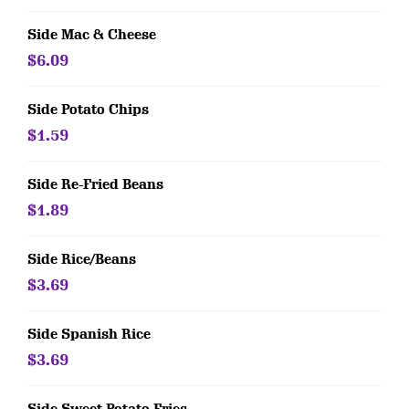
Side Mac & Cheese
$6.09
Side Potato Chips
$1.59
Side Re-Fried Beans
$1.89
Side Rice/Beans
$3.69
Side Spanish Rice
$3.69