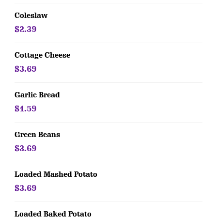
Coleslaw
$2.39
Cottage Cheese
$3.69
Garlic Bread
$1.59
Green Beans
$3.69
Loaded Mashed Potato
$3.69
Loaded Baked Potato