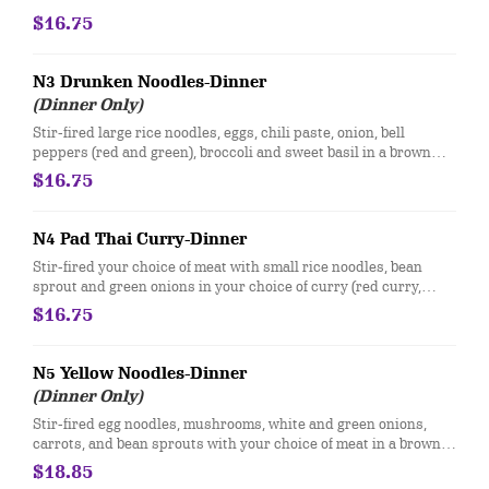
$16.75
N3 Drunken Noodles-Dinner
(Dinner Only)
Stir-fired large rice noodles, eggs, chili paste, onion, bell
peppers (red and green), broccoli and sweet basil in a brown
sauce.
$16.75
N4 Pad Thai Curry-Dinner
Stir-fired your choice of meat with small rice noodles, bean
sprout and green onions in your choice of curry (red curry,
green curry, yellow curry). Topped with crushed peanuts, fried
$16.75
garlic, and green onions.
N5 Yellow Noodles-Dinner
(Dinner Only)
Stir-fired egg noodles, mushrooms, white and green onions,
carrots, and bean sprouts with your choice of meat in a brown
sauce. Topped with crushed peanuts and cilantro.
$18.85