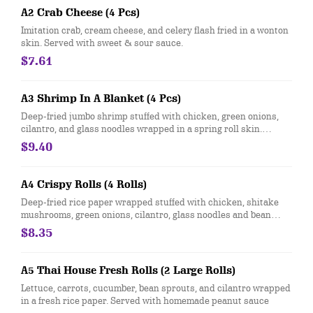
A2 Crab Cheese (4 Pcs)
Imitation crab, cream cheese, and celery flash fried in a wonton
skin. Served with sweet & sour sauce.
$7.61
A3 Shrimp In A Blanket (4 Pcs)
Deep-fried jumbo shrimp stuffed with chicken, green onions,
cilantro, and glass noodles wrapped in a spring roll skin.
Served with sweet & sour sauce.
$9.40
A4 Crispy Rolls (4 Rolls)
Deep-fried rice paper wrapped stuffed with chicken, shitake
mushrooms, green onions, cilantro, glass noodles and bean
sprouts. Served with sweet & sour clear sauce, topped with
$8.35
crushed peanuts and green onions.
A5 Thai House Fresh Rolls (2 Large Rolls)
Lettuce, carrots, cucumber, bean sprouts, and cilantro wrapped
in a fresh rice paper. Served with homemade peanut sauce