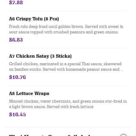
$7.88
A6 Crispy Tofu (8 Pcs)
Fresh tofu deep fried until golden brown. Served with sweet &
sour sauce topped with crushed peanuts and green onions.
$6.83
A7 Chicken Satay (3 Sticks)
Grilled chicken, marinated in a special Thai sauce, skewered
on bamboo sticks. Served with homemade peanut sauce and
cucumber salad.
$10.76
A8 Lettuce Wraps
Minced chicken, water chestnuts, and green onions stir-fired in
a light brown sauce. Served with fresh lettuce
$10.45