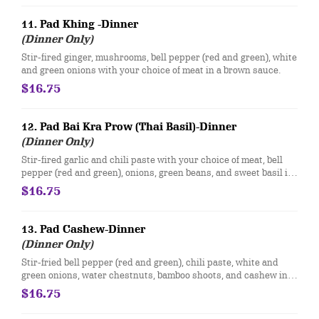
11. Pad Khing -Dinner
(Dinner Only)
Stir-fired ginger, mushrooms, bell pepper (red and green), white
and green onions with your choice of meat in a brown sauce.
$16.75
12. Pad Bai Kra Prow (Thai Basil)-Dinner
(Dinner Only)
Stir-fired garlic and chili paste with your choice of meat, bell
pepper (red and green), onions, green beans, and sweet basil in
a brown sauce.
$16.75
13. Pad Cashew-Dinner
(Dinner Only)
Stir-fried bell pepper (red and green), chili paste, white and
green onions, water chestnuts, bamboo shoots, and cashew in a
brown sauce.
$16.75