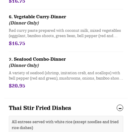
$16.75
6. Vegetable Curry-Dinner
(Dinner Only)
Red curry paste prepared with coconut milk, mixed vegetables
(eggplant, bamboo shoots, green bean, bell pepper (red and
green), mushrooms, water chestnuts, carrots) and sweet basil.
$16.75
7. Seafood Combo-Dinner
(Dinner Only)
A variety of seafood (shrimp, imitation crab, and scallops) with
bell pepper (red and green), mushrooms, onions, bamboo shoots
and sweet basil in your choice of red curry or brown sauce.
$20.95
Thai Stir Fried Dishes
All entrees served with white rice (except noodles and fried
rice dishes)