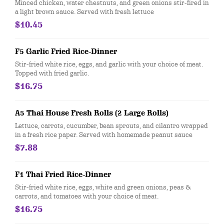
Minced chicken, water chestnuts, and green onions stir-fired in
a light brown sauce. Served with fresh lettuce
$10.45
F5 Garlic Fried Rice-Dinner
Stir-fried white rice, eggs, and garlic with your choice of meat.
Topped with fried garlic.
$16.75
A5 Thai House Fresh Rolls (2 Large Rolls)
Lettuce, carrots, cucumber, bean sprouts, and cilantro wrapped
in a fresh rice paper. Served with homemade peanut sauce
$7.88
F1 Thai Fried Rice-Dinner
Stir-fried white rice, eggs, white and green onions, peas &
carrots, and tomatoes with your choice of meat.
$16.75