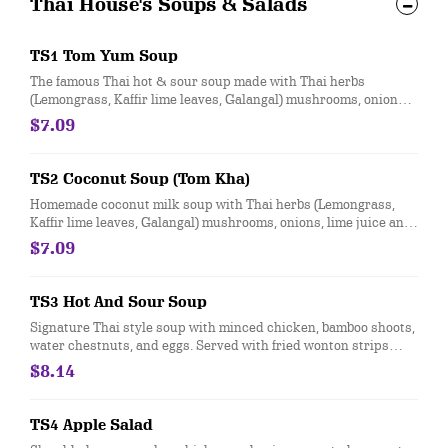
Thai House's Soups & Salads
TS1 Tom Yum Soup
The famous Thai hot & sour soup made with Thai herbs
(Lemongrass, Kaffir lime leaves, Galangal) mushrooms, onions,
lime juice and hot chili paste topped with chopped green
$7.09
onions and cilantro.
TS2 Coconut Soup (Tom Kha)
Homemade coconut milk soup with Thai herbs (Lemongrass,
Kaffir lime leaves, Galangal) mushrooms, onions, lime juice and
hot chili paste topped with chopped green onions and cilantro
$7.09
TS3 Hot And Sour Soup
Signature Thai style soup with minced chicken, bamboo shoots,
water chestnuts, and eggs. Served with fried wonton strips
topped with chopped green onions.
$8.14
TS4 Apple Salad