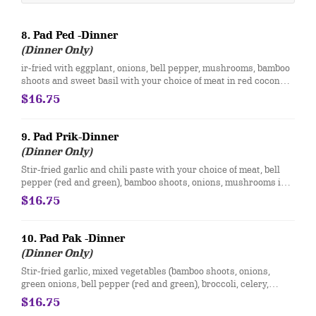
8. Pad Ped -Dinner
(Dinner Only)
ir-fried with eggplant, onions, bell pepper, mushrooms, bamboo
shoots and sweet basil with your choice of meat in red coconut
curry sauce.
$16.75
9. Pad Prik-Dinner
(Dinner Only)
Stir-fried garlic and chili paste with your choice of meat, bell
pepper (red and green), bamboo shoots, onions, mushrooms in a
brown sauce.
$16.75
10. Pad Pak -Dinner
(Dinner Only)
Stir-fried garlic, mixed vegetables (bamboo shoots, onions,
green onions, bell pepper (red and green), broccoli, celery,
mushrooms, water chestnuts, carrots, and bean sprout) with
$16.75
your choice of meat in a brown sauce.