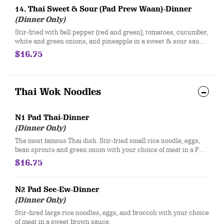
14. Thai Sweet & Sour (Pad Prew Waan)-Dinner
(Dinner Only)
Stir-fried with bell pepper (red and green), tomatoes, cucumber,
white and green onions, and pineapple in a sweet & sour sauce
with your choice of meat.
$16.75
Thai Wok Noodles
N1 Pad Thai-Dinner
(Dinner Only)
The most famous Thai dish. Stir-fried small rice noodle, eggs,
bean sprouts and green onion with your choice of meat in a Pad
Thai sauce. Served with fresh bean sprouts, lime, and crushed
$16.75
peanuts.
N2 Pad See-Ew-Dinner
(Dinner Only)
Stir-fired large rice noodles, eggs, and broccoli with your choice
of meat in a sweet brown sauce.