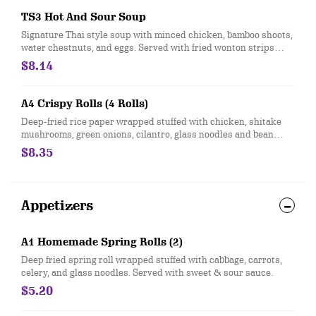
TS3 Hot And Sour Soup
Signature Thai style soup with minced chicken, bamboo shoots,
water chestnuts, and eggs. Served with fried wonton strips
topped with chopped green onions.
$8.14
A4 Crispy Rolls (4 Rolls)
Deep-fried rice paper wrapped stuffed with chicken, shitake
mushrooms, green onions, cilantro, glass noodles and bean
sprouts. Served with sweet & sour clear sauce, topped with
$8.35
crushed peanuts and green onions.
Appetizers
A1 Homemade Spring Rolls (2)
Deep fried spring roll wrapped stuffed with cabbage, carrots,
celery, and glass noodles. Served with sweet & sour sauce.
$5.20