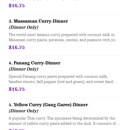
with your choice of meat.
$16.75
3. Massaman Curry-Dinner
(Dinner Only)
The world most famous curry prepared with coconut milk in
Masaman curry paste, potatoes, onions, and peanuts with your
choice of meat.
$16.75
4. Panang Curry-Dinner
(Dinner Only)
Special Panang curry paste prepared with coconut milk,
bamboo shoots, bell pepper (red and green), and sweet basil
with your choice of meat.
$16.75
5. Yellow Curry (Gang Garee)-Dinner
(Dinner Only)
A popular Thai curry. The spiciness being determined by the
amount of yellow curry paste added to the dish. It consists of
potatoes and onions with coconut milk and your choice of meat.