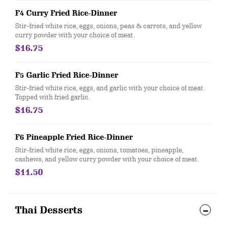
F4 Curry Fried Rice-Dinner
Stir-fried white rice, eggs, onions, peas & carrots, and yellow
curry powder with your choice of meat.
$16.75
F5 Garlic Fried Rice-Dinner
Stir-fried white rice, eggs, and garlic with your choice of meat.
Topped with fried garlic.
$16.75
F6 Pineapple Fried Rice-Dinner
Stir-fried white rice, eggs, onions, tomatoes, pineapple,
cashews, and yellow curry powder with your choice of meat.
$11.50
Thai Desserts