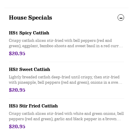
House Specials
HS1 Spicy Catfish
Crispy catfish slices stir-fried with bell peppers (red and
green), eggplant, bamboo shoots and sweet basil in a red curry
sauce.
$20.95
HS2 Sweet Catfish
Lightly breaded catfish deep-fried until crispy, then stir-fried
with pineapple, bell peppers (red and green), onions in a sweet
and sour sauce.
$20.95
HS3 Stir Fried Catfish
Crispy catfish slices stir-fried with white and green onions, bell
peppers (red and green), garlic and black pepper in a brown
sauce.
$20.95