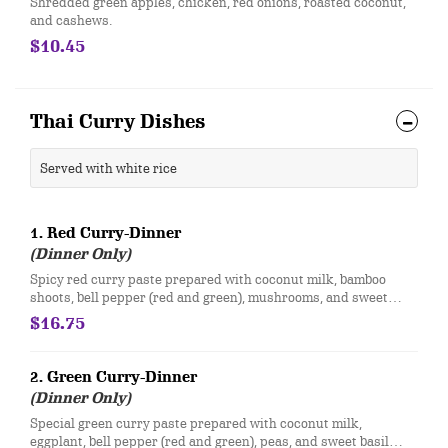
Shredded green apples, chicken, red onions, roasted coconut,
and cashews.
$10.45
Thai Curry Dishes
Served with white rice
1. Red Curry-Dinner
(Dinner Only)
Spicy red curry paste prepared with coconut milk, bamboo
shoots, bell pepper (red and green), mushrooms, and sweet
basil with your choice of meat.
$16.75
2. Green Curry-Dinner
(Dinner Only)
Special green curry paste prepared with coconut milk,
eggplant, bell pepper (red and green), peas, and sweet basil