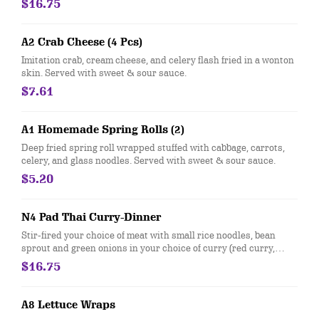
$16.75
peanuts.
A2 Crab Cheese (4 Pcs)
Imitation crab, cream cheese, and celery flash fried in a wonton
skin. Served with sweet & sour sauce.
$7.61
A1 Homemade Spring Rolls (2)
Deep fried spring roll wrapped stuffed with cabbage, carrots,
celery, and glass noodles. Served with sweet & sour sauce.
$5.20
N4 Pad Thai Curry-Dinner
Stir-fired your choice of meat with small rice noodles, bean
sprout and green onions in your choice of curry (red curry,
green curry, yellow curry). Topped with crushed peanuts, fried
$16.75
garlic, and green onions.
A8 Lettuce Wraps