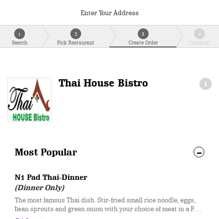
Enter Your Address
1
2
3
4
Search
Pick Restaurant
Create Order
Checkout
Thai House Bistro
Most Popular
N1 Pad Thai-Dinner
(Dinner Only)
The most famous Thai dish. Stir-fried small rice noodle, eggs,
bean sprouts and green onion with your choice of meat in a Pad
Thai sauce. Served with fresh bean sprouts, lime, and crushed