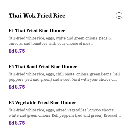
Thai Wok Fried Rice
F1 Thai Fried Rice-Dinner
Stir-fried white rice, eggs, white and green onions, peas &
carrots, and tomatoes with your choice of meat.
$16.75
F2 Thai Basil Fried Rice-Dinner
Stir-fried white rice, eggs, chili paste, onions, green beans, bell
peppers (red and green) and sweet basil with your choice of
meat
$16.75
F3 Vegetable Fried Rice-Dinner
Stir-fried white rice, eggs, mixed vegetables bamboo shoots,
white and green onions, bell peppers (red and green), broccoli,
celery, mushrooms, water chestnuts and carrots.
$16.75