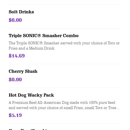
Soft Drinks
$0.00
Triple SONIC® Smasher Combo
The Triple SONIC® Smasher served with your choice of Tots or
Fries and a Medium Drink
$14.69
Cherry Slush
$0.00
Hot Dog Wacky Pack
A Premium Beef All-American Dog made with 100% pure beef
and served with your choice of small Fries, small Tots or Tree
Top® Applesauce and a drink.
$5.19