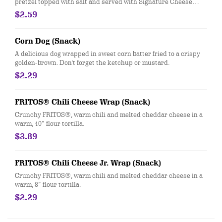
pretzel topped with salt and served with Signature Cheese
Sauce.
$2.59
Corn Dog (Snack)
A delicious dog wrapped in sweet corn batter fried to a crispy
golden-brown. Don't forget the ketchup or mustard.
$2.29
FRITOS® Chili Cheese Wrap (Snack)
Crunchy FRITOS®, warm chili and melted cheddar cheese in a
warm, 10” flour tortilla.
$3.89
FRITOS® Chili Cheese Jr. Wrap (Snack)
Crunchy FRITOS®, warm chili and melted cheddar cheese in a
warm, 8” flour tortilla.
$2.29