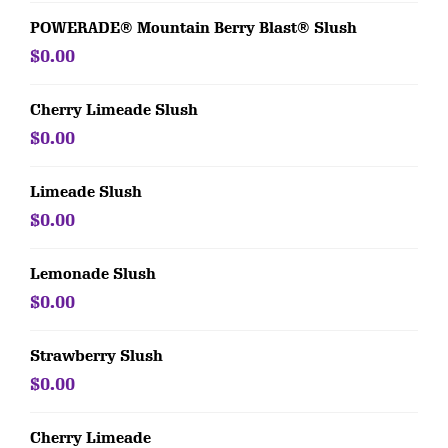
POWERADE® Mountain Berry Blast® Slush
$0.00
Cherry Limeade Slush
$0.00
Limeade Slush
$0.00
Lemonade Slush
$0.00
Strawberry Slush
$0.00
Cherry Limeade