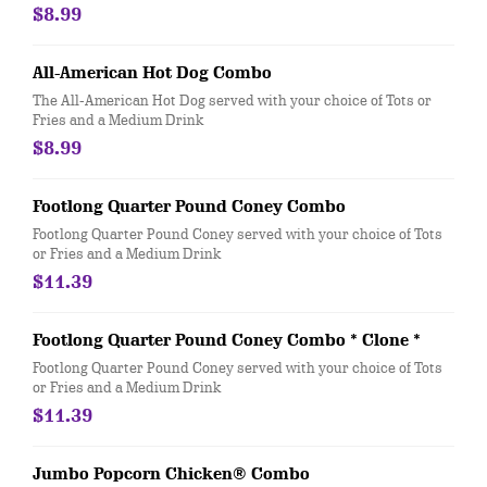
$8.99
All-American Hot Dog Combo
The All-American Hot Dog served with your choice of Tots or
Fries and a Medium Drink
$8.99
Footlong Quarter Pound Coney Combo
Footlong Quarter Pound Coney served with your choice of Tots
or Fries and a Medium Drink
$11.39
Footlong Quarter Pound Coney Combo * Clone *
Footlong Quarter Pound Coney served with your choice of Tots
or Fries and a Medium Drink
$11.39
Jumbo Popcorn Chicken® Combo