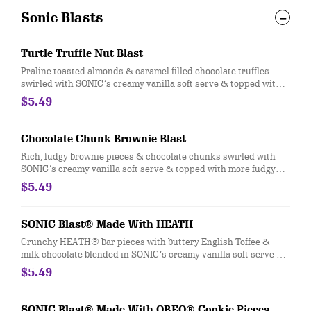
Sonic Blasts
Turtle Truffle Nut Blast
Praline toasted almonds & caramel filled chocolate truffles
swirled with SONIC’s creamy vanilla soft serve & topped with
more praline almonds & caramel truffles.
$5.49
Chocolate Chunk Brownie Blast
Rich, fudgy brownie pieces & chocolate chunks swirled with
SONIC’s creamy vanilla soft serve & topped with more fudgy
brownie & chocolate chunk.
$5.49
SONIC Blast® Made With HEATH
Crunchy HEATH® bar pieces with buttery English Toffee &
milk chocolate blended in SONIC’s creamy vanilla soft serve &
topped with more HEATH® pieces.
$5.49
SONIC Blast® Made With OREO® Cookie Pieces