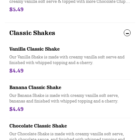
creamy vanilla soft serve & topped with more Chocolate Chip
Cookie Dough pieces.
$5.49
Classic Shakes
Vanilla Classic Shake
Our Vanilla Shake is made with creamy vanilla soft serve and
finished with whipped topping and a cherry.
$4.49
Banana Classic Shake
Our Banana Shake is made with creamy vanilla soft serve,
bananas and finished with whipped topping and a cherry.
$4.49
Chocolate Classic Shake
Our Chocolate Shake is made with creamy vanilla soft serve,
rich chocolate sauce, and finished with whipped topping and a