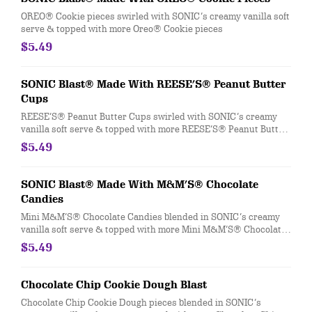
OREO® Cookie pieces swirled with SONIC’s creamy vanilla soft
serve & topped with more Oreo® Cookie pieces
$5.49
SONIC Blast® Made With REESE’S® Peanut Butter
Cups
REESE’S® Peanut Butter Cups swirled with SONIC’s creamy
vanilla soft serve & topped with more REESE’S® Peanut Butter
Cups
$5.49
SONIC Blast® Made With M&M’S® Chocolate
Candies
Mini M&M’S® Chocolate Candies blended in SONIC’s creamy
vanilla soft serve & topped with more Mini M&M’S® Chocolate
Candies.
$5.49
Chocolate Chip Cookie Dough Blast
Chocolate Chip Cookie Dough pieces blended in SONIC’s