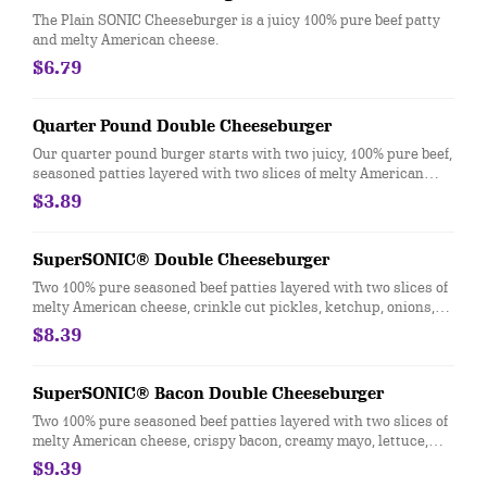
The Plain SONIC Cheeseburger is a juicy 100% pure beef patty
and melty American cheese.
$6.79
Quarter Pound Double Cheeseburger
Our quarter pound burger starts with two juicy, 100% pure beef,
seasoned patties layered with two slices of melty American
cheese, pickles, ketchup, and mustard on a golden, toasted bun.
$3.89
SuperSONIC® Double Cheeseburger
Two 100% pure seasoned beef patties layered with two slices of
melty American cheese, crinkle cut pickles, ketchup, onions,
creamy mayo, lettuce, and tomatoes on a golden, toasted bun.
$8.39
SuperSONIC® Bacon Double Cheeseburger
Two 100% pure seasoned beef patties layered with two slices of
melty American cheese, crispy bacon, creamy mayo, lettuce,
and tomatoes on a golden, toasted bun.
$9.39