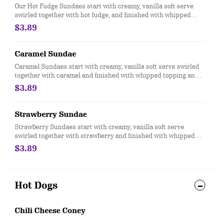
Our Hot Fudge Sundaes start with creamy, vanilla soft serve
swirled together with hot fudge, and finished with whipped
topping and a cherry
$3.89
Caramel Sundae
Caramel Sundaes start with creamy, vanilla soft serve swirled
together with caramel and finished with whipped topping and a
cherry.
$3.89
Strawberry Sundae
Strawberry Sundaes start with creamy, vanilla soft serve
swirled together with strawberry and finished with whipped
topping and a cherry.ry.
$3.89
Hot Dogs
Chili Cheese Coney