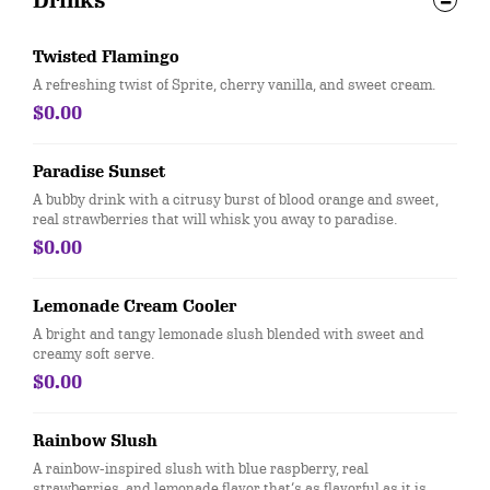
Drinks
Twisted Flamingo
A refreshing twist of Sprite, cherry vanilla, and sweet cream.
$0.00
Paradise Sunset
A bubby drink with a citrusy burst of blood orange and sweet,
real strawberries that will whisk you away to paradise.
$0.00
Lemonade Cream Cooler
A bright and tangy lemonade slush blended with sweet and
creamy soft serve.
$0.00
Rainbow Slush
A rainbow-inspired slush with blue raspberry, real
strawberries, and lemonade flavor that’s as flavorful as it is