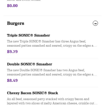
$0.00
Burgers
Triple SONIC® Smasher
The new Triple SONIC® Smasher has three Angus beef,
seasoned patties smashed and seared, crispy on the edges and
juicy in the middle. It’s then layered with three slices of melty
$9.79
American cheese, a creamy, tangy Smasher sauce, crinkle-cut
pickles, diced onions, and served on a pillowy soft potato bun.
Double SONIC® Smasher
The new Double SONIC® Smasher has two Angus beef,
seasoned patties smashed and seared, crispy on the edges and
juicy in the middle. It’s then layered with two slices of melty
$8.49
American cheese, a creamy, tangy Smasher sauce, crinkle-cut
pickles, diced onions, and served on a pillowy soft potato bun
Cheesy Bacon SONIC® Stack
An all beef, seasoned patty stacked with crispy bacon and
layered with two slices of melty American cheese, crinkle cut