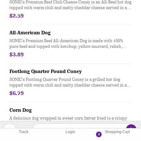
SONIC's Premium Beef Chili Cheese Coney is an All-Beef hot dog
topped with warm chili and melty cheddar cheese served in a
soft, warm bakery bun
$2.59
All-American Dog
SONIC's Premium Beef All-American Dog is made with 100%
pure beef and topped with ketchup, yellow mustard, relish,
diced onions and served in a soft, warm bakery bun
$3.89
Footlong Quarter Pound Coney
SONIC's Footlong Quarter Pound Coney is a grilled hot dog
topped with warm chili and melty cheddar cheese served in a
soft, warm bakery bun
$6.79
Corn Dog
A delicious dog wrapped in sweet corn batter fried to a crispy
golden-brown. Don't forget the ketchup or mustard.
$2.29
Track
Login
Shopping Cart
0