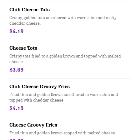
Chili Cheese Tots
Crispy, golden tots smothered with warm chili and melty
cheddar cheese.
$4.19
Cheese Tots
Crispy tots fried to a golden brown and topped with melted
cheese
$3.69
Chili Cheese Groovy Fries
Fried thin and golden brown smothered in warm chili and
topped with cheddar cheese.
$4.19
Cheese Groovy Fries
Fried thin and golden brown topped with melted cheese.