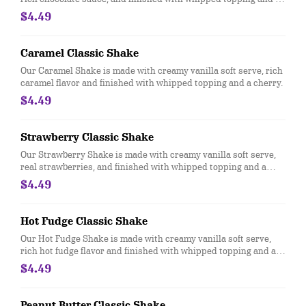
cherry.
$4.49
Caramel Classic Shake
Our Caramel Shake is made with creamy vanilla soft serve, rich
caramel flavor and finished with whipped topping and a cherry.
$4.49
Strawberry Classic Shake
Our Strawberry Shake is made with creamy vanilla soft serve,
real strawberries, and finished with whipped topping and a
cherry.
$4.49
Hot Fudge Classic Shake
Our Hot Fudge Shake is made with creamy vanilla soft serve,
rich hot fudge flavor and finished with whipped topping and a
cherry.
$4.49
Peanut Butter Classic Shake