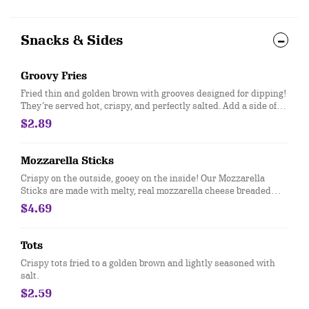
Snacks & Sides
Groovy Fries
Fried thin and golden brown with grooves designed for dipping!
They’re served hot, crispy, and perfectly salted. Add a side of
our new Groovy Sauce for dipping!​
$2.89
Mozzarella Sticks
Crispy on the outside, gooey on the inside! Our Mozzarella
Sticks are made with melty, real mozzarella cheese breaded
and perfectly fried, then served with zesty marinara sauce for
$4.69
dipping.
Tots
Crispy tots fried to a golden brown and lightly seasoned with
salt.
$2.59