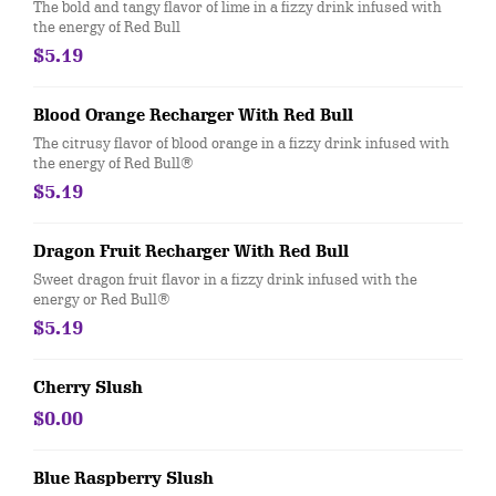
The bold and tangy flavor of lime in a fizzy drink infused with
the energy of Red Bull
$5.19
Blood Orange Recharger With Red Bull
The citrusy flavor of blood orange in a fizzy drink infused with
the energy of Red Bull®
$5.19
Dragon Fruit Recharger With Red Bull
Sweet dragon fruit flavor in a fizzy drink infused with the
energy or Red Bull®
$5.19
Cherry Slush
$0.00
Blue Raspberry Slush