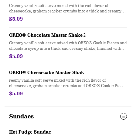
Creamy vanilla soft serve mixed with the rich flavor of
cheesecake, graham cracker crumbs into a thick and creamy
shake, finished with whipped topping, more graham cracker
$5.09
crumbs and a cherry.
OREO® Chocolate Master Shake®
Creamy vanilla soft serve mixed with OREO® Cookie Pieces and
chocolate syrup into a thick and creamy shake, finished with
whipped topping and a cherry.
$5.09
OREO® Cheesecake Master Shak
reamy vanilla soft serve mixed with the rich flavor of
cheesecake, graham cracker crumbs and OREO® Cookie Pieces
into a thick and creamy shake, finished with whipped topping,
$5.09
more graham cracker crumbs and a cherry.
Sundaes
Hot Fudge Sundae