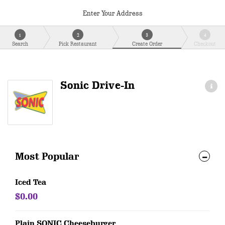
Enter Your Address
1
2
3
4
Search
Pick Restaurant
Create Order
Checkout
Sonic Drive-In
Most Popular
Iced Tea
$0.00
Plain SONIC Cheeseburger