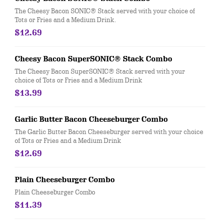
The Cheesy Bacon SONIC® Stack served with your choice of
Tots or Fries and a Medium Drink.
$12.69
Cheesy Bacon SuperSONIC® Stack Combo
The Cheesy Bacon SuperSONIC® Stack served with your
choice of Tots or Fries and a Medium Drink
$13.99
Garlic Butter Bacon Cheeseburger Combo
The Garlic Butter Bacon Cheeseburger served with your choice
of Tots or Fries and a Medium Drink
$12.69
Plain Cheeseburger Combo
Plain Cheeseburger Combo
$11.39