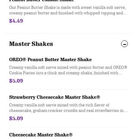
Our Peanut Butter Shake is made with sweet vanilla soft serve,
creamy peanut butter and finished with whipped topping and a
cherry.
$4.49
Master Shakes
OREO® Peanut Butter Master Shake
Creamy vanilla soft serve mixed with peanut butter and OREO®
Cookie Pieces into a thick and creamy shake, finished with
whipped topping and a cherry
$5.09
Strawberry Cheesecake Master Shake®
Creamy vanilla soft serve mixed with the rich flavor of
cheesecake, graham cracker crumbs and real strawberries into
a thick and creamy shake, finished with whipped topping, more
$5.09
graham cracker crumbs and a cherry.
Cheesecake Master Shake®