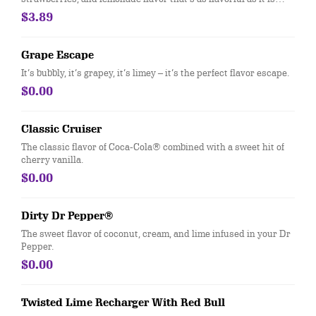
colorful. Available in medium size only
$3.89
Grape Escape
It’s bubbly, it’s grapey, it’s limey – it’s the perfect flavor escape.
$0.00
Classic Cruiser
The classic flavor of Coca-Cola® combined with a sweet hit of
cherry vanilla.
$0.00
Dirty Dr Pepper®
The sweet flavor of coconut, cream, and lime infused in your Dr
Pepper.
$0.00
Twisted Lime Recharger With Red Bull