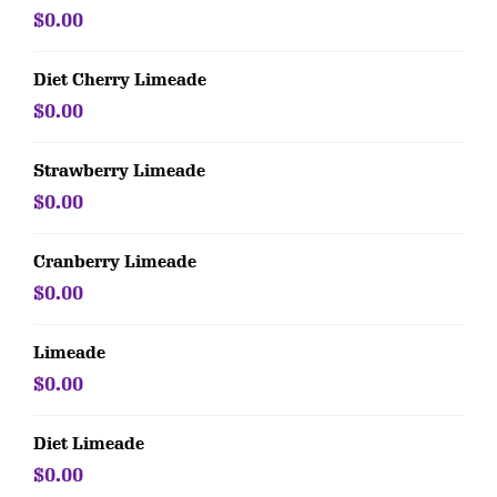
$0.00
Diet Cherry Limeade
$0.00
Strawberry Limeade
$0.00
Cranberry Limeade
$0.00
Limeade
$0.00
Diet Limeade
$0.00