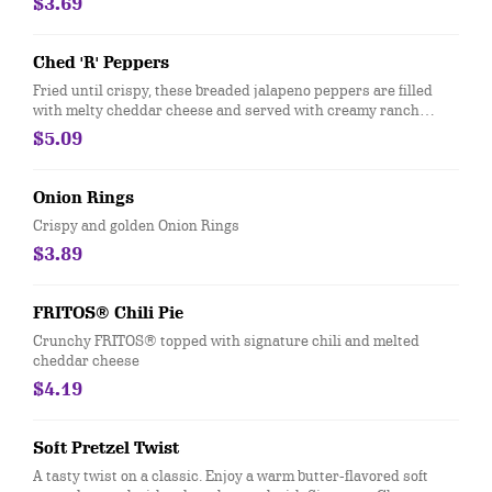
$3.69
Ched 'R' Peppers
Fried until crispy, these breaded jalapeno peppers are filled
with melty cheddar cheese and served with creamy ranch
dressing.
$5.09
Onion Rings
Crispy and golden Onion Rings
$3.89
FRITOS® Chili Pie
Crunchy FRITOS® topped with signature chili and melted
cheddar cheese
$4.19
Soft Pretzel Twist
A tasty twist on a classic. Enjoy a warm butter-flavored soft