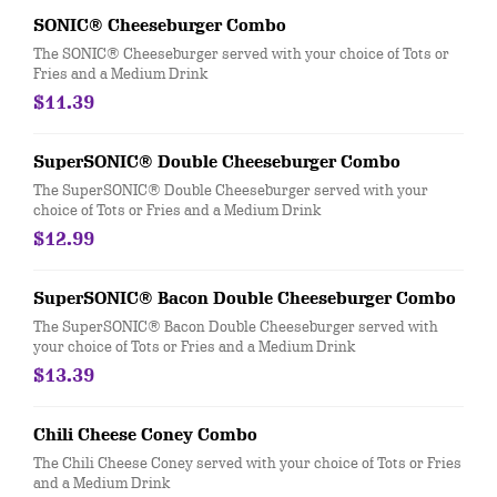
SONIC® Cheeseburger Combo
The SONIC® Cheeseburger served with your choice of Tots or
Fries and a Medium Drink
$11.39
SuperSONIC® Double Cheeseburger Combo
The SuperSONIC® Double Cheeseburger served with your
choice of Tots or Fries and a Medium Drink
$12.99
SuperSONIC® Bacon Double Cheeseburger Combo
The SuperSONIC® Bacon Double Cheeseburger served with
your choice of Tots or Fries and a Medium Drink
$13.39
Chili Cheese Coney Combo
The Chili Cheese Coney served with your choice of Tots or Fries
and a Medium Drink