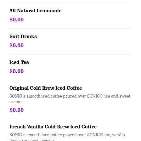
All Natural Lemonade
$0.00
Soft Drinks
$0.00
Iced Tea
$0.00
Original Cold Brew Iced Coffee
SONIC’s smooth iced coffee poured over SONIC® ice and sweet
cream.
$0.00
French Vanilla Cold Brew Iced Coffee
SONIC’s smooth iced coffee poured over SONIC® ice, vanilla
flavor and sweet cream.