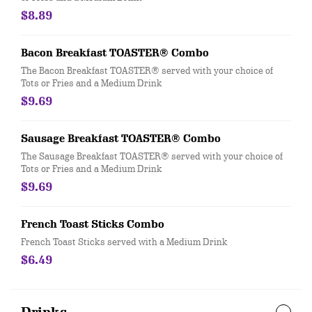
$8.89
Bacon Breakfast TOASTER® Combo
The Bacon Breakfast TOASTER® served with your choice of
Tots or Fries and a Medium Drink
$9.69
Sausage Breakfast TOASTER® Combo
The Sausage Breakfast TOASTER® served with your choice of
Tots or Fries and a Medium Drink
$9.69
French Toast Sticks Combo
French Toast Sticks served with a Medium Drink
$6.49