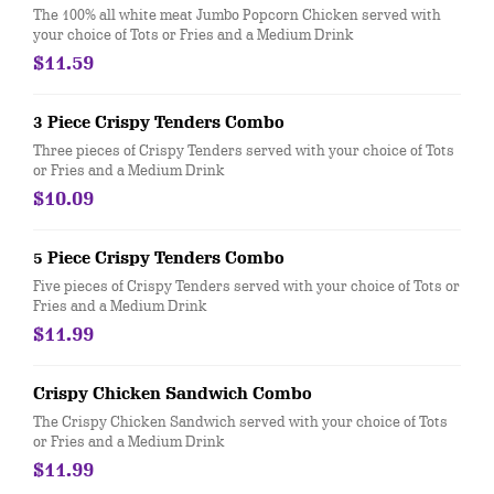
The 100% all white meat Jumbo Popcorn Chicken served with
your choice of Tots or Fries and a Medium Drink
$11.59
3 Piece Crispy Tenders Combo
Three pieces of Crispy Tenders served with your choice of Tots
or Fries and a Medium Drink
$10.09
5 Piece Crispy Tenders Combo
Five pieces of Crispy Tenders served with your choice of Tots or
Fries and a Medium Drink
$11.99
Crispy Chicken Sandwich Combo
The Crispy Chicken Sandwich served with your choice of Tots
or Fries and a Medium Drink
$11.99