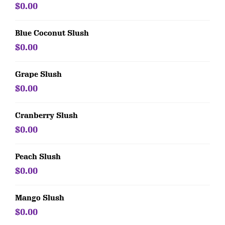
$0.00
Blue Coconut Slush
$0.00
Grape Slush
$0.00
Cranberry Slush
$0.00
Peach Slush
$0.00
Mango Slush
$0.00