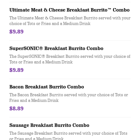
Ultimate Meat & Cheese Breakfast Burrito™ Combo
The Ultimate Meat & Cheese Breakfast Burrito served with your
choice of Tots or Fries and a Medium Drink
$9.89
SuperSONIC® Breakfast Burrito Combo
The SuperSONIC® Breakfast Burrito served with your choice of
Tots or Fries and a Medium Drink
$9.89
Bacon Breakfast Burrito Combo
The Bacon Breakfast Burrito served with your choice of Tots or
Fries and a Medium Drink
$8.89
Sausage Breakfast Burrito Combo
The Sausage Breakfast Burrito served with your choice of Tots
or Fries and a Medium Drink