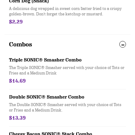
Corn Dog (Snack)
A delicious dog wrapped in sweet corn batter fried to a crispy
golden-brown. Don't forget the ketchup or mustard.
$2.29
Combos
Triple SONIC® Smasher Combo
The Triple SONIC® Smasher served with your choice of Tots or
Fries and a Medium Drink
$14.69
Double SONIC® Smasher Combo
The Double SONIC® Smasher served with your choice of Tots
or Fries and a Medium Drink.
$13.39
Cheesy Bacon SONIC® Stack Combo