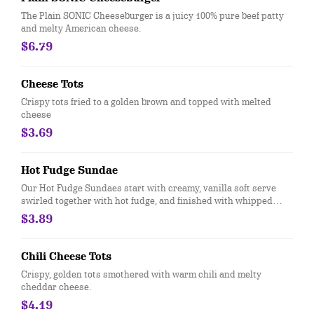
The Plain SONIC Cheeseburger is a juicy 100% pure beef patty
and melty American cheese.
$6.79
Cheese Tots
Crispy tots fried to a golden brown and topped with melted
cheese
$3.69
Hot Fudge Sundae
Our Hot Fudge Sundaes start with creamy, vanilla soft serve
swirled together with hot fudge, and finished with whipped
topping and a cherry
$3.89
Chili Cheese Tots
Crispy, golden tots smothered with warm chili and melty
cheddar cheese.
$4.19