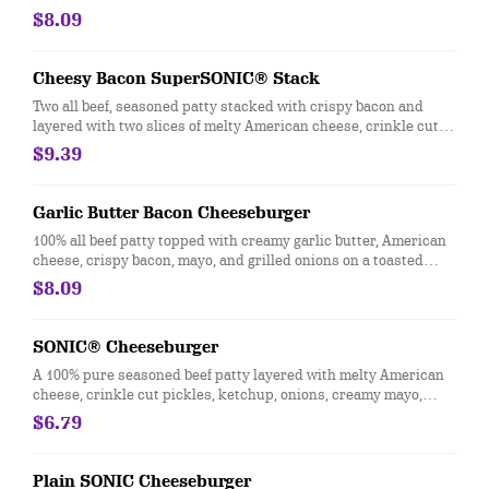
pickles, diced onions, tangy ketchup, creamy mayo, and served
$8.09
between two thick slices of Texas Toast.​
Cheesy Bacon SuperSONIC® Stack
Two all beef, seasoned patty stacked with crispy bacon and
layered with two slices of melty American cheese, crinkle cut
pickles, diced onions, tangy ketchup, creamy mayo, and served
$9.39
between two thick slices of Texas Toast.
Garlic Butter Bacon Cheeseburger
100% all beef patty topped with creamy garlic butter, American
cheese, crispy bacon, mayo, and grilled onions on a toasted
bakery bun
$8.09
SONIC® Cheeseburger
A 100% pure seasoned beef patty layered with melty American
cheese, crinkle cut pickles, ketchup, onions, creamy mayo,
lettuce, and tomatoes on a golden, toasted bun.
$6.79
Plain SONIC Cheeseburger