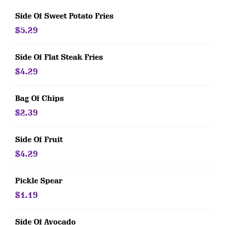
Side Of Sweet Potato Fries
$5.29
Side Of Flat Steak Fries
$4.29
Bag Of Chips
$2.39
Side Of Fruit
$4.29
Pickle Spear
$1.19
Side Of Avocado