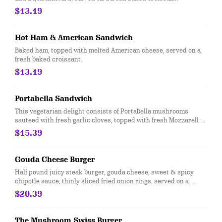
$13.19
Hot Ham & American Sandwich
Baked ham, topped with melted American cheese, served on a
fresh baked croissant.
$13.19
Portabella Sandwich
This vegetarian delight consists of Portabella mushrooms
sauteed with fresh garlic cloves, topped with fresh Mozzarella
cheese, oven roasted rosemary tomatoes and our very own
$15.39
fresh basil mayo, served on a fresh baked croissant.
Gouda Cheese Burger
Half pound juicy steak burger, gouda cheese, sweet & spicy
chipotle sauce, thinly sliced fried onion rings, served on a
sweet toasted Brioche bun.
$20.39
The Mushroom Swiss Burger