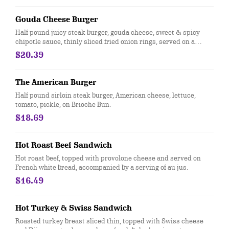
Gouda Cheese Burger
Half pound juicy steak burger, gouda cheese, sweet & spicy
chipotle sauce, thinly sliced fried onion rings, served on a
sweet toasted Brioche bun.
$20.39
The American Burger
Half pound sirloin steak burger, American cheese, lettuce,
tomato, pickle, on Brioche Bun.
$18.69
Hot Roast Beef Sandwich
Hot roast beef, topped with provolone cheese and served on
French white bread, accompanied by a serving of au jus.
$16.49
Hot Turkey & Swiss Sandwich
Roasted turkey breast sliced thin, topped with Swiss cheese