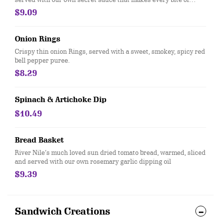
sweet potato, cumin, and honey.... harmonious on your palate!
$9.09
Onion Rings
Crispy thin onion Rings, served with a sweet, smokey, spicy red
bell pepper puree.
$8.29
Spinach & Artichoke Dip
$10.49
Bread Basket
River Nile’s much loved sun dried tomato bread, warmed, sliced
and served with our own rosemary garlic dipping oil
$9.39
Sandwich Creations