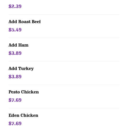
$2.39
Add Roast Beef
$5.49
Add Ham
$3.89
Add Turkey
$3.89
Pesto Chicken
$7.69
Eden Chicken
$7.69