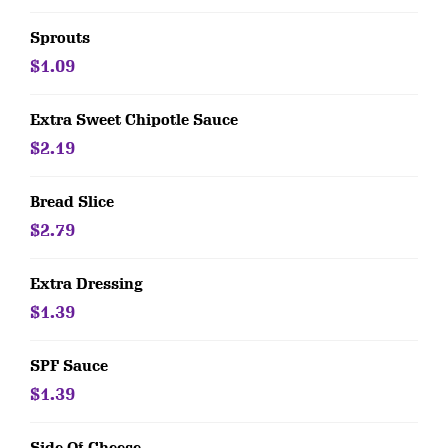
Sprouts
$1.09
Extra Sweet Chipotle Sauce
$2.19
Bread Slice
$2.79
Extra Dressing
$1.39
SPF Sauce
$1.39