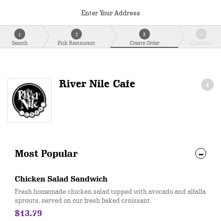
Enter Your Address
1
2
3
4
Search
Pick Restaurant
Create Order
Checkout
River Nile Cafe
Most Popular
Chicken Salad Sandwich
Fresh homemade chicken salad topped with avocado and alfalfa
sprouts, served on our fresh baked croissant.
$13.79