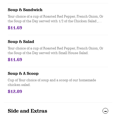
Soup & Sandwich
Your choice of a cup of Roasted Red Pepper, French Onion, Or
the Soup of the Day served with 1/2 of the Chicken Salad ,
Turkey & Swiss, or Ham & American sandwich, all served on
$11.69
fresh baked croissant.
Soup & Salad
Your choice of a cup of Roasted Red Pepper, French Onion, Or
the Soup of the Day served with Small House Salad.
$11.69
Soup & A Scoop
Cup of Your choice of soup and a scoop of our homemade
chicken salad.
$12.09
Side and Extras