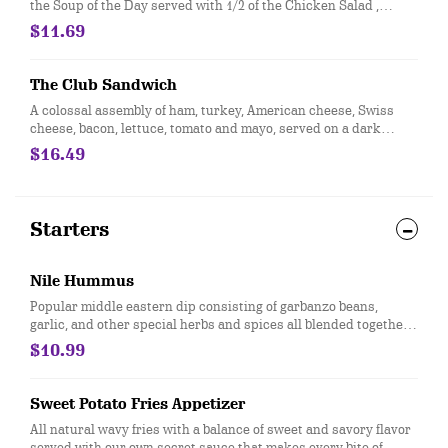
the Soup of the Day served with 1/2 of the Chicken Salad ,
Turkey & Swiss, or Ham & American sandwich, all served on
$11.69
fresh baked croissant.
The Club Sandwich
A colossal assembly of ham, turkey, American cheese, Swiss
cheese, bacon, lettuce, tomato and mayo, served on a dark
French White Bread.
$16.49
Starters
Nile Hummus
Popular middle eastern dip consisting of garbanzo beans,
garlic, and other special herbs and spices all blended together
to a creamy texture, topped with a sun dried tomato pesto
$10.99
served with lightly toasted pita.
Sweet Potato Fries Appetizer
All natural wavy fries with a balance of sweet and savory flavor
served with our own secret sauce that makes every bite of