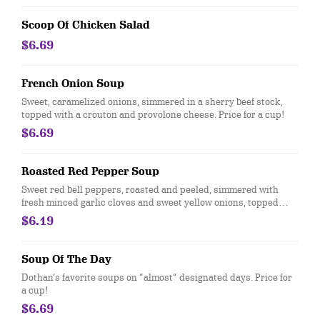
Scoop Of Chicken Salad
$6.69
French Onion Soup
Sweet, caramelized onions, simmered in a sherry beef stock,
topped with a crouton and provolone cheese. Price for a cup!
$6.69
Roasted Red Pepper Soup
Sweet red bell peppers, roasted and peeled, simmered with
fresh minced garlic cloves and sweet yellow onions, topped
with toasted French bread, baked with provolone and cheddar
$6.19
cheeses. Price for a cup.
Soup Of The Day
Dothan’s favorite soups on “almost” designated days. Price for
a cup!
$6.69