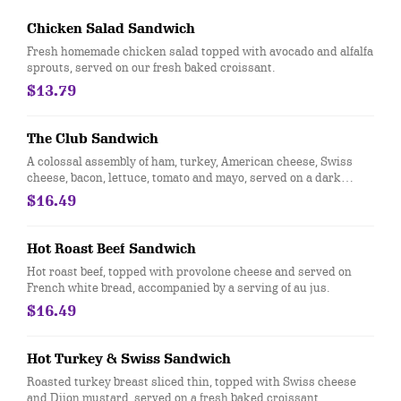
Chicken Salad Sandwich
Fresh homemade chicken salad topped with avocado and alfalfa
sprouts, served on our fresh baked croissant.
$13.79
The Club Sandwich
A colossal assembly of ham, turkey, American cheese, Swiss
cheese, bacon, lettuce, tomato and mayo, served on a dark
French White Bread.
$16.49
Hot Roast Beef Sandwich
Hot roast beef, topped with provolone cheese and served on
French white bread, accompanied by a serving of au jus.
$16.49
Hot Turkey & Swiss Sandwich
Roasted turkey breast sliced thin, topped with Swiss cheese
and Dijon mustard, served on a fresh baked croissant.