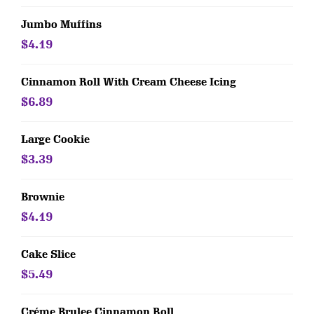
Jumbo Muffins
$4.19
Cinnamon Roll With Cream Cheese Icing
$6.89
Large Cookie
$3.39
Brownie
$4.19
Cake Slice
$5.49
Créme Brulee Cinnamon Roll