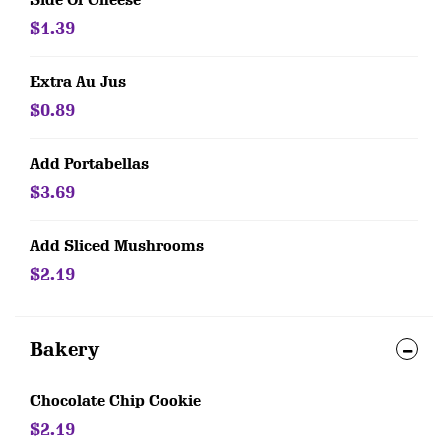
Side Of Cheese
$1.39
Extra Au Jus
$0.89
Add Portabellas
$3.69
Add Sliced Mushrooms
$2.19
Bakery
Chocolate Chip Cookie
$2.19