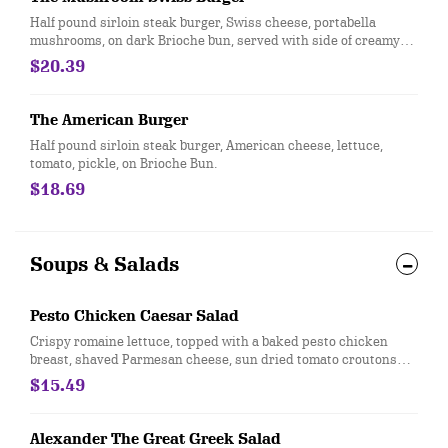
Half pound sirloin steak burger, Swiss cheese, portabella
mushrooms, on dark Brioche bun, served with side of creamy
horseradish.
$20.39
The American Burger
Half pound sirloin steak burger, American cheese, lettuce,
tomato, pickle, on Brioche Bun.
$18.69
Soups & Salads
Pesto Chicken Caesar Salad
Crispy romaine lettuce, topped with a baked pesto chicken
breast, shaved Parmesan cheese, sun dried tomato croutons
served with a creamy Caesar dressing.
$15.49
Alexander The Great Greek Salad