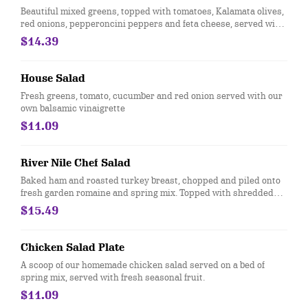
Beautiful mixed greens, topped with tomatoes, Kalamata olives,
red onions, pepperoncini peppers and feta cheese, served with
our tangy Greek dressing.
$14.39
House Salad
Fresh greens, tomato, cucumber and red onion served with our
own balsamic vinaigrette
$11.09
River Nile Chef Salad
Baked ham and roasted turkey breast, chopped and piled onto
fresh garden romaine and spring mix. Topped with shredded
Monterey jack and cheddar cheese, bacon, tomatoes, red
$15.49
onions, chopped dill pickles and a special seasoning blend.
Chicken Salad Plate
A scoop of our homemade chicken salad served on a bed of
spring mix, served with fresh seasonal fruit.
$11.09