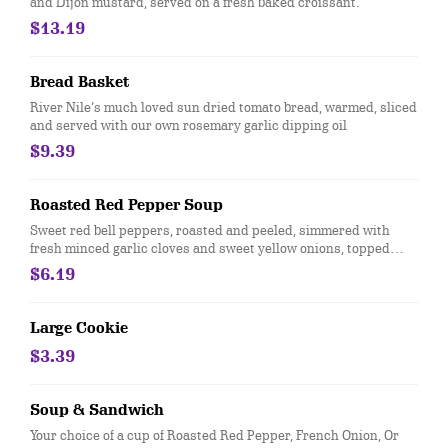
and Dijon mustard, served on a fresh baked croissant.
$13.19
Bread Basket
River Nile’s much loved sun dried tomato bread, warmed, sliced
and served with our own rosemary garlic dipping oil
$9.39
Roasted Red Pepper Soup
Sweet red bell peppers, roasted and peeled, simmered with
fresh minced garlic cloves and sweet yellow onions, topped
with toasted French bread, baked with provolone and cheddar
$6.19
cheeses. Price for a cup.
Large Cookie
$3.39
Soup & Sandwich
Your choice of a cup of Roasted Red Pepper, French Onion, Or