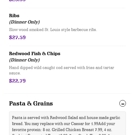
Ribs
(Dinner Only)
Slow wood smoked St. Louis style barbecue ribs.
$27.59
Redwood Fish & Chips
(Dinner Only)
​Hand dipped wild caught cod served with fries and tartar
sauce.
$22.79
Pasta & Grains
Pasta is served with Redwood Salad and house made garlic
bread. You may replace with our Caesar for 1.99 ​Add your
favorite protein: 8 oz. Grilled Chicken Breast 7.99, 4 oz.