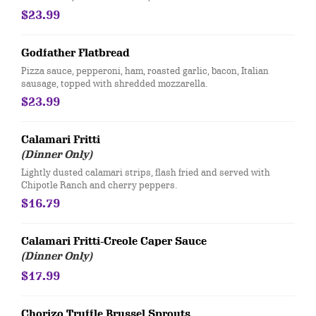
$23.99
Godfather Flatbread
​Pizza sauce, pepperoni, ham, roasted garlic, bacon, Italian
sausage, topped with shredded mozzarella.
$23.99
Calamari Fritti
(Dinner Only)
Lightly dusted calamari strips, flash fried and served with
Chipotle Ranch and cherry peppers.
$16.79
Calamari Fritti-Creole Caper Sauce
(Dinner Only)
$17.99
Chorizo Truffle Brussel Sprouts