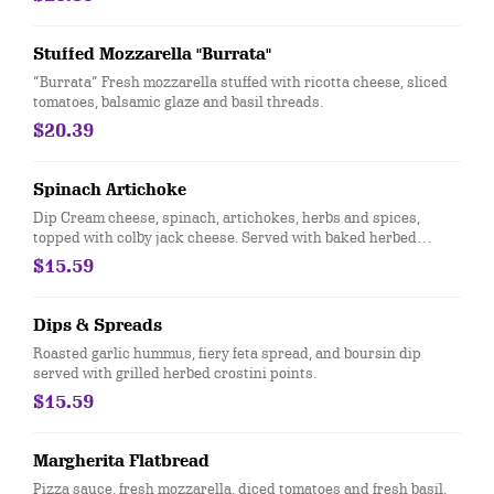
Stuffed Mozzarella "Burrata"
“Burrata” Fresh mozzarella stuffed with ricotta cheese, sliced
tomatoes, balsamic glaze and basil threads.
$20.39
Spinach Artichoke
Dip Cream cheese, spinach, artichokes, herbs and spices,
topped with colby jack cheese. Served with baked herbed
crostini points
$15.59
Dips & Spreads
​Roasted garlic hummus, fiery feta spread, and boursin dip
served with grilled herbed crostini points.
$15.59
Margherita Flatbread
Pizza sauce, fresh mozzarella, diced tomatoes and fresh basil.