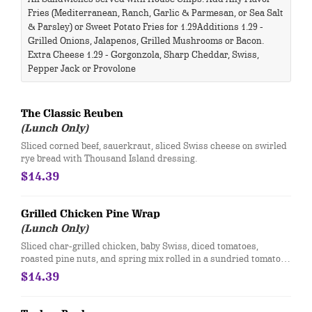
Fries (Mediterranean, Ranch, Garlic & Parmesan, or Sea Salt
& Parsley) or Sweet Potato Fries for 1.29 ​ Additions 1.29 -
Grilled Onions, Jalapenos, Grilled Mushrooms or Bacon.
Extra Cheese 1.29 - Gorgonzola, Sharp Cheddar, Swiss,
Pepper Jack or Provolone​
The Classic Reuben
(Lunch Only)
Sliced corned beef, sauerkraut, sliced Swiss cheese on swirled
rye bread with Thousand Island dressing.
$14.39
Grilled Chicken Pine Wrap
(Lunch Only)
Sliced char-grilled chicken, baby Swiss, diced tomatoes,
roasted pine nuts, and spring mix rolled in a sundried tomato
tortilla with cucumber ranch.
$14.39