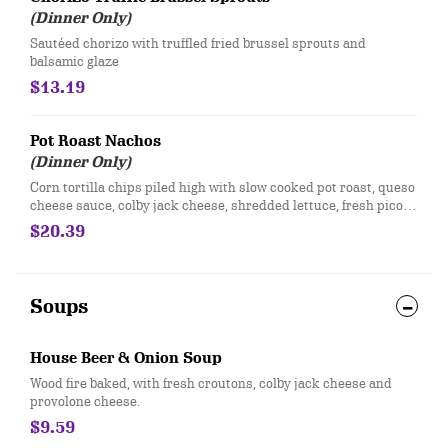
(Dinner Only)
Sautéed chorizo with truffled fried brussel sprouts and
balsamic glaze
$13.19
Pot Roast Nachos
(Dinner Only)
Corn tortilla chips piled high with slow cooked pot roast, queso
cheese sauce, colby jack cheese, shredded lettuce, fresh pico
de gallo and green onions. Served with salsa and sour cream
$20.39
Soups
House Beer & Onion Soup
​Wood fire baked, with fresh croutons, colby jack cheese and
provolone cheese.
$9.59