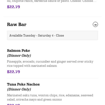
oil, chipotle ranch, barbecue sauce or pesto. ​Cheese: Choose
one - asiago, mozzarella, boursin, colby cheese or 4-cheese
$22.79
blend (asiago, parmesan, romano, mozzarella) Items: Choose
Four - grilled chicken, Italian garlic sausage, bacon, pepperoni,
smoked ham, shrimp, roasted garlic, green peppers, green
onions, fresh tomatoes, garlic sautéed mushrooms, onions. ​ ​
Raw Bar
Each Additional Item 1.99 • Extra Cheese 1.99
​Available Tuesday - Saturday 4 - Close
Salmon Poke
(Dinner Only)
Pineapple, avocado, cucumber and ginger served over sticky
rice topped with marinated salmon
$22.79
Tuna Poke Nachos
(Dinner Only)
Marinated saku tuna, wonton chips, rice, edamame, seaweed
salad, sriracha mayo and green onions