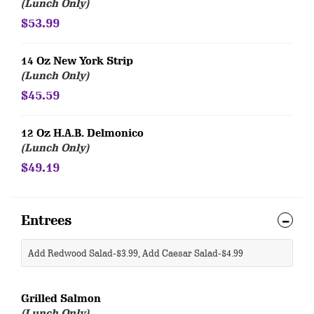
(Lunch Only)
$53.99
14 Oz New York Strip
(Lunch Only)
$45.59
12 Oz H.A.B. Delmonico
(Lunch Only)
$49.19
Entrees
Add Redwood Salad-$3.99, Add Caesar Salad-$4.99
Grilled Salmon
(Lunch Only)