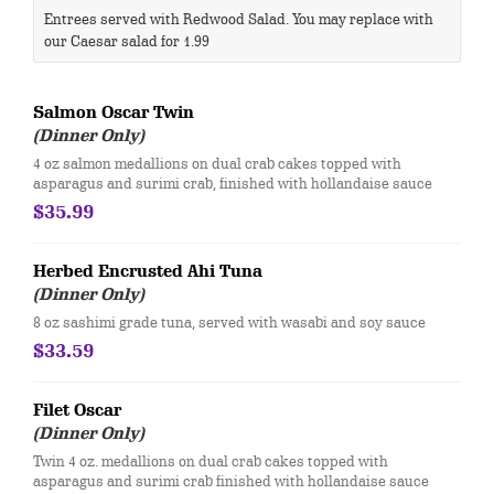
Entrees served with Redwood Salad. You may replace with
our Caesar salad for 1.99
Salmon Oscar Twin
(Dinner Only)
4 oz salmon medallions on dual crab cakes topped with
asparagus and surimi crab, finished with hollandaise sauce
$35.99
Herbed Encrusted Ahi Tuna
(Dinner Only)
8 oz sashimi grade tuna, served with wasabi and soy sauce
$33.59
Filet Oscar
(Dinner Only)
Twin 4 oz. medallions on dual crab cakes topped with
asparagus and surimi crab finished with hollandaise sauce