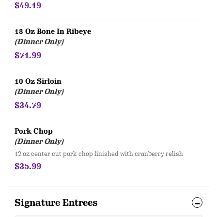
$49.19
18 Oz Bone In Ribeye
(Dinner Only)
$71.99
10 Oz Sirloin
(Dinner Only)
$34.79
Pork Chop
(Dinner Only)
12 oz center cut pork chop finished with cranberry relish
$35.99
Signature Entrees