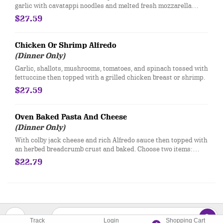
garlic with cavatappi noodles and melted fresh mozzarella
topped with balsamic glaze.
$27.59
Chicken Or Shrimp Alfredo
(Dinner Only)
Garlic, shallots, mushrooms, tomatoes, and spinach tossed with
fettuccine then topped with a grilled chicken breast or shrimp.
$27.59
Oven Baked Pasta And Cheese
(Dinner Only)
​With colby jack cheese and rich Alfredo sauce then topped with
an herbed breadcrumb crust and baked. Choose two items:
bacon, sausage, pepperoni, spinach, tri-colored peppers,
$22.79
tomatoes, wild mushroom blend, artichokes.
Track
Login
Shopping Cart