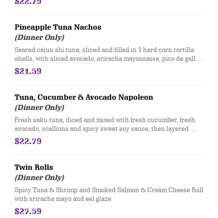
$22.79
Pineapple Tuna Nachos
(Dinner Only)
Seared cajun ahi tuna, sliced and filled in 3 hard corn tortilla
shells, with sliced avocado, sriracha mayonnaise, pico de gallo,
pineapple, sweet chili sauce and fresh lime juice.
$21.59
Tuna, Cucumber & Avocado Napoleon
(Dinner Only)
Fresh saku tuna, diced and mixed with fresh cucumber, fresh
avocado, scallions and spicy sweet soy sauce, then layered
between wonton chips
$22.79
Twin Rolls
(Dinner Only)
Spicy Tuna & Shrimp and Smoked Salmon & Cream Cheese Roll
with sriracha mayo and eel glaze
$27.59