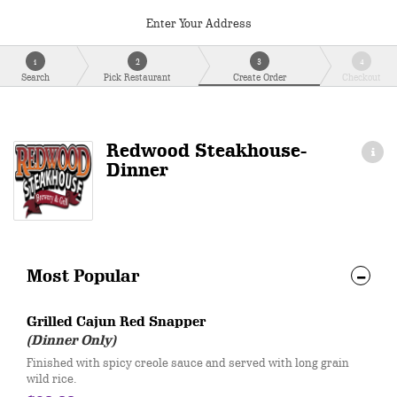
Enter Your Address
1
2
3
4
Search
Pick Restaurant
Create Order
Checkout
Redwood Steakhouse-
Dinner
Most Popular
Grilled Cajun Red Snapper
(Dinner Only)
Finished with spicy creole sauce and served with long grain
wild rice.