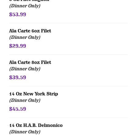
(Dinner Only)
$53.99
Ala Carte 6oz Filet
(Dinner Only)
$29.99
Ala Carte 8oz Filet
(Dinner Only)
$39.59
14 Oz New York Strip
(Dinner Only)
$45.59
14 Oz H.A.B. Delmonico
(Dinner Only)