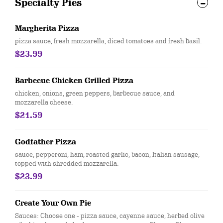
Specialty Pies
Margherita Pizza
pizza sauce, fresh mozzarella, diced tomatoes and fresh basil.
$23.99
Barbecue Chicken Grilled Pizza
chicken, onions, green peppers, barbecue sauce, and
mozzarella cheese.
$21.59
Godfather Pizza
sauce, pepperoni, ham, roasted garlic, bacon, Italian sausage,
topped with shredded mozzarella.
$23.99
Create Your Own Pie
Sauces: Choose one - pizza sauce, cayenne sauce, herbed olive