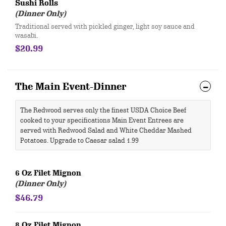
Sushi Rolls
(Dinner Only)
Traditional served with pickled ginger, light soy sauce and
wasabi.
$20.99
The Main Event-Dinner
The Redwood serves only the finest USDA Choice Beef
cooked to your specifications Main Event Entrees are
served with Redwood Salad and White Cheddar Mashed
Potatoes. Upgrade to Caesar salad 1.99
6 Oz Filet Mignon
(Dinner Only)
$46.79
8 Oz Filet Mignon