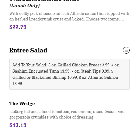
(Lunch Only)
With colby jack cheese and rich Alfredo sauce then topped with
an herbed breadcrumb crust and baked. Choose two items:
bacon, sausage, pepperoni, spinach, tri-colored peppers,
$22.79
tomatoes, wild mushroom blend, artichokes.
Entree Salad
Add To Your Salad: 8 oz. Grilled Chicken Breast 7.99, 4 oz.
Sashimi Encrusted Tuna 13.99, 7 oz. Steak Tips 9.99, 5
Grilled or Blackened Shrimp 10.99, 8 oz. Atlantic Salmon
13.99​
The Wedge
​Iceberg lettuce, sliced tomatoes, red onions, diced bacon, and
gorgonzola crumbles with choice of dressing.
$13.19