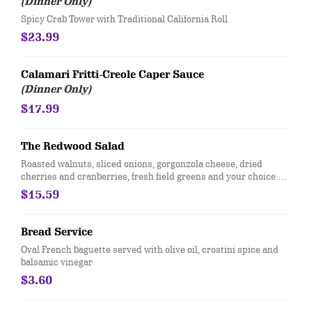
(Dinner Only)
Spicy Crab Tower with Traditional California Roll
$23.99
Calamari Fritti-Creole Caper Sauce
(Dinner Only)
$17.99
The Redwood Salad
Roasted walnuts, sliced onions, gorgonzola cheese, dried
cherries and cranberries, fresh field greens and your choice of
raspberry or balsamic vinaigrette.
$15.59
Bread Service
Oval French baguette served with olive oil, crostini spice and
balsamic vinegar
$3.60