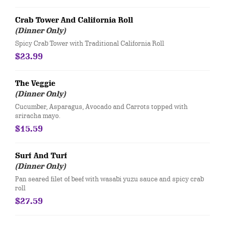
Crab Tower And California Roll
(Dinner Only)
Spicy Crab Tower with Traditional California Roll
$23.99
The Veggie
(Dinner Only)
Cucumber, Asparagus, Avocado and Carrots topped with
sriracha mayo.
$15.59
Surf And Turf
(Dinner Only)
Pan seared filet of beef with wasabi yuzu sauce and spicy crab
roll
$27.59