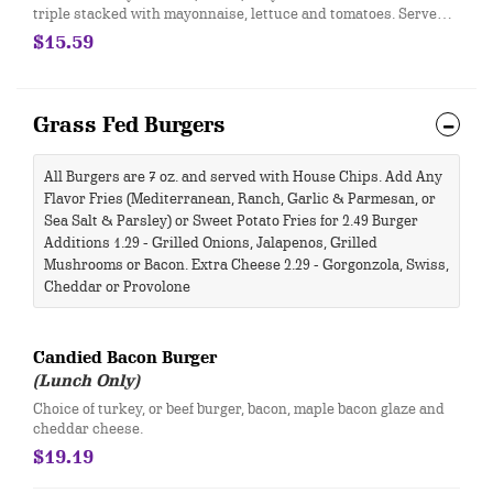
triple stacked with mayonnaise, lettuce and tomatoes. Served
on toasted whole wheat bread.
$15.59
Grass Fed Burgers
All Burgers are 7 oz. and served with House Chips. Add Any
Flavor Fries (Mediterranean, Ranch, Garlic & Parmesan, or
Sea Salt & Parsley) or Sweet Potato Fries for 2.49 Burger
Additions 1.29 - Grilled Onions, Jalapenos, Grilled
Mushrooms or Bacon. Extra Cheese 2.29 - Gorgonzola, Swiss,
Cheddar or Provolone
Candied Bacon Burger ​
(Lunch Only)
​Choice of turkey, or beef burger, bacon, maple bacon glaze and
cheddar cheese.
$19.19