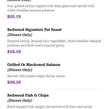
6 oz. grilled sirloin topped with demi glace and served with
white cheddar mashed potatoes
$22.79
Redwood Signature Pot Roast
(Dinner Only)
Roasted sirloin, braised root vegetables, white cheddar mashed
potatoes and Redwood’s roasted gravy.
$18.59
Grilled Or Blackened Salmon
(Dinner Only)
Served with tomato caper butter sauce.
$20.39
Redwood Fish & Chips
(Dinner Only)
Hand dipped wild caught cod served with fries and tartar