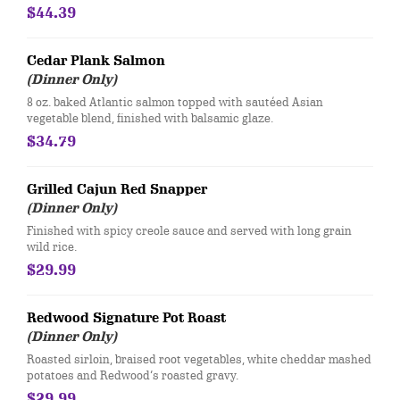
$44.39
Cedar Plank Salmon
(Dinner Only)
8 oz. baked Atlantic salmon topped with sautéed Asian
vegetable blend, finished with balsamic glaze.
$34.79
Grilled Cajun Red Snapper
(Dinner Only)
Finished with spicy creole sauce and served with long grain
wild rice.
$29.99
Redwood Signature Pot Roast
(Dinner Only)
Roasted sirloin, braised root vegetables, white cheddar mashed
potatoes and Redwood’s roasted gravy.
$29.99