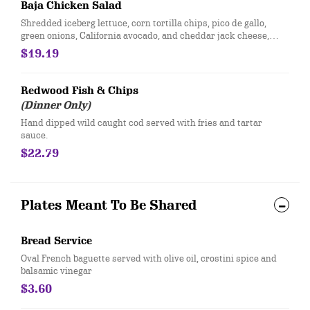
Baja Chicken Salad
Shredded iceberg lettuce, corn tortilla chips, pico de gallo,
green onions, California avocado, and cheddar jack cheese,
topped with grilled chicken breast and served with a side of
$19.19
chipotle ranch
Redwood Fish & Chips
(Dinner Only)
​Hand dipped wild caught cod served with fries and tartar
sauce.
$22.79
Plates Meant To Be Shared
Bread Service
Oval French baguette served with olive oil, crostini spice and
balsamic vinegar
$3.60