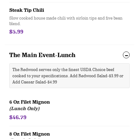
Steak Tip Chili
Slow cooked house made chili with sirloin tips and five bean
blend.
$5.99
The Main Event-Lunch
The Redwood serves only the finest USDA Choice beef
cooked to your specifications. Add Redwood Salad-$3.99 or
Add Caesar Salad-$4.99
6 Oz Filet Mignon
(Lunch Only)
$46.79
8 Oz Filet Mignon