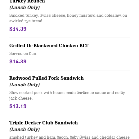
Turkey Reuben
(Lunch Only)
​Smoked turkey, Swiss cheese, honey mustard and coleslaw, on
swirled rye bread.
$14.39
Grilled Or Blackened Chicken BLT
Served on bun.
$14.39
Redwood Pulled Pork Sandwich
(Lunch Only)
Slow cooked pork with house made barbecue sauce and colby
jack cheese.
$13.19
Triple Decker Club Sandwich
(Lunch Only)
smoked turkey and ham, bacon, baby Swiss and cheddar cheese