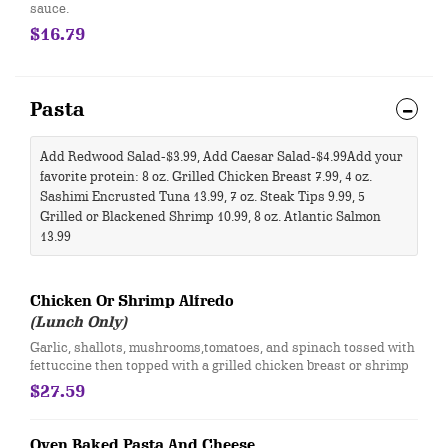
sauce.
$16.79
Pasta
Add Redwood Salad-$3.99, Add Caesar Salad-$4.99 ​Add your
favorite protein: 8 oz. Grilled Chicken Breast 7.99, 4 oz.
Sashimi Encrusted Tuna 13.99, 7 oz. Steak Tips 9.99, 5
Grilled or Blackened Shrimp 10.99, 8 oz. Atlantic Salmon
13.99 ​
Chicken Or Shrimp Alfredo
(Lunch Only)
​Garlic, shallots, mushrooms,tomatoes, and spinach tossed with
fettuccine then topped with a grilled chicken breast or shrimp
$27.59
Oven Baked Pasta And Cheese