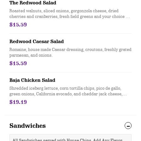
The Redwood Salad
Roasted walnuts, sliced onions, gorgonzola cheese, dried
cherries and cranberries, fresh field greens and your choice of
raspberry or balsamic vinaigrette.
$15.59
Redwood Caesar Salad
Romaine, house made Caesar dressing, croutons, freshly grated
parmesan, and onions.
$15.59
Baja Chicken Salad
Shredded iceberg lettuce, corn tortilla chips, pico de gallo,
green onions, California avocado, and cheddar jack cheese,
topped with grilled chicken breast and served with a side of
$19.19
chipotle ranch
Sandwiches
All Sandwiches served with House Chips. Add Any Flavor