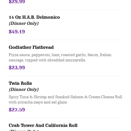
$29.99
14 Oz H.A.B. Delmonico
(Dinner Only)
$49.19
Godfather Flatbread
​Pizza sauce, pepperoni, ham, roasted garlic, bacon, Italian
sausage, topped with shredded mozzarella.
$23.99
Twin Rolls
(Dinner Only)
Spicy Tuna & Shrimp and Smoked Salmon & Cream Cheese Roll
with sriracha mayo and eel glaze
$27.59
Crab Tower And California Roll