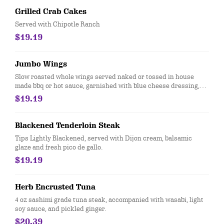
Grilled Crab Cakes
Served with Chipotle Ranch
$19.19
Jumbo Wings
Slow roasted whole wings served naked or tossed in house
made bbq or hot sauce, garnished with blue cheese dressing,
carrots and celery sticks
$19.19
Blackened Tenderloin Steak
Tips Lightly Blackened, served with Dijon cream, balsamic
glaze and fresh pico de gallo.
$19.19
Herb Encrusted Tuna
4 oz sashimi grade tuna steak, accompanied with wasabi, light
soy sauce, and pickled ginger.
$20.39