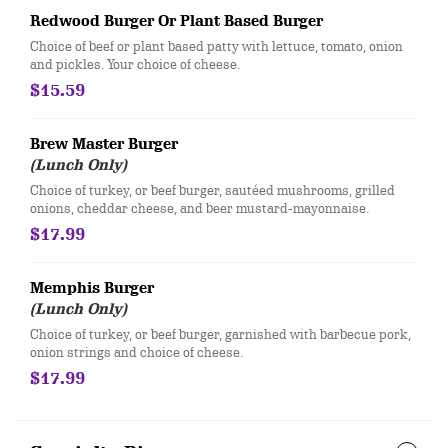
Redwood Burger Or Plant Based Burger
​​Choice of beef or plant based patty with lettuce, tomato, onion
and pickles. Your choice of cheese.
$15.59
Brew Master Burger
(Lunch Only)
Choice of turkey, or beef burger, sautéed mushrooms, grilled
onions, cheddar cheese, and beer mustard-mayonnaise.
$17.99
Memphis Burger
(Lunch Only)
Choice of turkey, or beef burger, garnished with barbecue pork,
onion strings and choice of cheese.
$17.99