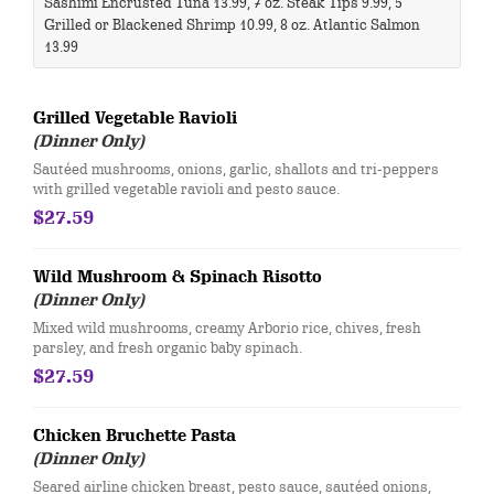
Sashimi Encrusted Tuna 13.99, 7 oz. Steak Tips 9.99, 5
Grilled or Blackened Shrimp 10.99, 8 oz. Atlantic Salmon
13.99 ​​
Grilled Vegetable Ravioli
(Dinner Only)
Sautéed mushrooms, onions, garlic, shallots and tri-peppers
with grilled vegetable ravioli and pesto sauce.
$27.59
Wild Mushroom & Spinach Risotto
(Dinner Only)
Mixed wild mushrooms, creamy Arborio rice, chives, fresh
parsley, and fresh organic baby spinach.
$27.59
Chicken Bruchette Pasta
(Dinner Only)
Seared airline chicken breast, pesto sauce, sautéed onions,