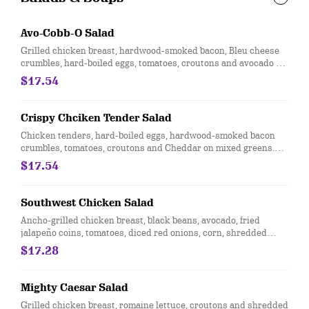
Avo-Cobb-O Salad
Grilled chicken breast, hardwood-smoked bacon, Bleu cheese
crumbles, hard-boiled eggs, tomatoes, croutons and avocado on
mixed greens. Served with choice of dressing. Does not include
$17.54
calories for dressing.
Crispy Chciken Tender Salad
Chicken tenders, hard-boiled eggs, hardwood-smoked bacon
crumbles, tomatoes, croutons and Cheddar on mixed greens.
Served with choice of dressing.
$17.54
Southwest Chicken Salad
Ancho-grilled chicken breast, black beans, avocado, fried
jalapeño coins, tomatoes, diced red onions, corn, shredded
Cheddar cheese, lime and tortilla strips on mixed greens.
$17.28
Served with salsa-ranch dressing on the side.
Mighty Caesar Salad
Grilled chicken breast, romaine lettuce, croutons and shredded