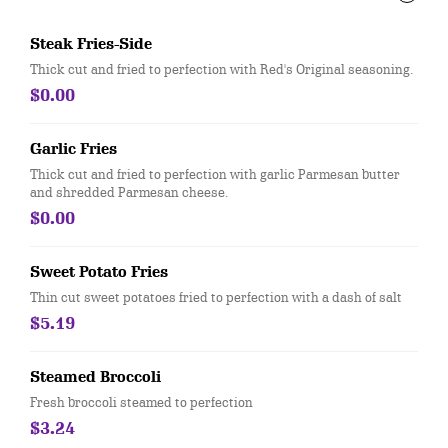
Steak Fries-Side
Thick cut and fried to perfection with Red's Original seasoning.
$0.00
Garlic Fries
Thick cut and fried to perfection with garlic Parmesan butter
and shredded Parmesan cheese.
$0.00
Sweet Potato Fries
Thin cut sweet potatoes fried to perfection with a dash of salt
$5.19
Steamed Broccoli
Fresh broccoli steamed to perfection
$3.24