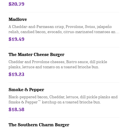
Provolone cheese, roasted jalapeños, dill pickle planks, onion
$20.79
straws and chipotle aioli on a toasted brioche bun. Served with
Bottomless Steak Fries®.
Madlove
A Cheddar-and-Parmesan crisp, Provolone, Swiss, jalapeño
relish, candied bacon, avocado, citrus-marinated tomatoes and
red onions with letttuce on a toasted brioche bun.
$19.49
The Master Cheese Burger
Cheddar and Provolone cheeses, Bistro sauce, dill pickle
planks, lettuce and tomato on a toasted brioche bun.
$19.23
Smoke & Pepper
Black-peppered bacon, Cheddar, lettuce, dill pickle planks and
Smoke & Pepper™ ketchup on a toasted brioche bun.
$18.58
The Southern Charm Burger