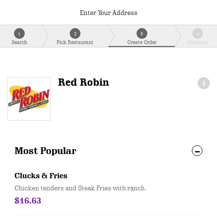
Enter Your Address
1
2
3
4
Search
Pick Restaurant
Create Order
Checkout
Red Robin
Most Popular
Clucks & Fries
Chicken tenders and Steak Fries with ranch.
$16.63