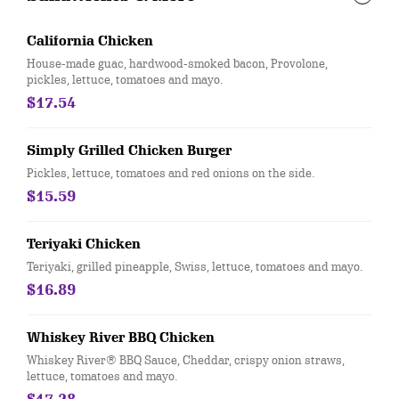
California Chicken
House-made guac, hardwood-smoked bacon, Provolone,
pickles, lettuce, tomatoes and mayo.
$17.54
Simply Grilled Chicken Burger
Pickles, lettuce, tomatoes and red onions on the side.
$15.59
Teriyaki Chicken
Teriyaki, grilled pineapple, Swiss, lettuce, tomatoes and mayo.
$16.89
Whiskey River BBQ Chicken
Whiskey River® BBQ Sauce, Cheddar, crispy onion straws,
lettuce, tomatoes and mayo.