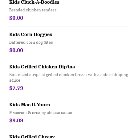
Kids Cluck-A-Doodles
Breaded chicken tenders
$0.00
Kids Corn Doggies
Battered corn dog bites
$0.00
Kids Grilled Chicken Dip'ins
Bite-sized strips of grilled chicken breast with a side of dipping
sauce
$7.79
Kids Mac It Yours
Macaroni & creamy cheese sauce.
$9.09
Kids Grilled Cheesy