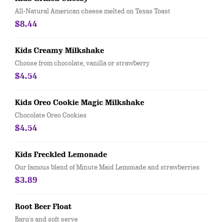
All-Natural American cheese melted on Texas Toast
$8.44
Kids Creamy Milkshake
Choose from chocolate, vanilla or strawberry
$4.54
Kids Oreo Cookie Magic Milkshake
Chocolate Oreo Cookies
$4.54
Kids Freckled Lemonade
Our famous blend of Minute Maid Lemonade and strawberries
$3.89
Root Beer Float
Barq's and soft serve