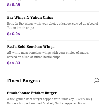
$10.39
Bar Wings N Yukon Chips
Bone-In Bar Wings with your choice of sauce, served on a bed of
Yukon kettle chips.
$16.24
Red's Bold Boneless Wings
All-white meat boneless wings with your choice of sauce,
served on a bed of Yukon kettle chips.
$15.33
Finest Burgers
Smokehouse Brisket Burger
A fire-grilled beef burger topped with Whiskey River® BBQ
Sauce, chopped smoked brisket, black-peppered bacon,