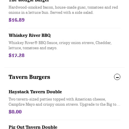
The Wedgie Burger
Hardwood-smoked bacon, house-made guac, tomatoes and red
onions in a lettuce bun. Served with a side salad.
$16.89
Whiskey River BBQ
Whiskey River® BBQ Sauce, crispy onion straws, Cheddar,
lettuce, tomatoes and mayo.
$17.28
Tavern Burgers
Haystack Tavern Double
Two tavern-sized patties topped with American cheese,
Campfire Mayo and crispy onion straws. Upgrade to the Big to
swap your two tavern-sized patties for one Gourmet beef patty.
$0.00
Pig Out Tavern Double