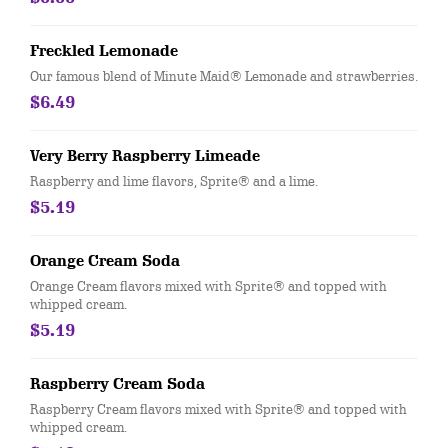
Freckled Lemonade
Our famous blend of Minute Maid® Lemonade and strawberries.
$6.49
Very Berry Raspberry Limeade
Raspberry and lime flavors, Sprite® and a lime.
$5.19
Orange Cream Soda
Orange Cream flavors mixed with Sprite® and topped with
whipped cream.
$5.19
Raspberry Cream Soda
Raspberry Cream flavors mixed with Sprite® and topped with
whipped cream.