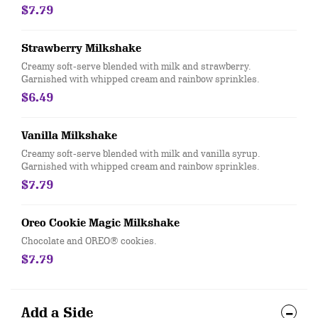
$7.79
Strawberry Milkshake
Creamy soft-serve blended with milk and strawberry.
Garnished with whipped cream and rainbow sprinkles.
$6.49
Vanilla Milkshake
Creamy soft-serve blended with milk and vanilla syrup.
Garnished with whipped cream and rainbow sprinkles.
$7.79
Oreo Cookie Magic Milkshake
Chocolate and OREO® cookies.
$7.79
Add a Side