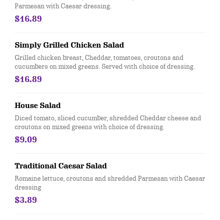
Parmesan with Caesar dressing.
$16.89
Simply Grilled Chicken Salad
Grilled chicken breast, Cheddar, tomatoes, croutons and
cucumbers on mixed greens. Served with choice of dressing.
$16.89
House Salad
Diced tomato, sliced cucumber, shredded Cheddar cheese and
croutons on mixed greens with choice of dressing.
$9.09
Traditional Caesar Salad
Romaine lettuce, croutons and shredded Parmesan with Caesar
dressing
$3.89