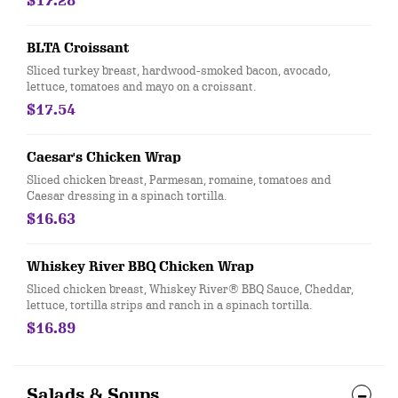
$17.28
BLTA Croissant
Sliced turkey breast, hardwood-smoked bacon, avocado,
lettuce, tomatoes and mayo on a croissant.
$17.54
Caesar's Chicken Wrap
Sliced chicken breast, Parmesan, romaine, tomatoes and
Caesar dressing in a spinach tortilla.
$16.63
Whiskey River BBQ Chicken Wrap
Sliced chicken breast, Whiskey River® BBQ Sauce, Cheddar,
lettuce, tortilla strips and ranch in a spinach tortilla.
$16.89
Salads & Soups