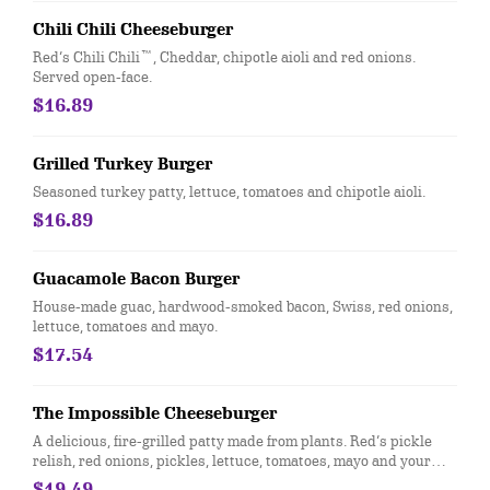
Chili Chili Cheeseburger
Red’s Chili Chili™, Cheddar, chipotle aioli and red onions.
Served open-face.
$16.89
Grilled Turkey Burger
Seasoned turkey patty, lettuce, tomatoes and chipotle aioli.
$16.89
Guacamole Bacon Burger
House-made guac, hardwood-smoked bacon, Swiss, red onions,
lettuce, tomatoes and mayo.
$17.54
The Impossible Cheeseburger
A delicious, fire-grilled patty made from plants. Red’s pickle
relish, red onions, pickles, lettuce, tomatoes, mayo and your
choice of cheese. Learn more at RedRobin.com/Impossible
$19.49