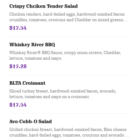
Crispy Chciken Tender Salad
Chicken tenders, hard-boiled eggs, hardwood-smoked bacon
crumbles, tomatoes, croutons and Cheddar on mixed greens.
Served with choice of dressing.
$17.54
Whiskey River BBQ
Whiskey River® BBQ Sauce, crispy onion straws, Cheddar,
lettuce, tomatoes and mayo.
$17.28
BLTA Croissant
Sliced turkey breast, hardwood-smoked bacon, avocado,
lettuce, tomatoes and mayo on a croissant.
$17.54
Avo-Cobb-O Salad
Grilled chicken breast, hardwood-smoked bacon, Bleu cheese
crumbles, hard-boiled eggs, tomatoes, croutons and avocado on