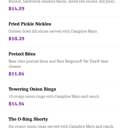
brisket, hardwood-smoked bacon, diced red onions, dill pickles
and drizzled with Whiskey River® BBQ Sauce.
$14.29
Fried Pickle Nickles
Golden-fried dill slices served with Campfire Mayo.
$10.39
Pretzel Bites
Bear claw pretzel bites and New Belgium® Fat Tire® beer
cheese
$11.04
Towering Onion Rings
13 crispy onion rings with Campfire Mayo and ranch.
$14.94
The O-Ring Shorty
Six crispy onion rings served with Campfire Mayo and ranch.