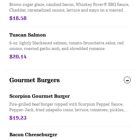
Brown sugar glaze, candied bacon, Whiskey River® BBQ Sauce,
Cheddar, caramelized onions, lettuce and mayo on a toasted
brioche bun.
$18.58
Tuscan Salmon
6-oz. lightly blackened salmon, tomato-bruschetta salsa, red
onions, roasted garlic aioli, and shredded romaine.
$20.14
Gourmet Burgers
Scorpion Gourmet Burger
Fire-grilled beef burger topped with Scorpion Pepper Sauce,
Pepper-Jack, fried jalapeño coins, lettuce, tomatoes, pickles,
red onions and jalapeños roasted in Scorpion sauce and
$19.23
roasted garlic aioli on a sesame seed bun.
Bacon Cheeseburger