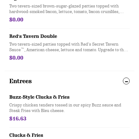
Two tavern-sized brown-sugar-glazed patties topped with
hardwood-smoked bacon, lettuce, tomato, bacon crumbles,
American cheese and mayo. Upgrade to the Big to swap your
$0.00
two tavern-sized patties for one Gourmet beef patty.
Red's Tavern Double
Two tavern-sized patties topped with Red’s Secret Tavern
Sauce™, American cheese, lettuce and tomato. Upgrade to the
Big to swap your two tavern-sized patties for one Gourmet beef
$0.00
patty.
Entrees
Buzz-Style Clucks & Fries
Crispy chicken tenders tossed in our spicy Buzz sauce and
Steak Fries with Bleu cheese.
$16.63
Clucks & Fries