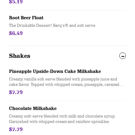
$5.19
Root Beer Float
The Drinkable Dessert! Barq’s® and soft serve.
$6.49
Shakes
Pineapple Upside-Down Cake Milkshake
Creamy vanilla soft serve blended with pineapple juice and
cake flavor. Topped with whipped cream, pineapple, caramel
sauce and a maraschino cherry.
$7.79
Chocolate Milkshake
Creamy soft-serve blended with milk and chocolate syrup.
Garnished with whipped cream and rainbow sprinkles.
$7.79