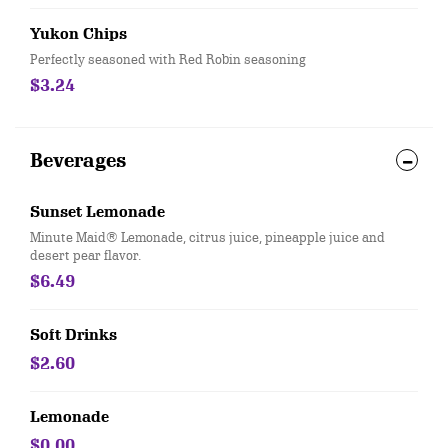
Yukon Chips
Perfectly seasoned with Red Robin seasoning
$3.24
Beverages
Sunset Lemonade
Minute Maid® Lemonade, citrus juice, pineapple juice and
desert pear flavor.
$6.49
Soft Drinks
$2.60
Lemonade
$0.00