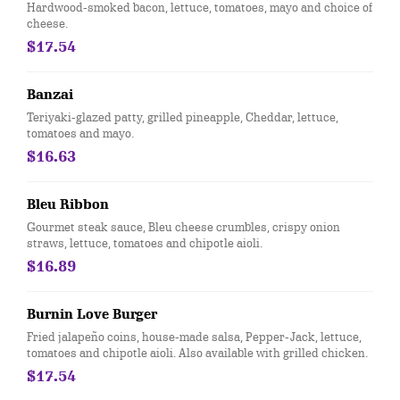
Hardwood-smoked bacon, lettuce, tomatoes, mayo and choice of
cheese.
$17.54
Banzai
Teriyaki-glazed patty, grilled pineapple, Cheddar, lettuce,
tomatoes and mayo.
$16.63
Bleu Ribbon
Gourmet steak sauce, Bleu cheese crumbles, crispy onion
straws, lettuce, tomatoes and chipotle aioli.
$16.89
Burnin Love Burger
Fried jalapeño coins, house-made salsa, Pepper-Jack, lettuce,
tomatoes and chipotle aioli. Also available with grilled chicken.
$17.54