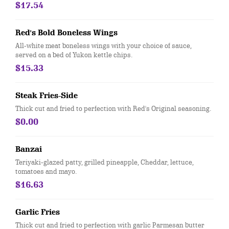
mixed greens. Served with choice of dressing. Does not include
$17.54
calories for dressing.
Red's Bold Boneless Wings
All-white meat boneless wings with your choice of sauce,
served on a bed of Yukon kettle chips.
$15.33
Steak Fries-Side
Thick cut and fried to perfection with Red's Original seasoning.
$0.00
Banzai
Teriyaki-glazed patty, grilled pineapple, Cheddar, lettuce,
tomatoes and mayo.
$16.63
Garlic Fries
Thick cut and fried to perfection with garlic Parmesan butter