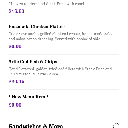
Chicken tenders and Steak Fries with ranch.
$16.63
Ensenada Chicken Platter
One or two ancho-grilled chicken breasts, house-made salsa
and salsa-ranch dressing. Served with choice of side.
$0.00
Artic Cod Fish & Chips
Hand-battered, golden-fried cod fillets with Steak Fries and
Dill’d & Pickl’d Tarter Sauce.
$20.14
* New Menu Item *
$0.00
Sandwiches & More