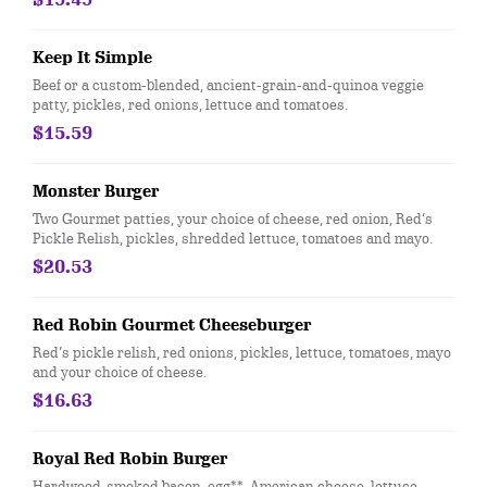
Keep It Simple
Beef or a custom-blended, ancient-grain-and-quinoa veggie
patty, pickles, red onions, lettuce and tomatoes.
$15.59
Monster Burger
Two Gourmet patties, your choice of cheese, red onion, Red’s
Pickle Relish, pickles, shredded lettuce, tomatoes and mayo.
$20.53
Red Robin Gourmet Cheeseburger
Red’s pickle relish, red onions, pickles, lettuce, tomatoes, mayo
and your choice of cheese.
$16.63
Royal Red Robin Burger
Hardwood-smoked bacon, egg**, American cheese, lettuce,