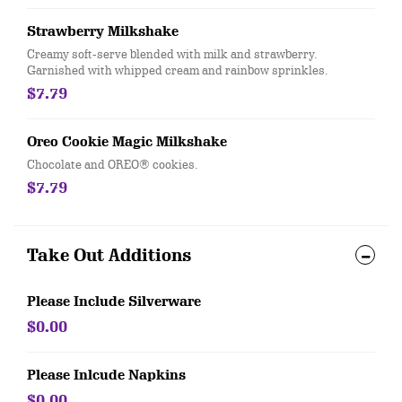
Strawberry Milkshake
Creamy soft-serve blended with milk and strawberry.
Garnished with whipped cream and rainbow sprinkles.
$7.79
Oreo Cookie Magic Milkshake
Chocolate and OREO® cookies.
$7.79
Take Out Additions
Please Include Silverware
$0.00
Please Inlcude Napkins
$0.00