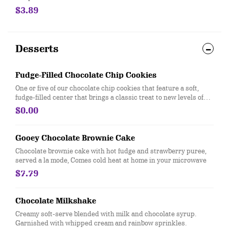
$3.89
Desserts
Fudge-Filled Chocolate Chip Cookies
One or five of our chocolate chip cookies that feature a soft,
fudge-filled center that brings a classic treat to new levels of
delicious
$0.00
Gooey Chocolate Brownie Cake
Chocolate brownie cake with hot fudge and strawberry puree,
served a la mode, Comes cold heat at home in your microwave
$7.79
Chocolate Milkshake
Creamy soft-serve blended with milk and chocolate syrup.
Garnished with whipped cream and rainbow sprinkles.