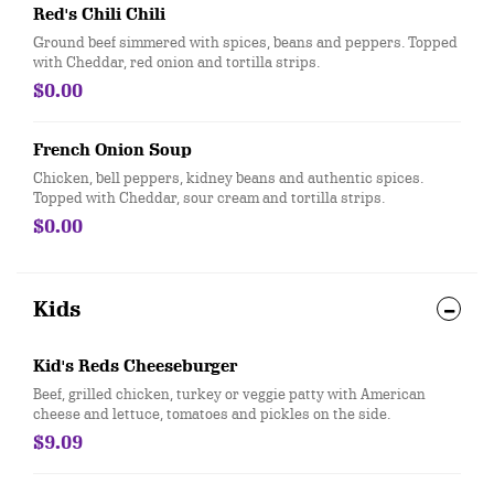
Red's Chili Chili
Ground beef simmered with spices, beans and peppers. Topped
with Cheddar, red onion and tortilla strips.
$0.00
French Onion Soup
Chicken, bell peppers, kidney beans and authentic spices.
Topped with Cheddar, sour cream and tortilla strips.
$0.00
Kids
Kid's Reds Cheeseburger
Beef, grilled chicken, turkey or veggie patty with American
cheese and lettuce, tomatoes and pickles on the side.
$9.09