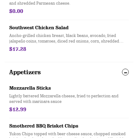
and shredded Parmesan cheese.
$0.00
Southwest Chicken Salad
Ancho-grilled chicken breast, black beans, avocado, fried
jalapeño coins, tomatoes, diced red onions, corn, shredded
Cheddar cheese, lime and tortilla strips on mixed greens.
$17.28
Served with salsa-ranch dressing on the side.
Appetizers
Mozzarella Sticks
Lightly battered Mozzarella cheese, fried to perfection and
served with marinara sauce
$12.99
Smothered BBQ Brisket Chips
Yukon Chips topped with beer cheese sauce, chopped smoked