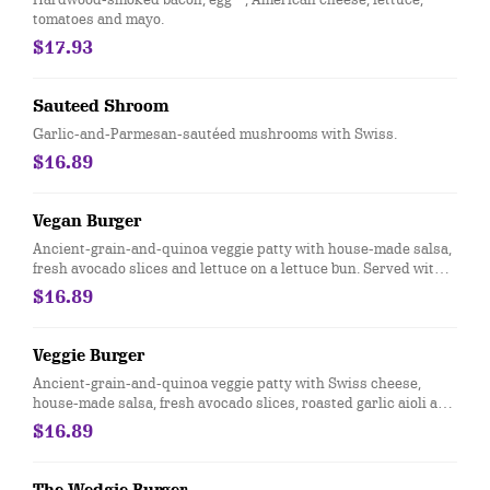
tomatoes and mayo.
$17.93
Sauteed Shroom
Garlic-and-Parmesan-sautéed mushrooms with Swiss.
$16.89
Vegan Burger
Ancient-grain-and-quinoa veggie patty with house-made salsa,
fresh avocado slices and lettuce on a lettuce bun. Served with
steamed broccoli.
$16.89
Veggie Burger
Ancient-grain-and-quinoa veggie patty with Swiss cheese,
house-made salsa, fresh avocado slices, roasted garlic aioli and
lettuce.
$16.89