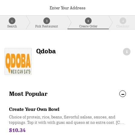
Enter Your Address
1
2
3
4
Search
Pick Restaurant
Create Order
Checkout
Qdoba
Most Popular
Create Your Own Bowl
Choice of protein, rice, beans, flavorful salsas, sauces, and
toppings. Top it with with guac and queso at no extra cost. [Cal
310-330]
$10.34