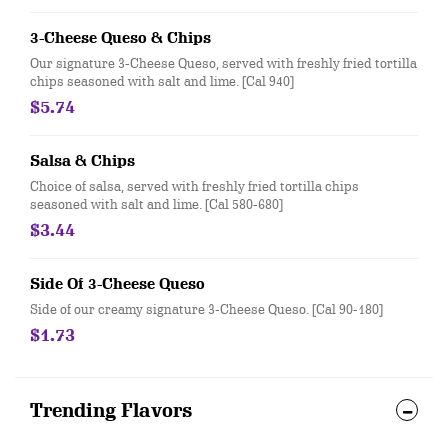
3-Cheese Queso & Chips
Our signature 3-Cheese Queso, served with freshly fried tortilla
chips seasoned with salt and lime. [Cal 940]
$5.74
Salsa & Chips
Choice of salsa, served with freshly fried tortilla chips
seasoned with salt and lime. [Cal 580-680]
$3.44
Side Of 3-Cheese Queso
Side of our creamy signature 3-Cheese Queso. [Cal 90-180]
$1.73
Trending Flavors