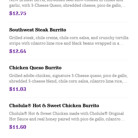
garlic, with 3-Cheese Queso, shredded cheese, pico de gallo,
salsa roja, cilantro lime rice and black beans wrapped in a
$12.75
warm flour tortilla. [Cal 990]
Southwest Steak Burrito
Grilled steak, chile crema, chile corn salsa, and crunchy tortilla
strips with cilantro lime rice and black beans wrapped in a
warm flour tortilla. [Cal 1060]
$12.64
Chicken Queso Burrito
Grilled adobo chicken, signature 3-Cheese queso, pico de gallo,
shredded 3-cheese blend, chile corn salsa, cilantro lime rice,
and black beans, wrapped in a flour or whole wheat tortilla. [Cal
$11.03
1050]
Cholula® Hot & Sweet Chicken Burrito
Cholula® Hot & Sweet Chicken made with Cholula® Original
Hot Sauce and real honey paired with pico de gallo, cilantro
lime rice, black beans, sour cream, and cotija cheese. [Cal 890]
$11.60