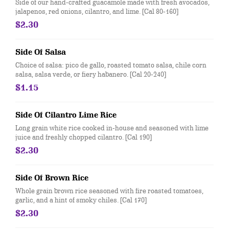
Side of our hand-crafted guacamole made with fresh avocados,
jalapenos, red onions, cilantro, and lime. [Cal 80-160]
$2.30
Side Of Salsa
Choice of salsa: pico de gallo, roasted tomato salsa, chile corn
salsa, salsa verde, or fiery habanero. [Cal 20-240]
$1.15
Side Of Cilantro Lime Rice
Long grain white rice cooked in-house and seasoned with lime
juice and freshly chopped cilantro. [Cal 190]
$2.30
Side Of Brown Rice
Whole grain brown rice seasoned with fire roasted tomatoes,
garlic, and a hint of smoky chiles. [Cal 170]
$2.30