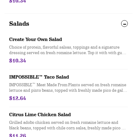
$10.34
730-750]
Salads
Create Your Own Salad
Choice of protein, flavorful salsas, toppings and a signature
dressing served on fresh romaine lettuce. Top it with with guac
and queso at no extra cost. [Cal 110-500]
$10.34
IMPOSSIBLE™ Taco Salad
IMPOSSIBLE™ Meat Made From Plants served on fresh romaine
lettuce and pinto beans, topped with freshly made pico de gallo,
roasted tomato salsa, shredded 3-cheese blend and crispy
$12.64
tortilla strips. Vegetarian. [Cal 510]
Citrus Lime Chicken Salad
Grilled adobo chicken served on fresh romaine lettuce and
black beans, topped with chile corn salsa, freshly made pico de
gallo, citrus lime vinaigrette, and crispy tortilla strips. Under
$11.26