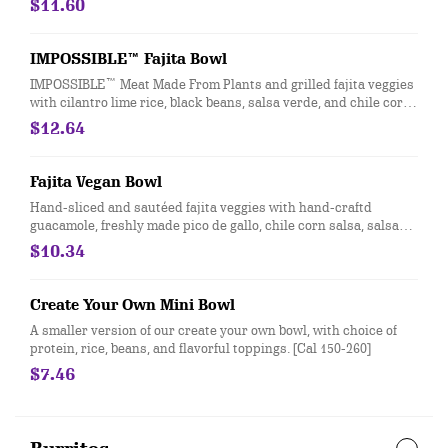
$11.60
IMPOSSIBLE™ Fajita Bowl
IMPOSSIBLE™ Meat Made From Plants and grilled fajita veggies
with cilantro lime rice, black beans, salsa verde, and chile corn
salsa served in a bowl or wrapped in a flour or whole wheat
$12.64
tortilla. [Cal 580]
Fajita Vegan Bowl
Hand-sliced and sautéed fajita veggies with hand-craftd
guacamole, freshly made pico de gallo, chile corn salsa, salsa
verde, black beans, and seasoned brown rice. Vegan. [Cal 530]
$10.34
Create Your Own Mini Bowl
A smaller version of our create your own bowl, with choice of
protein, rice, beans, and flavorful toppings. [Cal 150-260]
$7.46