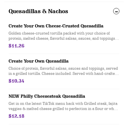
Quesadillas & Nachos
Create Your Own Cheese-Crusted Quesadilla
Golden cheese-crusted tortilla packed with your choice of
protein, melted cheese, flavorful salsas, sauces, and toppings.
Served with a side of hand-crafted guacamole and sour cream.
$11.26
[Cal 1020-1050]
Create Your Own Quesadilla
Choice of protein, flavorful salsas, sauces and toppings, served
in a grilled tortilla. Cheese included. Served with hand-crafted
guacamole and sour cream. Add queso at no extra cost. [Cal
$10.34
820-840]
NEW Philly Cheesesteak Quesadilla
Get in on the latest TikTok menu hack with Grilled steak, fajita
veggies & melted cheese grilled to perfection in a flour or whole
wheat tortilla. Served with sour cream and citrus lime
$12.18
vinaigrette. Mix sauces and enjoy the cheesy goodness. [Cal
1190-1210]