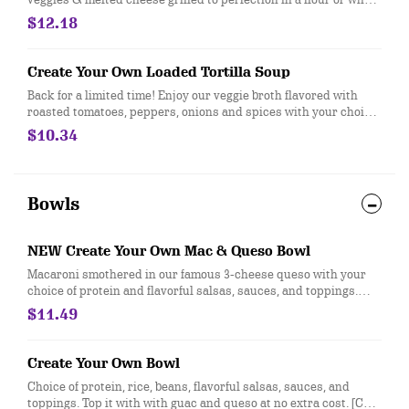
wheat tortilla. Served with sour cream and citrus lime
$12.18
vinaigrette. Mix sauces and enjoy the cheesy goodness. [Cal
1190-1210]
Create Your Own Loaded Tortilla Soup
Back for a limited time! Enjoy our veggie broth flavored with
roasted tomatoes, peppers, onions and spices with your choice
of protein and toppings in a crunchy tortilla shell or bowl. [Cal
$10.34
400-810]
Bowls
NEW Create Your Own Mac & Queso Bowl
Macaroni smothered in our famous 3-cheese queso with your
choice of protein and flavorful salsas, sauces, and toppings.
[Cal 720-1030]
$11.49
Create Your Own Bowl
Choice of protein, rice, beans, flavorful salsas, sauces, and
toppings. Top it with with guac and queso at no extra cost. [Cal