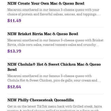
NEW Create Your Own Mac & Queso Bowl
Macaroni smothered in our famous 3-cheese queso with your
choice of protein and flavorful salsas, sauces, and toppings.
[Cal 720-1030]
$11.49
NEW Brisket Birria Mac & Queso Bowl
Macaroni smothered in our famous 3-cheese queso with Brisket
Birria, chile corn salsa, roasted tomoato salsa and crunchy
tortilla strips. [Cal 970]
$13.79
NEW Cholula® Hot & Sweet Chicken Mac & Queso
Bowl
Macaroni smothered in our famous 3-cheese queso with
Cholula Hot & Sweet Chicken, pico de gallo, sour cream and
cotija. [Cal 960]
$12.64
NEW Philly Cheesesteak Quesadilla
Get in on the latest TikTok menu hack with Grilled steak, fajita
veggies & melted cheese grilled to perfection in a flour or whole