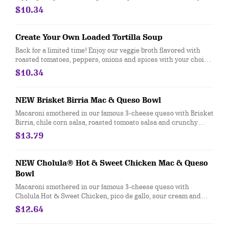
310-330]
$10.34
Create Your Own Loaded Tortilla Soup
Back for a limited time! Enjoy our veggie broth flavored with
roasted tomatoes, peppers, onions and spices with your choice
of protein and toppings in a crunchy tortilla shell or bowl. [Cal
$10.34
400-810]
NEW Brisket Birria Mac & Queso Bowl
Macaroni smothered in our famous 3-cheese queso with Brisket
Birria, chile corn salsa, roasted tomoato salsa and crunchy
tortilla strips. [Cal 970]
$13.79
NEW Cholula® Hot & Sweet Chicken Mac & Queso
Bowl
Macaroni smothered in our famous 3-cheese queso with
Cholula Hot & Sweet Chicken, pico de gallo, sour cream and
cotija. [Cal 960]
$12.64