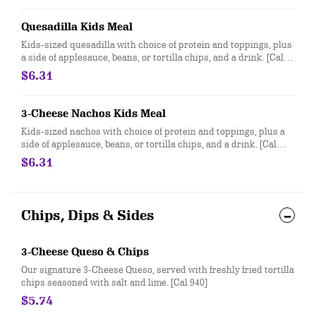
Quesadilla Kids Meal
Kids-sized quesadilla with choice of protein and toppings, plus
a side of applesauce, beans, or tortilla chips, and a drink. [Cal
360-490]
$6.31
3-Cheese Nachos Kids Meal
Kids-sized nachos with choice of protein and toppings, plus a
side of applesauce, beans, or tortilla chips, and a drink. [Cal
370-500]
$6.31
Chips, Dips & Sides
3-Cheese Queso & Chips
Our signature 3-Cheese Queso, served with freshly fried tortilla
chips seasoned with salt and lime. [Cal 940]
$5.74