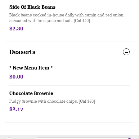
Side Of Black Beans
Black beans cooked in-house daily with cumin and red onion,
seasoned with lime juice and salt. [Cal 140]
$2.30
Desserts
* New Menu Item *
$0.00
Chocolate Brownie
Fudgy brownie with chocolate chips. [Cal 360]
$2.17