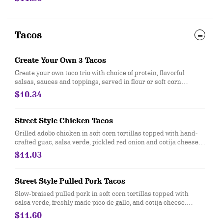
550 calories. [Cal 540]
Tacos
Create Your Own 3 Tacos
Create your own taco trio with choice of protein, flavorful
salsas, sauces and toppings, served in flour or soft corn
tortillas. Top it with with guac and queso at no extra cost. [Cal
$10.34
170-210]
Street Style Chicken Tacos
Grilled adobo chicken in soft corn tortillas topped with hand-
crafted guac, salsa verde, pickled red onion and cotija cheese.
Served with 3 tacos. [Cal 490-540] For additional ingredients or
$11.03
substitutions, please order a Create Your Own Entree.
Street Style Pulled Pork Tacos
Slow-braised pulled pork in soft corn tortillas topped with
salsa verde, freshly made pico de gallo, and cotija cheese.
Under 500 Calories. Gluten-free when ordered with corn
$11.60