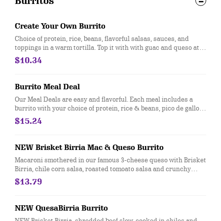
Burritos
Create Your Own Burrito
Choice of protein, rice, beans, flavorful salsas, sauces, and
toppings in a warm tortilla. Top it with with guac and queso at
no extra cost. [Cal 590-640]
$10.34
Burrito Meal Deal
Our Meal Deals are easy and flavorful. Each meal includes a
burrito with your choice of protein, rice & beans, pico de gallo
and cheese, served with freshly made tortilla chips and salsa,
$15.24
and a sweet treat. Great for individuals or small groups. [Cal
940-1350]
NEW Brisket Birria Mac & Queso Burrito
Macaroni smothered in our famous 3-cheese queso with Brisket
Birria, chile corn salsa, roasted tomoato salsa and crunchy
tortilla strips. [Cal 1280]
$13.79
NEW QuesaBirria Burrito
NEW Brisket Birria, shredded beef slow-cooked in chiles and