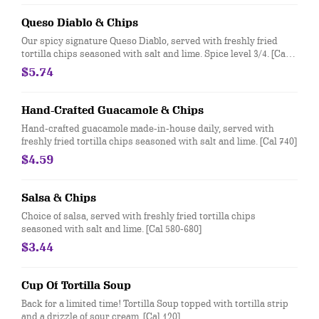
Queso Diablo & Chips
Our spicy signature Queso Diablo, served with freshly fried
tortilla chips seasoned with salt and lime. Spice level 3/4. [Cal
940]
$5.74
Hand-Crafted Guacamole & Chips
Hand-crafted guacamole made-in-house daily, served with
freshly fried tortilla chips seasoned with salt and lime. [Cal 740]
$4.59
Salsa & Chips
Choice of salsa, served with freshly fried tortilla chips
seasoned with salt and lime. [Cal 580-680]
$3.44
Cup Of Tortilla Soup
Back for a limited time! Tortilla Soup topped with tortilla strip
and a drizzle of sour cream. [Cal 120]