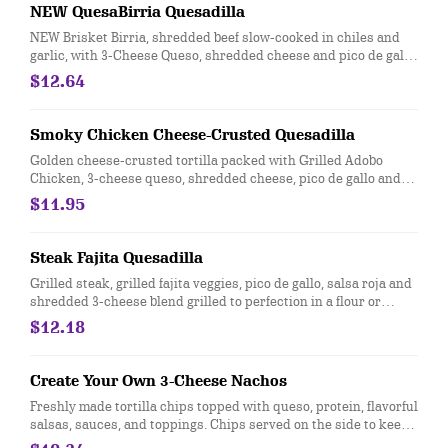
NEW QuesaBirria Quesadilla
NEW Brisket Birria, shredded beef slow-cooked in chiles and
garlic, with 3-Cheese Queso, shredded cheese and pico de gallo,
in a flour tortilla. Served with a side of hand-crafted guacamole
$12.64
and sour cream. [Cal 1090]
Smoky Chicken Cheese-Crusted Quesadilla
Golden cheese-crusted tortilla packed with Grilled Adobo
Chicken, 3-cheese queso, shredded cheese, pico de gallo and
chile crema. Served with a side of hand-crafted guacamole and
$11.95
sour cream. [Cal 1360]
Steak Fajita Quesadilla
Grilled steak, grilled fajita veggies, pico de gallo, salsa roja and
shredded 3-cheese blend grilled to perfection in a flour or
whole wheat tortilla. Served with hand-crafted guac and sour
$12.18
cream. [Cal 1100]
Create Your Own 3-Cheese Nachos
Freshly made tortilla chips topped with queso, protein, flavorful
salsas, sauces, and toppings. Chips served on the side to keep
them crispy. Top it with with guacamole at no extra cost. [Cal