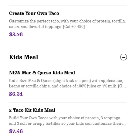
tortillas. [Cal 320-370]
Create Your Own Taco
Customize the perfect taco, with your choice of protein, tortilla,
salsa, and flavorful toppings. [Cal 60-190]
$3.78
Kids Meal
NEW Mac & Queso Kids Meal
Kid’s Size Mac & Queso (slight kick of spice) with applesauce,
beans or tortilla chips, and choice of 100% juice or 1% milk. [Cal
560-810]
$6.31
2 Taco Kit Kids Meal
Build Your Own Tacos with your choice of protein, 3 toppings
and 2 soft or crispy tortillas so your kids can customize their
meal exactly how they like! Served with a side and drink. [Cal
$7.46
170-660]