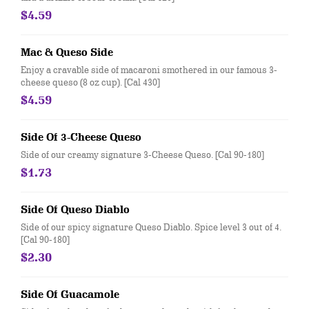
$4.59
Mac & Queso Side
Enjoy a cravable side of macaroni smothered in our famous 3-
cheese queso (8 oz cup). [Cal 430]
$4.59
Side Of 3-Cheese Queso
Side of our creamy signature 3-Cheese Queso. [Cal 90-180]
$1.73
Side Of Queso Diablo
Side of our spicy signature Queso Diablo. Spice level 3 out of 4.
[Cal 90-180]
$2.30
Side Of Guacamole