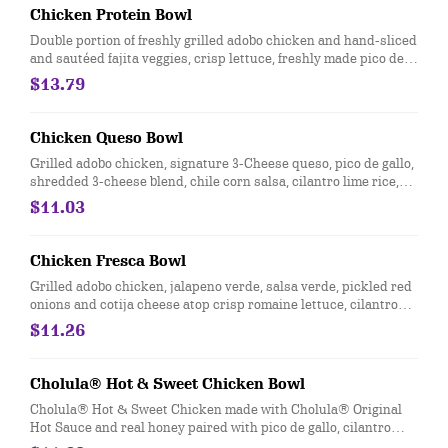
Chicken Protein Bowl
Double portion of freshly grilled adobo chicken and hand-sliced
and sautéed fajita veggies, crisp lettuce, freshly made pico de
gallo, salsa verde, hand-smashed guac and black beans. [Cal
$13.79
500]
Chicken Queso Bowl
Grilled adobo chicken, signature 3-Cheese queso, pico de gallo,
shredded 3-cheese blend, chile corn salsa, cilantro lime rice,
and black beans, served in a bowl. [Cal 750]
$11.03
Chicken Fresca Bowl
Grilled adobo chicken, jalapeno verde, salsa verde, pickled red
onions and cotija cheese atop crisp romaine lettuce, cilantro
lime rice, and black beans. [Cal 490]
$11.26
Cholula® Hot & Sweet Chicken Bowl
Cholula® Hot & Sweet Chicken made with Cholula® Original
Hot Sauce and real honey paired with pico de gallo, cilantro
lime rice, black beans, sour cream, and cotija cheese. [Cal 590]