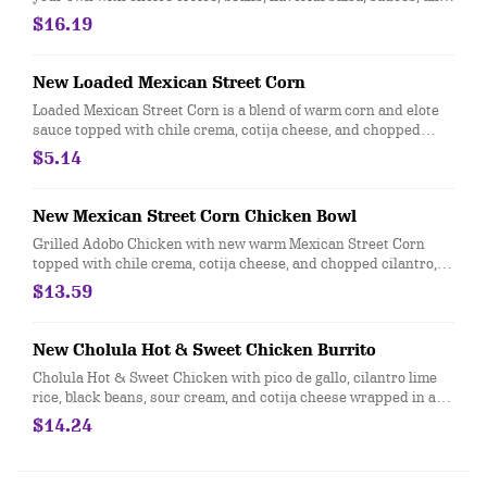
toppings. Top it with guacamole and queso for FREE!
$16.19
New Loaded Mexican Street Corn
Loaded Mexican Street Corn is a blend of warm corn and elote
sauce topped with chile crema, cotija cheese, and chopped
cilantro. Contains egg.
$5.14
New Mexican Street Corn Chicken Bowl
Grilled Adobo Chicken with new warm Mexican Street Corn
topped with chile crema, cotija cheese, and chopped cilantro,
served with cilantro lime rice and black beans. For additional
$13.59
ingredients or substitutions, please order a "Create Your Own"
entree
New Cholula Hot & Sweet Chicken Burrito
Cholula Hot & Sweet Chicken with pico de gallo, cilantro lime
rice, black beans, sour cream, and cotija cheese wrapped in a
warm tortilla. For Additional ingredients or substitutions,
$14.24
please order a Create Your Own Entree.