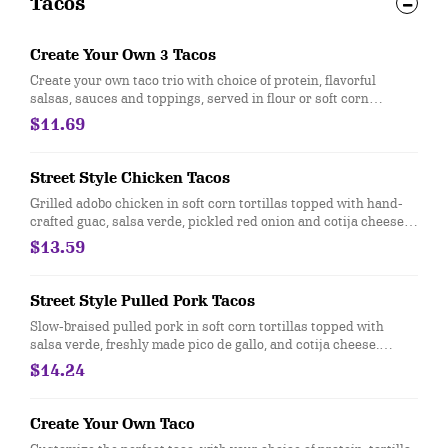
Tacos
Create Your Own 3 Tacos
Create your own taco trio with choice of protein, flavorful
salsas, sauces and toppings, served in flour or soft corn
tortillas. Top it with with guac and queso at no extra cost. [Cal
$11.69
170-210]
Street Style Chicken Tacos
Grilled adobo chicken in soft corn tortillas topped with hand-
crafted guac, salsa verde, pickled red onion and cotija cheese.
Served with 3 tacos. [Cal 490-540] For additional ingredients or
$13.59
substitutions, please order a Create Your Own Entree.
Street Style Pulled Pork Tacos
Slow-braised pulled pork in soft corn tortillas topped with
salsa verde, freshly made pico de gallo, and cotija cheese.
Under 500 Calories. Gluten-free when ordered with corn
$14.24
tortillas. [Cal 320-370]
Create Your Own Taco