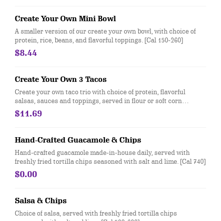
Create Your Own Mini Bowl
A smaller version of our create your own bowl, with choice of
protein, rice, beans, and flavorful toppings. [Cal 150-260]
$8.44
Create Your Own 3 Tacos
Create your own taco trio with choice of protein, flavorful
salsas, sauces and toppings, served in flour or soft corn
tortillas. Top it with with guac and queso at no extra cost. [Cal
$11.69
170-210]
Hand-Crafted Guacamole & Chips
Hand-crafted guacamole made-in-house daily, served with
freshly fried tortilla chips seasoned with salt and lime. [Cal 740]
$0.00
Salsa & Chips
Choice of salsa, served with freshly fried tortilla chips