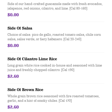
Side of our hand-crafted guacamole made with fresh avocados,
jalapenos, red onions, cilantro, and lime. [Cal 80-160]
$0.00
Side Of Salsa
Choice of salsa: pico de gallo, roasted tomato salsa, chile corn
salsa, salsa verde, or fiery habanero. [Cal 20-240]
$0.00
Side Of Cilantro Lime Rice
Long grain white rice cooked in-house and seasoned with lime
juice and freshly chopped cilantro. [Cal 190]
$2.60
Side Of Brown Rice
Whole grain brown rice seasoned with fire roasted tomatoes,
garlic, and a hint of smoky chiles. [Cal 170]
$2.60