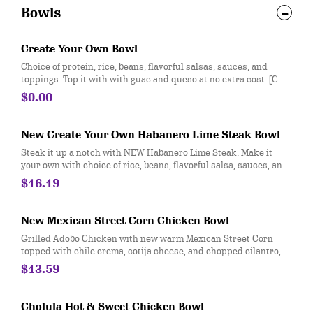
Bowls
Create Your Own Bowl
Choice of protein, rice, beans, flavorful salsas, sauces, and
toppings. Top it with with guac and queso at no extra cost. [Cal
310-330]
$0.00
New Create Your Own Habanero Lime Steak Bowl
Steak it up a notch with NEW Habanero Lime Steak. Make it
your own with choice of rice, beans, flavorful salsa, sauces, and
toppings. Top it with guacamole and queso for FREE!
$16.19
New Mexican Street Corn Chicken Bowl
Grilled Adobo Chicken with new warm Mexican Street Corn
topped with chile crema, cotija cheese, and chopped cilantro,
served with cilantro lime rice and black beans. For additional
$13.59
ingredients or substitutions, please order a "Create Your Own"
entree
Cholula Hot & Sweet Chicken Bowl