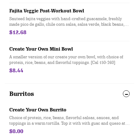
Entree.
Fajita Veggie Post-Workout Bowl
Sauteed fajita veggies with hand-crafted guacamole, freshly
made pico de gallo, chile corn salsa, salsa verde, black beans,
and seasoned brown rice. Vegan. For additional ingredients or
$12.68
substitutions, please order a Create Your Own Entree.
Create Your Own Mini Bowl
A smaller version of our create your own bowl, with choice of
protein, rice, beans, and flavorful toppings. [Cal 150-260]
$8.44
Burritos
Create Your Own Burrito
Choice of protein, rice, beans, flavorful salsas, sauces, and
toppings in a warm tortilla. Top it with with guac and queso at
no extra cost. [Cal 590-640]
$0.00