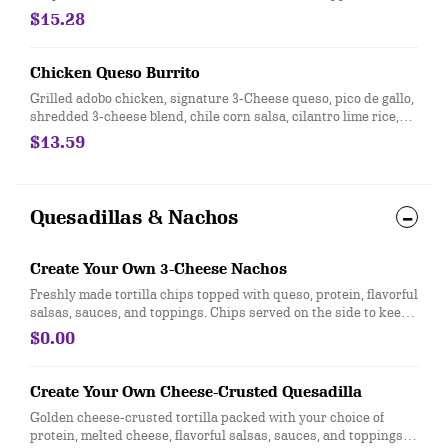
warm flour tortilla. [Cal 1060]
$15.28
Chicken Queso Burrito
Grilled adobo chicken, signature 3-Cheese queso, pico de gallo,
shredded 3-cheese blend, chile corn salsa, cilantro lime rice,
and black beans, wrapped in a flour or whole wheat tortilla. [Cal
$13.59
1050]
Quesadillas & Nachos
Create Your Own 3-Cheese Nachos
Freshly made tortilla chips topped with queso, protein, flavorful
salsas, sauces, and toppings. Chips served on the side to keep
them crispy. Top it with with guacamole at no extra cost. [Cal
$0.00
730-750]
Create Your Own Cheese-Crusted Quesadilla
Golden cheese-crusted tortilla packed with your choice of
protein, melted cheese, flavorful salsas, sauces, and toppings.