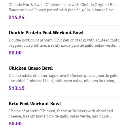
Cholula Hot & Sweet Chicken made with Cholula Original Hot
Sauce and real honey paired with pico de gallo, cilantro lime
rice, black beans, sour cream, and cotija cheese. [Cal 590]
$14.24
Double Protein Post-Workout Bowl
Double portion of protein (Chicken or Steak) with sauteed fajita
veggies, crisp lettuce, freshly made pico de gallo, salsa verde,
hand-smashed guacamole and black beans. For additional
$0.00
ingredients or substitutions, please order a Create Your Own
Entree
Chicken Queso Bowl
Grilled adobo chicken, signature 3-Cheese queso, pico de gallo,
shredded 3-cheese blend, chile corn salsa, cilantro lime rice,
and black beans, served in a bowl. [Cal 750]
$13.59
Keto Post-Workout Bowl
Choice of protein (Chicken, Steak or Brisket) with shredded
cheese, freshly made pico de gallo, salsa verde, and hand-
smashed guacamole over crisp romaine lettuce. For additional
$0.00
ingredients or substitutions, please order a Create Your Own