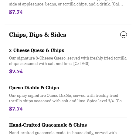
side of applesauce, beans, or tortilla chips, and a drink. [Cal
370-500]
$7.74
Chips, Dips & Sides
3-Cheese Queso & Chips
Our signature 3-Cheese Queso, served with freshly fried tortilla
chips seasoned with salt and lime. [Cal 940]
$7.74
Queso Diablo & Chips
Our spicy signature Queso Diablo, served with freshly fried
tortilla chips seasoned with salt and lime. Spice level 3/4. [Cal
940]
$7.74
Hand-Crafted Guacamole & Chips
Hand-crafted guacamole made-in-house daily, served with