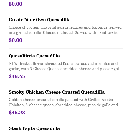
Served with a side of hand-crafted guacamole and sour cream.
$0.00
[Cal 1020-1050]
Create Your Own Quesadilla
Choice of protein, flavorful salsas, sauces and toppings, served
in a grilled tortilla. Cheese included. Served with hand-crafted
guacamole and sour cream. Add queso at no extra cost. [Cal
$0.00
820-840]
QuesaBirria Quesadilla
NEW Brisket Birria, shredded beef slow-cooked in chiles and
garlic, with 3-Cheese Queso, shredded cheese and pico de gallo,
in a flour tortilla. Served with a side of hand-crafted guacamole
$16.45
and sour cream. [Cal 1090]
Smoky Chicken Cheese-Crusted Quesadilla
Golden cheese-crusted tortilla packed with Grilled Adobo
Chicken, 3-cheese queso, shredded cheese, pico de gallo and
chile crema. Served with a side of hand-crafted guacamole and
$15.28
sour cream. [Cal 1360]
Steak Fajita Quesadilla