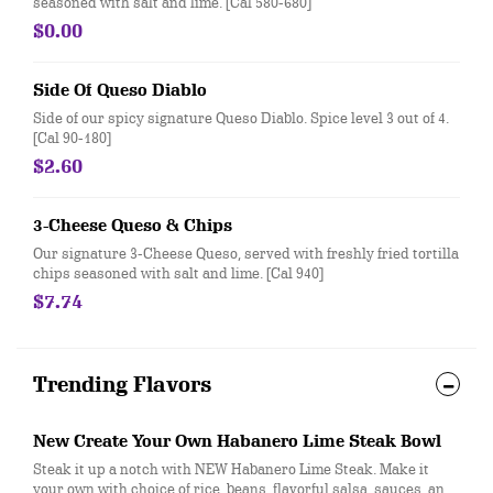
seasoned with salt and lime. [Cal 580-680]
$0.00
Side Of Queso Diablo
Side of our spicy signature Queso Diablo. Spice level 3 out of 4.
[Cal 90-180]
$2.60
3-Cheese Queso & Chips
Our signature 3-Cheese Queso, served with freshly fried tortilla
chips seasoned with salt and lime. [Cal 940]
$7.74
Trending Flavors
New Create Your Own Habanero Lime Steak Bowl
Steak it up a notch with NEW Habanero Lime Steak. Make it
your own with choice of rice, beans, flavorful salsa, sauces, and