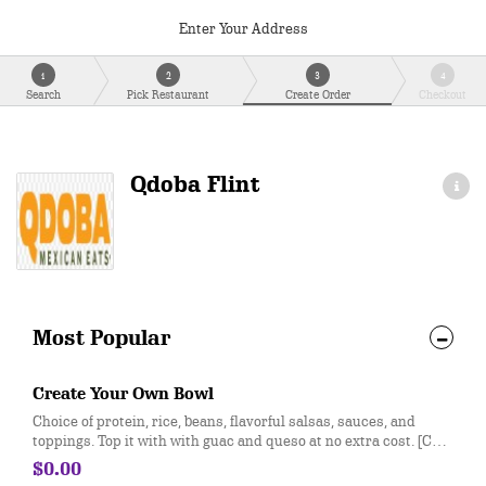
Enter Your Address
1
2
3
4
Search
Pick Restaurant
Create Order
Checkout
Qdoba Flint
Most Popular
Create Your Own Bowl
Choice of protein, rice, beans, flavorful salsas, sauces, and
toppings. Top it with with guac and queso at no extra cost. [Cal
310-330]
$0.00