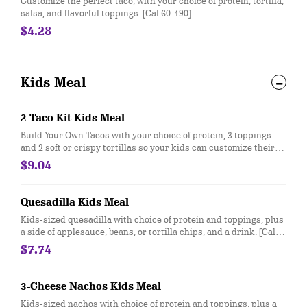
Customize the perfect taco, with your choice of protein, tortilla,
salsa, and flavorful toppings. [Cal 60-190]
$4.28
Kids Meal
2 Taco Kit Kids Meal
Build Your Own Tacos with your choice of protein, 3 toppings
and 2 soft or crispy tortillas so your kids can customize their
meal exactly how they like! Served with a side and drink. [Cal
$9.04
170-660]
Quesadilla Kids Meal
Kids-sized quesadilla with choice of protein and toppings, plus
a side of applesauce, beans, or tortilla chips, and a drink. [Cal
360-490]
$7.74
3-Cheese Nachos Kids Meal
Kids-sized nachos with choice of protein and toppings, plus a