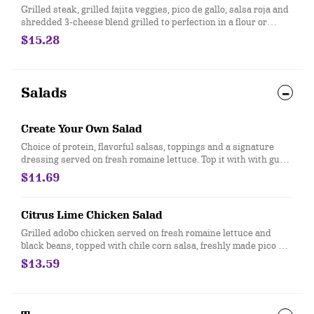
Grilled steak, grilled fajita veggies, pico de gallo, salsa roja and
shredded 3-cheese blend grilled to perfection in a flour or
whole wheat tortilla. Served with hand-crafted guac and sour
$15.28
cream. [Cal 1100]
Salads
Create Your Own Salad
Choice of protein, flavorful salsas, toppings and a signature
dressing served on fresh romaine lettuce. Top it with with guac
and queso at no extra cost. [Cal 110-500]
$11.69
Citrus Lime Chicken Salad
Grilled adobo chicken served on fresh romaine lettuce and
black beans, topped with chile corn salsa, freshly made pico de
gallo, citrus lime vinaigrette, and crispy tortilla strips. Under
$13.59
550 calories. [Cal 540]