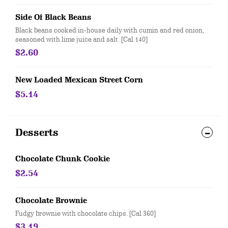
Side Of Black Beans
Black beans cooked in-house daily with cumin and red onion,
seasoned with lime juice and salt. [Cal 140]
$2.60
New Loaded Mexican Street Corn
$5.14
Desserts
Chocolate Chunk Cookie
$2.54
Chocolate Brownie
Fudgy brownie with chocolate chips. [Cal 360]
$3.19