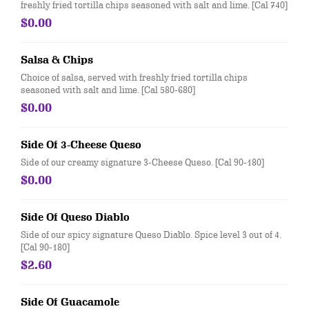
freshly fried tortilla chips seasoned with salt and lime. [Cal 740]
$0.00
Salsa & Chips
Choice of salsa, served with freshly fried tortilla chips
seasoned with salt and lime. [Cal 580-680]
$0.00
Side Of 3-Cheese Queso
Side of our creamy signature 3-Cheese Queso. [Cal 90-180]
$0.00
Side Of Queso Diablo
Side of our spicy signature Queso Diablo. Spice level 3 out of 4.
[Cal 90-180]
$2.60
Side Of Guacamole