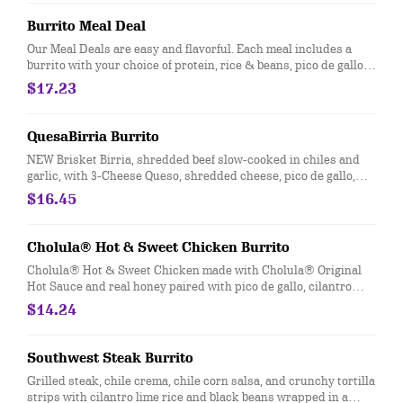
Burrito Meal Deal
Our Meal Deals are easy and flavorful. Each meal includes a
burrito with your choice of protein, rice & beans, pico de gallo
and cheese, served with freshly made tortilla chips and salsa,
$17.23
and a sweet treat. Great for individuals or small groups. [Cal
940-1350]
QuesaBirria Burrito
NEW Brisket Birria, shredded beef slow-cooked in chiles and
garlic, with 3-Cheese Queso, shredded cheese, pico de gallo,
salsa roja, cilantro lime rice and black beans wrapped in a
$16.45
warm flour tortilla. [Cal 990]
Cholula® Hot & Sweet Chicken Burrito
Cholula® Hot & Sweet Chicken made with Cholula® Original
Hot Sauce and real honey paired with pico de gallo, cilantro
lime rice, black beans, sour cream, and cotija cheese. [Cal 890]
$14.24
Southwest Steak Burrito
Grilled steak, chile crema, chile corn salsa, and crunchy tortilla
strips with cilantro lime rice and black beans wrapped in a