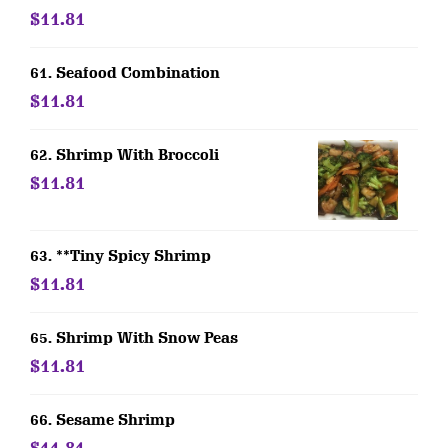
$11.81
61. Seafood Combination
$11.81
62. Shrimp With Broccoli
$11.81
63. **Tiny Spicy Shrimp
$11.81
65. Shrimp With Snow Peas
$11.81
66. Sesame Shrimp