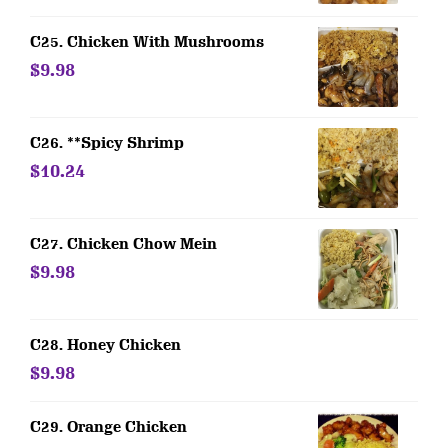
C25. Chicken With Mushrooms
$9.98
C26. **Spicy Shrimp
$10.24
C27. Chicken Chow Mein
$9.98
C28. Honey Chicken
$9.98
C29. Orange Chicken