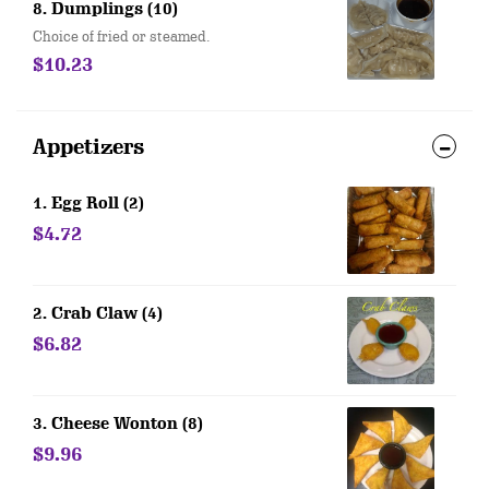
8. Dumplings (10)
Choice of fried or steamed.
$10.23
Appetizers
1. Egg Roll (2)
$4.72
2. Crab Claw (4)
$6.82
3. Cheese Wonton (8)
$9.96