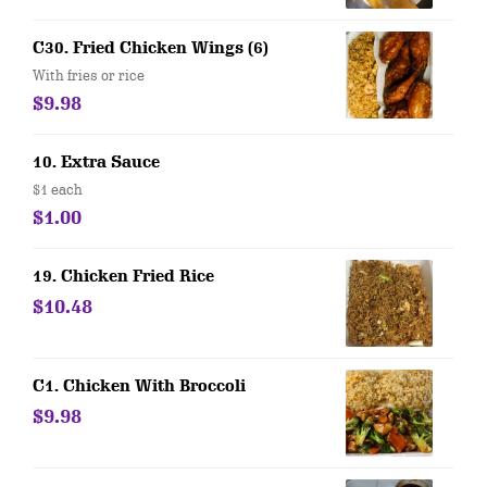
C30. Fried Chicken Wings (6)
With fries or rice
$9.98
10. Extra Sauce
$1 each
$1.00
19. Chicken Fried Rice
$10.48
C1. Chicken With Broccoli
$9.98