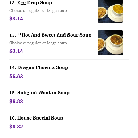
12. Egg Drop Soup
Choice of regular or large soup.
$3.14
13. **Hot And Sweet And Sour Soup
Choice of regular or large soup.
$3.14
14. Dragon Phoenix Soup
$6.82
15. Subgum Wonton Soup
$6.82
16. House Special Soup
$6.82