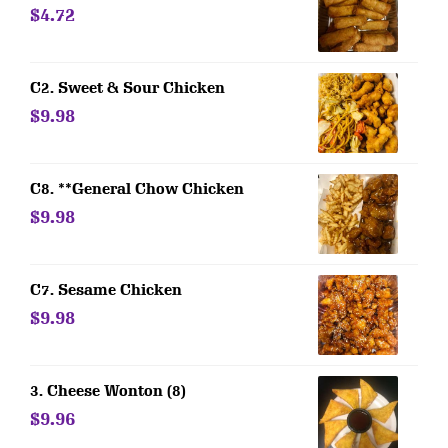
$4.72
C2. Sweet & Sour Chicken
$9.98
C8. **General Chow Chicken
$9.98
C7. Sesame Chicken
$9.98
3. Cheese Wonton (8)
$9.96