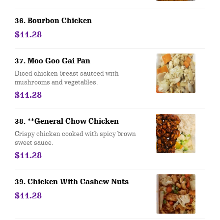
36. Bourbon Chicken
$11.28
37. Moo Goo Gai Pan
Diced chicken breast sauteed with
mushrooms and vegetables.
$11.28
38. **General Chow Chicken
Crispy chicken cooked with spicy brown
sweet sauce.
$11.28
39. Chicken With Cashew Nuts
$11.28