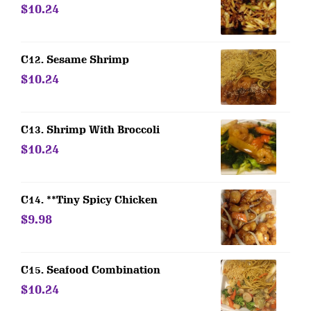
$10.24
C12. Sesame Shrimp
$10.24
C13. Shrimp With Broccoli
$10.24
C14. **Tiny Spicy Chicken
$9.98
C15. Seafood Combination
$10.24