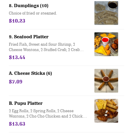
8. Dumplings (10)
Choice of fried or steamed.
$10.23
9. Seafood Platter
Fried Fish, Sweet and Sour Shrimp, 2
Cheese Wontons, 2 Stuffed Crab, 2 Crab
Claws
$13.44
A. Cheese Sticks (6)
$7.09
B. Pupu Platter
2 Egg Rolls, 2 Spring Rolls, 2 Cheese
Wontons, 2 Cho Cho Chicken and 2 Chicken
Wings.
$13.63