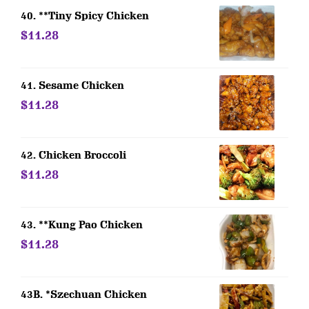
40. **Tiny Spicy Chicken
$11.28
41. Sesame Chicken
$11.28
42. Chicken Broccoli
$11.28
43. **Kung Pao Chicken
$11.28
43B. *Szechuan Chicken