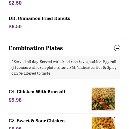
$2.50
DD. Cinnamon Fried Donuts
$6.50
Combination Plates
`Served all day. Served with fried rice & vegetables. Egg roll
(1) comes with each plate, after 2 PM. *Indicates Hot & Spicy,
can be altered to taste.
C1. Chicken With Broccoli
$9.98
C2. Sweet & Sour Chicken