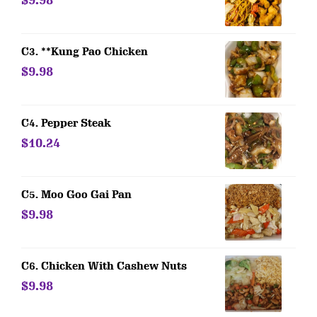
$9.98
C3. **Kung Pao Chicken
$9.98
C4. Pepper Steak
$10.24
C5. Moo Goo Gai Pan
$9.98
C6. Chicken With Cashew Nuts
$9.98