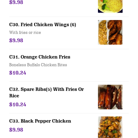
$9.98
C30. Fried Chicken Wings (6)
With fries or rice
$9.98
C31. Orange Chicken Fries
Boneless Buffalo Chicken Bites
$10.24
C32. Spare Ribs(5) With Fries Or
Rice
$10.24
C33. Black Pepper Chicken
$9.98