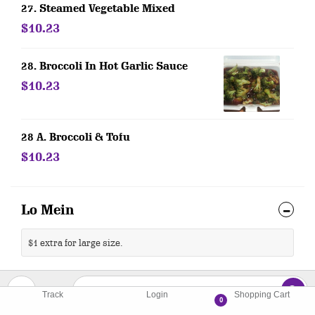
27. Steamed Vegetable Mixed
$10.23
28. Broccoli In Hot Garlic Sauce
$10.23
28 A. Broccoli & Tofu
$10.23
Lo Mein
$1 extra for large size.
29. Vegetable Lo Mein
Track
Login
Shopping Cart
0
$10.76