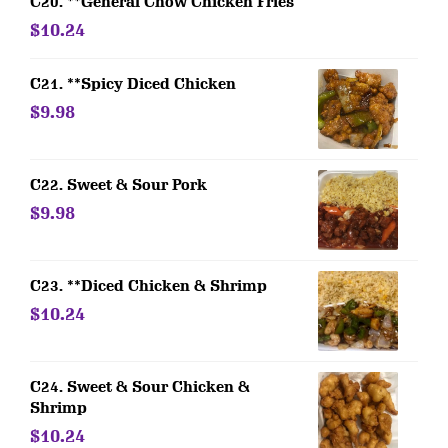
C20. **General Chow Chicken Fries
$10.24
C21. **Spicy Diced Chicken
$9.98
C22. Sweet & Sour Pork
$9.98
C23. **Diced Chicken & Shrimp
$10.24
C24. Sweet & Sour Chicken &
Shrimp
$10.24