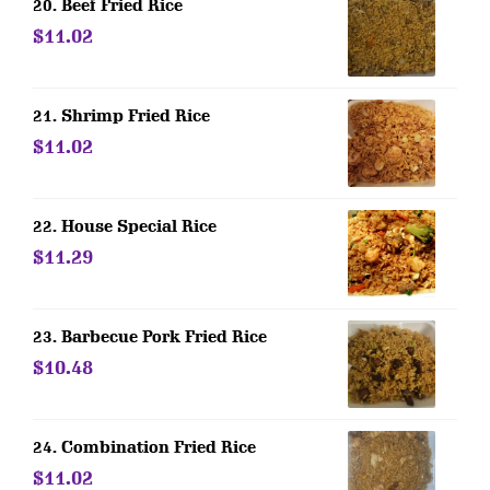
20. Beef Fried Rice
$11.02
21. Shrimp Fried Rice
$11.02
22. House Special Rice
$11.29
23. Barbecue Pork Fried Rice
$10.48
24. Combination Fried Rice
$11.02