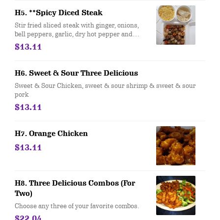
H5. **Spicy Diced Steak
Stir fried sliced steak with ginger, onions,
bell peppers, garlic, dry hot pepper and
brown sauce.
$13.11
H6. Sweet & Sour Three Delicious
Sweet & Sour Chicken, sweet & sour shrimp & sweet & sour
pork
$13.11
H7. Orange Chicken
$13.11
H8. Three Delicious Combos (For
Two)
Choose any three of your favorite combos.
$22.04