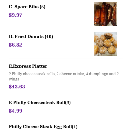
C. Spare Ribs (5)
$9.97
D. Fried Donuts (10)
$6.82
E.Express Platter
2 Philly cheesesteak rolls, 2 cheese sticks, 4 dumplings and 2
wings
$13.63
F. Philly Cheesesteak Roll(2)
$4.99
Philly Cheese Steak Egg Roll(1)