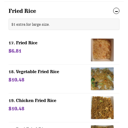
Fried Rice
$1 extra for large size.
17. Fried Rice
$6.81
18. Vegetable Fried Rice
$10.48
19. Chicken Fried Rice
$10.48