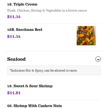
58. Triple Crown
Steak, Chicken, Shrimp & Vegetables in a brown sauce.
$11.54
58B. Szechuan Beef
$11.54
Seafood
*Indicates Hot & Spicy, can be altered to taste.
59. Sweet & Sour Shrimp
$11.81
60. Shrimp With Cashew Nuts