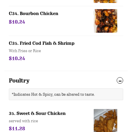
C34. Bourbon Chicken
$10.24
C35. Fried Cod Fish & Shrimp
With Fries or Rice
$10.24
Poultry
*Indicates Hot & Spicy, can be altered to taste.
35. Sweet & Sour Chicken
served with rice
$11.28