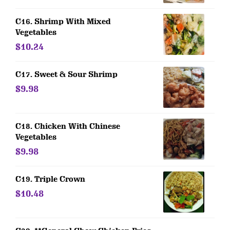
C16. Shrimp With Mixed
Vegetables
$10.24
C17. Sweet & Sour Shrimp
$9.98
C18. Chicken With Chinese
Vegetables
$9.98
C19. Triple Crown
$10.48