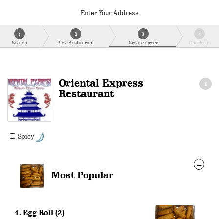
Enter Your Address
1
2
3
4
Search
Pick Restaurant
Create Order
Checkout
Oriental Express
Restaurant
Spicy
Most Popular
1. Egg Roll (2)