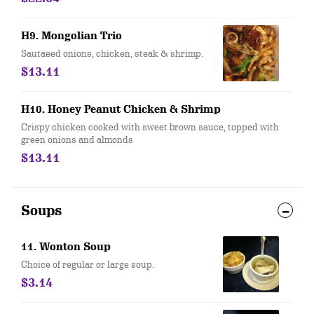
H9. Mongolian Trio
Sautaeed onions, chicken, steak & shrimp.
$13.11
H10. Honey Peanut Chicken & Shrimp
Crispy chicken cooked with sweet brown sauce, topped with
green onions and almonds
$13.11
Soups
11. Wonton Soup
Choice of regular or large soup.
$3.14