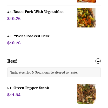
45. Roast Pork With Vegetables
$10.76
46. *Twice Cooked Pork
$10.76
Beef
*Indicates Hot & Spicy, can be altered to taste.
51. Green Pepper Steak
$11.54