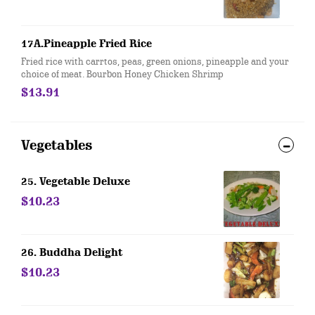
17A.Pineapple Fried Rice
Fried rice with carrtos, peas, green onions, pineapple and your
choice of meat. Bourbon Honey Chicken Shrimp
$13.91
Vegetables
25. Vegetable Deluxe
$10.23
26. Buddha Delight
$10.23