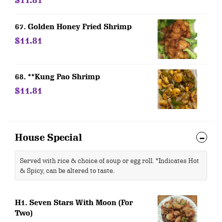
$11.81
67. Golden Honey Fried Shrimp
$11.81
68. **Kung Pao Shrimp
$11.81
House Special
Served with rice & choice of soup or egg roll. *Indicates Hot
& Spicy, can be altered to taste.
H1. Seven Stars With Moon (For
Two)