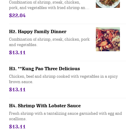
Combination of shrimp, steak, chicken,
pork, and vegetables with fried shrimp and
sweet & sour chicken on top.
$22.04
H2. Happy Family Dinner
Combination of shrimp, steak, chicken, pork
and vegetables.
$13.11
H3. **Kung Pao Three Delicious
Chicken, beef and shrimp cooked with vegetables in a spicy
brown sauce.
$13.11
H4. Shrimp With Lobster Sauce
Fresh shrimp with a tantalizing sauce garnished with egg and
scallions.
$13.11