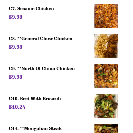
C7. Sesame Chicken
$9.98
C8. **General Chow Chicken
$9.98
C9. **North Of China Chicken
$9.98
C10. Beef With Broccoli
$10.24
C11. **Mongolian Steak