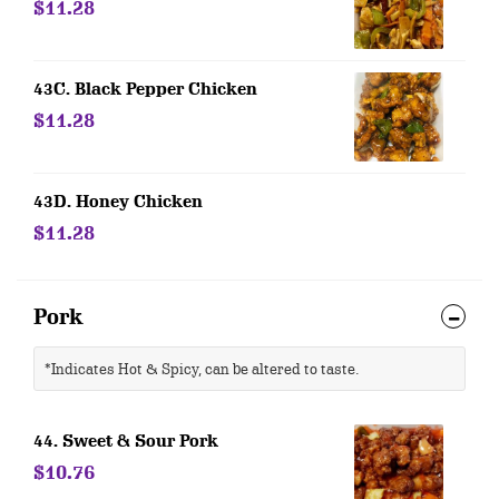
$11.28
43C. Black Pepper Chicken
$11.28
43D. Honey Chicken
$11.28
Pork
*Indicates Hot & Spicy, can be altered to taste.
44. Sweet & Sour Pork
$10.76