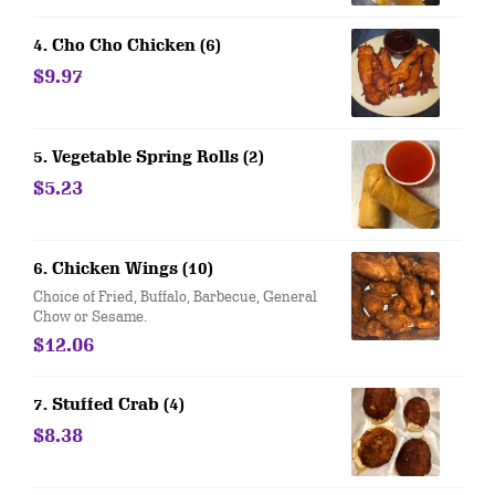
4. Cho Cho Chicken (6)
$9.97
5. Vegetable Spring Rolls (2)
$5.23
6. Chicken Wings (10)
Choice of Fried, Buffalo, Barbecue, General
Chow or Sesame.
$12.06
7. Stuffed Crab (4)
$8.38