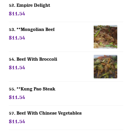
52. Empire Delight
$11.54
53. **Mongolian Beef
$11.54
54. Beef With Broccoli
$11.54
55. **Kung Pao Steak
$11.54
57. Beef With Chinese Vegetables
$11.54