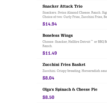
Snacker Attack Trio
Snackers. Swiss Almond Cheese. Ranch. Sig
Choice of two: Curly Fries, Zucchini Fries, B
Wings, or Three Cheese Bites.
$14.94
Boneless Wings
Choose: Snacker, Hellfire Detroit™ or BBQ 
Ranch.
$11.49
Zucchini Fries Basket
Zucchini. Crispy breading. Horseradish sau
$8.04
Olga's Spinach & Cheese Pie
$8.50