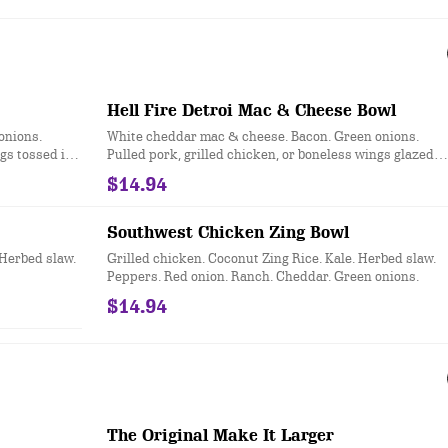
Hell Fire Detroi Mac & Cheese Bowl
onions.
White cheddar mac & cheese. Bacon. Green onions.
ngs tossed in
Pulled pork, grilled chicken, or boneless wings glazed
d in a
with Hell Fire Detroit™ habanero honey citrus sauce.
$14.94
Served in a Snacker Bread Bowl.
Southwest Chicken Zing Bowl
 Herbed slaw.
Grilled chicken. Coconut Zing Rice. Kale. Herbed slaw.
Peppers. Red onion. Ranch. Cheddar. Green onions.
$14.94
The Original Make It Larger