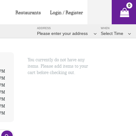
0
Restaurants
Login / Register
ADDRESS
WHEN
Please enter your address
Select Time
You currently do not have any
items. Please add items to your
 PM
cart before checking out.
 PM
 PM
 PM
 PM
 PM
 PM