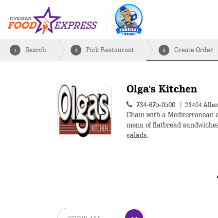
Search
Pick Restaurant
Create Order
1
2
3
Olga's Kitchen
734-675-0500
23404 Alle
Chain with a Mediterranean 
menu of flatbread sandwiche
salads.