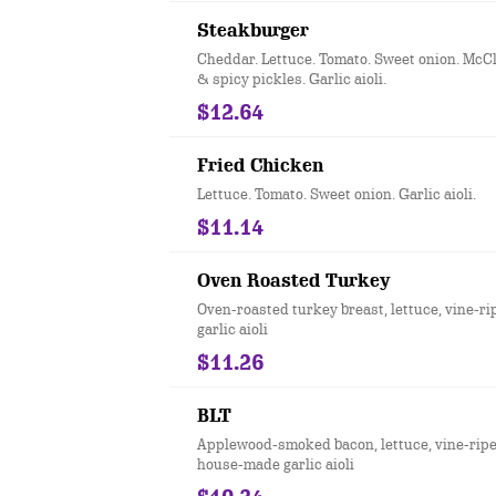
Steakburger
Cheddar. Lettuce. Tomato. Sweet onion. McC
& spicy pickles. Garlic aioli.
$12.64
Fried Chicken
Lettuce. Tomato. Sweet onion. Garlic aioli.
$11.14
Oven Roasted Turkey
Oven-roasted turkey breast, lettuce, vine-r
garlic aioli
$11.26
BLT
Applewood-smoked bacon, lettuce, vine-rip
house-made garlic aioli