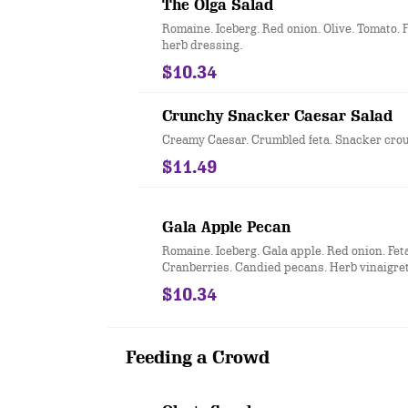
The Olga Salad
Romaine. Iceberg. Red onion. Olive. Tomato. F
herb dressing.
$10.34
Crunchy Snacker Caesar Salad
Creamy Caesar. Crumbled feta. Snacker crou
$11.49
Gala Apple Pecan
Romaine. Iceberg. Gala apple. Red onion. Feta
Cranberries. Candied pecans. Herb vinaigret
$10.34
Feeding a Crowd