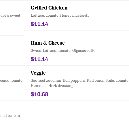
Grilled Chicken
lure’s sweet
Lettuce. Tomato. Honey mustard..
$11.14
Ham & Cheese
Swiss. Lettuce. Tomato. Olgasauce®.
$11.14
Veggie
ipened tomato,
Sautéed zucchini. Bell peppers. Red onion. Kale. Tomato
Hummus. Herb dressing.
$10.68
ened tomato,