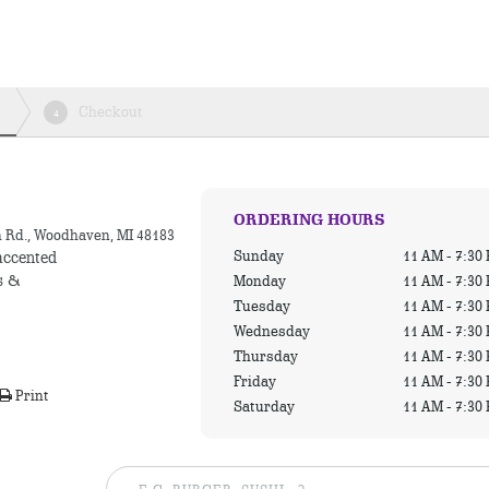
Checkout
4
ORDERING HOURS
n Rd., Woodhaven, MI 48183
Sunday
11 AM - 7:30
accented
s &
Monday
11 AM - 7:30
Tuesday
11 AM - 7:30
Wednesday
11 AM - 7:30
Thursday
11 AM - 7:30
Friday
11 AM - 7:30
Print
Saturday
11 AM - 7:30