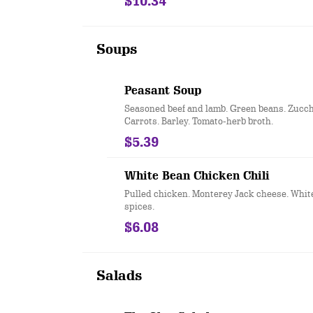
$10.34
Soups
Peasant Soup
Seasoned beef and lamb. Green beans. Zucchi
Carrots. Barley. Tomato-herb broth.
$5.39
White Bean Chicken Chili
Pulled chicken. Monterey Jack cheese. Whit
spices.
$6.08
Salads