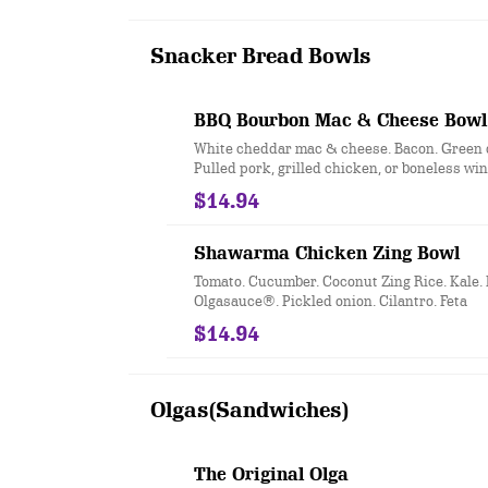
Snacker Bread Bowls
BBQ Bourbon Mac & Cheese Bowl
White cheddar mac & cheese. Bacon. Green 
Pulled pork, grilled chicken, or boneless wi
bourbon glaze with Sticky Spoons Jam. Serve
$14.94
Snacker Bread Bowl.
Shawarma Chicken Zing Bowl
Tomato. Cucumber. Coconut Zing Rice. Kale.
Olgasauce®. Pickled onion. Cilantro. Feta
$14.94
Olgas(Sandwiches)
The Original Olga