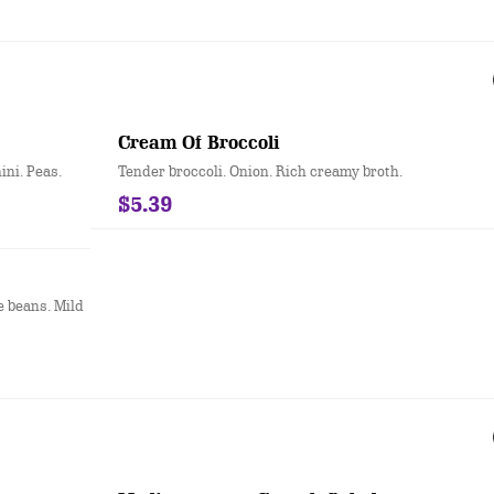
Cream Of Broccoli
ni. Peas.
Tender broccoli. Onion. Rich creamy broth.
$5.39
e beans. Mild