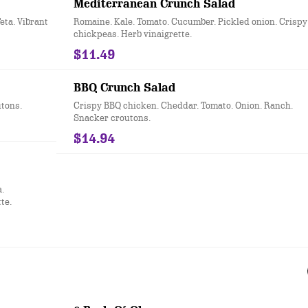
Mediterranean Crunch Salad
eta. Vibrant
Romaine. Kale. Tomato. Cucumber. Pickled onion. Crispy
chickpeas. Herb vinaigrette.
$11.49
BBQ Crunch Salad
tons.
Crispy BBQ chicken. Cheddar. Tomato. Onion. Ranch.
Snacker croutons.
$14.94
.
te.