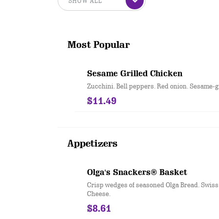
Most Popular
Sesame Grilled Chicken
Zucchini. Bell peppers. Red onion. Sesame-g
$11.49
Appetizers
Olga's Snackers® Basket
Crisp wedges of seasoned Olga Bread. Swis
Cheese.
$8.61