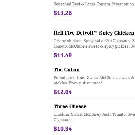
Seasoned Beef & Lamb. Tomato. Sweet onion
$11.26
Hell Fire Detroit™ Spicy Chicken
Crispy chicken. Spicy haban?ro Olgasauce®.
Tomato. McClure’s sweet & spicy pickles. Sw
$11.49
The Cuban
Pulled pork. Ham. Swiss. McClure’s sweet &
pickles. Brew pub mustard.
$12.64
Three Cheese
Cheddar. Swiss. Monterey Jack. Tomato. Swe
Olgasauce
$10.34