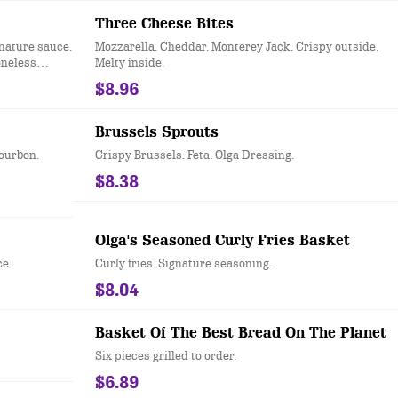
Three Cheese Bites
nature sauce.
Mozzarella. Cheddar. Monterey Jack. Crispy outside.
oneless
Melty inside.
$8.96
Brussels Sprouts
Bourbon.
Crispy Brussels. Feta. Olga Dressing.
$8.38
Olga's Seasoned Curly Fries Basket
ce.
Curly fries. Signature seasoning.
$8.04
Basket Of The Best Bread On The Planet
Six pieces grilled to order.
$6.89