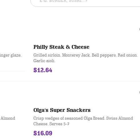
Philly Steak & Cheese
inger glaze.
Grilled sirloin. Monterey Jack. Bell peppers. Red onion.
Garlic aioli.
$12.64
Olga's Super Snackers
s Almond
Crisp wedges of seasoned Olga Bread. Swiss Almond
Cheese. Serves 5-7
$16.09