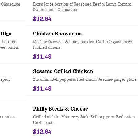
. Olgasauce
Extra large portion of Seasoned Beef & Lamb. Tomato.
Sweet onion. Olgasauce
$12.64
 Olga
Chicken Shawarma
 Lettuce.
McClure’s sweet & spicy pickles. Garlic Olgasauce®.
eet onion.
Pickled onions.
$11.49
Sesame Grilled Chicken
 spicy
Zucchini. Bell peppers. Red onion. Sesame-ginger glaze.
$11.49
Philly Steak & Cheese
et onion.
Grilled sirloin. Monterey Jack. Bell peppers. Red onion.
Garlic aioli.
$12.64