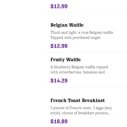
$12.99
Belgian Waffle
Thick and light, a true Belgian waffle.
Topped with powdered sugar.
$12.99
Fruity Waffle
A blueberry Belgian waffle topped
with strawberries, bananas and
powdered sugar.
$14.29
French Toast Breakfast
2 pieces of French toast, 2 eggs (any
style), choice of breakfast protein,
toast & side
$18.89