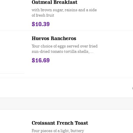
Oatmeal Breakfast
with brown sugar, raisins and a side
of fresh fruit
$10.39
Huevos Rancheros
Your choice of eggs served over fried
sun-dried tomato tortilla shells,
bacon, sausage, black beans, onions,
$16.69
tomatoes, roasted corn, and green
peppers, topped with cheese, sour
cream, salsa, fried jalapeños, and
green onions
Croissant French Toast
Four pieces of a light, buttery