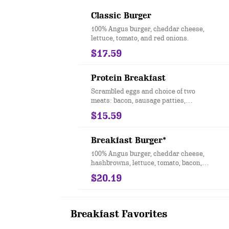
Classic Burger
100% Angus burger, cheddar cheese,
lettuce, tomato, and red onions.
$17.59
Protein Breakfast
Scrambled eggs and choice of two
meats: bacon, sausage patties,
sausage links, turkey sausage or
$15.59
Canadian bacon.
Breakfast Burger*
100% Angus burger, cheddar cheese,
hashbrowns, lettuce, tomato, bacon,
an egg any style and Hollandaise
$20.19
sauce.
Breakfast Favorites