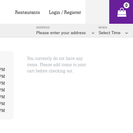
0
Restaurants
Login / Register
ADDRESS
WHEN
Please enter your address
Select Time
You currently do not have any
items. Please add items to your
 PM
cart before checking out.
 PM
 PM
 PM
 PM
 PM
 PM