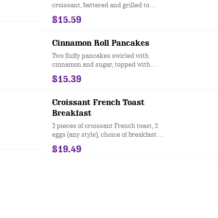
croissant, battered and grilled to
perfection. Topped with powdered
$15.59
sugar.
Cinnamon Roll Pancakes
Two fluffy pancakes swirled with
cinnamon and sugar, topped with
cream cheese icing, candied pecans,
$15.39
and cinnamon butter.
Croissant French Toast
Breakfast
2 pieces of croissant French toast, 2
eggs (any style), choice of breakfast
protein & side
$19.49