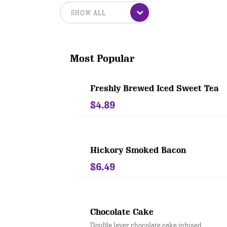
Most Popular
Freshly Brewed Iced Sweet Tea
$4.89
Hickory Smoked Bacon
$6.49
Chocolate Cake
Double layer chocolate cake infused