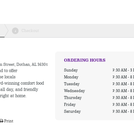
Checkout
4
ORDERING HOURS
n Street, Dothan, AL 36301
Sunday
7:30 AM - 3
d to offer
se locals
Monday
7:30 AM - 8
rd-winning comfort food
Tuesday
7:30 AM - 8
all day, and friendly
Wednesday
7:30 AM - 8
 right at home.
Thursday
7:30 AM - 8
Friday
7:30 AM - 8
Saturday
7:30 AM - 8
Print