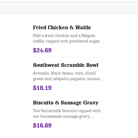
Fried Chicken & Waffle
Half a fried chicken and a Belgian
waffle, topped with powdered sugar
and sweet, strawberry butter. Served
$24.69
with our signature sweet and spicy
sauce.
Southwest Scramble Bowl
Avocado, black beans, corn, diced
green and jalapeño peppers, onions,
tomatoes, scrambled eggs served
$18.19
over hashbrown potatoes, drizzled
with salsa and sour cream, and
topped with green onions.
Biscuits & Sausage Gravy
Two buttermilk biscuits topped with
our housemade sausage gravy,
accompanied by two eggs any style
$16.89
and served with hashbrowns.