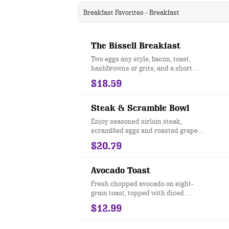
Breakfast Favorites - Breakfast
The Bissell Breakfast
Two eggs any style, bacon, toast,
hashbrowns or grits, and a short
stack of pancakes.
$18.59
Steak & Scramble Bowl
Enjoy seasoned sirloin steak,
scrambled eggs and roasted grape
tomatoes served over hashbrown
$20.79
potatoes and drizzled with
hollandaise sauce.
Avocado Toast
Fresh chopped avocado on eight-
grain toast, topped with diced
tomatoes and everything bagel
$12.99
seasoning....add two eggs +$3