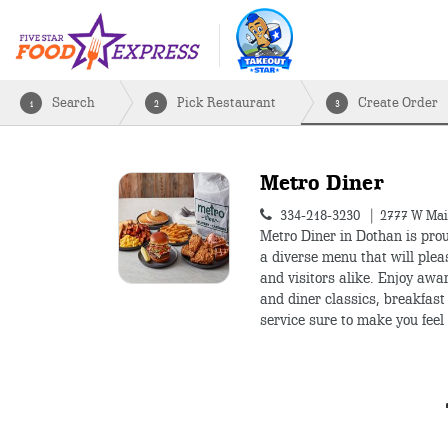
Search
Pick Restaurant
Create Order
1
2
3
Metro Diner
334-218-3230
2777 W Mai
Metro Diner in Dothan is prou
a diverse menu that will plea
and visitors alike. Enjoy awa
and diner classics, breakfast 
service sure to make you feel