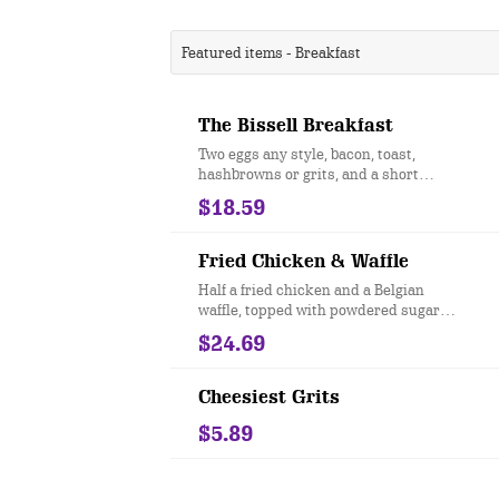
Featured items - Breakfast
The Bissell Breakfast
Two eggs any style, bacon, toast,
hashbrowns or grits, and a short
stack of pancakes.
$18.59
Fried Chicken & Waffle
Half a fried chicken and a Belgian
waffle, topped with powdered sugar
and sweet, strawberry butter. Served
$24.69
with our signature sweet and spicy
sauce.
Cheesiest Grits
$5.89