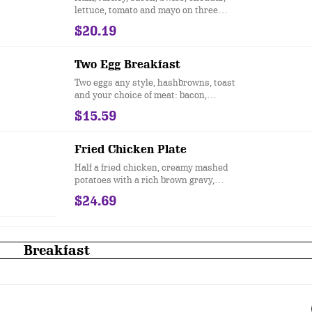
lettuce, tomato and mayo on three
slices of white toast.
$20.19
Two Egg Breakfast
Two eggs any style, hashbrowns, toast
and your choice of meat: bacon,
sausage patties, sausage links,
$15.59
turkey sausage or Canadian bacon.
Fried Chicken Plate
Half a fried chicken, creamy mashed
potatoes with a rich brown gravy,
steamed green beans and our
$24.69
signature sweet and spicy sauce.
Breakfast