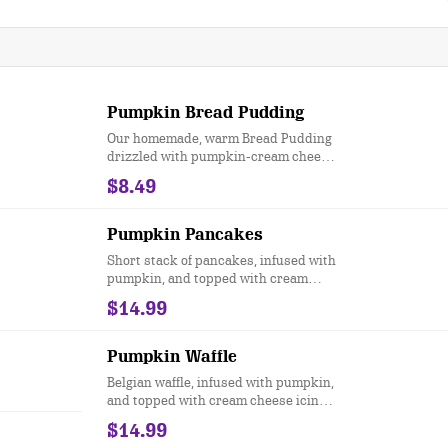
Pumpkin Bread Pudding
Our homemade, warm Bread Pudding
drizzled with pumpkin-cream cheese
icing
$8.49
Pumpkin Pancakes
Short stack of pancakes, infused with
pumpkin, and topped with cream
cheese icing, candied pecans &
$14.99
cinnamon butter
Pumpkin Waffle
Belgian waffle, infused with pumpkin,
and topped with cream cheese icing,
candied pecans & cinnamon butter
$14.99