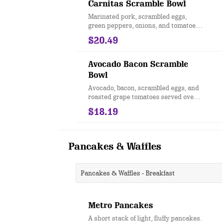
Carnitas Scramble Bowl
Marinated pork, scrambled eggs,
green peppers, onions, and tomatoes
served over hashbrowns, drizzled
$20.49
with jalapeño Hollandaise and sour
cream.
Avocado Bacon Scramble
Bowl
Avocado, bacon, scrambled eggs, and
roasted grape tomatoes served over
hashbrown potatoes and drizzled
$18.19
with hollandaise sauce.
Pancakes & Waffles
Pancakes & Waffles - Breakfast
Metro Pancakes
A short stack of light, fluffy pancakes.