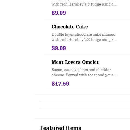
with rich Hershey’s® fudge icing and
chocolate chip morsels.
$9.09
Chocolate Cake
Double layer chocolate cake infused
with rich Hershey’s® fudge icing and
chocolate chip morsels.
$9.09
Meat Lovers Omelet
Bacon, sausage, ham and cheddar
cheese. Served with toast and your
choice of hashbrowns or grits.
$17.59
Featured items