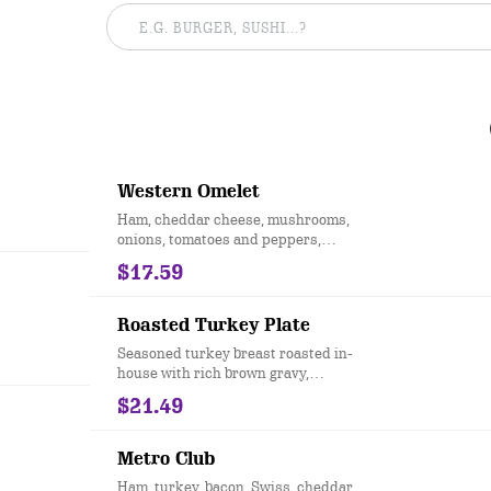
Western Omelet
Ham, cheddar cheese, mushrooms,
onions, tomatoes and peppers,
topped with salsa. Served with toast
$17.59
and your choice of hashbrowns or
grits.
Roasted Turkey Plate
Seasoned turkey breast roasted in-
house with rich brown gravy,
cornbread stuffing, creamy mashed
$21.49
potatoes, steamed green beans and
cranberry sauce.
Metro Club
Ham, turkey, bacon, Swiss, cheddar,