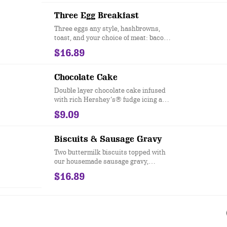
Three Egg Breakfast
Three eggs any style, hashbrowns,
toast, and your choice of meat: bacon,
sausage patties, sausage links,
$16.89
turkey sausage or Canadian bacon.
Chocolate Cake
Double layer chocolate cake infused
with rich Hershey’s® fudge icing and
chocolate chip morsels.
$9.09
Biscuits & Sausage Gravy
Two buttermilk biscuits topped with
our housemade sausage gravy,
accompanied by two eggs any style
$16.89
and served with hashbrowns.