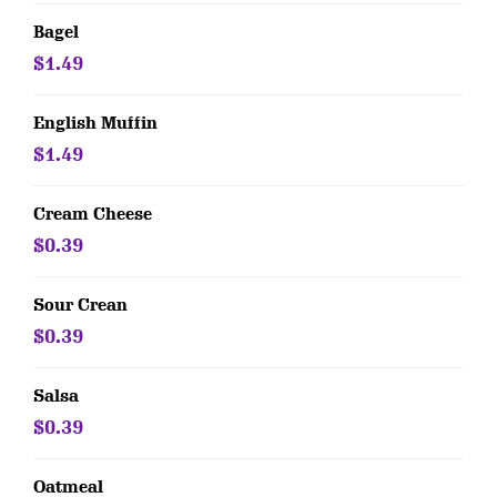
Bagel
$1.49
English Muffin
$1.49
Cream Cheese
$0.39
Sour Crean
$0.39
Salsa
$0.39
Oatmeal