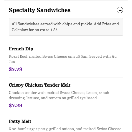
Specialty Sandwiches
All Sandwiches served with chips and pickle. Add Fries and
Coleslaw for an extra 1.85.
French Dip
Roast beef, melted Swiss Cheese on sub bun. Served with Au
Jus.
$7.79
Crispy Chicken Tender Melt
Chicken tender with melted Swiss Cheese, bacon, ranch
dressing, lettuce, and tomato on grilled rye bread.
$7.29
Patty Melt
6 oz. hamburger patty, grilled onions, and melted Swiss Cheese