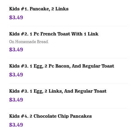
Kids #1. Pancake, 2 Links
$3.49
Kids #2. 1 Pc French Toast With 1 Link
On Homemade Bread.
$3.49
Kids #3. 1 Egg, 2 Pc Bacon, And Regular Toast
$3.49
Kids #3. 1 Egg, 2 Links, And Regular Toast
$3.49
Kids #4. 2 Chocolate Chip Pancakes
$3.49