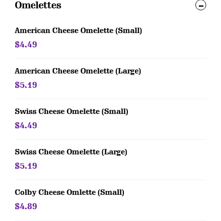
Omelettes
American Cheese Omelette (Small)
$4.49
American Cheese Omelette (Large)
$5.19
Swiss Cheese Omelette (Small)
$4.49
Swiss Cheese Omelette (Large)
$5.19
Colby Cheese Omlette (Small)
$4.89