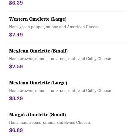
$6.39
Western Omelette (Large)
Ham, green pepper, onions and American Cheese.
$7.19
Mexican Omelette (Small)
Hash browns, onions, tomatoes, chili, and Colby Cheese.
$7.59
Mexican Omelette (Large)
Hash browns, onions, tomatoes, chili, and Colby Cheese.
$8.29
Margo's Omelette (Small)
Ham, mushrooms, onions and Swiss Cheese.
$6.89