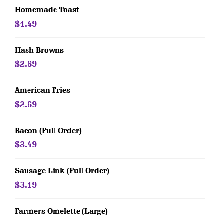
Homemade Toast
$1.49
Hash Browns
$2.69
American Fries
$2.69
Bacon (Full Order)
$3.49
Sausage Link (Full Order)
$3.19
Farmers Omelette (Large)