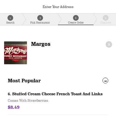
Enter Your Address
1
2
3
4
Search
Pick Restaurant
Create Order
Checkout
Margos
Most Popular
6. Stuffed Cream Cheese French Toast And Links
Comes With Strawberries.
$8.49