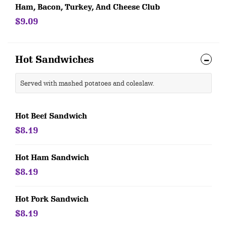
Ham, Bacon, Turkey, And Cheese Club
$9.09
Hot Sandwiches
Served with mashed potatoes and coleslaw.
Hot Beef Sandwich
$8.19
Hot Ham Sandwich
$8.19
Hot Pork Sandwich
$8.19