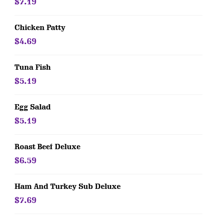
$7.19
Chicken Patty
$4.69
Tuna Fish
$5.19
Egg Salad
$5.19
Roast Beef Deluxe
$6.59
Ham And Turkey Sub Deluxe
$7.69