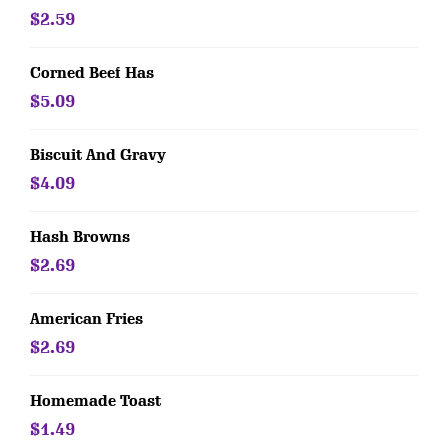
$2.59
Corned Beef Has
$5.09
Biscuit And Gravy
$4.09
Hash Browns
$2.69
American Fries
$2.69
Homemade Toast
$1.49