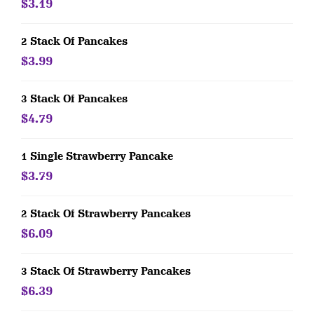
$3.19
2 Stack Of Pancakes
$3.99
3 Stack Of Pancakes
$4.79
1 Single Strawberry Pancake
$3.79
2 Stack Of Strawberry Pancakes
$6.09
3 Stack Of Strawberry Pancakes
$6.39