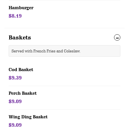
Hamburger
$8.19
Baskets
Served with French Fries and Coleslaw.
Cod Basket
$9.39
Perch Basket
$9.09
Wing Ding Basket
$9.09