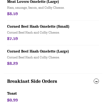
Meat Lovers Omelette (Large)
Ham, sausage, bacon, and Colby Cheese.
$8.59
Corned Beef Hash Omelette (Small)
Corned Beef Hash and Colby Cheese.
$7.59
Corned Beef Hash Omelette (Large)
Corned Beef Hash and Colby Cheese.
$8.29
Breakfast Side Orders
Toast
$0.99