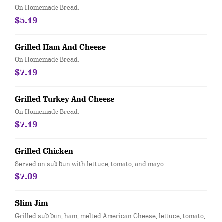
On Homemade Bread.
$5.19
Grilled Ham And Cheese
On Homemade Bread.
$7.19
Grilled Turkey And Cheese
On Homemade Bread.
$7.19
Grilled Chicken
Served on sub bun with lettuce, tomato, and mayo
$7.09
Slim Jim
Grilled sub bun, ham, melted American Cheese, lettuce, tomato,