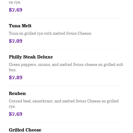
on rye.
$7.69
Tuna Melt
Tuna on grilled rye with melted Swiss Cheese.
$7.09
Philly Steak Deluxe
Green peppers, onions, and melted Swiss cheese on grilled sub
bun.
$7.89
Reuben
Corned beef, sauerkraut, and melted Swiss Cheese on grilled
rye.
$7.69
Grilled Cheese