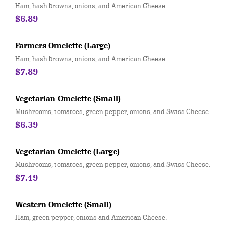
Ham, hash browns, onions, and American Cheese.
$6.89
Farmers Omelette (Large)
Ham, hash browns, onions, and American Cheese.
$7.89
Vegetarian Omelette (Small)
Mushrooms, tomatoes, green pepper, onions, and Swiss Cheese.
$6.39
Vegetarian Omelette (Large)
Mushrooms, tomatoes, green pepper, onions, and Swiss Cheese.
$7.19
Western Omelette (Small)
Ham, green pepper, onions and American Cheese.