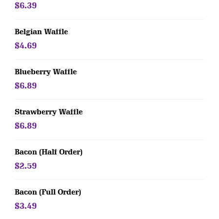
$6.39
Belgian Waffle
$4.69
Blueberry Waffle
$6.89
Strawberry Waffle
$6.89
Bacon (Half Order)
$2.59
Bacon (Full Order)
$3.49