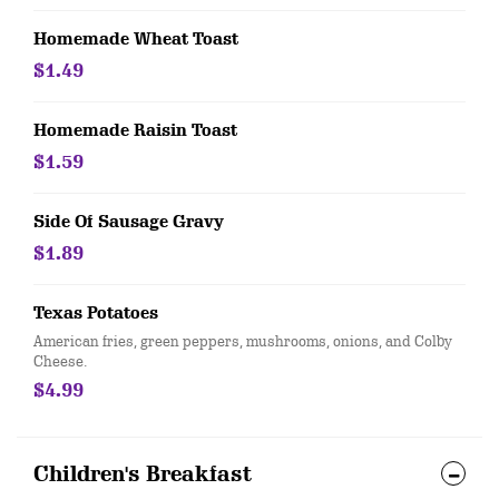
Homemade Wheat Toast
$1.49
Homemade Raisin Toast
$1.59
Side Of Sausage Gravy
$1.89
Texas Potatoes
American fries, green peppers, mushrooms, onions, and Colby
Cheese.
$4.99
Children's Breakfast