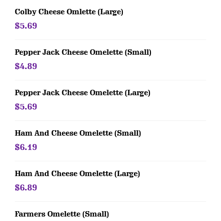
Colby Cheese Omlette (Large)
$5.69
Pepper Jack Cheese Omelette (Small)
$4.89
Pepper Jack Cheese Omelette (Large)
$5.69
Ham And Cheese Omelette (Small)
$6.19
Ham And Cheese Omelette (Large)
$6.89
Farmers Omelette (Small)