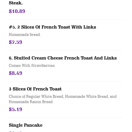
Steak.
$10.89
#5. 2 Slices Of French Toast With Links
Homemade bread.
$7.59
6. Stuffed Cream Cheese French Toast And Links
Comes With Strawberries.
$8.49
3 Slices Of French Toast
Choice of Regular White Bread, Homemade White Bread, and
Homemade Raisin Bread.
$5.19
Single Pancake