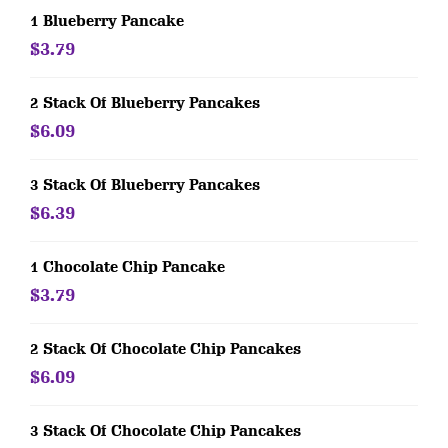
1 Blueberry Pancake
$3.79
2 Stack Of Blueberry Pancakes
$6.09
3 Stack Of Blueberry Pancakes
$6.39
1 Chocolate Chip Pancake
$3.79
2 Stack Of Chocolate Chip Pancakes
$6.09
3 Stack Of Chocolate Chip Pancakes