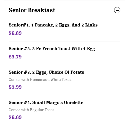
Senior Breakfast
Senior#1. 1 Pancake, 2 Eggs, And 2 Links
$6.89
Senior #2. 2 Pc French Toast With 1 Egg
$5.79
Senior #3. 2 Eggs, Choice Of Potato
Comes with Homemade White Toast.
$5.99
Senior #4. Small Margo's Omelette
Comes with Regular Toast.
$6.69