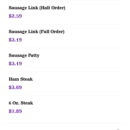
Sausage Link (Half Order)
$2.59
Sausage Link (Full Order)
$3.19
Sausage Patty
$3.19
Ham Steak
$3.69
6 Oz. Steak
$7.89