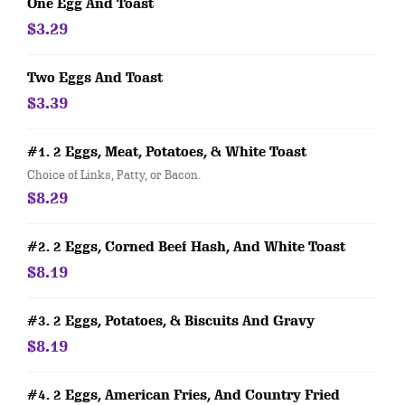
One Egg And Toast
$3.29
Two Eggs And Toast
$3.39
#1. 2 Eggs, Meat, Potatoes, & White Toast
Choice of Links, Patty, or Bacon.
$8.29
#2. 2 Eggs, Corned Beef Hash, And White Toast
$8.19
#3. 2 Eggs, Potatoes, & Biscuits And Gravy
$8.19
#4. 2 Eggs, American Fries, And Country Fried