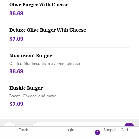
Olive Burger With Cheese
$6.69
Deluxe Olive Burger With Cheese
$7.09
Mushroom Burger
Grilled Mushrooms, mayo and cheese.
$6.69
Huskie Burger
Bacon, Cheese, and mayo.
$7.09
King Burger
1/2 lb. with cheese.
Track
Login
Shopping Cart
0
$8.79