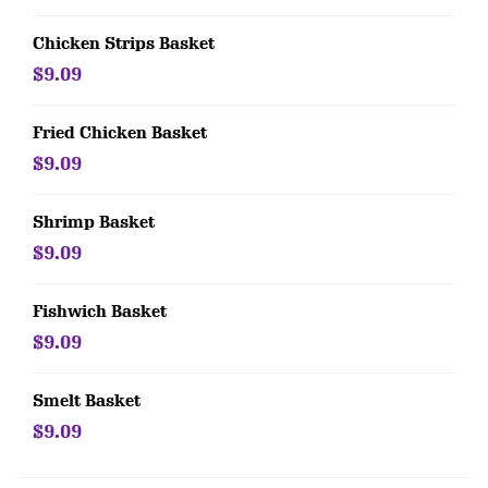
Chicken Strips Basket
$9.09
Fried Chicken Basket
$9.09
Shrimp Basket
$9.09
Fishwich Basket
$9.09
Smelt Basket
$9.09