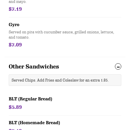
and mayo.
$7.19
Gyro
Served on pita with cucumber sauce, grilled onions, lettuce,
and tomato.
$7.09
Other Sandwiches
Served Chips. Add Fries and Coleslaw for an extra 1.85.
BLT (Regular Bread)
$5.89
BLT (Homemade Bread)