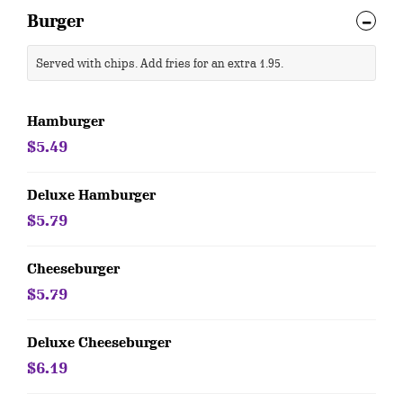
Burger
Served with chips. Add fries for an extra 1.95.
Hamburger
$5.49
Deluxe Hamburger
$5.79
Cheeseburger
$5.79
Deluxe Cheeseburger
$6.19