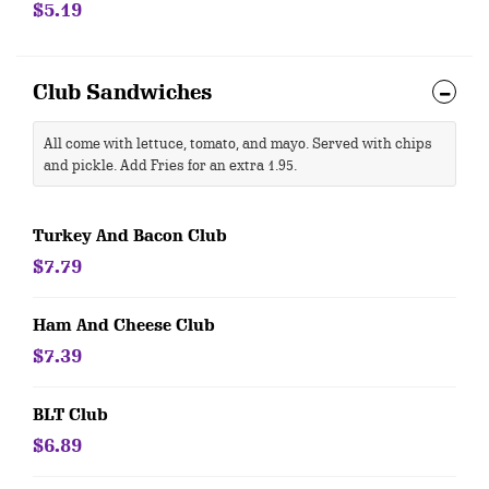
$5.19
Club Sandwiches
All come with lettuce, tomato, and mayo. Served with chips
and pickle. Add Fries for an extra 1.95.
Turkey And Bacon Club
$7.79
Ham And Cheese Club
$7.39
BLT Club
$6.89