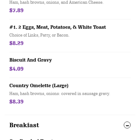
Ham, hash browns, onions, and American Cheese.
$7.89
#1. 2 Eggs, Meat, Potatoes, & White Toast
Choice of Links, Patty, or Bacon.
$8.29
Biscuit And Gravy
$4.09
Country Omelette (Large)
Ham, hash browns, onions: covered in sausage gravy.
$8.39
Breakfast