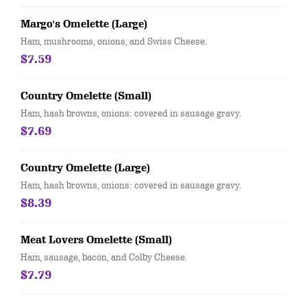
Margo's Omelette (Large)
Ham, mushrooms, onions, and Swiss Cheese.
$7.59
Country Omelette (Small)
Ham, hash browns, onions: covered in sausage gravy.
$7.69
Country Omelette (Large)
Ham, hash browns, onions: covered in sausage gravy.
$8.39
Meat Lovers Omelette (Small)
Ham, sausage, bacon, and Colby Cheese.
$7.79