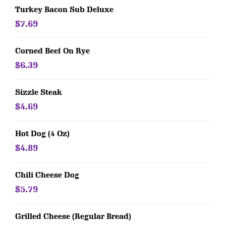
Turkey Bacon Sub Deluxe
$7.69
Corned Beef On Rye
$6.39
Sizzle Steak
$4.69
Hot Dog (4 Oz)
$4.89
Chili Cheese Dog
$5.79
Grilled Cheese (Regular Bread)