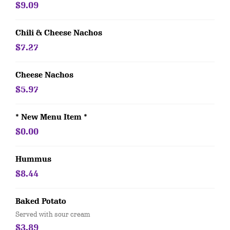
$9.09
Chili & Cheese Nachos
$7.27
Cheese Nachos
$5.97
* New Menu Item *
$0.00
Hummus
$8.44
Baked Potato
Served with sour cream
$3.89