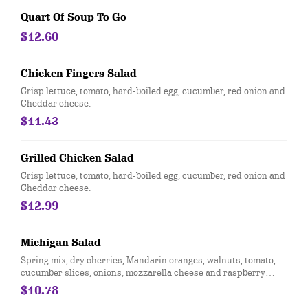
Quart Of Soup To Go
$12.60
Chicken Fingers Salad
Crisp lettuce, tomato, hard-boiled egg, cucumber, red onion and
Cheddar cheese.
$11.43
Grilled Chicken Salad
Crisp lettuce, tomato, hard-boiled egg, cucumber, red onion and
Cheddar cheese.
$12.99
Michigan Salad
Spring mix, dry cherries, Mandarin oranges, walnuts, tomato,
cucumber slices, onions, mozzarella cheese and raspberry
vinaigrette dressing.
$10.78