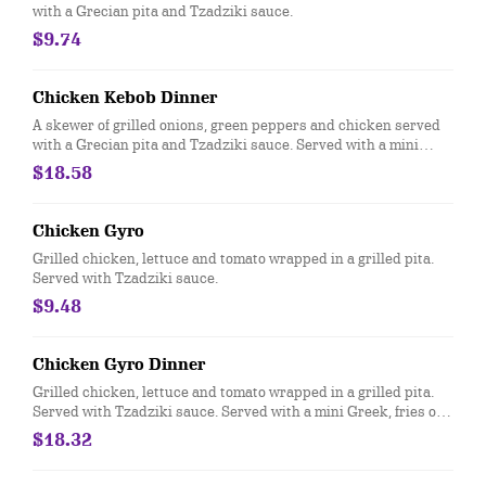
with a Grecian pita and Tzadziki sauce.
$9.74
Chicken Kebob Dinner
A skewer of grilled onions, green peppers and chicken served
with a Grecian pita and Tzadziki sauce. Served with a mini
Greek, fries or rice.
$18.58
Chicken Gyro
Grilled chicken, lettuce and tomato wrapped in a grilled pita.
Served with Tzadziki sauce.
$9.48
Chicken Gyro Dinner
Grilled chicken, lettuce and tomato wrapped in a grilled pita.
Served with Tzadziki sauce. Served with a mini Greek, fries or
rice.
$18.32