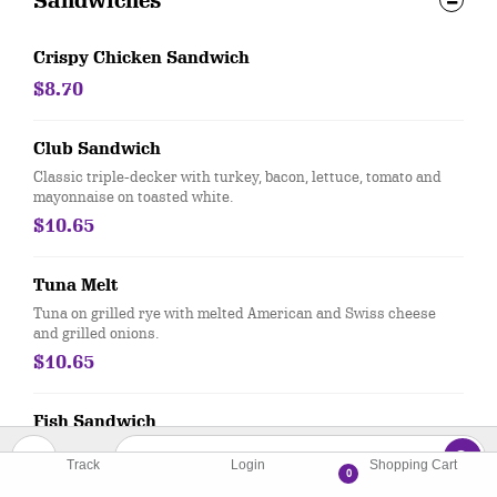
Sandwiches
Crispy Chicken Sandwich
$8.70
Club Sandwich
Classic triple-decker with turkey, bacon, lettuce, tomato and
mayonnaise on toasted white.
$10.65
Tuna Melt
Tuna on grilled rye with melted American and Swiss cheese
and grilled onions.
$10.65
Fish Sandwich
Our hand-dipped cod fillets on a bun with lettuce and tomato.
Track
Login
Shopping Cart
Served with tartar sauce.
0