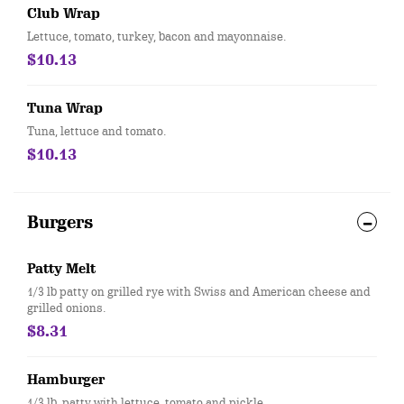
Club Wrap
Lettuce, tomato, turkey, bacon and mayonnaise.
$10.13
Tuna Wrap
Tuna, lettuce and tomato.
$10.13
Burgers
Patty Melt
1/3 lb patty on grilled rye with Swiss and American cheese and
grilled onions.
$8.31
Hamburger
1/3 lb. patty with lettuce, tomato and pickle.