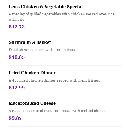
Leo's Chicken & Vegetable Special
A medley of grilled vegetables with chicken served over rice
with pita.
$12.73
Shrimp In A Basket
Fried shrimp served with french fries.
$10.65
Fried Chicken Dinner
A 4pc fried chicken dinner served with french fries.
$12.99
Macaroni And Cheese
A classic favorite of macaroni pasta with melted cheese.
$9.87