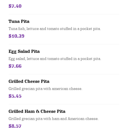
$7.40
Tuna Pita
Tuna fish, lettuce and tomato stuffed in a pocket pita.
$10.39
Egg Salad Pita
Egg salad, lettuce and tomato stuffed in a pocket pita.
$7.66
Grilled Cheese Pita
Grilled grecian pita with american cheese.
$5.45
Grilled Ham & Cheese Pita
Grilled grecian pita with ham and American cheese.
$8.57