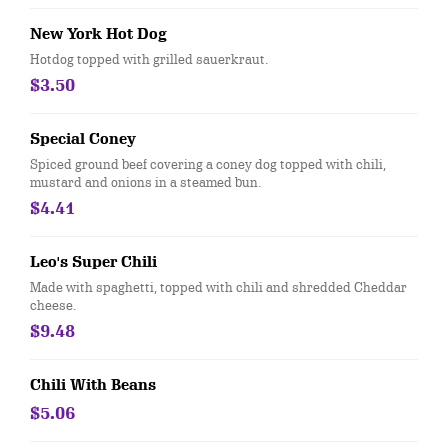
New York Hot Dog
Hotdog topped with grilled sauerkraut.
$3.50
Special Coney
Spiced ground beef covering a coney dog topped with chili,
mustard and onions in a steamed bun.
$4.41
Leo's Super Chili
Made with spaghetti, topped with chili and shredded Cheddar
cheese.
$9.48
Chili With Beans
$5.06