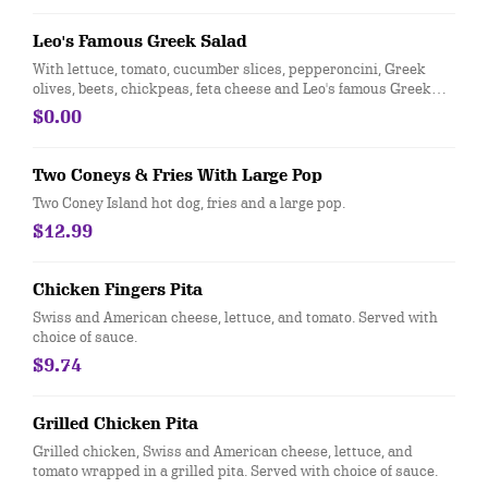
Leo's Famous Greek Salad
With lettuce, tomato, cucumber slices, pepperoncini, Greek
olives, beets, chickpeas, feta cheese and Leo's famous Greek
dressing.
$0.00
Two Coneys & Fries With Large Pop
Two Coney Island hot dog, fries and a large pop.
$12.99
Chicken Fingers Pita
Swiss and American cheese, lettuce, and tomato. Served with
choice of sauce.
$9.74
Grilled Chicken Pita
Grilled chicken, Swiss and American cheese, lettuce, and
tomato wrapped in a grilled pita. Served with choice of sauce.