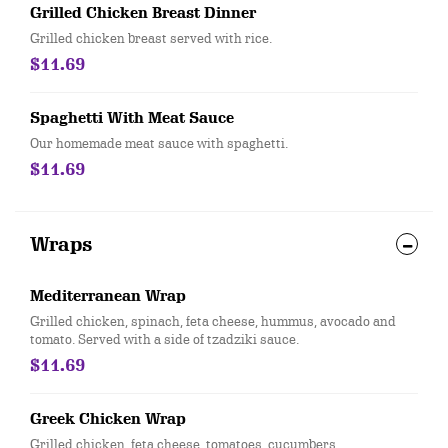
Grilled Chicken Breast Dinner
Grilled chicken breast served with rice.
$11.69
Spaghetti With Meat Sauce
Our homemade meat sauce with spaghetti.
$11.69
Wraps
Mediterranean Wrap
Grilled chicken, spinach, feta cheese, hummus, avocado and
tomato. Served with a side of tzadziki sauce.
$11.69
Greek Chicken Wrap
Grilled chicken, feta cheese, tomatoes, cucumbers,