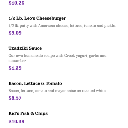
$10.26
1/2 Lb. Leo's Cheeseburger
1/2 lb. patty with American cheese, lettuce, tomato and pickle.
$9.09
Tzadziki Sauce
Our own homemade recipe with Greek yogurt, garlic and
cucumber.
$1.29
Bacon, Lettuce & Tomato
Bacon, lettuce, tomato and mayonnaise on toasted white.
$8.57
Kid's Fish & Chips
$10.39