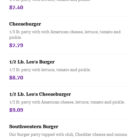
$7.40
Cheeseburger
1/3 lb. patty with with American cheese, lettuce, tomato and
pickle.
$7.79
1/2 Lb. Leo's Burger
1/2 lb. patty with lettuce, tomato and pickle.
$8.70
1/2 Lb. Leo's Cheeseburger
1/2 lb. patty with American cheese, lettuce, tomato and pickle.
$9.09
Southwestern Burger
Our burger patty topped with chili, Cheddar cheese and onions.