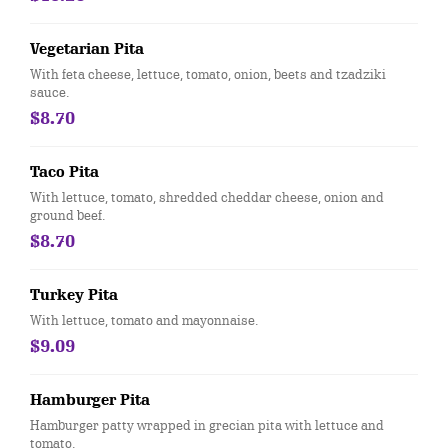
Vegetarian Pita
With feta cheese, lettuce, tomato, onion, beets and tzadziki
sauce.
$8.70
Taco Pita
With lettuce, tomato, shredded cheddar cheese, onion and
ground beef.
$8.70
Turkey Pita
With lettuce, tomato and mayonnaise.
$9.09
Hamburger Pita
Hamburger patty wrapped in grecian pita with lettuce and
tomato.