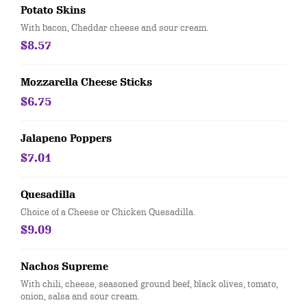
Potato Skins
With bacon, Cheddar cheese and sour cream.
$8.57
Mozzarella Cheese Sticks
$6.75
Jalapeno Poppers
$7.01
Quesadilla
Choice of a Cheese or Chicken Quesadilla.
$9.09
Nachos Supreme
With chili, cheese, seasoned ground beef, black olives, tomato,
onion, salsa and sour cream.