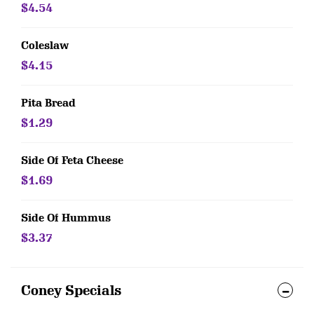
$4.54
Coleslaw
$4.15
Pita Bread
$1.29
Side Of Feta Cheese
$1.69
Side Of Hummus
$3.37
Coney Specials