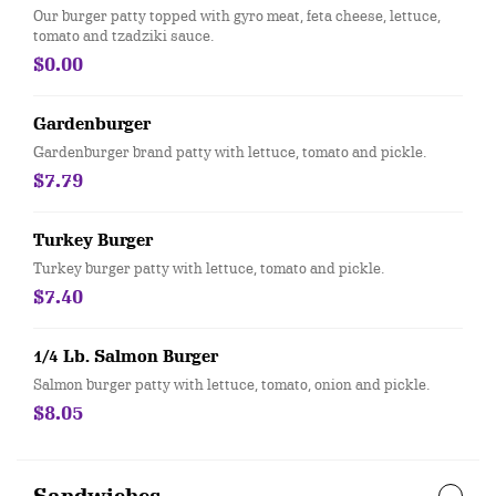
Our burger patty topped with gyro meat, feta cheese, lettuce,
tomato and tzadziki sauce.
$0.00
Gardenburger
Gardenburger brand patty with lettuce, tomato and pickle.
$7.79
Turkey Burger
Turkey burger patty with lettuce, tomato and pickle.
$7.40
1/4 Lb. Salmon Burger
Salmon burger patty with lettuce, tomato, onion and pickle.
$8.05