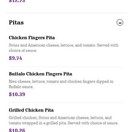
$12.73
Pitas
Chicken Fingers Pita
Swiss and American cheese, lettuce, and tomato. Served with
choice of sauce.
$9.74
Buffalo Chicken Fingers Pita
Bleu cheese, lettuce, tomato and chicken fingers dipped in
Buffalo sauce.
$10.39
Grilled Chicken Pita
Grilled chicken, Swiss and American cheese, lettuce, and
tomato wrapped in a grilled pita. Served with choice of sauce.
$10.26