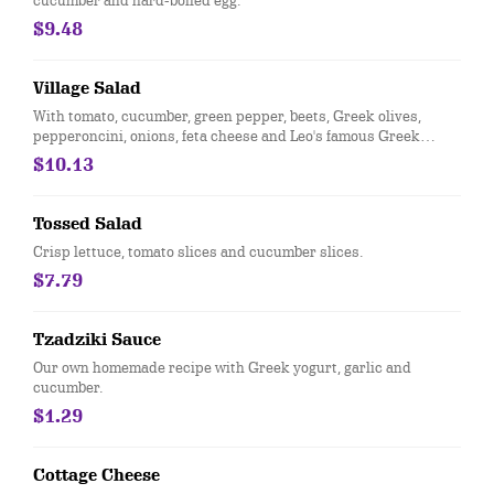
cucumber and hard-boiled egg.
$9.48
Village Salad
With tomato, cucumber, green pepper, beets, Greek olives,
pepperoncini, onions, feta cheese and Leo's famous Greek
dressing.
$10.13
Tossed Salad
Crisp lettuce, tomato slices and cucumber slices.
$7.79
Tzadziki Sauce
Our own homemade recipe with Greek yogurt, garlic and
cucumber.
$1.29
Cottage Cheese