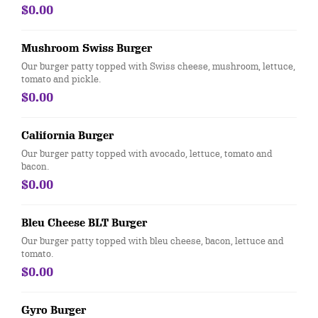
$0.00
Mushroom Swiss Burger
Our burger patty topped with Swiss cheese, mushroom, lettuce,
tomato and pickle.
$0.00
California Burger
Our burger patty topped with avocado, lettuce, tomato and
bacon.
$0.00
Bleu Cheese BLT Burger
Our burger patty topped with bleu cheese, bacon, lettuce and
tomato.
$0.00
Gyro Burger