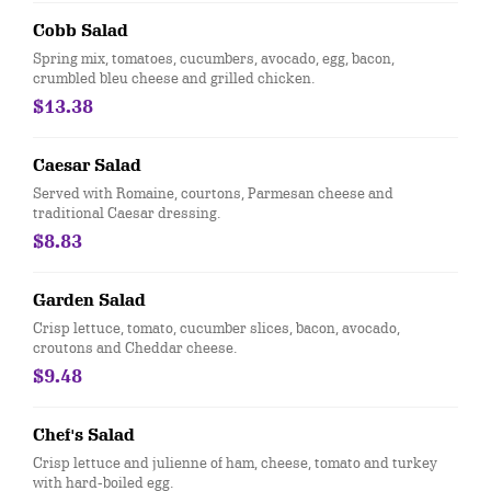
Cobb Salad
Spring mix, tomatoes, cucumbers, avocado, egg, bacon,
crumbled bleu cheese and grilled chicken.
$13.38
Caesar Salad
Served with Romaine, courtons, Parmesan cheese and
traditional Caesar dressing.
$8.83
Garden Salad
Crisp lettuce, tomato, cucumber slices, bacon, avocado,
croutons and Cheddar cheese.
$9.48
Chef's Salad
Crisp lettuce and julienne of ham, cheese, tomato and turkey
with hard-boiled egg.