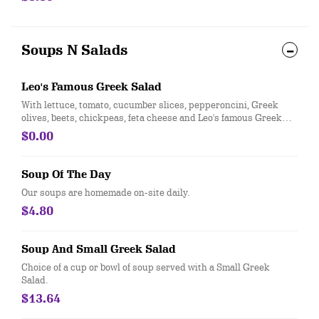
Soups N Salads
Leo's Famous Greek Salad
With lettuce, tomato, cucumber slices, pepperoncini, Greek
olives, beets, chickpeas, feta cheese and Leo's famous Greek
dressing.
$0.00
Soup Of The Day
Our soups are homemade on-site daily.
$4.80
Soup And Small Greek Salad
Choice of a cup or bowl of soup served with a Small Greek
Salad.
$13.64