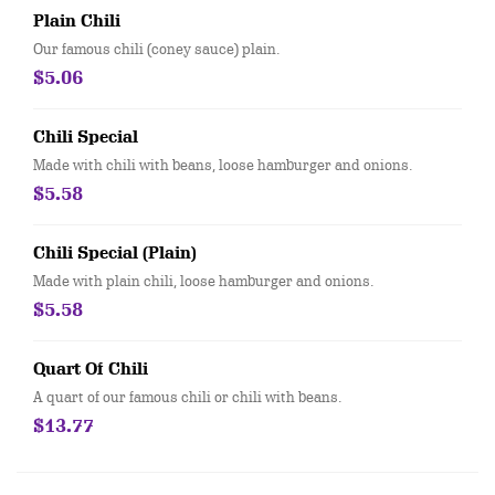
Plain Chili
Our famous chili (coney sauce) plain.
$5.06
Chili Special
Made with chili with beans, loose hamburger and onions.
$5.58
Chili Special (Plain)
Made with plain chili, loose hamburger and onions.
$5.58
Quart Of Chili
A quart of our famous chili or chili with beans.
$13.77