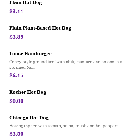
Plain Hot Dog
$3.11
Plain Plant-Based Hot Dog
$3.89
Loose Hamburger
Coney-style ground beef with chili, mustard and onions in a
steamed bun.
$4.15
Kosher Hot Dog
$0.00
Chicago Hot Dog
Hotdog topped with tomato, onion, relish and hot peppers.
$3.50