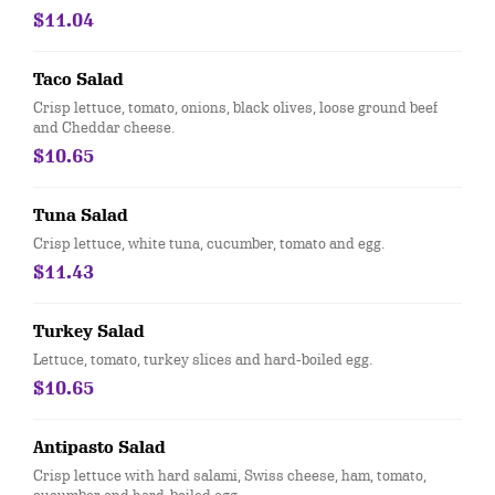
$11.04
Taco Salad
Crisp lettuce, tomato, onions, black olives, loose ground beef
and Cheddar cheese.
$10.65
Tuna Salad
Crisp lettuce, white tuna, cucumber, tomato and egg.
$11.43
Turkey Salad
Lettuce, tomato, turkey slices and hard-boiled egg.
$10.65
Antipasto Salad
Crisp lettuce with hard salami, Swiss cheese, ham, tomato,