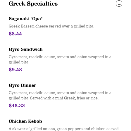
Greek Specialties
Saganaki "Opa"
Greek Kasseri cheese served over a grilled pita.
$8.44
Gyro Sandwich
Gyro meat, tzadziki sauce, tomato and onion wrapped in a
grilled pita.
$9.48
Gyro Dinner
Gyro meat, tzadziki sauce, tomato and onion wrapped in a
grilled pita. Served with a mini Greek, fries or rice.
$18.32
Chicken Kebob
A skewer of grilled onions, green peppers and chicken served