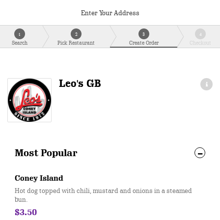
Enter Your Address
1
2
3
4
Search
Pick Restaurant
Create Order
Checkout
Leo's GB
Most Popular
Coney Island
Hot dog topped with chili, mustard and onions in a steamed
bun.
$3.50