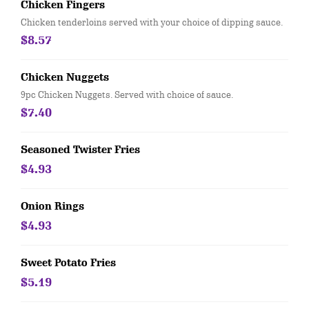
Chicken Fingers
Chicken tenderloins served with your choice of dipping sauce.
$8.57
Chicken Nuggets
9pc Chicken Nuggets. Served with choice of sauce.
$7.40
Seasoned Twister Fries
$4.93
Onion Rings
$4.93
Sweet Potato Fries
$5.19