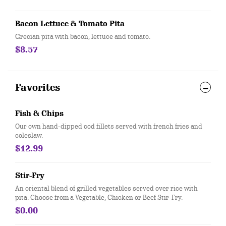
Bacon Lettuce & Tomato Pita
Grecian pita with bacon, lettuce and tomato.
$8.57
Favorites
Fish & Chips
Our own hand-dipped cod fillets served with french fries and
coleslaw.
$12.99
Stir-Fry
An oriental blend of grilled vegetables served over rice with
pita. Choose from a Vegetable, Chicken or Beef Stir-Fry.
$0.00