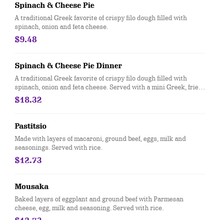
Spinach & Cheese Pie
A traditional Greek favorite of crispy filo dough filled with
spinach, onion and feta cheese.
$9.48
Spinach & Cheese Pie Dinner
A traditional Greek favorite of crispy filo dough filled with
spinach, onion and feta cheese. Served with a mini Greek, fries
or rice.
$18.32
Pastitsio
Made with layers of macaroni, ground beef, eggs, milk and
seasonings. Served with rice.
$12.73
Mousaka
Baked layers of eggplant and ground beef with Parmesan
cheese, egg, milk and seasoning. Served with rice.