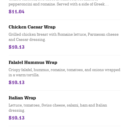
pepperoncini and romaine. Served with a side of Greek
dressing.
$11.04
Chicken Caesar Wrap
Grilled chicken breast with Romaine lettuce, Parmesan cheese
and Caesar dressing.
$10.13
Falafel Hummus Wrap
Crispy falafel, hummus, romaine, tomatoes, and onions wrapped
in a warm tortilla.
$10.13
Italian Wrap
Lettuce, tomatoes, Swiss cheese, salami, ham and Italian
dressing.
$10.13