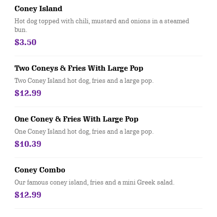
Coney Island
Hot dog topped with chili, mustard and onions in a steamed
bun.
$3.50
Two Coneys & Fries With Large Pop
Two Coney Island hot dog, fries and a large pop.
$12.99
One Coney & Fries With Large Pop
One Coney Island hot dog, fries and a large pop.
$10.39
Coney Combo
Our famous coney island, fries and a mini Greek salad.
$12.99