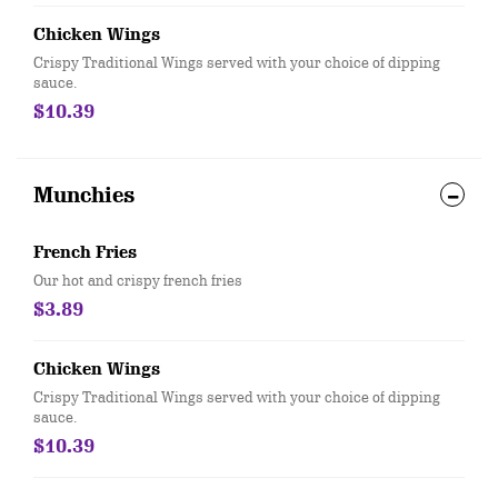
Chicken Wings
Crispy Traditional Wings served with your choice of dipping
sauce.
$10.39
Munchies
French Fries
Our hot and crispy french fries
$3.89
Chicken Wings
Crispy Traditional Wings served with your choice of dipping
sauce.
$10.39