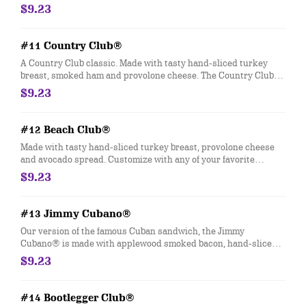
mayo, fresh-sliced lettuce and tomato. Customize with any of
$9.23
your favorite Freebies or Add-ons.
#11 Country Club®
A Country Club classic. Made with tasty hand-sliced turkey
breast, smoked ham and provolone cheese. The Country Club®
comes topped with Hellmann's® mayo, fresh-sliced lettuce and
$9.23
tomato. Customize with any of your favorite Freebies or Add-
ons.
#12 Beach Club®
Made with tasty hand-sliced turkey breast, provolone cheese
and avocado spread. Customize with any of your favorite
Freebies or Add-ons.
$9.23
#13 Jimmy Cubano®
Our version of the famous Cuban sandwich, the Jimmy
Cubano® is made with applewood smoked bacon, hand-sliced
smoked ham and provolone cheese. Customize with any of your
$9.23
favorite Freebies or Add-ons.
#14 Bootlegger Club®