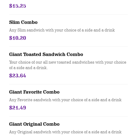
$15.25
Slim Combo
Any Slim sandwich with your choice of a side and a drink
$10.20
Giant Toasted Sandwich Combo
Your choice of our all new toasted sandwiches with your choice
of a side and a drink.
$23.64
Giant Favorite Combo
Any Favorite sandwich with your choice of a side and a drink
$21.49
Giant Original Combo
Any Original sandwich with your choice of a side and a drink