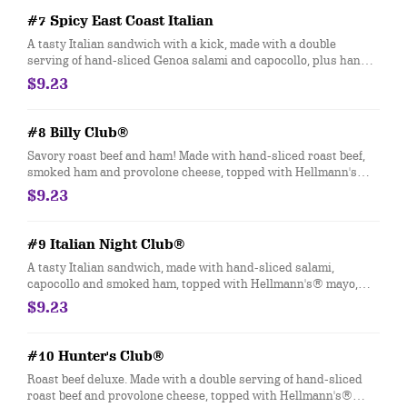
#7 Spicy East Coast Italian
A tasty Italian sandwich with a kick, made with a double
serving of hand-sliced Genoa salami and capocollo, plus hand-
sliced provolone cheese, and topped with hot Jimmy Peppers®.
$9.23
Customize with any of your favorite Freebies or Add-ons.
#8 Billy Club®
Savory roast beef and ham! Made with hand-sliced roast beef,
smoked ham and provolone cheese, topped with Hellmann's®
mayo, yellow mustard, fresh-sliced lettuce and tomato.
$9.23
Customize with any of your favorite Freebies or Add-ons.
#9 Italian Night Club®
A tasty Italian sandwich, made with hand-sliced salami,
capocollo and smoked ham, topped with Hellmann's® mayo,
fresh-sliced lettuce, onions, oil & vinegar and oregano-basil.
$9.23
Customize with any of your favorite Freebies or Add-ons.
#10 Hunter's Club®
Roast beef deluxe. Made with a double serving of hand-sliced
roast beef and provolone cheese, topped with Hellmann's®