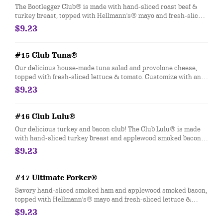
The Bootlegger Club® is made with hand-sliced roast beef &
turkey breast, topped with Hellmann's® mayo and fresh-sliced
lettuce & tomato. Customize with any of your favorite Freebies
$9.23
or Add-ons.
#15 Club Tuna®
Our delicious house-made tuna salad and provolone cheese,
topped with fresh-sliced lettuce & tomato. Customize with any
of your favorite Freebies or Add-ons.
$9.23
#16 Club Lulu®
Our delicious turkey and bacon club! The Club Lulu® is made
with hand-sliced turkey breast and applewood smoked bacon,
topped with Hellmann's® mayo and fresh-sliced lettuce &
$9.23
tomato. Customize with any of your favorite Freebies or Add-
ons
#17 Ultimate Porker®
Savory hand-sliced smoked ham and applewood smoked bacon,
topped with Hellmann's® mayo and fresh-sliced lettuce &
tomato. Customize with any of your favorite Freebies or Add-
$9.23
ons.