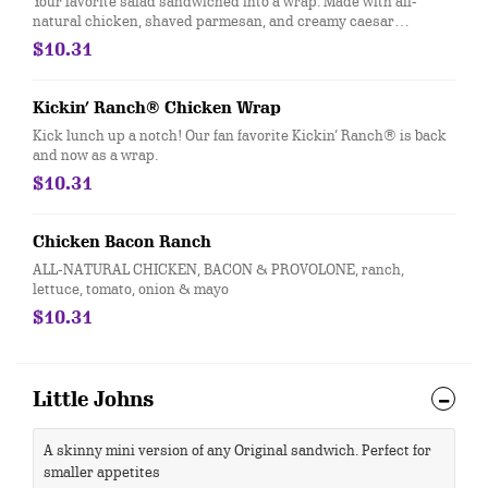
Your favorite salad sandwiched into a wrap. Made with all-
natural chicken, shaved parmesan, and creamy caesar
dressing and wrapped in a garlic-herb wrap. You'll want to eat
$10.31
every salad this way…
Kickin’ Ranch® Chicken Wrap
Kick lunch up a notch! Our fan favorite Kickin’ Ranch® is back
and now as a wrap.
$10.31
Chicken Bacon Ranch
ALL-NATURAL CHICKEN, BACON & PROVOLONE, ranch,
lettuce, tomato, onion & mayo
$10.31
Little Johns
A skinny mini version of any Original sandwich. Perfect for
smaller appetites