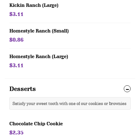
Kickin Ranch (Large)
$3.11
Homestyle Ranch (Small)
$0.86
Homestyle Ranch (Large)
$3.11
Desserts
Satisfy your sweet tooth with one of our cookies or brownies
Chocolate Chip Cookie
$2.35