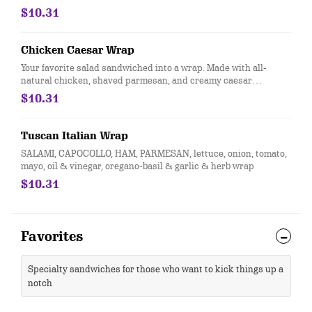
$10.31
Chicken Caesar Wrap
Your favorite salad sandwiched into a wrap. Made with all-
natural chicken, shaved parmesan, and creamy caesar
dressing and wrapped in a garlic-herb wrap. You'll want to eat
$10.31
every salad this way
Tuscan Italian Wrap
SALAMI, CAPOCOLLO, HAM, PARMESAN, lettuce, onion, tomato,
mayo, oil & vinegar, oregano-basil & garlic & herb wrap
$10.31
Favorites
Specialty sandwiches for those who want to kick things up a
notch