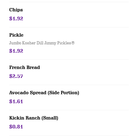
Chips
$1.92
Pickle
Jumbo Kosher Dill Jimmy Pickles®
$1.92
French Bread
$2.57
Avocado Spread (Side Portion)
$1.61
Kickin Ranch (Small)
$0.81