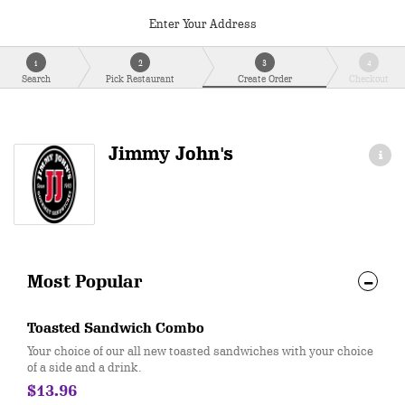
Enter Your Address
1
2
3
4
Search
Pick Restaurant
Create Order
Checkout
Jimmy John's
Most Popular
Toasted Sandwich Combo
Your choice of our all new toasted sandwiches with your choice
of a side and a drink.
$13.96