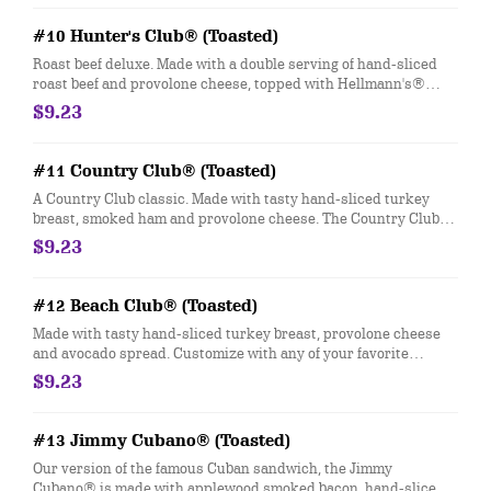
#10 Hunter's Club® (Toasted)
Roast beef deluxe. Made with a double serving of hand-sliced
roast beef and provolone cheese, topped with Hellmann's®
mayo, fresh-sliced lettuce and tomato. Customize with any of
$9.23
your favorite Freebies or Add-ons.
#11 Country Club® (Toasted)
A Country Club classic. Made with tasty hand-sliced turkey
breast, smoked ham and provolone cheese. The Country Club®
comes topped with Hellmann's® mayo, fresh-sliced lettuce and
$9.23
tomato. Customize with any of your favorite Freebies or Add-
ons.
#12 Beach Club® (Toasted)
Made with tasty hand-sliced turkey breast, provolone cheese
and avocado spread. Customize with any of your favorite
Freebies or Add-ons.
$9.23
#13 Jimmy Cubano® (Toasted)
Our version of the famous Cuban sandwich, the Jimmy
Cubano® is made with applewood smoked bacon, hand-sliced