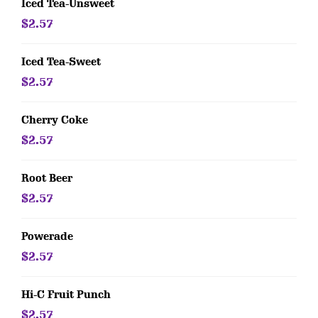
Iced Tea-Unsweet
$2.57
Iced Tea-Sweet
$2.57
Cherry Coke
$2.57
Root Beer
$2.57
Powerade
$2.57
Hi-C Fruit Punch
$2.57