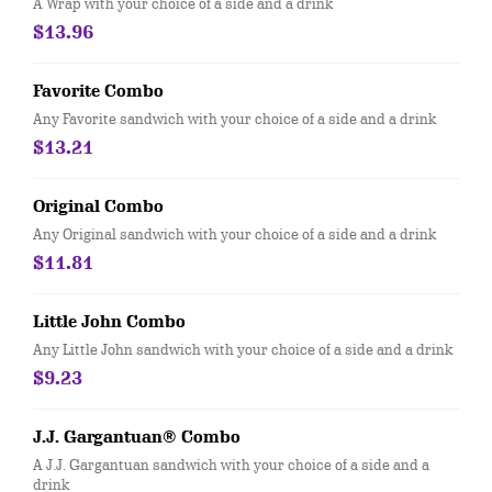
A Wrap with your choice of a side and a drink
$13.96
Favorite Combo
Any Favorite sandwich with your choice of a side and a drink
$13.21
Original Combo
Any Original sandwich with your choice of a side and a drink
$11.81
Little John Combo
Any Little John sandwich with your choice of a side and a drink
$9.23
J.J. Gargantuan® Combo
A J.J. Gargantuan sandwich with your choice of a side and a
drink