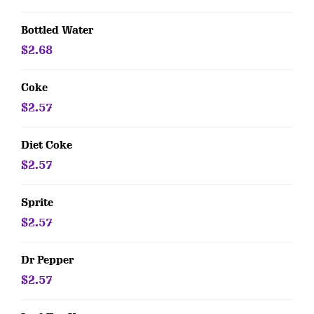
Bottled Water
$2.68
Coke
$2.57
Diet Coke
$2.57
Sprite
$2.57
Dr Pepper
$2.57