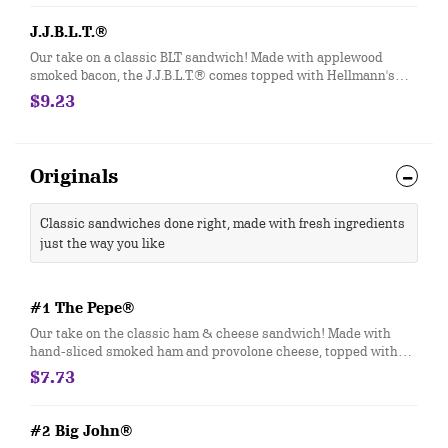
J.J.B.L.T.®
Our take on a classic BLT sandwich! Made with applewood
smoked bacon, the J.J.B.L.T.® comes topped with Hellmann's®
mayo, fresh-sliced lettuce and tomato. Customize with any of
$9.23
your favorite Freebies or Add-ons.
Originals
Classic sandwiches done right, made with fresh ingredients
just the way you like
#1 The Pepe®
Our take on the classic ham & cheese sandwich! Made with
hand-sliced smoked ham and provolone cheese, topped with
Hellmann's® mayo and fresh-sliced lettuce and tomato.
$7.73
Customize with any of your favorite Freebies or Add-ons.
#2 Big John®