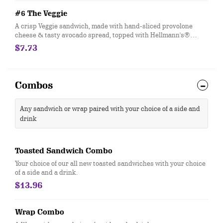
#6 The Veggie
A crisp Veggie sandwich, made with hand-sliced provolone
cheese & tasty avocado spread, topped with Hellmann's®
mayo, fresh-sliced lettuce, tomato and cucumber. Customize
$7.73
with any of your favorite Freebies or Add-ons.
Combos
Any sandwich or wrap paired with your choice of a side and
drink
Toasted Sandwich Combo
Your choice of our all new toasted sandwiches with your choice
of a side and a drink.
$13.96
Wrap Combo