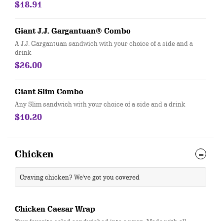
$18.91
Giant J.J. Gargantuan® Combo
A J.J. Gargantuan sandwich with your choice of a side and a
drink
$26.00
Giant Slim Combo
Any Slim sandwich with your choice of a side and a drink
$10.20
Chicken
Craving chicken? We've got you covered
Chicken Caesar Wrap