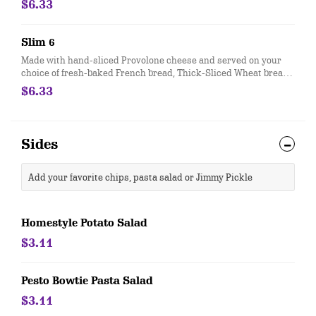
$6.33
comes totally plain, with capocollo, salami, provolone cheese
and bread only.
Slim 6
Made with hand-sliced Provolone cheese and served on your
choice of fresh-baked French bread, Thick-Sliced Wheat bread
or our lettuce-wrapped Unwich®. The Slim 6 is served totally
$6.33
plain, with provolone cheese and bread only.
Sides
Add your favorite chips, pasta salad or Jimmy Pickle
Homestyle Potato Salad
$3.11
Pesto Bowtie Pasta Salad
$3.11