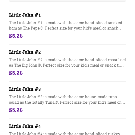
Little John #1
The Little John #1 is made with the same hand-sliced smoked
ham as The Pepe®. Perfect size for your kid's meal or snack
time. You can customize your Little John with any of your
$5.26
favorite Freebies or Add-ons.
Little John #2
The Little John #2 is made with the same hand-sliced roast beef
as The Big John®. Perfect size for your kid's meal or snack time.
You can customize your Little John with any of your favorite
$5.26
Freebies or Add-ons.
Little John #3
The Little John #3 is made with the same house-made tuna
salad as the Totally Tuna®. Perfect size for your kid's meal or
snack time. You can customize your Little John with any of your
$5.26
favorite Freebies or Add-ons.
Little John #4
The Little John #4 is made with the same hand-sliced turkey