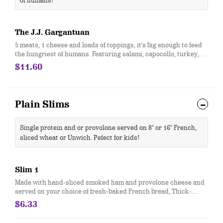
of humans!
The J.J. Gargantuan
5 meats, 1 cheese and loads of toppings, it's big enough to feed
the hungriest of humans. Featuring salami, capocollo, turkey,
roast beef, ham & provolone cheese then topped with onion,
$11.60
lettuce, tomato, Hellmann's® mayo, oil & vinegar and oregano-
basil.
Plain Slims
Single protein and or provolone served on 8" or 16" French,
sliced wheat or Unwich. Pefect for kids!
Slim 1
Made with hand-sliced smoked ham and provolone cheese and
served on your choice of fresh-baked French bread, Thick-
Sliced Wheat bread or our lettuce-wrapped Unwich®. The Slim
$6.33
1 comes totally plain, with ham, cheese and bread only.