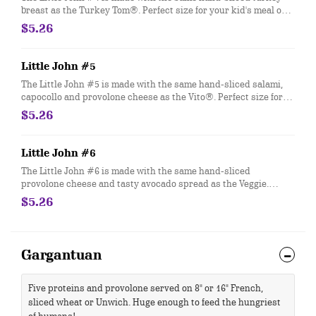
breast as the Turkey Tom®. Perfect size for your kid's meal or
snack time. You can customize your Little John with any of your
$5.26
favorite Freebies or Add-ons.
Little John #5
The Little John #5 is made with the same hand-sliced salami,
capocollo and provolone cheese as the Vito®. Perfect size for
your kid's meal or snack time. You can customize your Little
$5.26
John with any of your favorite Freebies or Add-ons.
Little John #6
The Little John #6 is made with the same hand-sliced
provolone cheese and tasty avocado spread as the Veggie.
Perfect size for your kid's meal or snack time. You can
$5.26
customize your Little John with any of your favorite Freebies or
Add-ons.
Gargantuan
Five proteins and provolone served on 8" or 16" French,
sliced wheat or Unwich. Huge enough to feed the hungriest