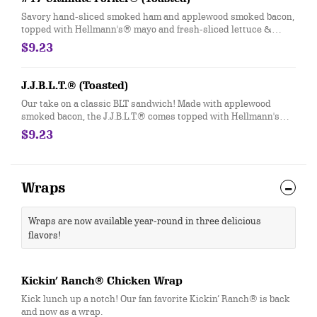
Savory hand-sliced smoked ham and applewood smoked bacon,
topped with Hellmann's® mayo and fresh-sliced lettuce &
tomato. Customize with any of your favorite Freebies or Add-
$9.23
ons.
J.J.B.L.T.® (Toasted)
Our take on a classic BLT sandwich! Made with applewood
smoked bacon, the J.J.B.L.T.® comes topped with Hellmann's®
mayo, fresh-sliced lettuce and tomato. Customize with any of
$9.23
your favorite Freebies or Add-ons.
Wraps
Wraps are now available year-round in three delicious
flavors!
Kickin’ Ranch® Chicken Wrap
Kick lunch up a notch! Our fan favorite Kickin’ Ranch® is back
and now as a wrap.