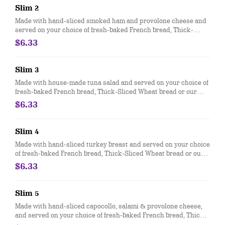
Slim 2
Made with hand-sliced smoked ham and provolone cheese and
served on your choice of fresh-baked French bread, Thick-
Sliced Wheat bread or our lettuce-wrapped Unwich®. The Slim
$6.33
1 comes totally plain, with ham, cheese and bread only.
Slim 3
Made with house-made tuna salad and served on your choice of
fresh-baked French bread, Thick-Sliced Wheat bread or our
lettuce-wrapped Unwich®. The Slim 3 comes totally plain, with
$6.33
Tuna salad and bread only.
Slim 4
Made with hand-sliced turkey breast and served on your choice
of fresh-baked French bread, Thick-Sliced Wheat bread or our
lettuce-wrapped Unwich®. The Slim 4 comes totally plain, with
$6.33
turkey and bread only.
Slim 5
Made with hand-sliced capocollo, salami & provolone cheese,
and served on your choice of fresh-baked French bread, Thick-
Sliced Wheat bread or lettuce-wrapped Unwich®. The Slim 5