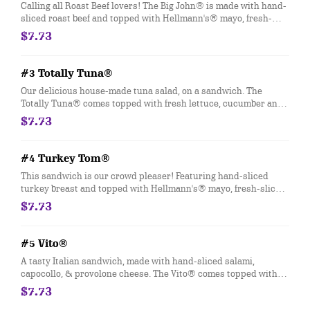
Calling all Roast Beef lovers! The Big John® is made with hand-
sliced roast beef and topped with Hellmann's® mayo, fresh-
sliced lettuce and tomato. Customize with any of your favorite
$7.73
Freebies or Add-ons.
#3 Totally Tuna®
Our delicious house-made tuna salad, on a sandwich. The
Totally Tuna® comes topped with fresh lettuce, cucumber and
tomato. Customize with any of your favorite Freebies or Add-
$7.73
ons.
#4 Turkey Tom®
This sandwich is our crowd pleaser! Featuring hand-sliced
turkey breast and topped with Hellmann's® mayo, fresh-sliced
lettuce and tomato. Customize with any of your favorite
$7.73
Freebies or Add-ons.
#5 Vito®
A tasty Italian sandwich, made with hand-sliced salami,
capocollo, & provolone cheese. The Vito® comes topped with
fresh-sliced lettuce, tomato, onion, oil & vinegar and oregano-
$7.73
basil. Customize with any of your favorite Freebies or Add-ons.