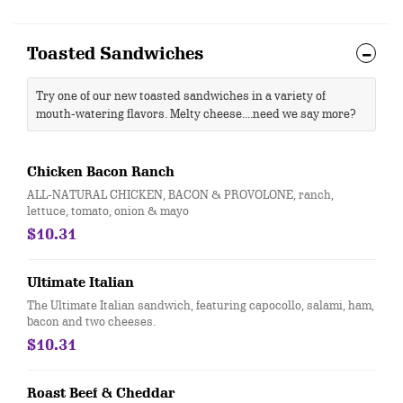
Toasted Sandwiches
Try one of our new toasted sandwiches in a variety of
mouth-watering flavors. Melty cheese....need we say more?
Chicken Bacon Ranch
ALL-NATURAL CHICKEN, BACON & PROVOLONE, ranch,
lettuce, tomato, onion & mayo
$10.31
Ultimate Italian
The Ultimate Italian sandwich, featuring capocollo, salami, ham,
bacon and two cheeses.
$10.31
Roast Beef & Cheddar