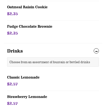
Oatmeal Raisin Cookie
$2.35
Fudge Chocolate Brownie
$2.35
Drinks
Choose from an assortment of fountain or bottled drinks
Classic Lemonade
$2.57
Strawberry Lemonade
$2.57