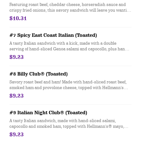
Featuring roast beef, cheddar cheese, horseradish sauce and
crispy fried onions, this savory sandwich will leave you wanting
more.
$10.31
#7 Spicy East Coast Italian (Toasted)
A tasty Italian sandwich with a kick, made with a double
serving of hand-sliced Genoa salami and capocollo, plus hand-
sliced provolone cheese, and topped with hot Jimmy Peppers®.
$9.23
Customize with any of your favorite Freebies or Add-ons.
#8 Billy Club® (Toasted)
Savory roast beef and ham! Made with hand-sliced roast beef,
smoked ham and provolone cheese, topped with Hellmann's®
mayo, yellow mustard, fresh-sliced lettuce and tomato.
$9.23
Customize with any of your favorite Freebies or Add-ons.
#9 Italian Night Club® (Toasted)
A tasty Italian sandwich, made with hand-sliced salami,
capocollo and smoked ham, topped with Hellmann's® mayo,
fresh-sliced lettuce, onions, oil & vinegar and oregano-basil.
$9.23
Customize with any of your favorite Freebies or Add-ons.