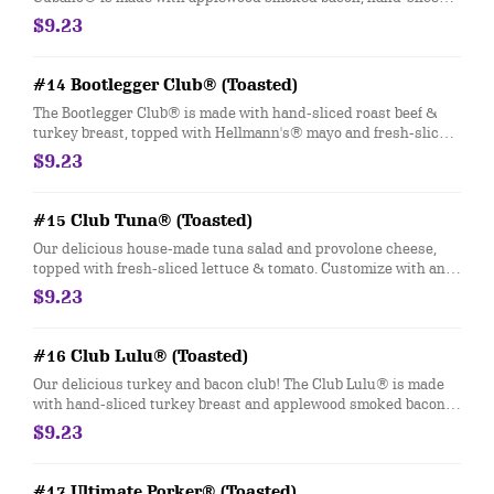
smoked ham and provolone cheese. Customize with any of your
$9.23
favorite Freebies or Add-ons.
#14 Bootlegger Club® (Toasted)
The Bootlegger Club® is made with hand-sliced roast beef &
turkey breast, topped with Hellmann's® mayo and fresh-sliced
lettuce & tomato. Customize with any of your favorite Freebies
$9.23
or Add-ons.
#15 Club Tuna® (Toasted)
Our delicious house-made tuna salad and provolone cheese,
topped with fresh-sliced lettuce & tomato. Customize with any
of your favorite Freebies or Add-ons.
$9.23
#16 Club Lulu® (Toasted)
Our delicious turkey and bacon club! The Club Lulu® is made
with hand-sliced turkey breast and applewood smoked bacon,
topped with Hellmann's® mayo and fresh-sliced lettuce &
$9.23
tomato. Customize with any of your favorite Freebies or Add-
ons.
#17 Ultimate Porker® (Toasted)