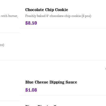
Chocolate Chip Cookie
 with butter,
Freshly baked 8" chocolate chip cookie (8 pcs)
$8.59
cs)
Blue Cheese Dipping Sauce
$1.08