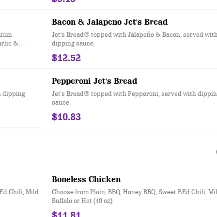
Bacon & Jalapeno Jet's Bread
mium
Jet's Bread® topped with Jalapeño & Bacon, served wit
arlic &
dipping sauce.
sauce. (12
$12.52
Pepperoni Jet's Bread
h dipping
Jet's Bread® topped with Pepperoni, served with dippi
sauce.
$10.83
Boneless Chicken
d Chili, Mild
Choose from Plain, BBQ, Honey BBQ, Sweet REd Chili, Mi
Buffalo or Hot (10 oz)
$11.81