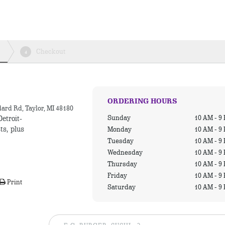
Checkout
4
ORDERING HOURS
ard Rd, Taylor, MI 48180
Sunday
10 AM - 9
Detroit-
ts, plus
Monday
10 AM - 9
Tuesday
10 AM - 9
Wednesday
10 AM - 9
Thursday
10 AM - 9
Friday
10 AM - 9
Print
Saturday
10 AM - 9