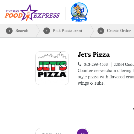
Search
Pick Restaurant
Create Order
1
2
3
Jet's Pizza
313-299-4538
22314 Godd
Counter-serve chain offering 
style pizza with flavored crus
wings & subs.