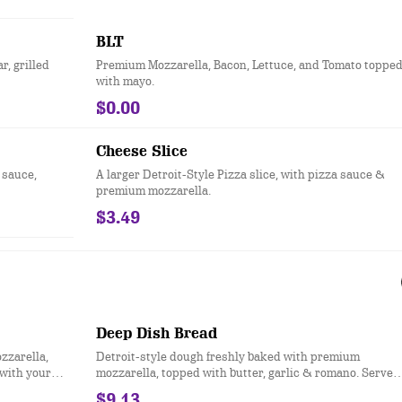
BLT
, grilled
Premium Mozzarella, Bacon, Lettuce, and Tomato toppe
with mayo.
$0.00
Cheese Slice
 sauce,
A larger Detroit-Style Pizza slice, with pizza sauce &
premium mozzarella.
$3.49
Deep Dish Bread
zzarella,
Detroit-style dough freshly baked with premium
 with your
mozzarella, topped with butter, garlic & romano. Served
with your choice of dipping sauce. (12 pcs.)
$9.13