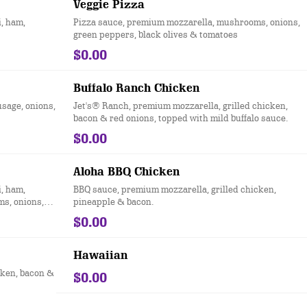
Veggie Pizza
, ham,
Pizza sauce, premium mozzarella, mushrooms, onions,
green peppers, black olives & tomatoes
$0.00
Buffalo Ranch Chicken
usage, onions,
Jet's® Ranch, premium mozzarella, grilled chicken,
bacon & red onions, topped with mild buffalo sauce.
$0.00
Aloha BBQ Chicken
, ham,
BBQ sauce, premium mozzarella, grilled chicken,
ms, onions,
pineapple & bacon.
$0.00
Hawaiian
cken, bacon &
$0.00