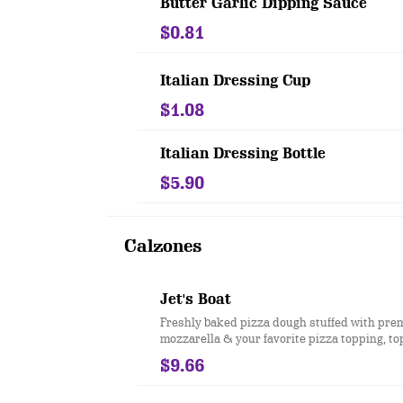
Butter Garlic Dipping Sauce
$0.81
Italian Dressing Cup
$1.08
Italian Dressing Bottle
$5.90
Calzones
Jet's Boat
Freshly baked pizza dough stuffed with pr
mozzarella & your favorite pizza topping, t
butter & romano. Served with a side of pizz
$9.66