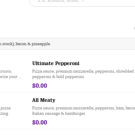
 stock), bacon & pineapple.
Ultimate Pepperoni
crusts,
Pizza sauce, premium mozzarella, pepperoni, shredded
orize your
pepperoni & bold pepperoni
$0.00
All Meaty
 pizza.
Pizza sauce, premium mozzarella, pepperoni, ham, baco
azing.
Italian sausage & hamburger
$0.00