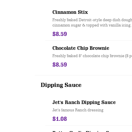
Cinnamon Stix
Freshly baked Detroit-style deep dish dough
cinnamon sugar & topped with vanilla icing.
$8.59
Chocolate Chip Brownie
Freshly baked 8" chocolate chip brownie (8 p
$8.59
Dipping Sauce
Jet's Ranch Dipping Sauce
Jet's famous Ranch dressing
$1.08