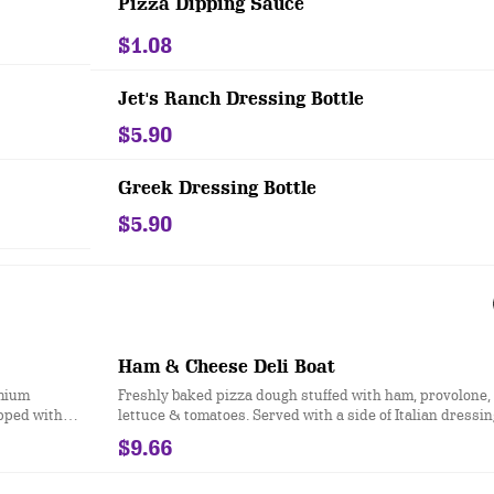
Pizza Dipping Sauce
$1.08
Jet's Ranch Dressing Bottle
$5.90
Greek Dressing Bottle
$5.90
Ham & Cheese Deli Boat
emium
Freshly baked pizza dough stuffed with ham, provolone,
opped with
lettuce & tomatoes. Served with a side of Italian dressin
a sauce
$9.66