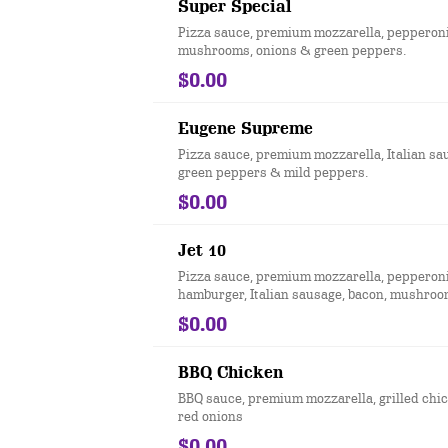
Super Special
Pizza sauce, premium mozzarella, pepperoni
mushrooms, onions & green peppers.
$0.00
Eugene Supreme
Pizza sauce, premium mozzarella, Italian sa
green peppers & mild peppers.
$0.00
Jet 10
Pizza sauce, premium mozzarella, pepperoni
hamburger, Italian sausage, bacon, mushroo
green peppers & black olives
$0.00
BBQ Chicken
BBQ sauce, premium mozzarella, grilled chi
red onions
$0.00