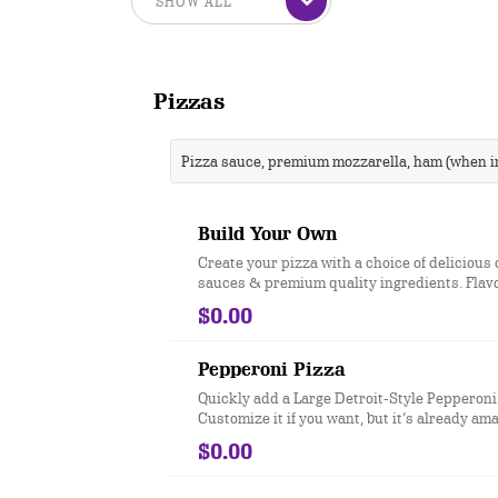
Pizzas
Pizza sauce, premium mozzarella, ham (when in
Build Your Own
Create your pizza with a choice of delicious 
sauces & premium quality ingredients. Flav
crust for Free®
$0.00
Pepperoni Pizza
Quickly add a Large Detroit-Style Pepperoni
Customize it if you want, but it’s already am
$0.00