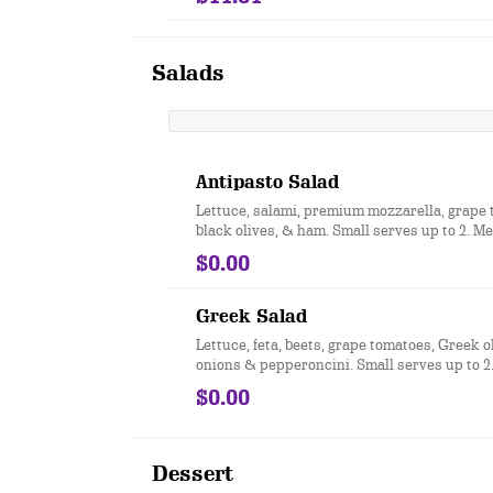
Salads
Antipasto Salad
Lettuce, salami, premium mozzarella, grape 
black olives, & ham. Small serves up to 2. 
up to 3. Party size serves up to 15.
$0.00
Greek Salad
Lettuce, feta, beets, grape tomatoes, Greek o
onions & pepperoncini. Small serves up to 
serves up to 3. Party size serves up to 15.
$0.00
Dessert