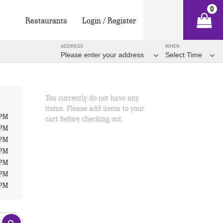
0
Restaurants
Login / Register
ADDRESS
WHEN
Please enter your address
Select Time
You currently do not have any
items. Please add items to your
 PM
cart before checking out.
 PM
 PM
 PM
 PM
 PM
 PM