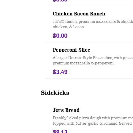
Chicken Bacon Ranch
Jet's® Ranch, premium mozzarella & cheddar
chicken, & bacon.
$0.00
Pepperoni Slice
A larger Detroit-Style Pizza slice, with pizza
premium mozzarella & pepperoni.
$3.49
Sidekicks
Jet's Bread
Freshly baked pizza dough with premium mo
topped with butter, garlic & romano. Served
choice of dipping sauce. (12 pcs.)
$9.13