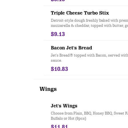
Triple Cheese Turbo Stix
Detroit-style dough freshly baked with pre
mozzarella & cheddar, topped with butter, g
romano. Served with your choice of dipping 
$9.13
pcs.)
Bacon Jet's Bread
Jet's Bread® topped with Bacon, served wit
sauce.
$10.83
Wings
Jet's Wings
Choose from Plain, BBQ, Honey BBQ, Sweet RE
Buffalo or Hot (8pcs)
$11.81