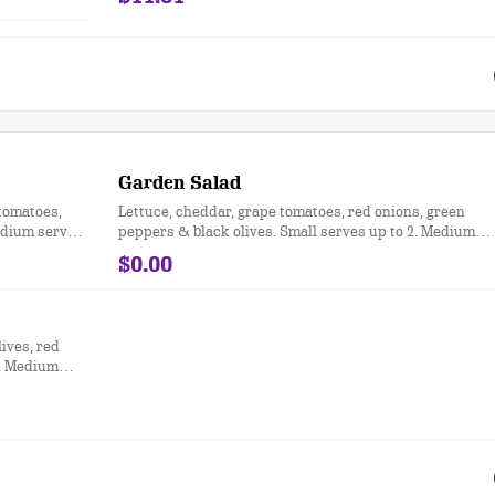
Garden Salad
tomatoes,
Lettuce, cheddar, grape tomatoes, red onions, green
Medium serves
peppers & black olives. Small serves up to 2. Medium
serves up to 3. Party size serves up to 15.
$0.00
lives, red
2. Medium