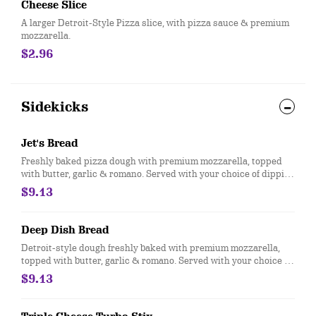
Cheese Slice
A larger Detroit-Style Pizza slice, with pizza sauce & premium
mozzarella.
$2.96
Sidekicks
Jet's Bread
Freshly baked pizza dough with premium mozzarella, topped
with butter, garlic & romano. Served with your choice of dipping
sauce. (12 pcs.)
$9.13
Deep Dish Bread
Detroit-style dough freshly baked with premium mozzarella,
topped with butter, garlic & romano. Served with your choice of
dipping sauce. (12 pcs.)
$9.13