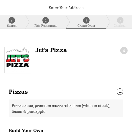
Enter Your Address
1
2
3
4
Search
Pick Restaurant
Create Order
Checkout
Jet's Pizza
Pizzas
Pizza sauce, premium mozzarella, ham (when in stock),
bacon & pineapple.
Build Your Own