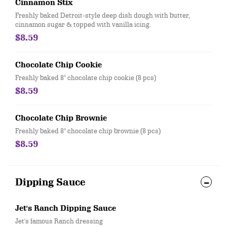
Cinnamon Stix
Freshly baked Detroit-style deep dish dough with butter,
cinnamon sugar & topped with vanilla icing.
$8.59
Chocolate Chip Cookie
Freshly baked 8" chocolate chip cookie (8 pcs)
$8.59
Chocolate Chip Brownie
Freshly baked 8" chocolate chip brownie (8 pcs)
$8.59
Dipping Sauce
Jet's Ranch Dipping Sauce
Jet's famous Ranch dressing