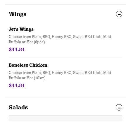
Wings
Jet's Wings
Choose from Plain, BBQ, Honey BBQ, Sweet REd Chili, Mild
Buffalo or Hot (8pcs)
$11.81
Boneless Chicken
Choose from Plain, BBQ, Honey BBQ, Sweet REd Chili, Mild
Buffalo or Hot (10 oz)
$11.81
Salads