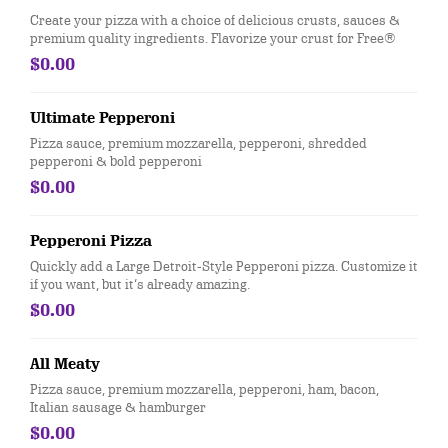
Create your pizza with a choice of delicious crusts, sauces &
premium quality ingredients. Flavorize your crust for Free®
$0.00
Ultimate Pepperoni
Pizza sauce, premium mozzarella, pepperoni, shredded
pepperoni & bold pepperoni
$0.00
Pepperoni Pizza
Quickly add a Large Detroit-Style Pepperoni pizza. Customize it
if you want, but it’s already amazing.
$0.00
All Meaty
Pizza sauce, premium mozzarella, pepperoni, ham, bacon,
Italian sausage & hamburger
$0.00