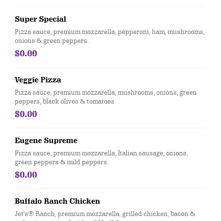
Super Special
Pizza sauce, premium mozzarella, pepperoni, ham, mushrooms,
onions & green peppers.
$0.00
Veggie Pizza
Pizza sauce, premium mozzarella, mushrooms, onions, green
peppers, black olives & tomatoes
$0.00
Eugene Supreme
Pizza sauce, premium mozzarella, Italian sausage, onions,
green peppers & mild peppers.
$0.00
Buffalo Ranch Chicken
Jet's® Ranch, premium mozzarella, grilled chicken, bacon &