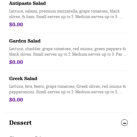
Antipasto Salad
Lettuce, salami, premium mozzarella, grape tomatoes, black
olives, & ham. Small serves up to 2. Medium serves up to 3.
Party size serves up to 15.
$0.00
Garden Salad
Lettuce, cheddar, grape tomatoes, red onions, green peppers &
black olives. Small serves up to 2. Medium serves up to 3. Party
size serves up to 15.
$0.00
Greek Salad
Lettuce, feta, beets, grape tomatoes, Greek olives, red onions &
pepperoncini. Small serves up to 2. Medium serves up to 3.
Party size serves up to 15.
$0.00
Dessert