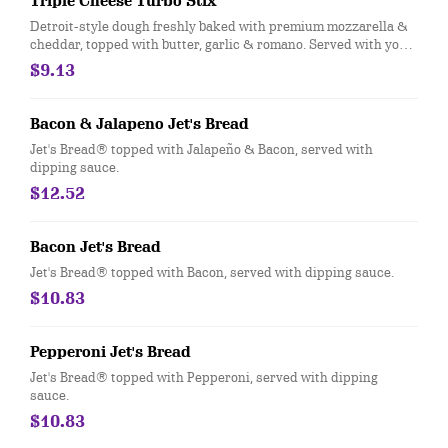
Triple Cheese Turbo Stix
Detroit-style dough freshly baked with premium mozzarella &
cheddar, topped with butter, garlic & romano. Served with your
choice of dipping sauce. (12 pcs.)
$9.13
Bacon & Jalapeno Jet's Bread
Jet's Bread® topped with Jalapeño & Bacon, served with
dipping sauce.
$12.52
Bacon Jet's Bread
Jet's Bread® topped with Bacon, served with dipping sauce.
$10.83
Pepperoni Jet's Bread
Jet's Bread® topped with Pepperoni, served with dipping
sauce.
$10.83