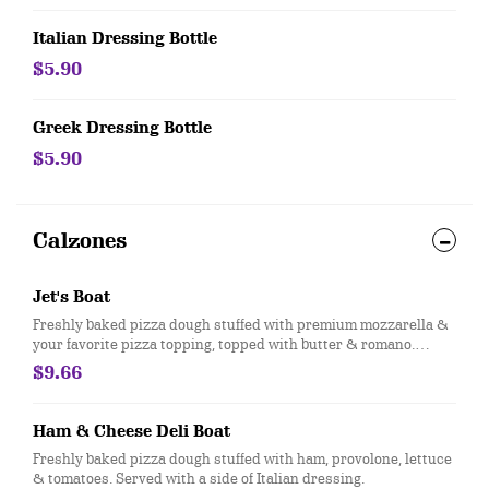
Italian Dressing Bottle
$5.90
Greek Dressing Bottle
$5.90
Calzones
Jet's Boat
Freshly baked pizza dough stuffed with premium mozzarella &
your favorite pizza topping, topped with butter & romano.
Served with a side of pizza sauce
$9.66
Ham & Cheese Deli Boat
Freshly baked pizza dough stuffed with ham, provolone, lettuce
& tomatoes. Served with a side of Italian dressing.