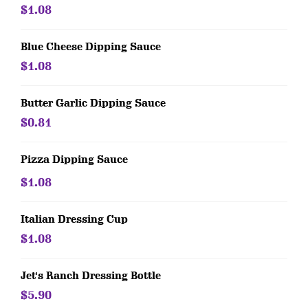
$1.08
Blue Cheese Dipping Sauce
$1.08
Butter Garlic Dipping Sauce
$0.81
Pizza Dipping Sauce
$1.08
Italian Dressing Cup
$1.08
Jet's Ranch Dressing Bottle
$5.90