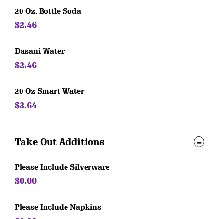
20 Oz. Bottle Soda
$2.46
Dasani Water
$2.46
20 Oz Smart Water
$3.64
Take Out Additions
Please Include Silverware
$0.00
Please Include Napkins