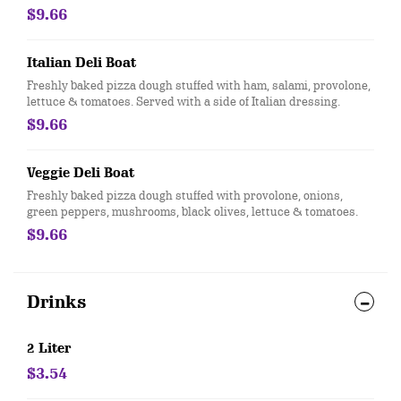
$9.66
Italian Deli Boat
Freshly baked pizza dough stuffed with ham, salami, provolone,
lettuce & tomatoes. Served with a side of Italian dressing.
$9.66
Veggie Deli Boat
Freshly baked pizza dough stuffed with provolone, onions,
green peppers, mushrooms, black olives, lettuce & tomatoes.
$9.66
Drinks
2 Liter
$3.54