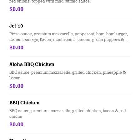
red onions, topped with mild buffalo sauce.
$0.00
Jet 10
Pizza sauce, premium mozzarella, pepperoni, ham, hamburger,
Italian sausage, bacon, mushrooms, onions, green peppers &
black olives
$0.00
Aloha BBQ Chicken
BBQ sauce, premium mozzarella, grilled chicken, pineapple &
bacon.
$0.00
BBQ Chicken
BBQ sauce, premium mozzarella, grilled chicken, bacon & red
onions
$0.00