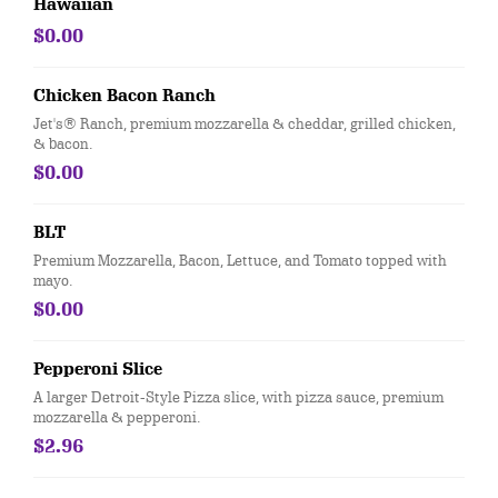
Hawaiian
$0.00
Chicken Bacon Ranch
Jet's® Ranch, premium mozzarella & cheddar, grilled chicken,
& bacon.
$0.00
BLT
Premium Mozzarella, Bacon, Lettuce, and Tomato topped with
mayo.
$0.00
Pepperoni Slice
A larger Detroit-Style Pizza slice, with pizza sauce, premium
mozzarella & pepperoni.
$2.96