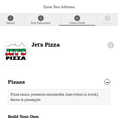
Enter Your Address
1
2
3
4
Search
Pick Restaurant
Create Order
Checkout
Jet's Pizza
Pizzas
Pizza sauce, premium mozzarella, ham (when in stock),
bacon & pineapple.
Build Your Own