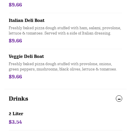
$9.66
Italian Deli Boat
Freshly baked pizza dough stuffed with ham, salami, provolone,
lettuce & tomatoes. Served with a side of Italian dressing.
$9.66
Veggie Deli Boat
Freshly baked pizza dough stuffed with provolone, onions,
green peppers, mushrooms, black olives, lettuce & tomatoes.
$9.66
Drinks
2 Liter
$3.54