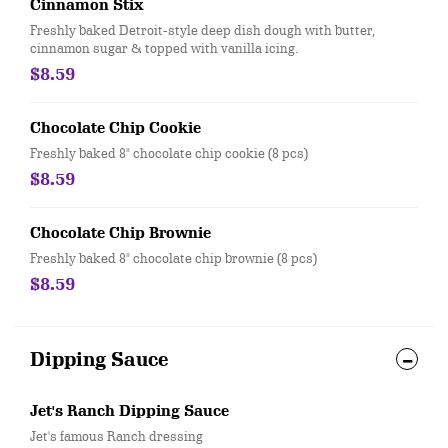
Cinnamon Stix
Freshly baked Detroit-style deep dish dough with butter,
cinnamon sugar & topped with vanilla icing.
$8.59
Chocolate Chip Cookie
Freshly baked 8" chocolate chip cookie (8 pcs)
$8.59
Chocolate Chip Brownie
Freshly baked 8" chocolate chip brownie (8 pcs)
$8.59
Dipping Sauce
Jet's Ranch Dipping Sauce
Jet's famous Ranch dressing