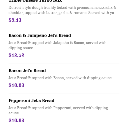
Triple Cheese Turbo Stix
Detroit-style dough freshly baked with premium mozzarella &
cheddar, topped with butter, garlic & romano. Served with your
choice of dipping sauce. (12 pcs.)
$9.13
Bacon & Jalapeno Jet's Bread
Jet's Bread® topped with Jalapeño & Bacon, served with
dipping sauce.
$12.52
Bacon Jet's Bread
Jet's Bread® topped with Bacon, served with dipping sauce.
$10.83
Pepperoni Jet's Bread
Jet's Bread® topped with Pepperoni, served with dipping
sauce.
$10.83