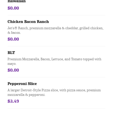
Hawaiian
$0.00
Chicken Bacon Ranch
Jet's® Ranch, premium mozzarella & cheddar, grilled chicken,
& bacon.
$0.00
BLT
Premium Mozzarella, Bacon, Lettuce, and Tomato topped with
mayo.
$0.00
Pepperoni Slice
A larger Detroit-Style Pizza slice, with pizza sauce, premium
mozzarella & pepperoni.
$3.49