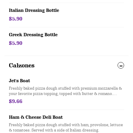
Italian Dressing Bottle
$5.90
Greek Dressing Bottle
$5.90
Calzones
Jet's Boat
Freshly baked pizza dough stuffed with premium mozzarella &
your favorite pizza topping, topped with butter & romano.
Served with a side of pizza sauce
$9.66
Ham & Cheese Deli Boat
Freshly baked pizza dough stuffed with ham, provolone, lettuce
& tomatoes. Served with a side of Italian dressing.