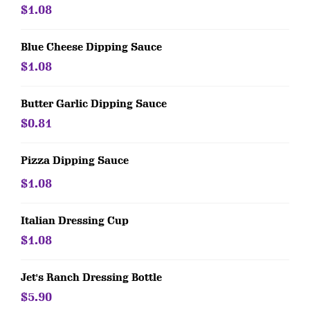
$1.08
Blue Cheese Dipping Sauce
$1.08
Butter Garlic Dipping Sauce
$0.81
Pizza Dipping Sauce
$1.08
Italian Dressing Cup
$1.08
Jet's Ranch Dressing Bottle
$5.90