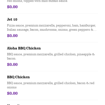
red onions, topped with mild buffalo sauce.
$0.00
Jet 10
Pizza sauce, premium mozzarella, pepperoni, ham, hamburger,
Italian sausage, bacon, mushrooms, onions, green peppers &
black olives
$0.00
Aloha BBQ Chicken
BBQ sauce, premium mozzarella, grilled chicken, pineapple &
bacon.
$0.00
BBQ Chicken
BBQ sauce, premium mozzarella, grilled chicken, bacon & red
onions
$0.00