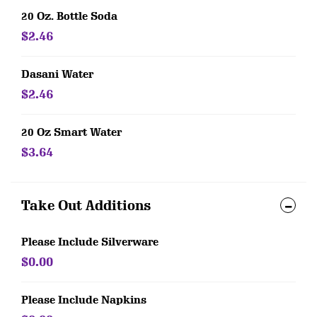
20 Oz. Bottle Soda
$2.46
Dasani Water
$2.46
20 Oz Smart Water
$3.64
Take Out Additions
Please Include Silverware
$0.00
Please Include Napkins