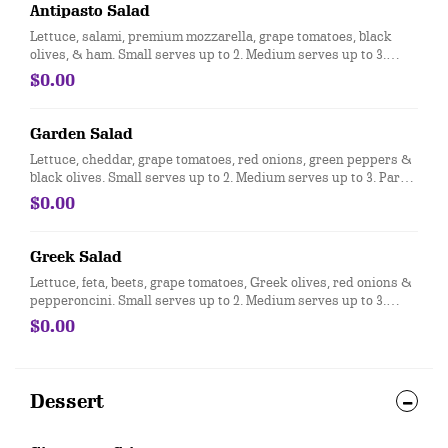
Antipasto Salad
Lettuce, salami, premium mozzarella, grape tomatoes, black
olives, & ham. Small serves up to 2. Medium serves up to 3.
Party size serves up to 15.
$0.00
Garden Salad
Lettuce, cheddar, grape tomatoes, red onions, green peppers &
black olives. Small serves up to 2. Medium serves up to 3. Party
size serves up to 15.
$0.00
Greek Salad
Lettuce, feta, beets, grape tomatoes, Greek olives, red onions &
pepperoncini. Small serves up to 2. Medium serves up to 3.
Party size serves up to 15.
$0.00
Dessert