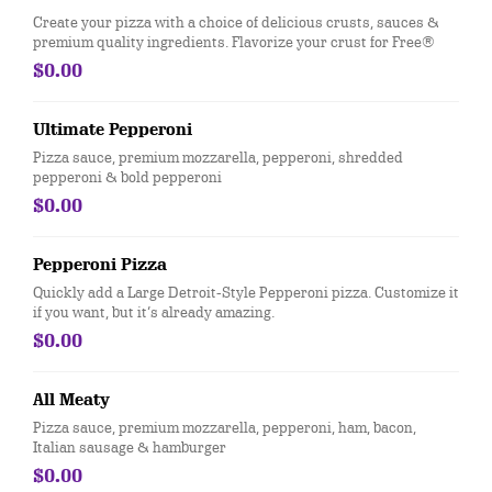
Create your pizza with a choice of delicious crusts, sauces &
premium quality ingredients. Flavorize your crust for Free®
$0.00
Ultimate Pepperoni
Pizza sauce, premium mozzarella, pepperoni, shredded
pepperoni & bold pepperoni
$0.00
Pepperoni Pizza
Quickly add a Large Detroit-Style Pepperoni pizza. Customize it
if you want, but it’s already amazing.
$0.00
All Meaty
Pizza sauce, premium mozzarella, pepperoni, ham, bacon,
Italian sausage & hamburger
$0.00