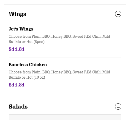
Wings
Jet's Wings
Choose from Plain, BBQ, Honey BBQ, Sweet REd Chili, Mild
Buffalo or Hot (8pcs)
$11.81
Boneless Chicken
Choose from Plain, BBQ, Honey BBQ, Sweet REd Chili, Mild
Buffalo or Hot (10 oz)
$11.81
Salads