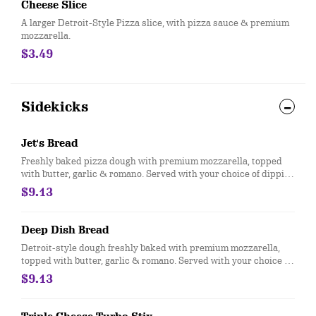
Cheese Slice
A larger Detroit-Style Pizza slice, with pizza sauce & premium
mozzarella.
$3.49
Sidekicks
Jet's Bread
Freshly baked pizza dough with premium mozzarella, topped
with butter, garlic & romano. Served with your choice of dipping
sauce. (12 pcs.)
$9.13
Deep Dish Bread
Detroit-style dough freshly baked with premium mozzarella,
topped with butter, garlic & romano. Served with your choice of
dipping sauce. (12 pcs.)
$9.13