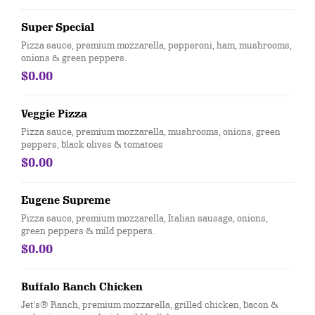
Super Special
Pizza sauce, premium mozzarella, pepperoni, ham, mushrooms,
onions & green peppers.
$0.00
Veggie Pizza
Pizza sauce, premium mozzarella, mushrooms, onions, green
peppers, black olives & tomatoes
$0.00
Eugene Supreme
Pizza sauce, premium mozzarella, Italian sausage, onions,
green peppers & mild peppers.
$0.00
Buffalo Ranch Chicken
Jet's® Ranch, premium mozzarella, grilled chicken, bacon &