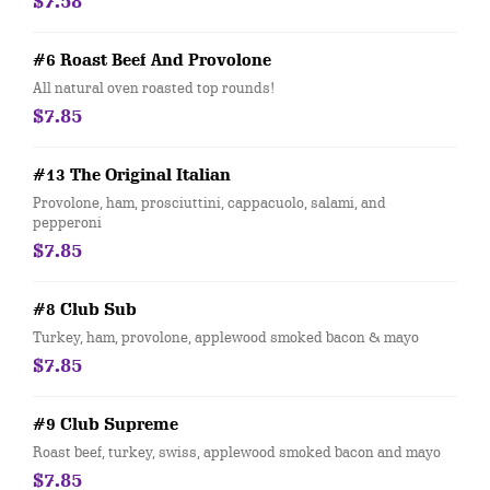
$7.58
#6 Roast Beef And Provolone
All natural oven roasted top rounds!
$7.85
#13 The Original Italian
Provolone, ham, prosciuttini, cappacuolo, salami, and
pepperoni
$7.85
#8 Club Sub
Turkey, ham, provolone, applewood smoked bacon & mayo
$7.85
#9 Club Supreme
Roast beef, turkey, swiss, applewood smoked bacon and mayo
$7.85