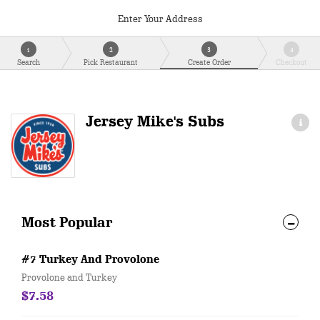
Enter Your Address
1
2
3
4
Search
Pick Restaurant
Create Order
Checkout
Jersey Mike's Subs
Most Popular
#7 Turkey And Provolone
Provolone and Turkey
$7.58