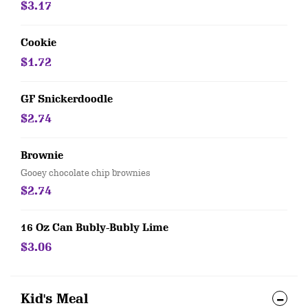
$3.17
Cookie
$1.72
GF Snickerdoodle
$2.74
Brownie
Gooey chocolate chip brownies
$2.74
16 Oz Can Bubly-Bubly Lime
$3.06
Kid's Meal