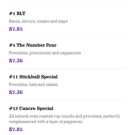
#1 BLT
Bacon, lettuce, tomato and mayo
$7.85
#4 The Number Four
Provolone, prosciuttini and cappacuolo
$7.36
#11 Stickball Special
Provolone, ham and salami
$7.36
#12 Cancro Special
All natural oven roasted top rounds and provolone, perfectly
complemented with a layer of pepperoni
$7.85