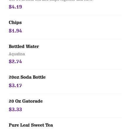
$4.19
Chips
$1.94
Bottled Water
Aquafina
$2.74
20oz Soda Bottle
$3.17
20 Oz Gatorade
$3.33
Pure Leaf Sweet Tea