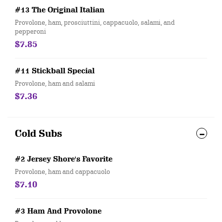
#13 The Original Italian
Provolone, ham, prosciuttini, cappacuolo, salami, and
pepperoni
$7.85
#11 Stickball Special
Provolone, ham and salami
$7.36
Cold Subs
#2 Jersey Shore's Favorite
Provolone, ham and cappacuolo
$7.10
#3 Ham And Provolone