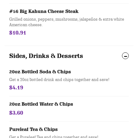
#56 Big Kahuna Cheese Steak
Grilled onions, peppers, mushrooms, jalapeños & extra white
American cheese.
$10.91
Sides, Drinks & Desserts
20oz Bottled Soda & Chips
Get a 20oz bottled drink and chips together and save!
$4.19
20oz Bottled Water & Chips
$3.60
Pureleaf Tea & Chips
Get a Pureleaf Tea and chips together and save!