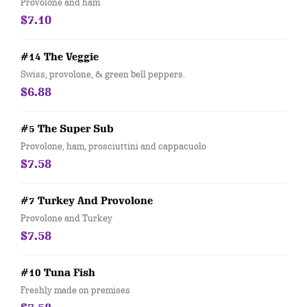
Provolone and ham
$7.10
#14 The Veggie
Swiss, provolone, & green bell peppers.
$6.88
#5 The Super Sub
Provolone, ham, prosciuttini and cappacuolo
$7.58
#7 Turkey And Provolone
Provolone and Turkey
$7.58
#10 Tuna Fish
Freshly made on premises