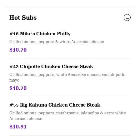
Hot Subs
#16 Mike's Chicken Philly
Grilled onions, peppers & white American cheese
$10.70
#42 Chipotle Chicken Cheese Steak
Grilled onions, peppers, white American cheese and chipotle
mayo
$10.70
#55 Big Kahuna Chicken Cheese Steak
Grilled onions, peppers, mushrooms, jalapeños & extra white
American cheese.
$10.91