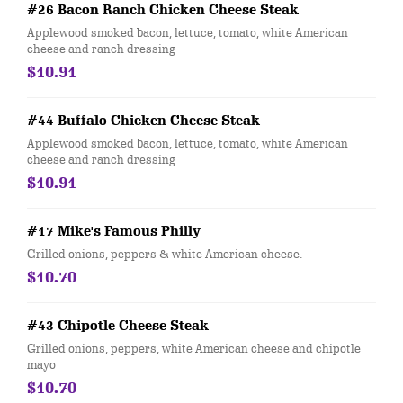
#26 Bacon Ranch Chicken Cheese Steak
Applewood smoked bacon, lettuce, tomato, white American
cheese and ranch dressing
$10.91
#44 Buffalo Chicken Cheese Steak
Applewood smoked bacon, lettuce, tomato, white American
cheese and ranch dressing
$10.91
#17 Mike's Famous Philly
Grilled onions, peppers & white American cheese.
$10.70
#43 Chipotle Cheese Steak
Grilled onions, peppers, white American cheese and chipotle
mayo
$10.70