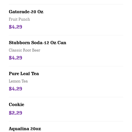
Gatorade-20 Oz
Fruit Punch
$4.29
Stubborn Soda-12 Oz Can
Classic Root Beer
$4.29
Pure Leaf Tea
Lemon Tea
$4.29
Cookie
$2.29
Aquafina 20oz