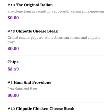
#13 The Original Italian
Provolone, ham, prosciuttini, cappacuolo, salami and pepperoni
$0.00
#43 Chipotle Cheese Steak
Grilled onions, peppers, white American cheese and chipotle
mayo
$0.00
Chips
$2.59
#3 Ham And Provolone
Provolone and Ham
$0.00
#42 Chipotle Chicken Cheese Steak