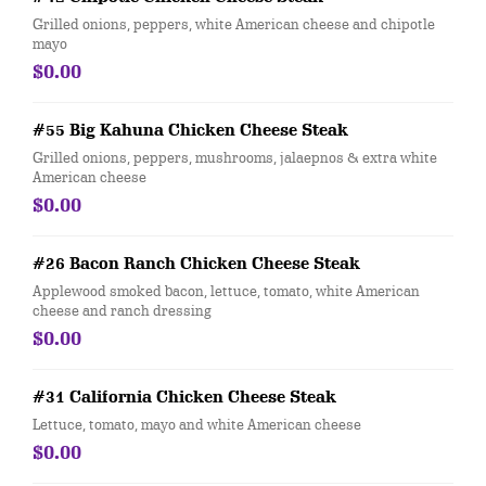
Grilled onions, peppers, white American cheese and chipotle
mayo
$0.00
#55 Big Kahuna Chicken Cheese Steak
Grilled onions, peppers, mushrooms, jalaepnos & extra white
American cheese
$0.00
#26 Bacon Ranch Chicken Cheese Steak
Applewood smoked bacon, lettuce, tomato, white American
cheese and ranch dressing
$0.00
#31 California Chicken Cheese Steak
Lettuce, tomato, mayo and white American cheese
$0.00