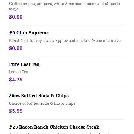
Grilled onions, peppers, white American cheese and chipotle
mayo
$0.00
#9 Club Supreme
Roast beef, turkey, swiss, applewood smoked bacon and mayo
$0.00
Pure Leaf Tea
Lemon Tea
$4.29
20oz Bottled Soda & Chips
Choice of bottled soda & flavor chips
$5.99
#26 Bacon Ranch Chicken Cheese Steak