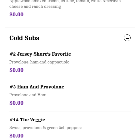
Applewood smoked bacon, lettuce, tomato, white American
cheese and ranch dressing
$0.00
Cold Subs
#2 Jersey Shore's Favorite
Provolone, ham and cappacuolo
$0.00
#3 Ham And Provolone
Provolone and Ham
$0.00
#14 The Veggie
Swiss, provolone & green bell peppers
$0.00