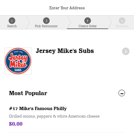
Enter Your Address
1
2
3
4
Search
Pick Restaurant
Create Order
Checkout
Jersey Mike's Subs
Most Popular
#17 Mike's Famous Philly
Grilled onions, peppers & white American cheese
$0.00