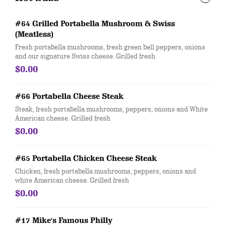
#64 Grilled Portabella Mushroom & Swiss
(Meatless)
Fresh portabella mushrooms, fresh green bell peppers, onions
and our signature Swiss cheese. Grilled fresh
$0.00
#66 Portabella Cheese Steak
Steak, fresh portabella mushrooms, peppers, onions and White
American cheese. Grilled fresh
$0.00
#65 Portabella Chicken Cheese Steak
Chicken, fresh portabella mushrooms, peppers, onions and
white American cheese. Grilled fresh
$0.00
#17 Mike's Famous Philly