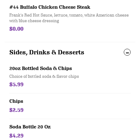
#44 Buffalo Chicken Cheese Steak
Frank's Red Hot Sauce, lettuce, tomato, white American cheese
with blue cheese dressing
$0.00
Sides, Drinks & Desserts
20oz Bottled Soda & Chips
Choice of bottled soda & flavor chips
$5.99
Chips
$2.59
Soda Bottle 20 Oz
$4.29