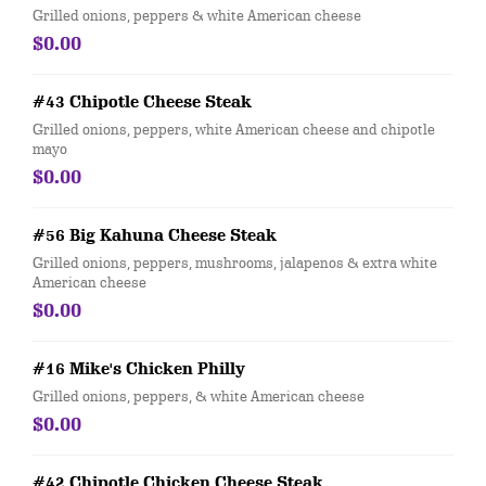
Grilled onions, peppers & white American cheese
$0.00
#43 Chipotle Cheese Steak
Grilled onions, peppers, white American cheese and chipotle
mayo
$0.00
#56 Big Kahuna Cheese Steak
Grilled onions, peppers, mushrooms, jalapenos & extra white
American cheese
$0.00
#16 Mike's Chicken Philly
Grilled onions, peppers, & white American cheese
$0.00
#42 Chipotle Chicken Cheese Steak