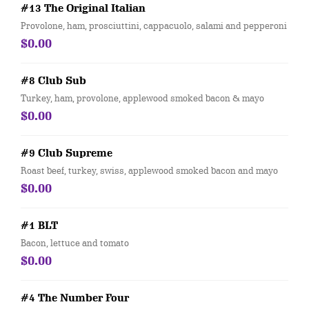
#13 The Original Italian
Provolone, ham, prosciuttini, cappacuolo, salami and pepperoni
$0.00
#8 Club Sub
Turkey, ham, provolone, applewood smoked bacon & mayo
$0.00
#9 Club Supreme
Roast beef, turkey, swiss, applewood smoked bacon and mayo
$0.00
#1 BLT
Bacon, lettuce and tomato
$0.00
#4 The Number Four