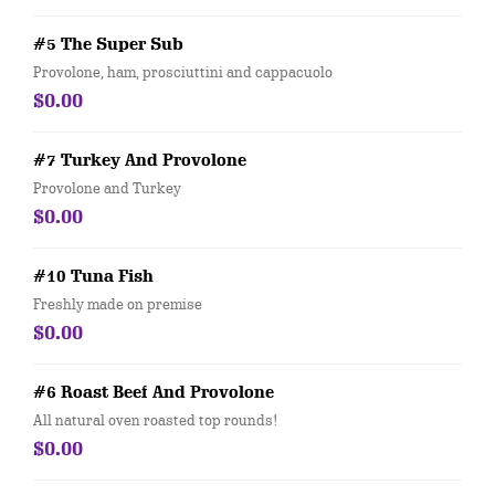
#5 The Super Sub
Provolone, ham, prosciuttini and cappacuolo
$0.00
#7 Turkey And Provolone
Provolone and Turkey
$0.00
#10 Tuna Fish
Freshly made on premise
$0.00
#6 Roast Beef And Provolone
All natural oven roasted top rounds!
$0.00