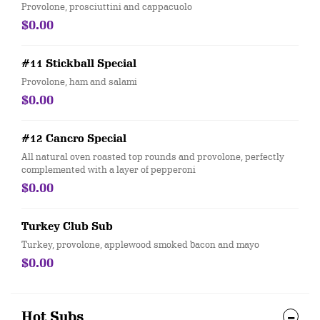
Provolone, prosciuttini and cappacuolo
$0.00
#11 Stickball Special
Provolone, ham and salami
$0.00
#12 Cancro Special
All natural oven roasted top rounds and provolone, perfectly
complemented with a layer of pepperoni
$0.00
Turkey Club Sub
Turkey, provolone, applewood smoked bacon and mayo
$0.00
Hot Subs