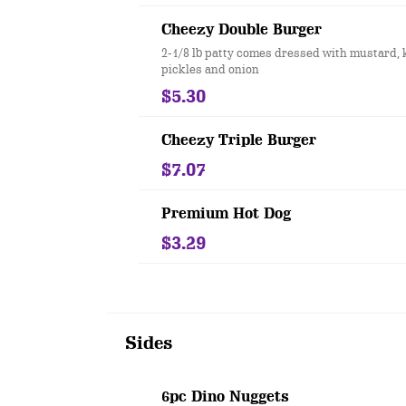
Cheezy Double Burger
2-1/8 lb patty comes dressed with mustard, 
pickles and onion
$5.30
Cheezy Triple Burger
$7.07
Premium Hot Dog
$3.29
Sides
6pc Dino Nuggets