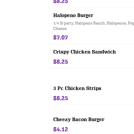
$8.25
Halopeno Burger
1/4 lb patty, Halopeno Ranch, Halopenos, P
Cheese
$7.07
Crispy Chicken Sandwich
$8.25
3 Pc Chicken Strips
$8.25
Cheezy Bacon Burger
$4.12