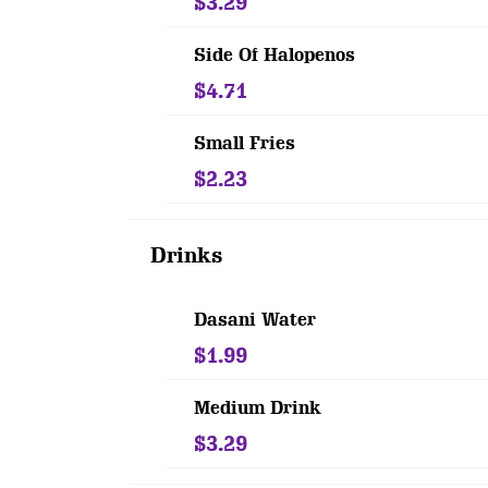
$3.29
Side Of Halopenos
$4.71
Small Fries
$2.23
Drinks
Dasani Water
$1.99
Medium Drink
$3.29