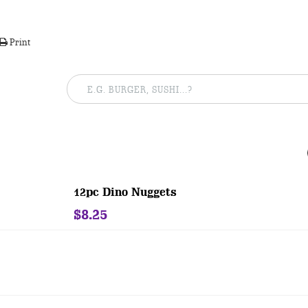
Print
12pc Dino Nuggets
$8.25