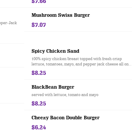
$7.66
Mushroom Swiss Burger
epper-Jack
$7.07
Spicy Chicken Sand
100% spicy chicken breast topped with fresh crisp
lettuce, tomatoes, mayo, and pepper jack cheese all on
our famous split top bun.
$8.25
BlackBean Burger
served with lettuce, tomato and mayo
$8.25
Cheezy Bacon Double Burger
$6.24