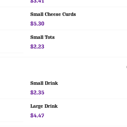
$3.41
Small Cheese Curds
$5.30
Small Tots
$2.23
Small Drink
$2.35
Large Drink
$4.47