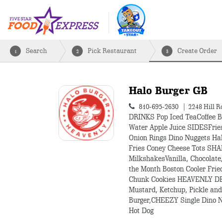
Search
Pick Restaurant
Create Order
1
2
3
Halo Burger GB
810-695-2630
2248 Hill R
DRINKS Pop Iced TeaCoffee B
Water Apple Juice SIDESFrie
Onion Rings Dino Nuggets Ha
Fries Coney Cheese Tots S
MilkshakesVanilla, Chocolate,
the Month Boston Cooler Frie
Chunk Cookies HEAVENLY D
Mustard, Ketchup, Pickle a
Burger,CHEEZY Single Dino N
Hot Dog