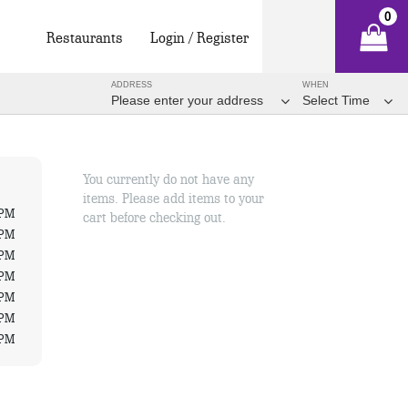
0
Restaurants
Login / Register
ADDRESS
WHEN
Please enter your address
Select Time
You currently do not have any
items. Please add items to your
 PM
cart before checking out.
 PM
 PM
 PM
 PM
 PM
 PM