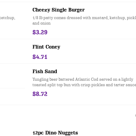
Cheezy Single Burger
ketchup,
1/8 lb patty comes dressed with mustard, ketchup, pick
and onion
$3.29
Flint Coney
$4.71
Fish Sand
Yungling beer battered Atlantic Cod served on a lightly
toasted split top bun with crisp pickles and tarter sauce
$8.72
12pc Dino Nuggets