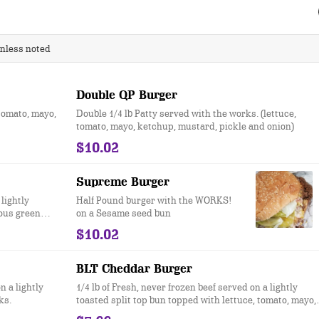
unless noted
Double QP Burger
 tomato, mayo,
Double 1/4 lb Patty served with the works. (lettuce,
tomato, mayo, ketchup, mustard, pickle and onion)
$10.02
Supreme Burger
 lightly
Half Pound burger with the WORKS!
ous green
on a Sesame seed bun
$10.02
BLT Cheddar Burger
n a lightly
1/4 lb of Fresh, never frozen beef served on a lightly
ks.
toasted split top bun topped with lettuce, tomato, mayo,
cheddar cheese and bacon