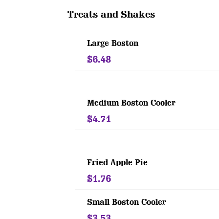
Treats and Shakes
Large Boston
$6.48
Medium Boston Cooler
$4.71
Fried Apple Pie
$1.76
Small Boston Cooler
$3.53