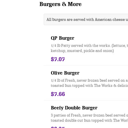
Burgers & More
All burgers are served with American cheese 
QP Burger
1/4 lb Patty served with the works. (lettuce,
ketchup, mustard, pickle and onion)
$7.07
Olive Burger
1/4 lb of Fresh, never frozen beef served on a
toasted bun topped with The Works & delici
olives.
$7.66
Beefy Double Burger
3 patties of Fresh, never frozen beef served o
toasted double cut bun topped with The Wor