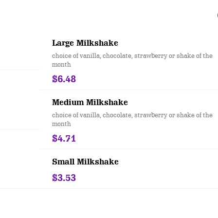
Large Milkshake
choice of vanilla, chocolate, strawberry or shake of the
month
$6.48
Medium Milkshake
choice of vanilla, chocolate, strawberry or shake of the
month
$4.71
Small Milkshake
$3.53