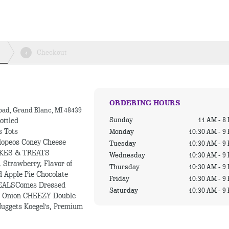
Checkout
4
ORDERING HOURS
oad, Grand Blanc, MI 48439
Sunday
11 AM - 8
ottled
s Tots
Monday
10:30 AM - 9
lopeos Coney Cheese
Tuesday
10:30 AM - 9
HAKES & TREATS
Wednesday
10:30 AM - 9
 Strawberry, Flavor of
Thursday
10:30 AM - 9
d Apple Pie Chocolate
Friday
10:30 AM - 9
EALSComes Dressed
Saturday
10:30 AM - 9
nd Onion CHEEZY Double
uggets Koegel's, Premium