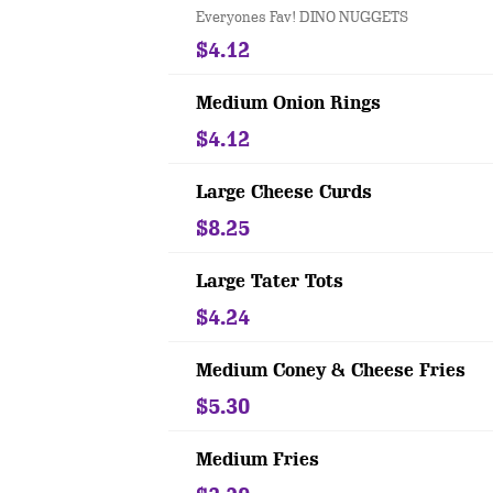
Everyones Fav! DINO NUGGETS
$4.12
Medium Onion Rings
$4.12
Large Cheese Curds
$8.25
Large Tater Tots
$4.24
Medium Coney & Cheese Fries
$5.30
Medium Fries