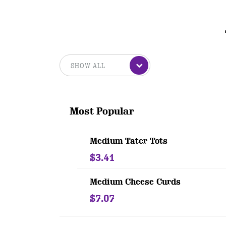
Most Popular
Medium Tater Tots
$3.41
Medium Cheese Curds
$7.07