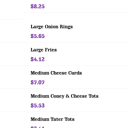
$8.25
Large Onion Rings
$5.65
Large Fries
$4.12
Medium Cheese Curds
$7.07
Medium Coney & Cheese Tots
$5.53
Medium Tater Tots