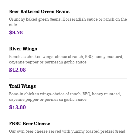
Beer Battered Green Beans
Crunchy baked green beans, Horseradish sauce or ranch on the
side
$9.78
River Wings
Boneless chicken wings-choice of ranch, BBQ, honey mustard,
cayenne pepper or parmesan garlic sauce
$12.08
Trail Wings
Bone-in chicken wings-choice of ranch, BBQ, honey mustard,
cayenne pepper or parmesan garlic sauce
$13.80
FRBC Beer Cheese
Our own beer cheese served with yummy toasted pretzel bread