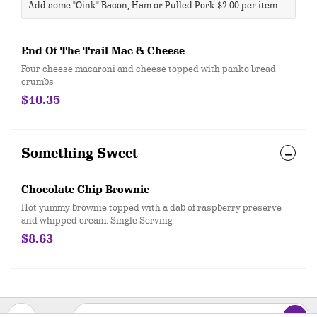
Add some "Oink" Bacon, Ham or Pulled Pork $2.00 per item
End Of The Trail Mac & Cheese
Four cheese macaroni and cheese topped with panko bread
crumbs
$10.35
Something Sweet
Chocolate Chip Brownie
Hot yummy brownie topped with a dab of raspberry preserve
and whipped cream. Single Serving
$8.63