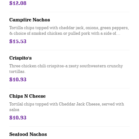
$12.08
Campfire Nachos
Tortilla chips topped with cheddar jack, onions, green peppers,
& choice of smoked chicken or pulled pork with a side of
jalapenos, sour cream, salsa and a drizzle of FRBC cheese
$15.53
Crispito's
Three chicken chili crispitos-a zesty southwestern crunchy
tortillas.
$10.93
Chips N Cheese
Tortilal chips topped with Cheddar Jack Cheese, served with
salsa
$10.93
Seafood Nachos