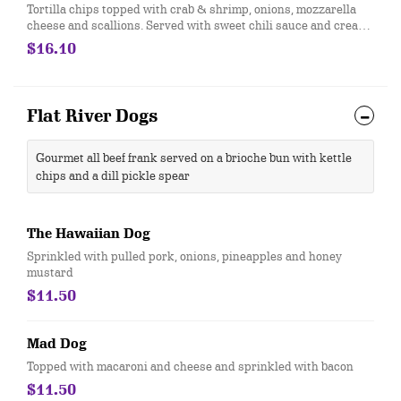
Tortilla chips topped with crab & shrimp, onions, mozzarella
cheese and scallions. Served with sweet chili sauce and cream
cheese on the side
$16.10
Flat River Dogs
Gourmet all beef frank served on a brioche bun with kettle
chips and a dill pickle spear
The Hawaiian Dog
Sprinkled with pulled pork, onions, pineapples and honey
mustard
$11.50
Mad Dog
Topped with macaroni and cheese and sprinkled with bacon
$11.50