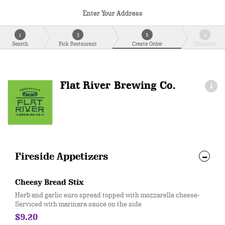
Enter Your Address
1
2
3
4
Search
Pick Restaurant
Create Order
Checkout
Flat River Brewing Co.
Fireside Appetizers
Cheesy Bread Stix
Herb and garlic euro spread topped with mozzarella cheese-
Serviced with marinara sauce on the side
$9.20