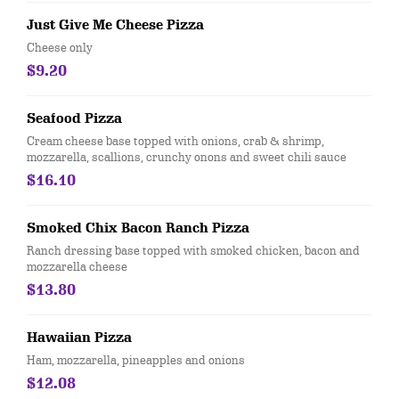
Just Give Me Cheese Pizza
Cheese only
$9.20
Seafood Pizza
Cream cheese base topped with onions, crab & shrimp,
mozzarella, scallions, crunchy onons and sweet chili sauce
$16.10
Smoked Chix Bacon Ranch Pizza
Ranch dressing base topped with smoked chicken, bacon and
mozzarella cheese
$13.80
Hawaiian Pizza
Ham, mozzarella, pineapples and onions
$12.08