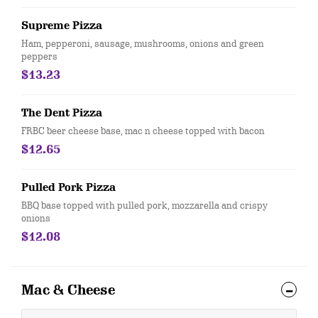
Supreme Pizza
Ham, pepperoni, sausage, mushrooms, onions and green
peppers
$13.23
The Dent Pizza
FRBC beer cheese base, mac n cheese topped with bacon
$12.65
Pulled Pork Pizza
BBQ base topped with pulled pork, mozzarella and crispy
onions
$12.08
Mac & Cheese