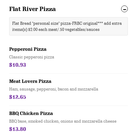
Flat River Pizza
Flat Bread "personal size" pizza-FRBC original*** add extra
items(s) $2.00 each meat/.50 vegetables/sauces
Pepperoni Pizza
Classic pepperoni pizza
$10.93
Meat Lovers Pizza
Ham, sausage, pepperoni, bacon and mozzarella
$12.65
BBQ Chicken Pizza
BBQ base, smoked chicken, onions and mozzarella cheese
$13.80