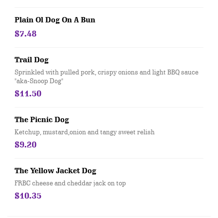
Plain Ol Dog On A Bun
$7.48
Trail Dog
Sprinkled with pulled pork, crispy onions and light BBQ sauce
"aka-Snoop Dog"
$11.50
The Picnic Dog
Ketchup, mustard,onion and tangy sweet relish
$9.20
The Yellow Jacket Dog
FRBC cheese and cheddar jack on top
$10.35