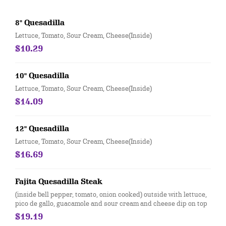
8" Quesadilla
Lettuce, Tomato, Sour Cream, Cheese(Inside)
$10.29
10" Quesadilla
Lettuce, Tomato, Sour Cream, Cheese(Inside)
$14.09
12" Quesadilla
Lettuce, Tomato, Sour Cream, Cheese(Inside)
$16.69
Fajita Quesadilla Steak
(inside bell pepper, tomato, onion cooked) outside with lettuce,
pico de gallo, guacamole and sour cream and cheese dip on top
$19.19