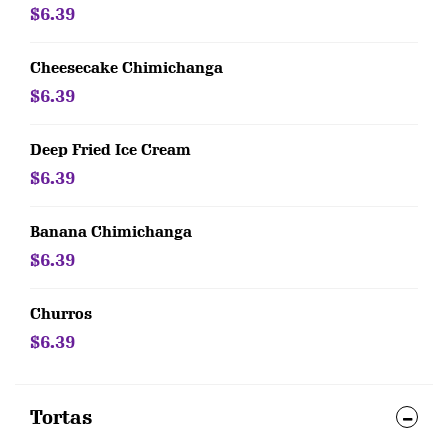
$6.39
Cheesecake Chimichanga
$6.39
Deep Fried Ice Cream
$6.39
Banana Chimichanga
$6.39
Churros
$6.39
Tortas