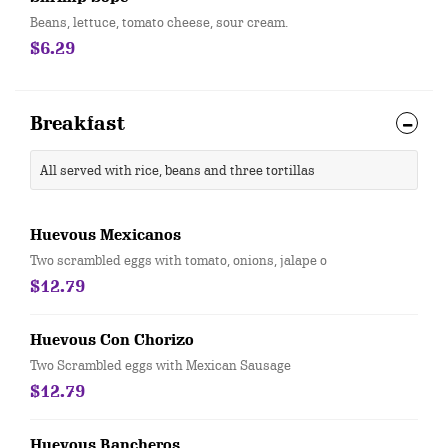
Beans, lettuce, tomato cheese, sour cream.
$6.29
Breakfast
All served with rice, beans and three tortillas
Huevous Mexicanos
Two scrambled eggs with tomato, onions, jalape o
$12.79
Huevous Con Chorizo
Two Scrambled eggs with Mexican Sausage
$12.79
Huevous Rancheros