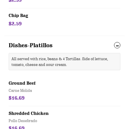
$2.59
Chip Bag
$2.59
Dishes-Platillos
All served with rice, beans & 4 Tortillas. Side of lettuce,
tomato, cheese and sour cream.
Ground Beef
Carne Molida
$16.69
Shredded Chicken
Pollo Desebrado
$16.69