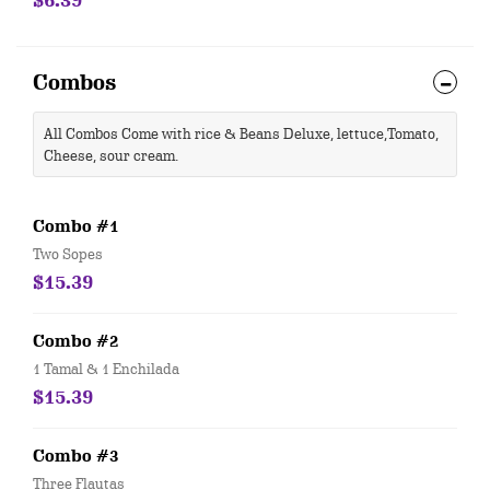
$6.39
Combos
All Combos Come with rice & Beans Deluxe, lettuce,Tomato,
Cheese, sour cream.
Combo #1
Two Sopes
$15.39
Combo #2
1 Tamal & 1 Enchilada
$15.39
Combo #3
Three Flautas