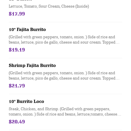
Lettuce, Tomato, Sour Cream, Cheese (Inside)
$17.99
10" Fajita Burrito
(Grilled with green peppers, tomato, onion. ) Side of rice and
beans, lettuce, pico de gallo, cheese and sour cream. Topped
with cheese dip
$19.19
Shrimp Fajita Burrito
(Grilled with green peppers, tomato, onion. ) Side of rice and
beans, lettuce, pico de gallo, cheese and sour cream. Topped
with cheese dip
$21.79
10" Burrito Loco
Steak, Chicken, and Shrimp. (Grilled with green peppers,
tomato, onion. ) Side of rice and beans, lettuce,tomato, cheese
and sour cream. Topped with cheese dip
$20.49