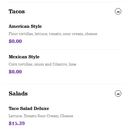
Tacos
American Style
Flour tortillas, lettuce, tomato, sour cream, cheese.
$0.00
Mexican Style
Corn tortillas, onion and Cilantro, lime
$0.00
Salads
Taco Salad Deluxe
Lettuce, Tomato Sour Cream, Cheese.
$15.39