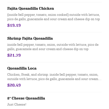
Fajita Quesadilla Chicken
(inside bell pepper, tomato, onion cooked) outside with lettuce,
pico de gallo, guacamole and sour cream and cheese dip on top
$19.19
Shrimp Fajita Quesadilla
inside bell pepper, tomato, onion, outside with lettuce, pico de
gallo, guacamole and sour cream and cheese dip on top
$21.79
Quesadilla Loca
Chicken, Steak, and shrimp. inside bell pepper, tomato, onion,
outside with lettuce, pico de gallo, guacamole and sour cream
and cheese dip on top
$20.49
8" Cheese Quesadilla
Just Cheese!