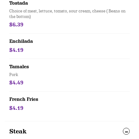
Tostada
Choice of meat, lettuce, tomato, sour cream, cheese ( Beans on
the bottom)
$6.39
Enchilada
$4.19
Tamales
Pork
$4.49
French Fries
$4.19
Steak