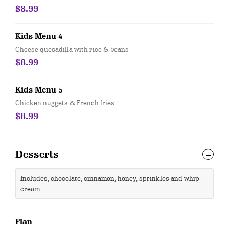
$8.99
Kids Menu 4
Cheese quesadilla with rice & beans
$8.99
Kids Menu 5
Chicken nuggets & French fries
$8.99
Desserts
Includes, chocolate, cinnamon, honey, sprinkles and whip
cream
Flan