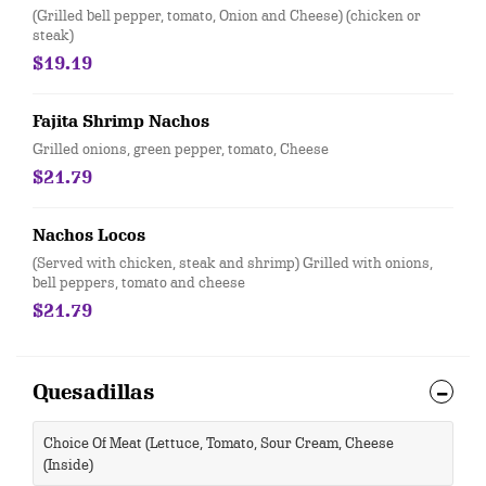
(Grilled bell pepper, tomato, Onion and Cheese) (chicken or
steak)
$19.19
Fajita Shrimp Nachos
Grilled onions, green pepper, tomato, Cheese
$21.79
Nachos Locos
(Served with chicken, steak and shrimp) Grilled with onions,
bell peppers, tomato and cheese
$21.79
Quesadillas
Choice Of Meat (Lettuce, Tomato, Sour Cream, Cheese
(Inside)