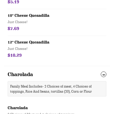
$5.19
10" Cheese Quesadilla
Just Cheese!
$7.69
12" Cheese Quesadilla
Just Cheese!
$10.29
Charolada
Family Meal Includes- 2 Choices of meat, 4 Choices of
toppings, Rice And beans, tortillas (20), Corn or Flour
Charolada