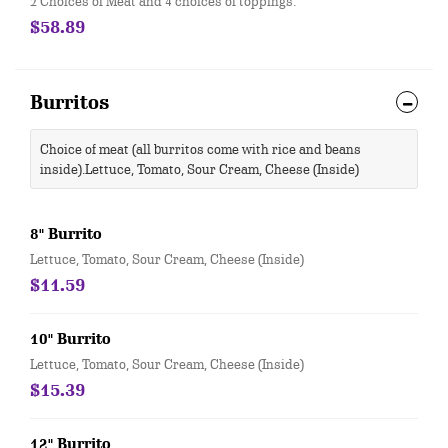
2 Choices of Meat and 4 choices of toppings.
$58.89
Burritos
Choice of meat (all burritos come with rice and beans
inside).Lettuce, Tomato, Sour Cream, Cheese (Inside)
8" Burrito
Lettuce, Tomato, Sour Cream, Cheese (Inside)
$11.59
10" Burrito
Lettuce, Tomato, Sour Cream, Cheese (Inside)
$15.39
12" Burrito