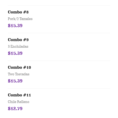
Combo #8
Pork/2 Tamales
$15.39
Combo #9
3 Enchiladas
$15.39
Combo #10
Two Tostadas
$15.39
Combo #11
Chile Relleno
$12.79