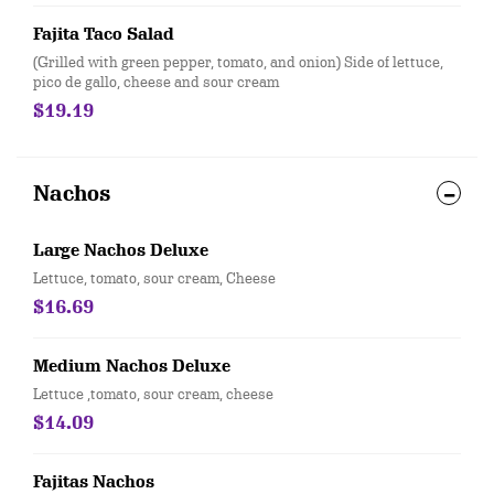
Fajita Taco Salad
(Grilled with green pepper, tomato, and onion) Side of lettuce,
pico de gallo, cheese and sour cream
$19.19
Nachos
Large Nachos Deluxe
Lettuce, tomato, sour cream, Cheese
$16.69
Medium Nachos Deluxe
Lettuce ,tomato, sour cream, cheese
$14.09
Fajitas Nachos