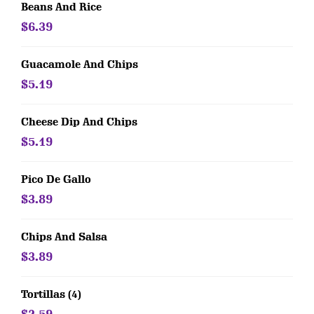
Beans And Rice
$6.39
Guacamole And Chips
$5.19
Cheese Dip And Chips
$5.19
Pico De Gallo
$3.89
Chips And Salsa
$3.89
Tortillas (4)