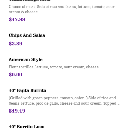
Choice of meat. Side of rice and beans, lettuce, tomato, sour
cream & cheese.
$17.99
Chips And Salsa
$3.89
American Style
Flour tortillas, lettuce, tomato, sour cream, cheese.
$0.00
10" Fajita Burrito
(Grilled with green peppers, tomato, onion. ) Side of rice and
beans, lettuce, pico de gallo, cheese and sour cream. Topped
with cheese dip
$19.19
10" Burrito Loco