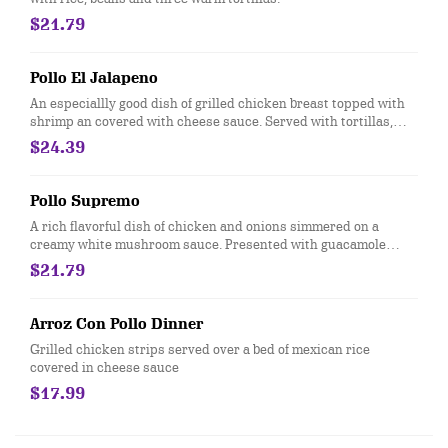
$21.79
Pollo El Jalapeno
An especiallly good dish of grilled chicken breast topped with
shrimp an covered with cheese sauce. Served with tortillas,
rice, grilled onionis and tomatoes.
$24.39
Pollo Supremo
A rich flavorful dish of chicken and onions simmered on a
creamy white mushroom sauce. Presented with guacamole
salad. Your choice of rice or beans and tortilas
$21.79
Arroz Con Pollo Dinner
Grilled chicken strips served over a bed of mexican rice
covered in cheese sauce
$17.99