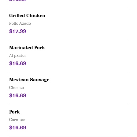
Grilled Chicken
Pollo Azado
$17.99
Marinated Pork
Al pastor
$16.69
Mexican Sausage
Chorizo
$16.69
Pork
Carnitas
$16.69