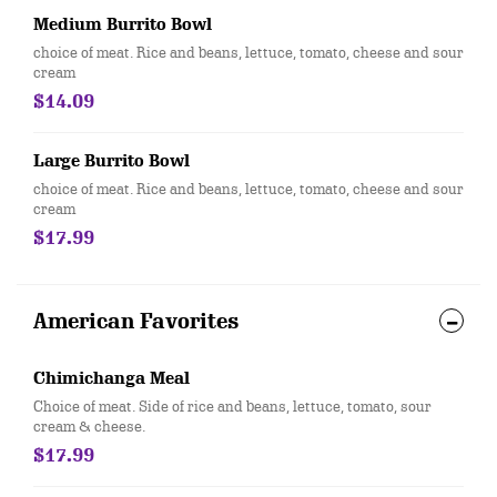
Medium Burrito Bowl
choice of meat. Rice and beans, lettuce, tomato, cheese and sour
cream
$14.09
Large Burrito Bowl
choice of meat. Rice and beans, lettuce, tomato, cheese and sour
cream
$17.99
American Favorites
Chimichanga Meal
Choice of meat. Side of rice and beans, lettuce, tomato, sour
cream & cheese.
$17.99