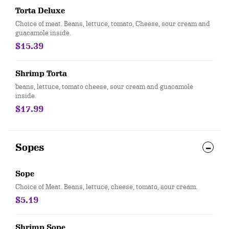
Torta Deluxe
Choice of meat. Beans, lettuce, tomato, Cheese, sour cream and
guacamole inside.
$15.39
Shrimp Torta
beans, lettuce, tomato cheese, sour cream and guacamole
inside.
$17.99
Sopes
Sope
Choice of Meat. Beans, lettuce, cheese, tomato, sour cream.
$5.19
Shrimp Sope