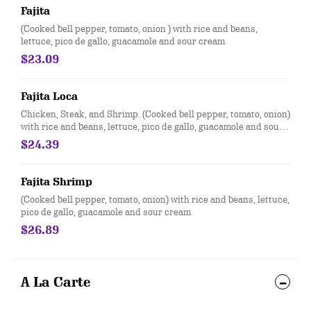
Fajita
(Cooked bell pepper, tomato, onion ) with rice and beans,
lettuce, pico de gallo, guacamole and sour cream
$23.09
Fajita Loca
Chicken, Steak, and Shrimp. (Cooked bell pepper, tomato, onion)
with rice and beans, lettuce, pico de gallo, guacamole and sour
cream
$24.39
Fajita Shrimp
(Cooked bell pepper, tomato, onion) with rice and beans, lettuce,
pico de gallo, guacamole and sour cream
$26.89
A La Carte