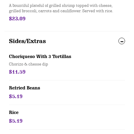
A bountiful plateful of grilled shrimp topped with cheese,
grilled broccoli, carrots and cauliflower. Served with rice.
$23.09
Sides/Extras
Choriqueso With 3 Tortillas
Chorizo & chesse dip
$11.59
Refried Beans
$5.19
Rice
$5.19