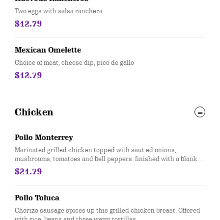
Two eggs with salsa ranchera
$12.79
Mexican Omelette
Choice of meat, cheese dip, pico de gallo
$12.79
Chicken
Pollo Monterrey
Marinated grilled chicken topped with saut ed onions,
mushrooms, tomatoes and bell peppers. finished with a blanket
of melted monterray jack cheese. Served with rice, beans and
$21.79
three warm tortillas.
Pollo Toluca
Chorizo sausage spices up this grilled chicken breast. Offered
with rice, beans and three warm tortillas.