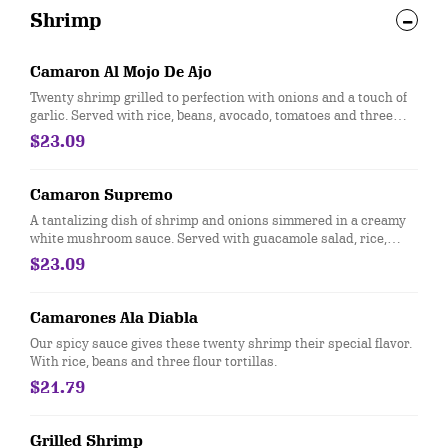
Shrimp
Camaron Al Mojo De Ajo
Twenty shrimp grilled to perfection with onions and a touch of
garlic. Served with rice, beans, avocado, tomatoes and three
flour tortillas.
$23.09
Camaron Supremo
A tantalizing dish of shrimp and onions simmered in a creamy
white mushroom sauce. Served with guacamole salad, rice,
beans and three flour tortillas
$23.09
Camarones Ala Diabla
Our spicy sauce gives these twenty shrimp their special flavor.
With rice, beans and three flour tortillas.
$21.79
Grilled Shrimp