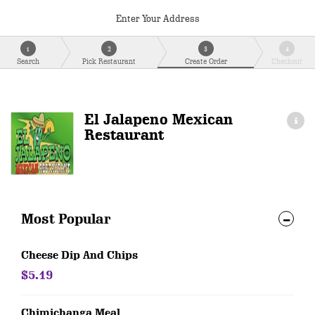
Enter Your Address
1
2
3
4
Search
Pick Restaurant
Create Order
Checkout
El Jalapeno Mexican
Restaurant
Most Popular
Cheese Dip And Chips
$5.19
Chimichanga Meal