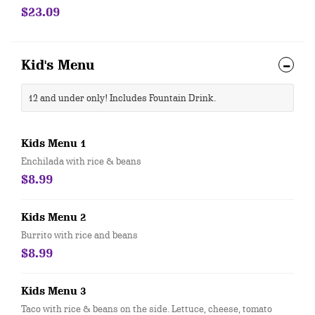
beans.
$23.09
Kid's Menu
12 and under only! Includes Fountain Drink.
Kids Menu 1
Enchilada with rice & beans
$8.99
Kids Menu 2
Burrito with rice and beans
$8.99
Kids Menu 3
Taco with rice & beans on the side. Lettuce, cheese, tomato