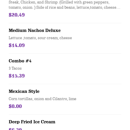
Steak, Chicken, and Shrimp. (Grilled with green peppers,
tomato, onion. ) Side of rice and beans, lettuce,tomato, cheese
and sour cream. Topped with cheese dip
$20.49
Medium Nachos Deluxe
Lettuce ,tomato, sour cream, cheese
$14.09
Combo #4
3 Tacos
$15.39
Mexican Style
Corn tortillas, onion and Cilantro, lime
$0.00
Deep Fried Ice Cream