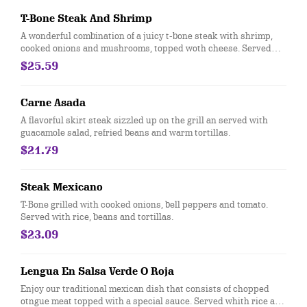
T-Bone Steak And Shrimp
A wonderful combination of a juicy t-bone steak with shrimp,
cooked onions and mushrooms, topped woth cheese. Served
with rice, refried beans and three tortillas
$25.59
Carne Asada
A flavorful skirt steak sizzled up on the grill an served with
guacamole salad, refried beans and warm tortillas.
$21.79
Steak Mexicano
T-Bone grilled with cooked onions, bell peppers and tomato.
Served with rice, beans and tortillas.
$23.09
Lengua En Salsa Verde O Roja
Enjoy our traditional mexican dish that consists of chopped
otngue meat topped with a special sauce. Served whith rice and