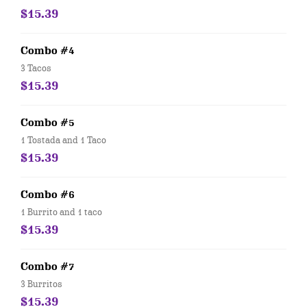
$15.39
Combo #4
3 Tacos
$15.39
Combo #5
1 Tostada and 1 Taco
$15.39
Combo #6
1 Burrito and 1 taco
$15.39
Combo #7
3 Burritos
$15.39