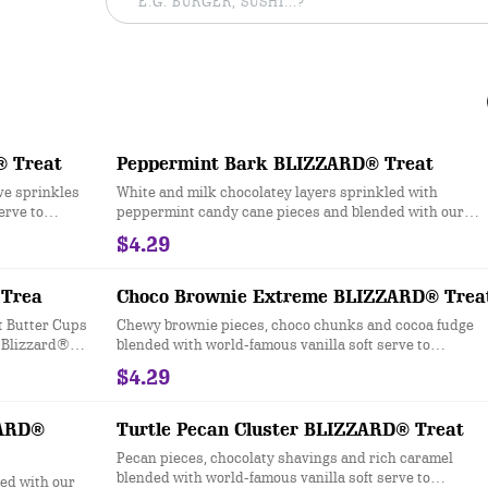
® Treat
Peppermint Bark BLIZZARD® Treat
ive sprinkles
White and milk chocolatey layers sprinkled with
erve to
peppermint candy cane pieces and blended with our
world-famous soft serve to Blizzard® perfection.
$4.29
Trea
Choco Brownie Extreme BLIZZARD® Trea
 Butter Cups
Chewy brownie pieces, choco chunks and cocoa fudge
o Blizzard®
blended with world-famous vanilla soft serve to
Blizzard® Perfection
$4.29
ZARD®
Turtle Pecan Cluster BLIZZARD® Treat
Pecan pieces, chocolaty shavings and rich caramel
blended with world-famous vanilla soft serve to
ed with our