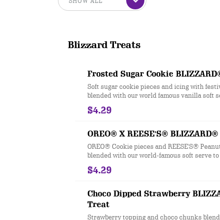
Blizzard Treats
Frosted Sugar Cookie BLIZZARD
Soft sugar cookie pieces and icing with fest
blended with our world famous vanilla soft s
Blizzard® perfection.
$4.29
OREO® X REESE'S® BLIZZARD® 
OREO® Cookie pieces and REESE'S® Peanut
blended with our world-famous soft serve t
perfection.
$4.29
Choco Dipped Strawberry BLIZ
Treat
Strawberry topping and choco chunks blend