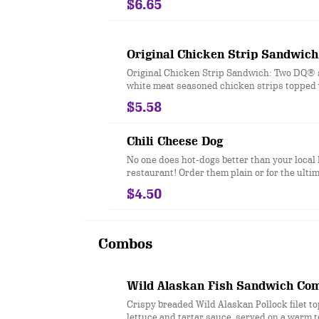
$6.65
FlameThrower® sauce, melty Pepper Jack**,
jalapeno bacon, juicy tomato, and crisp lettu
and toasted bun. * Precooked weight **Past
process
Original Chicken Strip Sandwich
Original Chicken Strip Sandwich: Two DQ® s
white meat seasoned chicken strips topped 
chopped lettuce, tomato and mayo served on
$5.58
toasted bun
Chili Cheese Dog
No one does hot-dogs better than your loca
restaurant! Order them plain or for the ultim
sensation, try our fabulous Chili Cheese dog
$4.50
Combos
Wild Alaskan Fish Sandwich Co
Crispy breaded Wild Alaskan Pollock filet t
lettuce and tartar sauce, served on a warm 