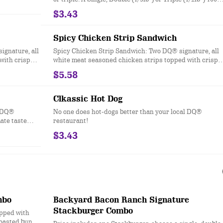
 crispy
seasoned real beef patties, topped with perfectly melted
$3.43
ce on a soft
Sharp American**, pickles, ketchup and mustard serve
eurized
on a soft and toasted bun. * Precooked weight
**Pasteurized process
Spicy Chicken Strip Sandwich
ignature, all
Spicy Chicken Strip Sandwich: Two DQ® signature, all
with crisp
white meat seasoned chicken strips topped with crisp
 a soft and
chopped lettuce, tomato and fiery DQ® FlameThrower®
$5.58
sauce served on a soft and toasted bun
Clkassic Hot Dog
l DQ®
No one does hot-dogs better than your local DQ®
ate taste
restaurant!
.
$3.43
mbo
Backyard Bacon Ranch Signature
Stackburger Combo
opped with
toasted bun.