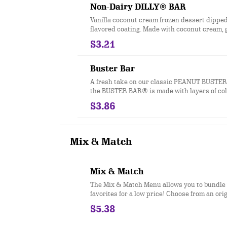
and BUSTER BAR® treats, which are package
Non-Dairy DILLY® BAR
plastic. See packaging for DILLY® Bars an
Vanilla coconut cream frozen dessert dipped
BAR® treats in paper bags.
flavored coating. Made with coconut cream, 
and vegan.
$3.21
Buster Bar
A fresh take on our classic PEANUT BUSTER
the BUSTER BAR® is made with layers of co
DQ® vanilla soft serve, rich fudge, and cru
$3.86
all dipped in our crunchy chocolate cone coa
nutrition information is for manufactured 
and BUSTER BAR® treats, which are package
plastic. See packaging for DILLY® Bars an
Mix & Match
BAR® treats in paper bags.
Mix & Match
The Mix & Match Menu allows you to bundle
favorites for a low price! Choose from an ori
cheeseburger made with 100% seasoned real 
$5.38
fries, 2 piece all white meat seasoned chicke
size soft drink, pretzel sticks with zesty que