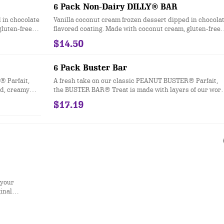
d in clear
which are packaged in clear plastic. See packaging for
6 Pack Non-Dairy DILLY® BAR
d BUSTER
DILLY® Bar treats in paper bags.
 in chocolate
Vanilla coconut cream frozen dessert dipped in chocola
gluten-free
flavored coating. Made with coconut cream, gluten-free
and vegan.
$14.50
6 Pack Buster Bar
® Parfait,
A fresh take on our classic PEANUT BUSTER® Parfait,
ld, creamy
the BUSTER BAR® Treat is made with layers of our worl
nchy peanuts
famous vanilla soft serve, rich fudge, and crunchy
$17.19
ting. This
peanuts all dipped in our crunchy chocolate-flavored
DILLY® Bars
cone coating
d in clear
d BUSTER
 your
ginal
beef, regular
n strips, any
so, or a small