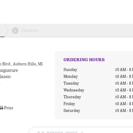
Checkout
4
ORDERING HOURS
 Blvd., Auburn Hills, MI
Sunday
10 AM - 8
 signature
Monday
10 AM - 8
lassic
.
Tuesday
10 AM - 8
Wednesday
10 AM - 8
Thursday
10 AM - 8
Friday
10 AM - 8
Print
Saturday
10 AM - 8