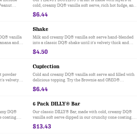
 Peanut
cold, creamy DQ® vanilla soft serve, rich hot fudge, and
crunchy peanuts.
$6.44
Shake
 DQ® vanilla
Milk and creamy DQ® vanilla soft serve hand-blended
 banana and
into a classic DQ® shake until it's velvety thick and
colate
delicious and garnished with a swirl of whipped topping
$4.50
ippe
Try your favorite classic flavor: Chocolate, Hot Fudge,
Caramel, Strawberry, Vanilla or our Maple Cookie for a
Limited Time Only.
Cupfection
lt powder
Cold and creamy DQ® vanilla soft serve and filled with
t's velvety
delicious topping. Try the Brownie and OREO®
rl of
Cupfection - topped with a Triple Chocolate Brownie,
$6.44
OREO® cookie pieces, rich chocolate sauce and
marshmallow topping or the New! Heath® Caramel
Brownie - made with hot fudge and caramel toppings,
6 Pack DILLY® Bar
chocolate brownie and Heath® pieces
reamy DQ®
Our classic DILLY® Bar, made with cold, creamy DQ®
e coating.
vanilla soft serve dipped in our crunchy cone coating.
otch and
Flavors include Chocolate, Cherry, Butterscotch and
$13.43
ocations This
Heath®. *flavors available at participating locations. Th
DILLY® Bars
nutrition information is for manufactured DILLY® Bars,