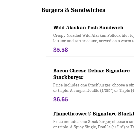
sundae with your choice of topping!
Burgers & Sandwiches
Wild Alaskan Fish Sandwich
Crispy breaded Wild Alaskan Pollock filet t
lettuce and tartar sauce, served on a warm 
$5.58
Bacon Cheese Deluxe Signature
Stackburger
Price includes one Stackburger, choose a sin
or triple. A single, Double (1/3lb*) or Triple 
seasoned real beef patties, topped with perf
$6.65
Sharp American** and White Cheddar**, cri
Applewood smoked bacon, juicy tomato, whit
crisp lettuce and pickles with ketchup and 
Flamethrower® Signature Stack
and toasted bun. * Precooked weight **Past
Price includes one Stackburger, choose a sin
process
or triple. A Spicy Single, Double (1/3lb*) or Tr
100% seasoned real beef patties, DQ fiery