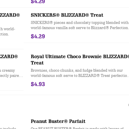
$4.29
LIZZARD®
SNICKERS® BLIZZARD® Treat
SNICKERS® pieces and chocolaty topping blended with
world-famous vanilla soft serve to Blizzard® Perfection.
h world-
ction.
$4.29
IZZARD®
Royal Ultimate Choco Brownie BLIZZARD
Treat
h creamy
Brownies, choco chunks, and fudge blended with our
fectly paired
world-famous soft serve to BLIZZARD® Treat perfectio
and filled with a fudge center.
$4.93
Peanut Buster® Parfait
le include
Our PEANUT BUSTER® Parfait is made with layers of