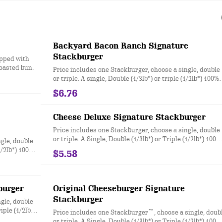
Backyard Bacon Ranch Signature
Stackburger
opped with
toasted bun.
Price includes one Stackburger, choose a single, double
or triple. A single, Double (1/3lb*) or triple (1/2lb*) 100%
seasoned real beef patties, topped with House-Made
$6.76
Hidden Valley Ranch dressing, Honey BBQ sauce, crispy
golden onion rings, applewood smoked bacon, two slice
of perfectly melted White Cheddar** served on a soft an
Cheese Deluxe Signature Stackburger
toasted bun. * Precooked weight **Pasteurized process
Price includes one Stackburger, choose a single, double
or triple. A Single, Double (1/3lb*) or Triple (1/2lb*) 100%
gle, double
seasoned real beef patties, melty Sharp American** and
(1/2lb*) 100%
$5.58
White Cheddar**, stacked with all your favorite topping
ectly melted
juicy tomato, white onion and crisp lettuce, on a soft an
spy
toasted bun. * Precooked weight **Pasteurized process
e onion,
mayo on a soft
burger
Original Cheeseburger Signature
eurized
Stackburger
gle, double
iple (1/2lb*)
Price includes one Stackburger™, choose a single, doub
or triple. A Single, Double (1/3lb*) or Triple (1/2lb*) 100%