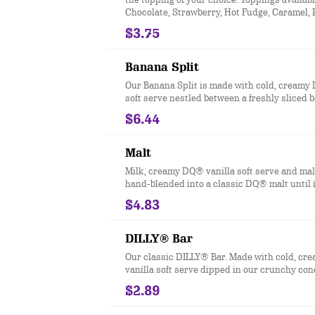
Chocolate, Strawberry, Hot Fudge, Caramel,
Butter, and Pineapple.
$3.75
Banana Split
Our Banana Split is made with cold, creamy
soft serve nestled between a freshly sliced
drizzled with strawberry, pineapple and cho
$6.44
topping then finished off with dollops of wh
Malt
Milk, creamy DQ® vanilla soft serve and ma
hand-blended into a classic DQ® malt until i
thick and delicious and garnished with a swi
$4.83
whipped topping
DILLY® Bar
Our classic DILLY® Bar. Made with cold, c
vanilla soft serve dipped in our crunchy con
Flavors include Chocolate, Cherry, Buttersc
$2.89
Heath®. *flavors available at participating l
nutrition information is for manufactured 