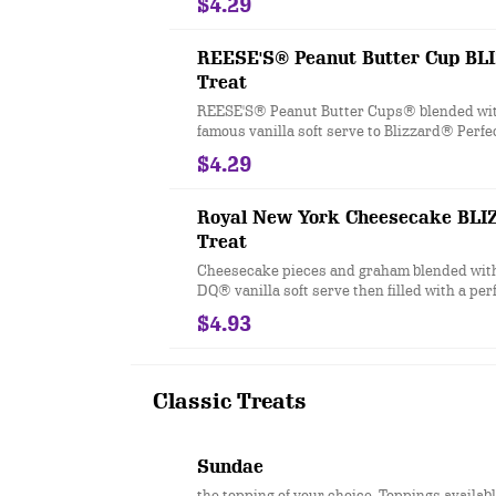
$4.29
REESE'S® Peanut Butter Cup B
Treat
REESE'S® Peanut Butter Cups® blended wit
famous vanilla soft serve to Blizzard® Perfe
$4.29
Royal New York Cheesecake BL
Treat
Cheesecake pieces and graham blended wit
DQ® vanilla soft serve then filled with a per
strawberry topping center
$4.93
Classic Treats
Sundae
the topping of your choice. Toppings availab