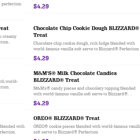
Blizzard® Perfection.
 perfection.
$4.29
eat
Chocolate Chip Cookie Dough BLIZZARD®
Treat
h creamy
tion..
Chocolate chip cookie dough, rich fudge blended with
world-famous vanilla soft serve to Blizzard® Perfection
$4.29
M&M’S® Milk Chocolate Candies
BLIZZARD® Treat
th world-
ction.
M&M's® candy pieces and chocolaty topping blended
with world-famous vanilla soft serve to Blizzard®
Perfection.
$4.29
OREO® BLIZZARD® Treat
blended with
OREO® cookie pieces blended with world-famous vanill
rfection.
soft serve to Blizzard® Perfection