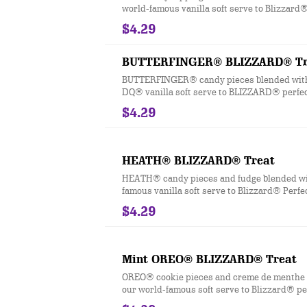
world-famous vanilla soft serve to Blizzard®
$4.29
BUTTERFINGER® BLIZZARD® Tr
BUTTERFINGER® candy pieces blended wit
DQ® vanilla soft serve to BLIZZARD® perfec
$4.29
HEATH® BLIZZARD® Treat
HEATH® candy pieces and fudge blended wi
famous vanilla soft serve to Blizzard® Perfe
$4.29
Mint OREO® BLIZZARD® Treat
OREO® cookie pieces and creme de menthe 
our world-famous soft serve to Blizzard® pe