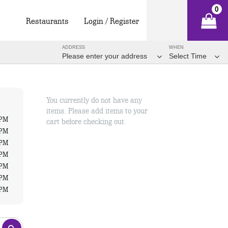
0
Restaurants
Login / Register
ADDRESS
WHEN
Please enter your address
Select Time
You currently do not have any
items. Please add items to your
 PM
cart before checking out.
 PM
 PM
 PM
 PM
 PM
 PM