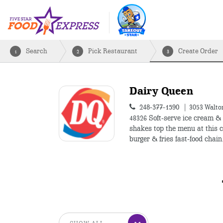
Search
Pick Restaurant
Create Order
1
2
3
Dairy Queen
248-377-1590
3053 Walton
48326
Soft-serve ice cream &
shakes top the menu at this c
burger & fries fast-food chain