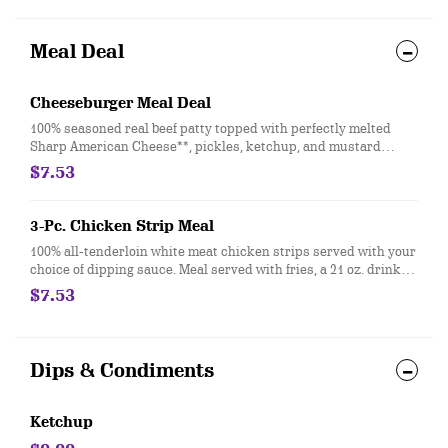
Meal Deal
Cheeseburger Meal Deal
100% seasoned real beef patty topped with perfectly melted
Sharp American Cheese**, pickles, ketchup, and mustard
served on a soft and toasted bun. Meal is served with fries, a
$7.53
drink and a sundae! **Pasteurized process
3-Pc. Chicken Strip Meal
100% all-tenderloin white meat chicken strips served with your
choice of dipping sauce. Meal served with fries, a 21 oz. drink
and a sundae and even upgrade your sundae to a small
$7.53
BLIZZARD® Treat
Dips & Condiments
Ketchup