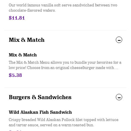
Our world famous vanilla soft serve sandwiched between two
chocolate-flavored wafers.
$11.81
Mix & Match
Mix & Match
The Mix & Match Menu allows you to bundle your favorites for a
low price! Choose from an original cheeseburger made with
100% seasoned real beef, regular fries, 2 piece all white meat
$5.38
seasoned chicken strips, any size soft drink, pretzel sticks
with zesty queso, or a small sundae with your choice of topping!
Burgers & Sandwiches
Wild Alaskan Fish Sandwich
Crispy breaded Wild Alaskan Pollock filet topped with lettuce
and tartar sauce, served on a warm toasted bun.