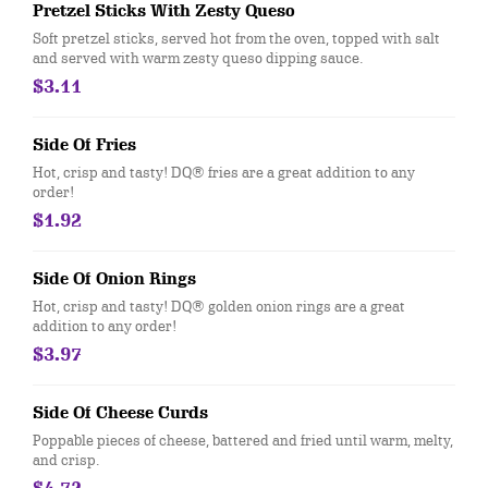
Pretzel Sticks With Zesty Queso
Soft pretzel sticks, served hot from the oven, topped with salt
and served with warm zesty queso dipping sauce.
$3.11
Side Of Fries
Hot, crisp and tasty! DQ® fries are a great addition to any
order!
$1.92
Side Of Onion Rings
Hot, crisp and tasty! DQ® golden onion rings are a great
addition to any order!
$3.97
Side Of Cheese Curds
Poppable pieces of cheese, battered and fried until warm, melty,
and crisp.