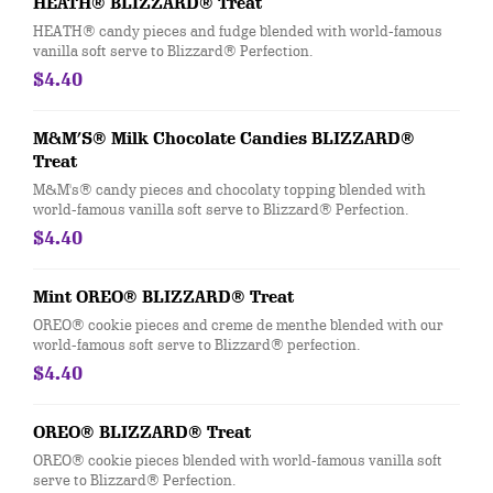
HEATH® BLIZZARD® Treat
HEATH® candy pieces and fudge blended with world-famous
vanilla soft serve to Blizzard® Perfection.
$4.40
M&M’S® Milk Chocolate Candies BLIZZARD®
Treat
M&M's® candy pieces and chocolaty topping blended with
world-famous vanilla soft serve to Blizzard® Perfection.
$4.40
Mint OREO® BLIZZARD® Treat
OREO® cookie pieces and creme de menthe blended with our
world-famous soft serve to Blizzard® perfection.
$4.40
OREO® BLIZZARD® Treat
OREO® cookie pieces blended with world-famous vanilla soft
serve to Blizzard® Perfection.