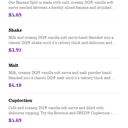
Our Banana Split is made with cold, creamy DQ® vanilla soft
serve nestled between a freshly sliced banana and drizzled
with strawberry, pineapple and chocolate topping then finished
$5.69
off with dollops of whipped topping
Shake
Milk and creamy DQ® vanilla soft serve hand-blended into a
classic DQ® shake until it's velvety thick and delicious and
garnished with a swirl of whipped topping. Try your favorite
$3.97
classic flavor: Chocolate, Hot Fudge, Caramel, Strawberry,
Vanilla or our Maple Cookie for a Limited Time Only.
Malt
Milk, creamy DQ® vanilla soft serve and malt powder hand-
blended into a classic DQ® malt until it's velvety thick and
delicious and garnished with a swirl of whipped topping
$4.18
Cupfection
Cold and creamy DQ® vanilla soft serve and filled with
delicious topping. Try the Brownie and OREO® Cupfection -
topped with a Triple Chocolate Brownie, OREO® cookie pieces,
$5.69
rich chocolate sauce and marshmallow topping or the New!