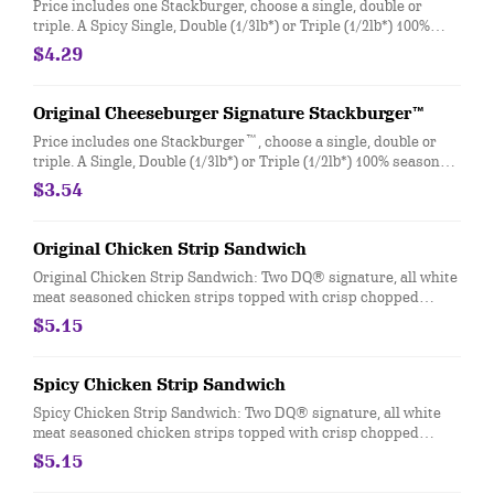
Price includes one Stackburger, choose a single, double or
triple. A Spicy Single, Double (1/3lb*) or Triple (1/2lb*) 100%
seasoned real beef patties, DQ fiery FlameThrower® sauce,
$4.29
melty Pepper Jack**, crispy jalapeno bacon, juicy tomato, and
crisp lettuce on a soft and toasted bun. * Precooked weight
**Pasteurized process
Original Cheeseburger Signature Stackburger™
Price includes one Stackburger™, choose a single, double or
triple. A Single, Double (1/3lb*) or Triple (1/2lb*) 100% seasoned
real beef patties, topped with perfectly melted Sharp
$3.54
American**, pickles, ketchup and mustard served on a soft and
toasted bun. * Precooked weight **Pasteurized process
Original Chicken Strip Sandwich
Original Chicken Strip Sandwich: Two DQ® signature, all white
meat seasoned chicken strips topped with crisp chopped
lettuce, tomato and mayo served on a soft and toasted bun
$5.15
Spicy Chicken Strip Sandwich
Spicy Chicken Strip Sandwich: Two DQ® signature, all white
meat seasoned chicken strips topped with crisp chopped
lettuce, tomato and fiery DQ® FlameThrower® sauce served on
$5.15
a soft and toasted bun