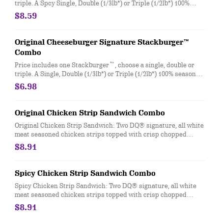
triple. A Spcy Single, Double (1/3lb*) or Triple (1/2lb*) 100%
seasoned real beef patties, DQ fiery FlameThrower® sauce,
$8.59
melty Pepper Jack**, crispy jalapeno bacon, juicy tomato, and
crisp lettuce on a soft and toasted bun. Combo includes medium
drink and regular fries. * Precooked weight **Pasteurized
Original Cheeseburger Signature Stackburger™
process
Combo
Price includes one Stackburger™, choose a single, double or
triple. A Single, Double (1/3lb*) or Triple (1/2lb*) 100% seasoned
real beef patties, topped with perfectly melted Sharp
$6.98
American**, pickles, ketchup and mustard served on a soft and
toasted bun. Combo includes medium drink and regular fries. *
Precooked weight **Pasteurized process
Original Chicken Strip Sandwich Combo
Original Chicken Strip Sandwich: Two DQ® signature, all white
meat seasoned chicken strips topped with crisp chopped
lettuce, tomato and mayo served on a soft and toasted bun.
$8.91
Served with fries and a 21oz drink.
Spicy Chicken Strip Sandwich Combo
Spicy Chicken Strip Sandwich: Two DQ® signature, all white
meat seasoned chicken strips topped with crisp chopped
lettuce, tomato and fiery DQ® FlameThrower® sauce served on
$8.91
a soft and toasted bun. Served with fries and a 21oz drink.