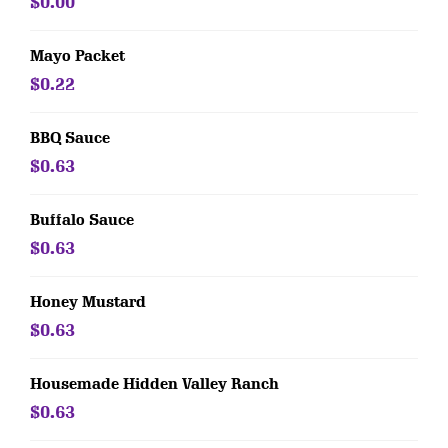
$0.00
Mayo Packet
$0.22
BBQ Sauce
$0.63
Buffalo Sauce
$0.63
Honey Mustard
$0.63
Housemade Hidden Valley Ranch
$0.63