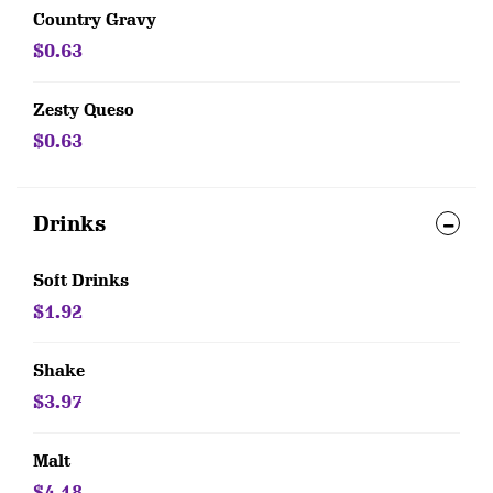
Country Gravy
$0.63
Zesty Queso
$0.63
Drinks
Soft Drinks
$1.92
Shake
$3.97
Malt
$4.18