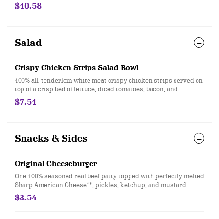
Texas Toast and crispy fries, served with a choice of dipping
$10.58
sauce. Served with a 21oz Drink.
Salad
Crispy Chicken Strips Salad Bowl
100% all-tenderloin white meat crispy chicken strips served on
top of a crisp bed of lettuce, diced tomatoes, bacon, and
shredded cheddar. Served with house-made Hidden Valley
$7.51
Ranch, or your choice of dressing. *Nutrition information does
not include a dressing.
Snacks & Sides
Original Cheeseburger
One 100% seasoned real beef patty topped with perfectly melted
Sharp American Cheese**, pickles, ketchup, and mustard
served on a soft and toasted bun. **Pasteurized process
$3.54