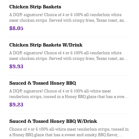
Chicken Strip Baskets
A DQ® signature! Choice of 4 or 6 100% all-tenderloin white
meat chicken strips. Served with crispy fries, Texas toast, and
your choice of dipping sauce, such as our delicious country
$8.05
gravy.
Chicken Strip Baskets W/Drink
A DQ® signature! Choice of 4 or 6 100% all-tenderloin white
meat chicken strips. Served with crispy fries, Texas toast, and
your choice of dipping sauce, such as our delicious country
$9.93
gravy. Served with a 21oz Drink.
Sauced & Tossed Honey BBQ
A DQ® signature! Choice of 4 or 6 100% all-white meat
tenderloin strips, tossed in a Honey BBQ glaze that has a sweet
and smoky BBQ flavor, Texas Toast and crispy fries, served with
$9.23
a choice of dipping sauce.
Sauced & Tossed Honey BBQ W/Drink
Choice of 4 or 6 100% all-white meat tenderloin strips, tossed in
a Honey BBQ glaze that has a sweet and smoky BBQ flavor,