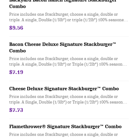
Backyard Bacon Ranch Signature Stackburger™
Combo
Price includes one Stackburger, choose a single, double or
triple. A single, Double (1/3lb*) or triple (1/2lb*) 100% seasoned
real beef patties, topped with House-Made Hidden Valley Ranch
$9.56
dressing, Honey BBQ sauce, crispy golden onion rings,
applewood smoked bacon, two slices of perfectly melted White
Cheddar** served on a soft and toasted bun. Combo includes
Bacon Cheese Deluxe Signature Stackburger™
medium drink and regular fries. * Precooked weight
Combo
**Pasteurized process
Price includes one Stackburger, choose a single, double or
triple. A single, Double (1/3lb*) or Triple (1/2lb*) 100% seasoned
real beef patties, topped with perfectly melted Sharp
$7.19
American** and White Cheddar**, crispy Applewood smoked
bacon, juicy tomato, white onion, crisp lettuce and pickles with
ketchup and mayo on a soft and toasted bun. Combo includes
Cheese Deluxe Signature Stackburger™ Combo
medium drink and regular fries. * Precooked weight
Price includes one Stackburger, choose a single, double or
**Pasteurized process
triple. A Single, Double (1/3lb*) or Triple (1/2lb*) 100% seasoned
real beef patties, melty Sharp American** and White Cheddar**,
$7.73
stacked with all your favorite toppings, juicy tomato, white
onion and crisp lettuce, on a soft and toasted bun. Combo
includes medium drink and regular fries. * Precooked weight
Flamethrower® Signature Stackburger™ Combo
**Pasteurized process
Price includes one Stackburger, choose a single, double or