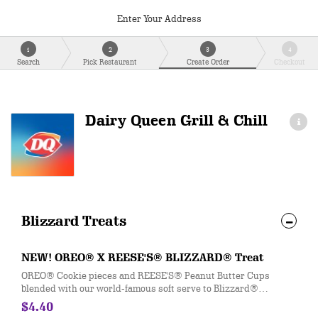
Enter Your Address
1
2
3
4
Search
Pick Restaurant
Create Order
Checkout
Dairy Queen Grill & Chill
Blizzard Treats
NEW! OREO® X REESE'S® BLIZZARD® Treat
OREO® Cookie pieces and REESE'S® Peanut Butter Cups
blended with our world-famous soft serve to Blizzard®
perfection.
$4.40