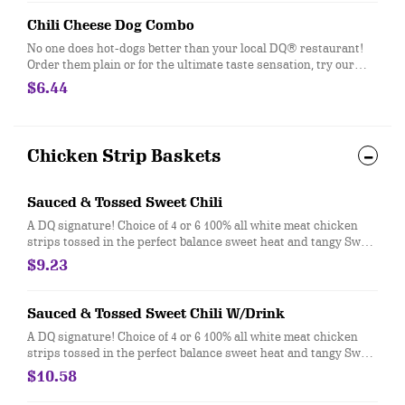
Chili Cheese Dog Combo
No one does hot-dogs better than your local DQ® restaurant!
Order them plain or for the ultimate taste sensation, try our
fabulous Chili Cheese dog. Served with fries and a 21oz drink.
$6.44
Chicken Strip Baskets
Sauced & Tossed Sweet Chili
A DQ signature! Choice of 4 or 6 100% all white meat chicken
strips tossed in the perfect balance sweet heat and tangy Sweet
Chili sauce that is served with Texas Toast, crispy fires, and
$9.23
your choice of dipping sauce.
Sauced & Tossed Sweet Chili W/Drink
A DQ signature! Choice of 4 or 6 100% all white meat chicken
strips tossed in the perfect balance sweet heat and tangy Sweet
Chili sauce that is served with Texas Toast, crispy fires, and
$10.58
your choice of dipping sauce. Served with a 21oz Drink.