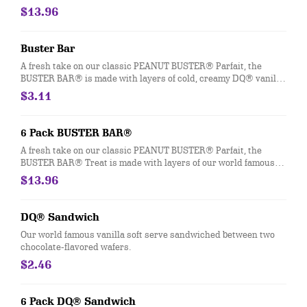
vegan.
$13.96
Buster Bar
A fresh take on our classic PEANUT BUSTER® Parfait, the
BUSTER BAR® is made with layers of cold, creamy DQ® vanilla
soft serve, rich fudge, and crunchy peanuts all dipped in our
$3.11
crunchy chocolate cone coating. This nutrition information is
for manufactured DILLY® Bars and BUSTER BAR® treats,
which are packaged in clear plastic. See packaging for DILLY®
6 Pack BUSTER BAR®
Bars and BUSTER BAR® treats in paper bags.
A fresh take on our classic PEANUT BUSTER® Parfait, the
BUSTER BAR® Treat is made with layers of our world famous
vanilla soft serve, rich fudge, and crunchy peanuts all dipped in
$13.96
our crunchy chocolate-flavored cone coating.
DQ® Sandwich
Our world famous vanilla soft serve sandwiched between two
chocolate-flavored wafers.
$2.46
6 Pack DQ® Sandwich