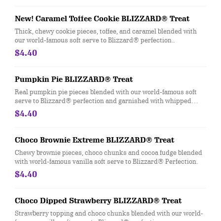
New! Caramel Toffee Cookie BLIZZARD® Treat
Thick, chewy cookie pieces, toffee, and caramel blended with
our world-famous soft serve to Blizzard® perfection..
$4.40
Pumpkin Pie BLIZZARD® Treat
Real pumpkin pie pieces blended with our world-famous soft
serve to Blizzard® perfection and garnished with whipped
topping and nutmeg.
$4.40
Choco Brownie Extreme BLIZZARD® Treat
Chewy brownie pieces, choco chunks and cocoa fudge blended
with world-famous vanilla soft serve to Blizzard® Perfection.
$4.40
Choco Dipped Strawberry BLIZZARD® Treat
Strawberry topping and choco chunks blended with our world-