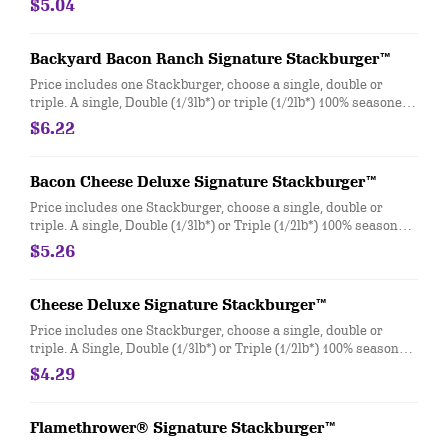
$5.04
Backyard Bacon Ranch Signature Stackburger™
Price includes one Stackburger, choose a single, double or
triple. A single, Double (1/3lb*) or triple (1/2lb*) 100% seasoned
real beef patties, topped with House-Made Hidden Valley Ranch
$6.22
dressing, Honey BBQ sauce, crispy golden onion rings,
applewood smoked bacon, two slices of perfectly melted White
Cheddar** served on a soft and toasted bun. * Precooked
Bacon Cheese Deluxe Signature Stackburger™
weight **Pasteurized process
Price includes one Stackburger, choose a single, double or
triple. A single, Double (1/3lb*) or Triple (1/2lb*) 100% seasoned
real beef patties, topped with perfectly melted Sharp
$5.26
American** and White Cheddar**, crispy Applewood smoked
bacon, juicy tomato, white onion, crisp lettuce and pickles with
ketchup and mayo on a soft and toasted bun. * Precooked
Cheese Deluxe Signature Stackburger™
weight **Pasteurized process
Price includes one Stackburger, choose a single, double or
triple. A Single, Double (1/3lb*) or Triple (1/2lb*) 100% seasoned
real beef patties, melty Sharp American** and White Cheddar**,
$4.29
stacked with all your favorite toppings, juicy tomato, white
onion and crisp lettuce, on a soft and toasted bun. * Precooked
weight **Pasteurized process
Flamethrower® Signature Stackburger™