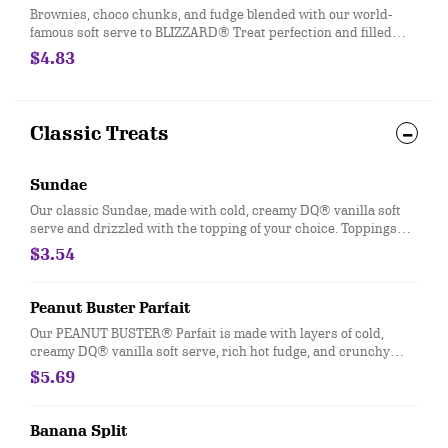
Brownies, choco chunks, and fudge blended with our world-
famous soft serve to BLIZZARD® Treat perfection and filled
with a fudge center.
$4.83
Classic Treats
Sundae
Our classic Sundae, made with cold, creamy DQ® vanilla soft
serve and drizzled with the topping of your choice. Toppings
available include Chocolate, Strawberry, Hot Fudge, Caramel,
$3.54
Peanut Butter, and Pineapple.
Peanut Buster Parfait
Our PEANUT BUSTER® Parfait is made with layers of cold,
creamy DQ® vanilla soft serve, rich hot fudge, and crunchy
peanuts.
$5.69
Banana Split