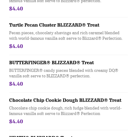
famous vanilla soft serve to Blizzard® perfection.
$4.40
Turtle Pecan Cluster BLIZZARD® Treat
Pecan pieces, chocolaty shavings and rich caramel blended
with world-famous vanilla soft serve to Blizzard® Perfection.
$4.40
BUTTERFINGER® BLIZZARD® Treat
BUTTERFINGER® candy pieces blended with creamy DQ®
vanilla soft serve to BLIZZARD® perfection.
$4.40
Chocolate Chip Cookie Dough BLIZZARD® Treat
Chocolate chip cookie dough, rich fudge blended with world-
famous vanilla soft serve to Blizzard® Perfection
$4.40