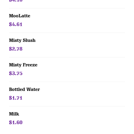
MooLatte
$4.61
Misty Slush
$2.78
Misty Freeze
$3.75
Bottled Water
$1.71
Milk
$1.60