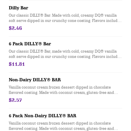
Heath® Caramel Brownie - made with hot fudge and caramel
toppings, chocolate brownie and Heath® pieces
Dilly Bar
Our classic DILLY® Bar. Made with cold, creamy DQ® vanilla
soft serve dipped in our crunchy cone coating. Flavors include
Chocolate, Cherry, Butterscotch and Heath®. *flavors available
$2.46
at participating locations This nutrition information is for
manufactured DILLY® Bars and BUSTER BAR® treats, which
are packaged in clear plastic. See packaging for DILLY® Bars
6 Pack DILLY® Bar
and BUSTER BAR® treats in paper bags.
Our classic DILLY® Bar, made with cold, creamy DQ® vanilla
soft serve dipped in our crunchy cone coating. Flavors include
Chocolate, Cherry, Butterscotch and Heath®. *flavors available
$11.81
at participating locations. This nutrition information is for
manufactured DILLY® Bars, which are packaged in clear
plastic. See packaging for DILLY® Bar treats in paper bags.
Non-Dairy DILLY® BAR
Vanilla coconut cream frozen dessert dipped in chocolate
flavored coating. Made with coconut cream, gluten-free and
vegan.
$2.57
6 Pack Non-Dairy DILLY® BAR
Vanilla coconut cream frozen dessert dipped in chocolate
flavored coating. Made with coconut cream, gluten-free and