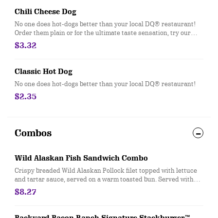
Chili Cheese Dog
No one does hot-dogs better than your local DQ® restaurant!
Order them plain or for the ultimate taste sensation, try our
fabulous Chili Cheese dog.
$3.32
Classic Hot Dog
No one does hot-dogs better than your local DQ® restaurant!
$2.35
Combos
Wild Alaskan Fish Sandwich Combo
Crispy breaded Wild Alaskan Pollock filet topped with lettuce
and tartar sauce, served on a warm toasted bun. Served with
fries, and 21oz drink.
$8.27