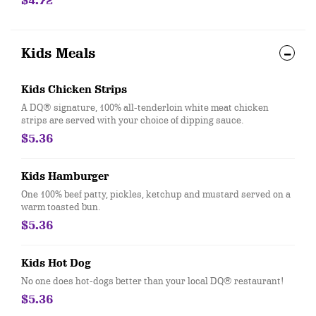
$4.72
Kids Meals
Kids Chicken Strips
A DQ® signature, 100% all-tenderloin white meat chicken
strips are served with your choice of dipping sauce.
$5.36
Kids Hamburger
One 100% beef patty, pickles, ketchup and mustard served on a
warm toasted bun.
$5.36
Kids Hot Dog
No one does hot-dogs better than your local DQ® restaurant!
$5.36