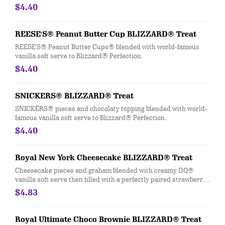
$4.40
REESE'S® Peanut Butter Cup BLIZZARD® Treat
REESE'S® Peanut Butter Cups® blended with world-famous
vanilla soft serve to Blizzard® Perfection.
$4.40
SNICKERS® BLIZZARD® Treat
SNICKERS® pieces and chocolaty topping blended with world-
famous vanilla soft serve to Blizzard® Perfection.
$4.40
Royal New York Cheesecake BLIZZARD® Treat
Cheesecake pieces and graham blended with creamy DQ®
vanilla soft serve then filled with a perfectly paired strawberry
topping center.
$4.83
Royal Ultimate Choco Brownie BLIZZARD® Treat