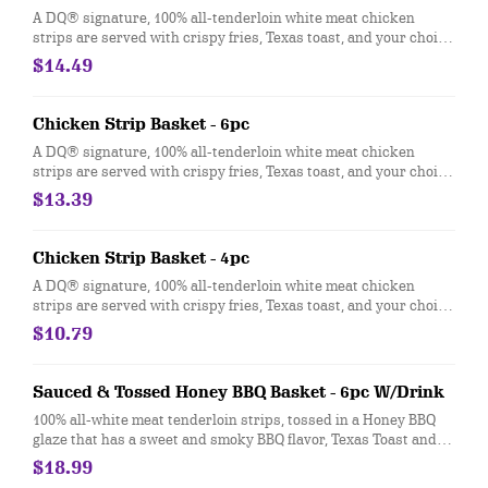
A DQ® signature, 100% all-tenderloin white meat chicken
strips are served with crispy fries, Texas toast, and your choice
of dipping sauce, such as our delicious country gravy served
$14.49
with your choice of 21oz drink.
Chicken Strip Basket - 6pc
A DQ® signature, 100% all-tenderloin white meat chicken
strips are served with crispy fries, Texas toast, and your choice
of dipping sauce, such as our delicious country gravy.
$13.39
Chicken Strip Basket - 4pc
A DQ® signature, 100% all-tenderloin white meat chicken
strips are served with crispy fries, Texas toast, and your choice
of dipping sauce, such as our delicious country gravy
$10.79
Sauced & Tossed Honey BBQ Basket - 6pc W/Drink
100% all-white meat tenderloin strips, tossed in a Honey BBQ
glaze that has a sweet and smoky BBQ flavor, Texas Toast and
crispy fries, served with a choice of dipping sauce
$18.99