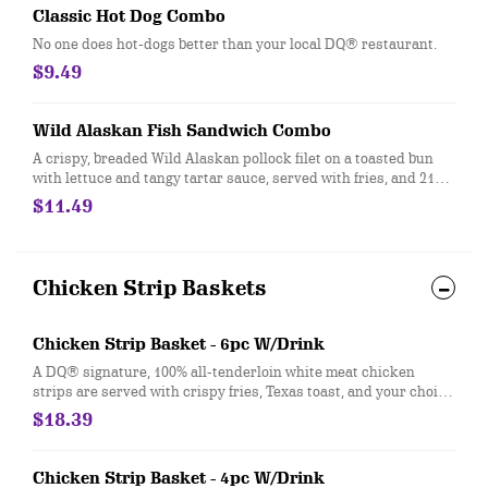
Classic Hot Dog Combo
No one does hot-dogs better than your local DQ® restaurant.
$9.49
Wild Alaskan Fish Sandwich Combo
A crispy, breaded Wild Alaskan pollock filet on a toasted bun
with lettuce and tangy tartar sauce, served with fries, and 21oz
drink
$11.49
Chicken Strip Baskets
Chicken Strip Basket - 6pc W/Drink
A DQ® signature, 100% all-tenderloin white meat chicken
strips are served with crispy fries, Texas toast, and your choice
of dipping sauce, such as our delicious country gravy served
$18.39
with your choice of 21oz drink
Chicken Strip Basket - 4pc W/Drink