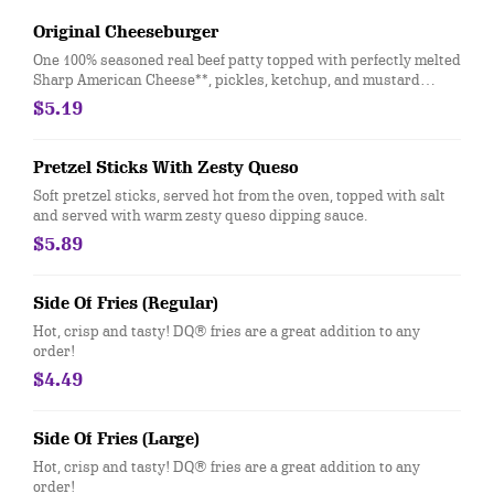
Original Cheeseburger
One 100% seasoned real beef patty topped with perfectly melted
Sharp American Cheese**, pickles, ketchup, and mustard
served on a soft and toasted bun
$5.19
Pretzel Sticks With Zesty Queso
Soft pretzel sticks, served hot from the oven, topped with salt
and served with warm zesty queso dipping sauce.
$5.89
Side Of Fries (Regular)
Hot, crisp and tasty! DQ® fries are a great addition to any
order!
$4.49
Side Of Fries (Large)
Hot, crisp and tasty! DQ® fries are a great addition to any
order!