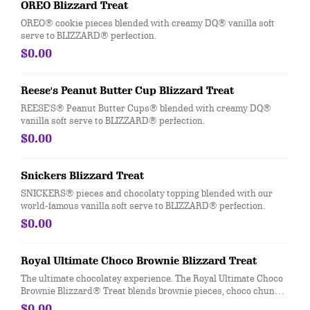
OREO Blizzard Treat
OREO® cookie pieces blended with creamy DQ® vanilla soft
serve to BLIZZARD® perfection.
$0.00
Reese's Peanut Butter Cup Blizzard Treat
REESE'S® Peanut Butter Cups® blended with creamy DQ®
vanilla soft serve to BLIZZARD® perfection.
$0.00
Snickers Blizzard Treat
SNICKERS® pieces and chocolaty topping blended with our
world-famous vanilla soft serve to BLIZZARD® perfection.
$0.00
Royal Ultimate Choco Brownie Blizzard Treat
The ultimate chocolatey experience. The Royal Ultimate Choco
Brownie Blizzard® Treat blends brownie pieces, choco chunks,
and cocoa fudge with our world-famous soft serve for the most
$0.00