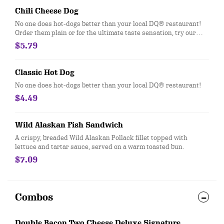
Chili Cheese Dog
No one does hot-dogs better than your local DQ® restaurant!
Order them plain or for the ultimate taste sensation, try our
fabulous Chili Cheese dog.
$5.79
Classic Hot Dog
No one does hot-dogs better than your local DQ® restaurant!
$4.49
Wild Alaskan Fish Sandwich
A crispy, breaded Wild Alaskan Pollack fillet topped with
lettuce and tartar sauce, served on a warm toasted bun.
$7.09
Combos
Double Bacon Two Cheese Deluxe Signature