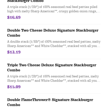
Stackburger Combo
A triple stack (1/2lb*) of 100% seasoned real beef patties piled
high with melty Sharp American**, crispy golden onion rings,
Applewood-smoked bacon, and a delicious duo of tangy A.1.®
$16.69
Thick and Hearty Steak sauce and creamy peppercorn sauce
on a soft and toasted bun. Combo includes medium drink and a
regular fry.
Double Two Cheese Deluxe Signature Stackburger
Combo
A double stack (1/3lb*) of 100% seasoned real beef patties, melty
Sharp American** and White Cheddar**, stacked with all your
favorite toppings; juicy tomato, white onion and crisp lettuce,
$13.19
on a soft and toasted bun. Combo includes medium drink and a
regular fry.
Triple Two Cheese Deluxe Signature Stackburger
Combo
A triple stack (1/2lb*) of 100% seasoned real beef patties, melty
Sharp American** and White Cheddar**, stacked with all your
favorite toppings; juicy tomato, white onion and crisp lettuce,
$15.09
on a soft and toasted bun. Combo includes medium drink and a
regular fry.
Double FlameThrower® Signature Stackburger
Combo