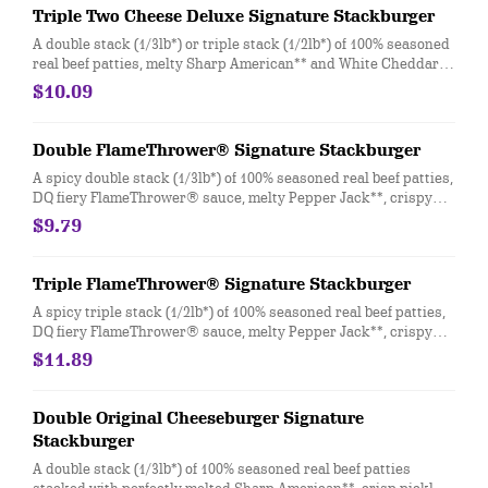
Triple Two Cheese Deluxe Signature Stackburger
A double stack (1/3lb*) or triple stack (1/2lb*) of 100% seasoned
real beef patties, melty Sharp American** and White Cheddar**,
stacked with all your favorite toppings; juicy tomato, white
$10.09
onion and crisp lettuce, on a soft and toasted bun.
Double FlameThrower® Signature Stackburger
A spicy double stack (1/3lb*) of 100% seasoned real beef patties,
DQ fiery FlameThrower® sauce, melty Pepper Jack**, crispy
jalapeno bacon, juicy tomato, and crisp lettuce on a soft and
$9.79
toasted bun.
Triple FlameThrower® Signature Stackburger
A spicy triple stack (1/2lb*) of 100% seasoned real beef patties,
DQ fiery FlameThrower® sauce, melty Pepper Jack**, crispy
jalapeno bacon, juicy tomato, and crisp lettuce on a soft and
$11.89
toasted bun.
Double Original Cheeseburger Signature
Stackburger
A double stack (1/3lb*) of 100% seasoned real beef patties