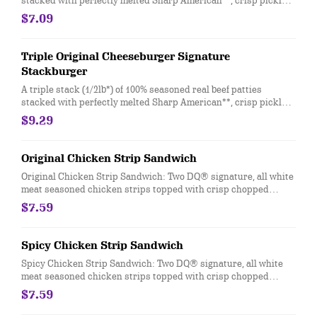
stacked with perfectly melted Sharp American**, crisp pickles,
ketchup and mustard on a soft and toasted bun.
$7.09
Triple Original Cheeseburger Signature
Stackburger
A triple stack (1/2lb*) of 100% seasoned real beef patties
stacked with perfectly melted Sharp American**, crisp pickles,
ketchup and mustard on a soft and toasted bun.
$9.29
Original Chicken Strip Sandwich
Original Chicken Strip Sandwich: Two DQ® signature, all white
meat seasoned chicken strips topped with crisp chopped
lettuce, tomato and mayo served on a soft and toasted bun
$7.59
Spicy Chicken Strip Sandwich
Spicy Chicken Strip Sandwich: Two DQ® signature, all white
meat seasoned chicken strips topped with crisp chopped
lettuce, tomato and fiery DQ® FlameThrower® sauce served on
$7.59
a soft and toasted bun