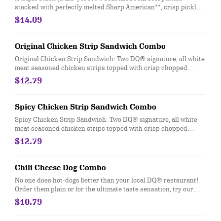
stacked with perfectly melted Sharp American**, crisp pickles,
ketchup and mustard on a soft and toasted bun. Combo
$14.09
includes medium drink and a regular fry.
Original Chicken Strip Sandwich Combo
Original Chicken Strip Sandwich: Two DQ® signature, all white
meat seasoned chicken strips topped with crisp chopped
lettuce, tomato and mayo served on a soft and toasted bun.
$12.79
Served with fries and a 21oz drink.
Spicy Chicken Strip Sandwich Combo
Spicy Chicken Strip Sandwich: Two DQ® signature, all white
meat seasoned chicken strips topped with crisp chopped
lettuce, tomato and fiery DQ® FlameThrower® sauce served on
$12.79
a soft and toasted bun. Served with fries and a 21oz drink.
Chili Cheese Dog Combo
No one does hot-dogs better than your local DQ® restaurant!
Order them plain or for the ultimate taste sensation, try our
fabulous Chili Cheese dog. Served with fries and a 21oz drink.
$10.79