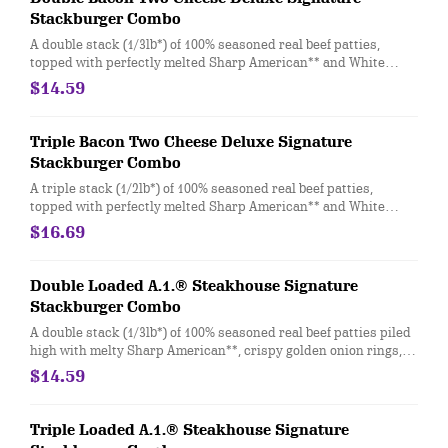
Stackburger Combo
A double stack (1/3lb*) of 100% seasoned real beef patties,
topped with perfectly melted Sharp American** and White
Cheddar**, crispy Applewood smoked bacon, juicy tomato,
$14.59
white onion, crisp lettuce and pickles with ketchup and mayo
on a soft and toasted bun. Combo includes medium drink and a
regular fry
Triple Bacon Two Cheese Deluxe Signature
Stackburger Combo
A triple stack (1/2lb*) of 100% seasoned real beef patties,
topped with perfectly melted Sharp American** and White
Cheddar**, crispy Applewood smoked bacon, juicy tomato,
$16.69
white onion, crisp lettuce and pickles with ketchup and mayo
on a soft and toasted bun. Combo includes medium drink and a
regular fry.
Double Loaded A.1.® Steakhouse Signature
Stackburger Combo
A double stack (1/3lb*) of 100% seasoned real beef patties piled
high with melty Sharp American**, crispy golden onion rings,
Applewood-smoked bacon, and a delicious duo of tangy A.1.®
$14.59
Thick and Hearty Steak sauce and creamy peppercorn sauce
on a soft and toasted bun. Combo includes medium drink and a
regular fry.
Triple Loaded A.1.® Steakhouse Signature