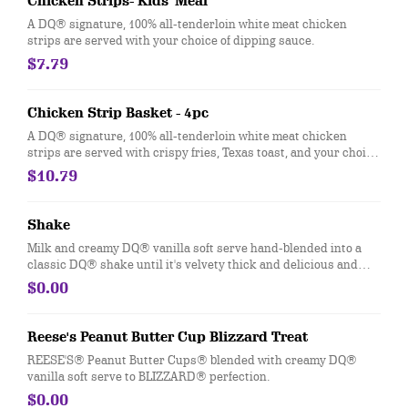
Chicken Strips- Kids' Meal
A DQ® signature, 100% all-tenderloin white meat chicken
strips are served with your choice of dipping sauce.
$7.79
Chicken Strip Basket - 4pc
A DQ® signature, 100% all-tenderloin white meat chicken
strips are served with crispy fries, Texas toast, and your choice
of dipping sauce, such as our delicious country gravy
$10.79
Shake
Milk and creamy DQ® vanilla soft serve hand-blended into a
classic DQ® shake until it's velvety thick and delicious and
garnished with a swirl of whipped topping. Try your favorite
$0.00
classic flavor: Chocolate, Hot Fudge, Peanut Butter, Caramel,
Banana, Strawberry or Vanilla.
Reese's Peanut Butter Cup Blizzard Treat
REESE'S® Peanut Butter Cups® blended with creamy DQ®
vanilla soft serve to BLIZZARD® perfection.
$0.00