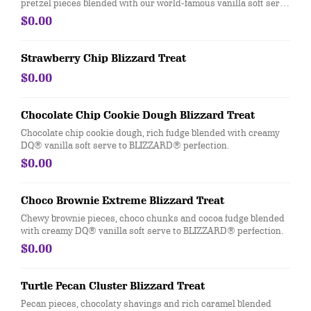
pretzel pieces blended with our world-famous vanilla soft serve
to Blizzard® perfection
$0.00
Strawberry Chip Blizzard Treat
$0.00
Chocolate Chip Cookie Dough Blizzard Treat
Chocolate chip cookie dough, rich fudge blended with creamy
DQ® vanilla soft serve to BLIZZARD® perfection.
$0.00
Choco Brownie Extreme Blizzard Treat
Chewy brownie pieces, choco chunks and cocoa fudge blended
with creamy DQ® vanilla soft serve to BLIZZARD® perfection.
$0.00
Turtle Pecan Cluster Blizzard Treat
Pecan pieces, chocolaty shavings and rich caramel blended