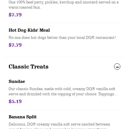
One 100% beef patty, pickles, ketchup and mustard served on a
warm toasted bun.
$7.79
Hot Dog-Kids' Meal
No one does hot-dogs better than your local DQ® restaurant!
$7.79
Classic Treats
Sundae
Our classic Sundae, made with cold, creamy DQ® vanilla soft
serve and drizzled with the topping of your choice. Toppings
available include Chocolate, Strawberry, Hot Fudge, Caramel,
$5.19
Peanut Butter, and Pineapple.
Banana Split
Delicious, DQ® creamy vanilla soft serve nestled between