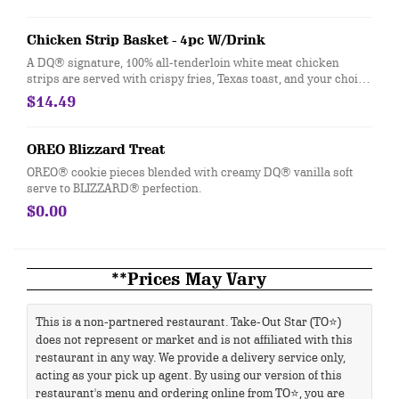
Chicken Strip Basket - 4pc W/Drink
A DQ® signature, 100% all-tenderloin white meat chicken
strips are served with crispy fries, Texas toast, and your choice
of dipping sauce, such as our delicious country gravy served
$14.49
with your choice of 21oz drink.
OREO Blizzard Treat
OREO® cookie pieces blended with creamy DQ® vanilla soft
serve to BLIZZARD® perfection.
$0.00
**Prices May Vary
This is a non-partnered restaurant. Take-Out Star (TO⭐)
does not represent or market and is not affiliated with this
restaurant in any way. We provide a delivery service only,
acting as your pick up agent. By using our version of this
restaurant's menu and ordering online from TO⭐, you are