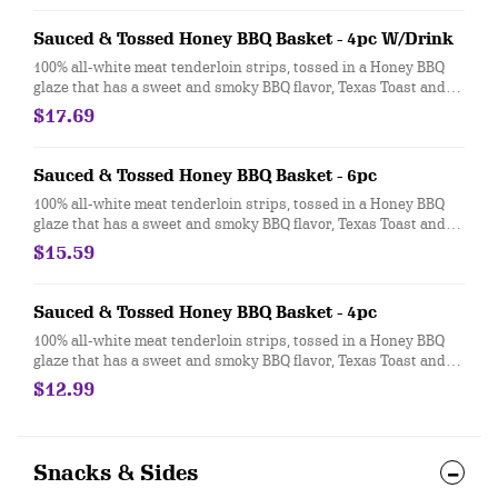
Sauced & Tossed Honey BBQ Basket - 4pc W/Drink
100% all-white meat tenderloin strips, tossed in a Honey BBQ
glaze that has a sweet and smoky BBQ flavor, Texas Toast and
crispy fries, served with a choice of dipping sauce
$17.69
Sauced & Tossed Honey BBQ Basket - 6pc
100% all-white meat tenderloin strips, tossed in a Honey BBQ
glaze that has a sweet and smoky BBQ flavor, Texas Toast and
crispy fries, served with a choice of dipping sauce
$15.59
Sauced & Tossed Honey BBQ Basket - 4pc
100% all-white meat tenderloin strips, tossed in a Honey BBQ
glaze that has a sweet and smoky BBQ flavor, Texas Toast and
crispy fries, served with a choice of dipping sauce
$12.99
Snacks & Sides