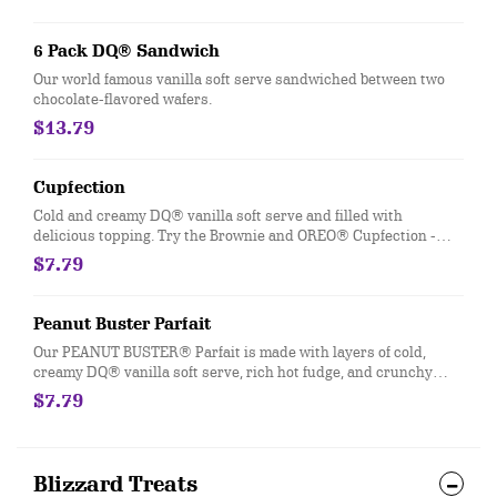
6 Pack DQ® Sandwich
Our world famous vanilla soft serve sandwiched between two
chocolate-flavored wafers.
$13.79
Cupfection
Cold and creamy DQ® vanilla soft serve and filled with
delicious topping. Try the Brownie and OREO® Cupfection -
topped with a Triple Chocolate Brownie, OREO® cookie pieces,
$7.79
rich chocolate sauce and marshmallow topping or the New!
Heath® Caramel Brownie - made with hot fudge and caramel
toppings, chocolate brownie and Heath® pieces
Peanut Buster Parfait
Our PEANUT BUSTER® Parfait is made with layers of cold,
creamy DQ® vanilla soft serve, rich hot fudge, and crunchy
peanuts.
$7.79
Blizzard Treats