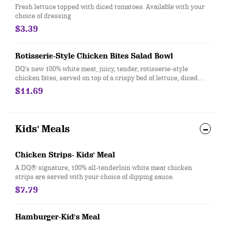
Fresh lettuce topped with diced tomatoes. Available with your
choice of dressing
$3.39
Rotisserie-Style Chicken Bites Salad Bowl
DQ’s new 100% white meat, juicy, tender, rotisserie-style
chicken bites, served on top of a crispy bed of lettuce, diced
tomatoes, bacon, and shredded cheddar. Served with house-
$11.69
made Hidden Valley Ranch, or your choice of dressing.
Kids' Meals
Chicken Strips- Kids' Meal
A DQ® signature, 100% all-tenderloin white meat chicken
strips are served with your choice of dipping sauce.
$7.79
Hamburger-Kid's Meal