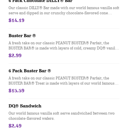
6 Pack Chocolate DILLY® Bar
packaging for DILLY® Bars and BUSTER BAR® treats in paper
Our classic DILLY® Bar made with our world famous vanilla soft
bags.
serve and dipped in our crunchy chocolate-flavored cone
coating.
$14.19
Buster Bar ®
A fresh take on our classic PEANUT BUSTER® Parfait, the
BUSTER BAR® is made with layers of cold, creamy DQ® vanilla
soft serve, rich fudge, and crunchy peanuts all dipped in our
$2.99
crunchy chocolate cone coating. This nutrition information is
for manufactured DILLY® Bars and BUSTER BAR® treats,
which are packaged in clear plastic. See packaging for DILLY®
6 Pack Buster Bar ®
Bars and BUSTER BAR® treats in paper bags.
A fresh take on our classic PEANUT BUSTER® Parfait, the
BUSTER BAR® Treat is made with layers of our world famous
vanilla soft serve, rich fudge, and crunchy peanuts all dipped in
$15.59
our crunchy chocolate-flavored cone coating.
DQ® Sandwich
Our world famous vanilla soft serve sandwiched between two
chocolate-flavored wafers.
$2.49