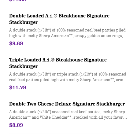
white onion, crisp lettuce and pickles with ketchup and mayo
on a soft and toasted bun.
Double Loaded A.1.® Steakhouse Signature
Stackburger
A double stack (1/3lb*) of 100% seasoned real beef patties piled
high with melty Sharp American**, crispy golden onion rings,
Applewood-smoked bacon, and a delicious duo of tangy A.1.®
$9.69
Thick and Hearty Steak sauce and creamy peppercorn sauce
on a soft and toasted bun.
Triple Loaded A.1.® Steakhouse Signature
Stackburger
A double stack (1/3lb*) or triple stack (1/2lb*) of 100% seasoned
real beef patties piled high with melty Sharp American**, crispy
golden onion rings, Applewood-smoked bacon, and a delicious
$11.79
duo of tangy A.1.® Thick and Hearty Steak sauce and creamy
peppercorn sauce on a soft and toasted bun.
Double Two Cheese Deluxe Signature Stackburger
A double stack (1/3lb*) seasoned real beef patties, melty Sharp
American** and White Cheddar**, stacked with all your favorite
toppings; juicy tomato, white onion and crisp lettuce, on a soft
$8.09
and toasted bun.