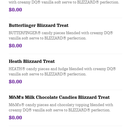
with creamy DQ® vanilla soft serve to BLIZZARD® perfection.
$0.00
Butterfinger Blizzard Treat
BUTTERFINGER® candy pieces blended with creamy DQ®
vanilla soft serve to BLIZZARD® perfection.
$0.00
Heath Blizzard Treat
HEATH® candy pieces and fudge blended with creamy DQ®
vanilla soft serve to BLIZZARD® perfection.
$0.00
M&M's Milk Chocolate Candies Blizzard Treat
M&M's® candy pieces and chocolaty topping blended with
creamy DQ® vanilla soft serve to BLIZZARD® perfection.
$0.00