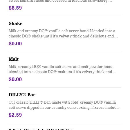
sweet banana slices and covered in luscious strawberry,
pineapple, chocolate and whipped toppings.
$8.59
Shake
Milk and creamy DQ® vanilla soft serve hand-blended into a
classic DQ® shake until it's velvety thick and delicious and
garnished with a swirl of whipped topping. Try your favorite
$0.00
classic flavor: Chocolate, Hot Fudge, Peanut Butter, Caramel,
Banana, Strawberry or Vanilla.
Malt
Milk, creamy DQ® vanilla soft serve and malt powder hand-
blended into a classic DQ® malt until it's velvety thick and
delicious and garnished with a swirl of whipped topping
$0.00
DILLY® Bar
Our classic DILLY® Bar, made with cold, creamy DQ® vanilla
soft serve dipped in our crunchy cone coating. Flavors include
Chocolate, Cherry, Butterscotch, Heath, and Mint Chocolate.
$2.59
*flavors available at participating locations This nutrition
information is for manufactured DILLY® Bars and BUSTER
BAR® treats, which are packaged in clear plastic. See