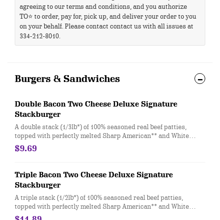
agreeing to our terms and conditions, and you authorize
TO⭐ to order, pay for, pick up, and deliver your order to you
on your behalf. Please contact contact us with all issues at
334-212-8010.
Burgers & Sandwiches
Double Bacon Two Cheese Deluxe Signature
Stackburger
A double stack (1/3lb*) of 100% seasoned real beef patties,
topped with perfectly melted Sharp American** and White
Cheddar**, crispy Applewood smoked bacon, juicy tomato,
$9.69
white onion, crisp lettuce and pickles with ketchup and mayo
on a soft and toasted bun
Triple Bacon Two Cheese Deluxe Signature
Stackburger
A triple stack (1/2lb*) of 100% seasoned real beef patties,
topped with perfectly melted Sharp American** and White
Cheddar**, crispy Applewood smoked bacon, juicy tomato,
$11.89