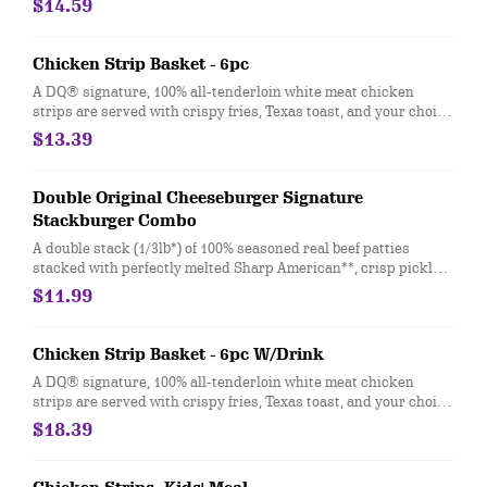
$14.59
white onion, crisp lettuce and pickles with ketchup and mayo
on a soft and toasted bun. Combo includes medium drink and a
regular fry
Chicken Strip Basket - 6pc
A DQ® signature, 100% all-tenderloin white meat chicken
strips are served with crispy fries, Texas toast, and your choice
of dipping sauce, such as our delicious country gravy.
$13.39
Double Original Cheeseburger Signature
Stackburger Combo
A double stack (1/3lb*) of 100% seasoned real beef patties
stacked with perfectly melted Sharp American**, crisp pickles,
ketchup and mustard on a soft and toasted bun. Combo
$11.99
includes medium drink and a regular fry.
Chicken Strip Basket - 6pc W/Drink
A DQ® signature, 100% all-tenderloin white meat chicken
strips are served with crispy fries, Texas toast, and your choice
of dipping sauce, such as our delicious country gravy served
$18.39
with your choice of 21oz drink