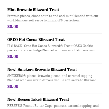
Mint Brownie Blizzard Treat
Brownie pieces, choco chunks and cool mint blended with our
world-famous soft serve to Blizzard® perfection.
$0.00
OREO Hot Cocoa Blizzard Treat
IT’S BACK! Oreo Hot Cocoa Blizzard® Treat: OREO Cookie
pieces and cocoa fudge blended with our world-famous vanilla
soft serve to Blizzard® Perfection and garnished with whipped
$0.00
topping.
New! Snickers Brownie Blizzard Treat
SNICKERS® pieces, brownie pieces, and caramel topping
blended with our world-famous vanilla soft serve to Blizzard®
perfection
$0.00
New! Reeses Take5 Blizzard Treat
REESE'S® Peanut Butter Cups, peanuts, caramel topping, and