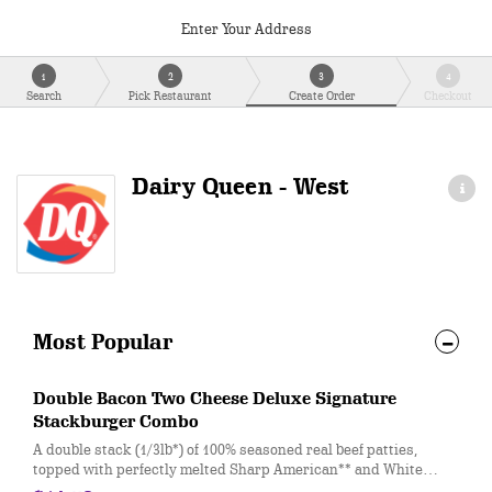
Enter Your Address
1
2
3
4
Search
Pick Restaurant
Create Order
Checkout
Dairy Queen - West
Most Popular
Double Bacon Two Cheese Deluxe Signature
Stackburger Combo
A double stack (1/3lb*) of 100% seasoned real beef patties,
topped with perfectly melted Sharp American** and White
Cheddar**, crispy Applewood smoked bacon, juicy tomato,