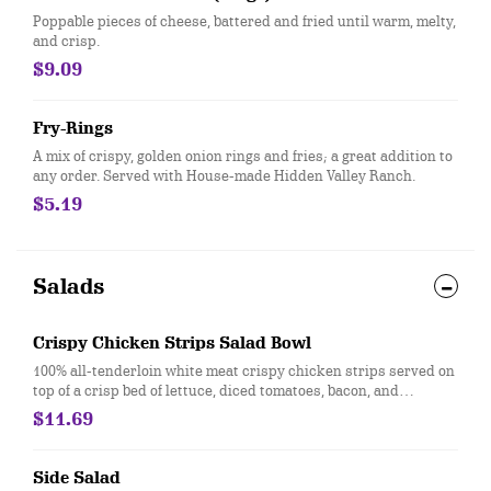
Poppable pieces of cheese, battered and fried until warm, melty,
and crisp.
$9.09
Fry-Rings
A mix of crispy, golden onion rings and fries; a great addition to
any order. Served with House-made Hidden Valley Ranch.
$5.19
Salads
Crispy Chicken Strips Salad Bowl
100% all-tenderloin white meat crispy chicken strips served on
top of a crisp bed of lettuce, diced tomatoes, bacon, and
shredded cheddar. Served with house-made Hidden Valley
$11.69
Ranch, or your choice of dressing.
Side Salad