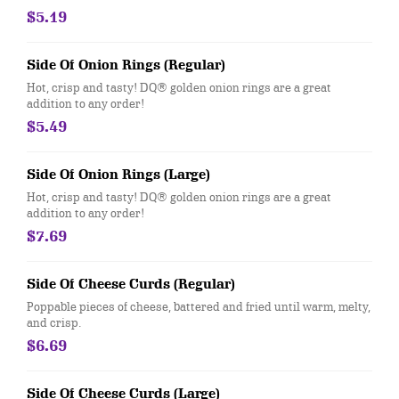
$5.19
Side Of Onion Rings (Regular)
Hot, crisp and tasty! DQ® golden onion rings are a great
addition to any order!
$5.49
Side Of Onion Rings (Large)
Hot, crisp and tasty! DQ® golden onion rings are a great
addition to any order!
$7.69
Side Of Cheese Curds (Regular)
Poppable pieces of cheese, battered and fried until warm, melty,
and crisp.
$6.69
Side Of Cheese Curds (Large)