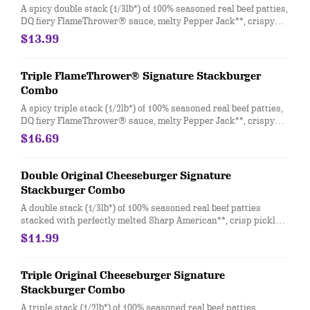
A spicy double stack (1/3lb*) of 100% seasoned real beef patties,
DQ fiery FlameThrower® sauce, melty Pepper Jack**, crispy
jalapeno bacon, juicy tomato, and crisp lettuce on a soft and
$13.99
toasted bun. Combo includes medium drink and a regular fry.
Triple FlameThrower® Signature Stackburger
Combo
A spicy triple stack (1/2lb*) of 100% seasoned real beef patties,
DQ fiery FlameThrower® sauce, melty Pepper Jack**, crispy
jalapeno bacon, juicy tomato, and crisp lettuce on a soft and
$16.69
toasted bun. Combo includes medium drink and a regular fry.
Double Original Cheeseburger Signature
Stackburger Combo
A double stack (1/3lb*) of 100% seasoned real beef patties
stacked with perfectly melted Sharp American**, crisp pickles,
ketchup and mustard on a soft and toasted bun. Combo
$11.99
includes medium drink and a regular fry.
Triple Original Cheeseburger Signature
Stackburger Combo
A triple stack (1/2lb*) of 100% seasoned real beef patties