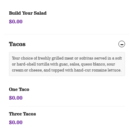
Build Your Salad
$0.00
Tacos
Your choice of freshly grilled meat or sofritas served in a soft
or hard-shell tortilla with guac, salsa, queso blanco, sour
cream or cheese, and topped with hand-cut romaine lettuce.
One Taco
$0.00
Three Tacos
$0.00