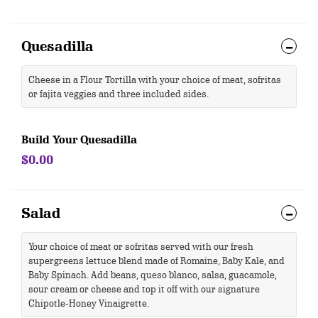
Quesadilla
Cheese in a Flour Tortilla with your choice of meat, sofritas
or fajita veggies and three included sides.
Build Your Quesadilla
$0.00
Salad
Your choice of meat or sofritas served with our fresh
supergreens lettuce blend made of Romaine, Baby Kale, and
Baby Spinach. Add beans, queso blanco, salsa, guacamole,
sour cream or cheese and top it off with our signature
Chipotle-Honey Vinaigrette.