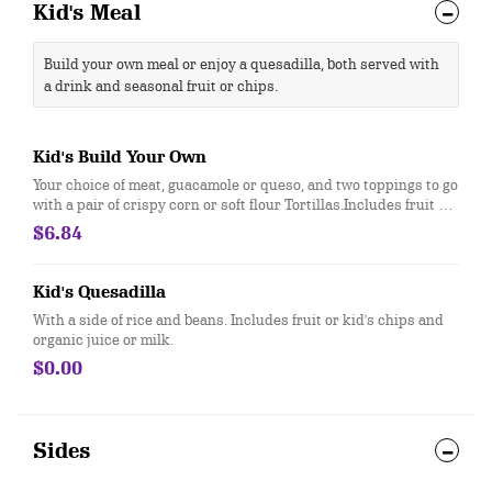
Kid's Meal
Build your own meal or enjoy a quesadilla, both served with
a drink and seasonal fruit or chips.
Kid's Build Your Own
Your choice of meat, guacamole or queso, and two toppings to go
with a pair of crispy corn or soft flour Tortillas.Includes fruit or
kid's chips and organic juice or milk.
$6.84
Kid's Quesadilla
With a side of rice and beans. Includes fruit or kid's chips and
organic juice or milk.
$0.00
Sides