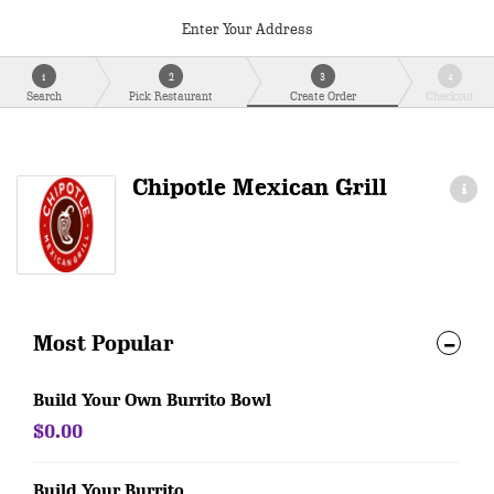
Enter Your Address
1
2
3
4
Search
Pick Restaurant
Create Order
Checkout
Chipotle Mexican Grill
Most Popular
Build Your Own Burrito Bowl
$0.00
Build Your Burrito