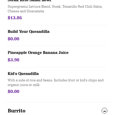
Steak Keto Salad Bowl
Supergreens Lettuce Blend, Steak, Tomatillo-Red Chili Salsa,
Cheese and Guacamole
$13.86
Build Your Quesadilla
$0.00
Pineapple Orange Banana Juice
$3.90
Kid's Quesadilla
With a side of rice and beans. Includes fruit or kid's chips and
organic juice or milk.
$0.00
Burrito