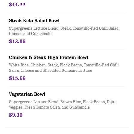
$11.22
Steak Keto Salad Bowl
Supergreens Lettuce Blend, Steak, Tomatillo-Red Chili Salsa,
Cheese and Guacamole
$13.86
Chicken & Steak High Protein Bowl
White Rice, Chicken, Steak, Black Beans, Tomatillo-Red Chili
Salsa, Cheese and Shredded Romaine Lettuce
$15.66
Vegetarian Bowl
Supergreens Lettuce Blend, Brown Rice, Black Beans, Fajita
Veggies, Fresh Tomato Salsa, and Guacamole
$9.30