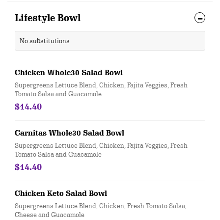
Lifestyle Bowl
No substitutions
Chicken Whole30 Salad Bowl
Supergreens Lettuce Blend, Chicken, Fajita Veggies, Fresh
Tomato Salsa and Guacamole
$14.40
Carnitas Whole30 Salad Bowl
Supergreens Lettuce Blend, Chicken, Fajita Veggies, Fresh
Tomato Salsa and Guacamole
$14.40
Chicken Keto Salad Bowl
Supergreens Lettuce Blend, Chicken, Fresh Tomato Salsa,
Cheese and Guacamole