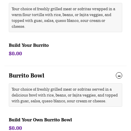
Your choice of freshly grilled meat or sofritas wrapped in a
warm flour tortilla with rice, beans, or fajita veggies, and
topped with guac, salsa, queso blanco, sour cream or
cheese.
Build Your Burrito
$0.00
Burrito Bowl
Your choice of freshly grilled meat or sofritas served in a
delicious bowl with rice, beans, or fajita veggies, and topped
with guac, salsa, queso blanco, sour cream or cheese.
Build Your Own Burrito Bowl
$0.00