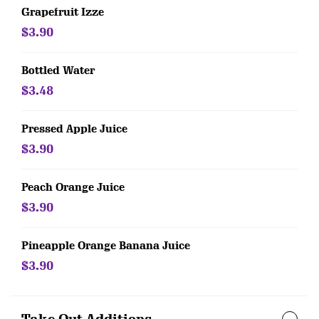
Grapefruit Izze
$3.90
Bottled Water
$3.48
Pressed Apple Juice
$3.90
Peach Orange Juice
$3.90
Pineapple Orange Banana Juice
$3.90