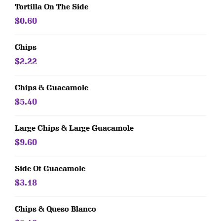
Tortilla On The Side
$0.60
Chips
$2.22
Chips & Guacamole
$5.40
Large Chips & Large Guacamole
$9.60
Side Of Guacamole
$3.18
Chips & Queso Blanco