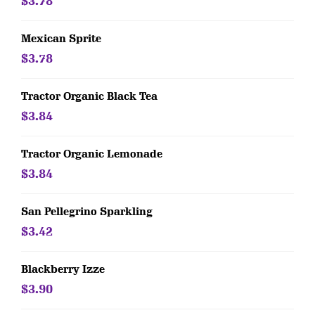
$3.78
Mexican Sprite
$3.78
Tractor Organic Black Tea
$3.84
Tractor Organic Lemonade
$3.84
San Pellegrino Sparkling
$3.42
Blackberry Izze
$3.90