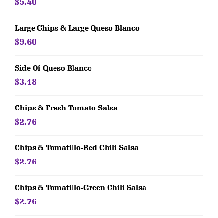
$5.40
Large Chips & Large Queso Blanco
$9.60
Side Of Queso Blanco
$3.18
Chips & Fresh Tomato Salsa
$2.76
Chips & Tomatillo-Red Chili Salsa
$2.76
Chips & Tomatillo-Green Chili Salsa
$2.76