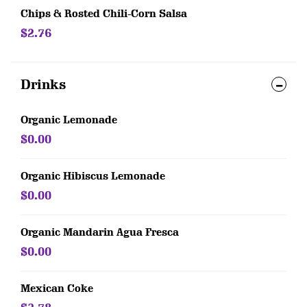
Chips & Rosted Chili-Corn Salsa
$2.76
Drinks
Organic Lemonade
$0.00
Organic Hibiscus Lemonade
$0.00
Organic Mandarin Agua Fresca
$0.00
Mexican Coke