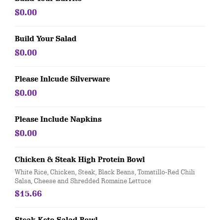
$0.00
Build Your Salad
$0.00
Please Inlcude Silverware
$0.00
Please Include Napkins
$0.00
Chicken & Steak High Protein Bowl
White Rice, Chicken, Steak, Black Beans, Tomatillo-Red Chili
Salsa, Cheese and Shredded Romaine Lettuce
$15.66