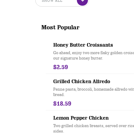
Most Popular
Honey Butter Croissants
Go ahead, enjoy two more flaky golden crois
our signature honey butter.
$2.59
Grilled Chicken Alfredo
Penne pasta, broccoli, homemade alfredo wit
bread.
$18.59
Lemon Pepper Chicken
Two grilled chicken breasts, served over ric
sides.