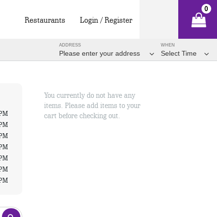
0
Restaurants
Login / Register
ADDRESS
WHEN
Please enter your address
Select Time
You currently do not have any
items. Please add items to your
 PM
cart before checking out.
 PM
 PM
 PM
 PM
 PM
 PM