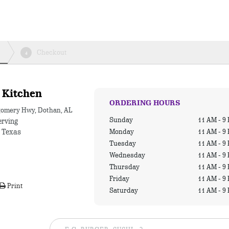
Checkout
4
 Kitchen
ORDERING HOURS
omery Hwy, Dothan, AL
Sunday
11 AM - 9
erving
Monday
11 AM - 9
a Texas
Tuesday
11 AM - 9
Wednesday
11 AM - 9
Thursday
11 AM - 9
Friday
11 AM - 9
Print
Saturday
11 AM - 9