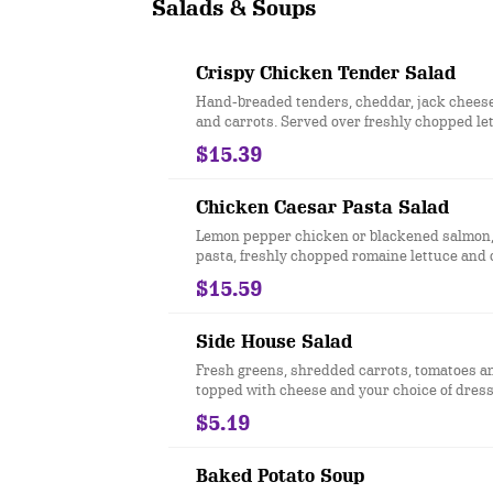
Salads & Soups
Crispy Chicken Tender Salad
Hand-breaded tenders, cheddar, jack chees
and carrots. Served over freshly chopped le
honey mustard dressing.
$15.39
Chicken Caesar Pasta Salad
Lemon pepper chicken or blackened salmon
pasta, freshly chopped romaine lettuce and 
$15.59
Side House Salad
Fresh greens, shredded carrots, tomatoes a
topped with cheese and your choice of dress
Our house salad no longer includes diced eg
$5.19
Baked Potato Soup