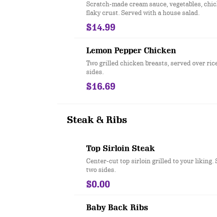
Scratch-made cream sauce, vegetables, chick
flaky crust. Served with a house salad.
$14.99
Lemon Pepper Chicken
Two grilled chicken breasts, served over ric
sides.
$16.69
Steak & Ribs
Top Sirloin Steak
Center-cut top sirloin grilled to your liking.
two sides.
$0.00
Baby Back Ribs