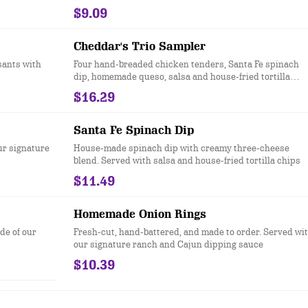
$9.09
Cheddar's Trio Sampler
sants with
Four hand-breaded chicken tenders, Santa Fe spinach
dip, homemade queso, salsa and house-fried tortilla
chips. It’s back! Add seasoned ground beef to queso for
$16.29
free.
Santa Fe Spinach Dip
r signature
House-made spinach dip with creamy three-cheese
blend. Served with salsa and house-fried tortilla chips
$11.49
Homemade Onion Rings
ide of our
Fresh-cut, hand-battered, and made to order. Served wi
our signature ranch and Cajun dipping sauce
$10.39