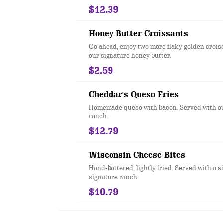
$12.39
Honey Butter Croissants
Go ahead, enjoy two more flaky golden crois
our signature honey butter.
$2.59
Cheddar's Queso Fries
Homemade queso with bacon. Served with ou
ranch.
$12.79
Wisconsin Cheese Bites
Hand-battered, lightly fried. Served with a s
signature ranch.
$10.79