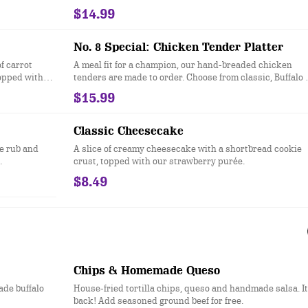
$14.99
No. 8 Special: Chicken Tender Platter
f carrot
A meal fit for a champion, our hand-breaded chicken
topped with
tenders are made to order. Choose from classic, Buffalo 
honey hot. Served with two sides.
$15.99
Classic Cheesecake
e rub and
A slice of creamy cheesecake with a shortbread cookie
.
crust, topped with our strawberry purée.
$8.49
Chips & Homemade Queso
ade buffalo
House-fried tortilla chips, queso and handmade salsa. It
back! Add seasoned ground beef for free.