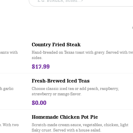
Country Fried Steak
sants with
Hand-breaded on Texas toast with gravy. Served with t
sides.
$17.99
Fresh-Brewed Iced Teas
h garlic
Choose classic iced tea or add peach, raspberry,
strawberry or mango flavor.
$0.00
Homemade Chicken Pot Pie
e. With two
Scratch-made cream sauce, vegetables, chicken, light
flaky crust. Served with a house salad.