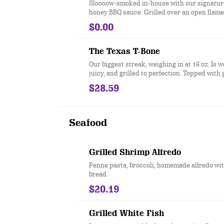
Sloooow-smoked in-house with our signatur
honey BBQ sauce. Grilled over an open flame
$0.00
The Texas T-Bone
Our biggest streak, weighing in at 16 oz. Is w
juicy, and grilled to perfection. Topped with 
for extra flavor. Served with two sides.
$28.59
Seafood
Grilled Shrimp Alfredo
Penne pasta, broccoli, homemade alfredo wit
bread
$20.19
Grilled White Fish