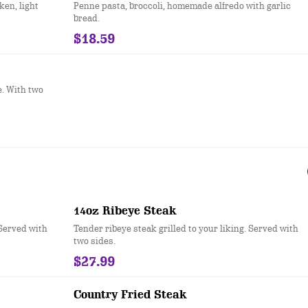
en, light
Penne pasta, broccoli, homemade alfredo with garlic
bread.
$18.59
e. With two
14oz Ribeye Steak
 Served with
Tender ribeye steak grilled to your liking. Served with
two sides.
$27.99
Country Fried Steak