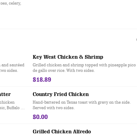
es, celery,
Key West Chicken & Shrimp
n and sautéed
Grilled chicken and shrimp topped with pineapple pico
two sides.
de gallo over rice. With two sides.
$18.89
atter
Country Fried Chicken
 chicken
Hand-battered on Texas toast with gravy on the side.
ic, Buffalo or
Served with two sides.
$0.00
Grilled Chicken Alfredo