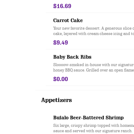
$16.69
Carrot Cake
Your new favorite dessert. A generous slice o
cake, layered with cream cheese icing and 
caramel sauce, toasted coconut and candied pecans.
$9.49
*Cake contains pecans
Baby Back Ribs
Sloooow-smoked in-house with our signatur
honey BBQ sauce. Grilled over an open flame
$0.00
Appetizers
Bufalo Beer-Battered Shrimp
Six large, crispy shrimp topped with homem
sauce and served with our signature ranch.