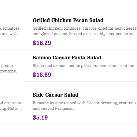
Grilled Chicken Pecan Salad
e, tomatoes
Grilled chicken, tomatoes, carrots, cheddar jack cheese
ttuce with
and glazed pecans. Served over freshly chopped lettuce
with honey mustard dressing.
$16.29
Salmon Caesar Pasta Salad
, penne
Blackened salmon, penne pasta, romaine and croutons
croutons.
$18.89
Side Caesar Salad
nd croutons
Romaine lettuce tossed with Caesar dressing, croutons
ing. Note:
and shaved Parmesan.
g.
$5.19