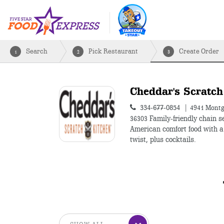
Search
Pick Restaurant
Create Order
1
2
3
Cheddar's Scratch
334-677-0854
4941 Montg
36303
Family-friendly chain s
American comfort food with 
twist, plus cocktails.