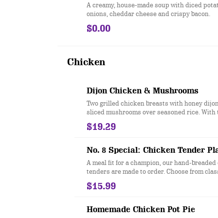
A creamy, house-made soup with diced potato
onions, cheddar cheese and crispy bacon.
$0.00
Chicken
Dijon Chicken & Mushrooms
Two grilled chicken breasts with honey dijo
sliced mushrooms over seasoned rice. With 
$19.29
No. 8 Special: Chicken Tender Pl
A meal fit for a champion, our hand-breaded
tenders are made to order. Choose from class
honey hot. Served with two sides.
$15.99
Homemade Chicken Pot Pie