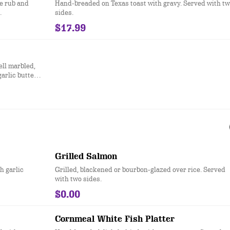
e rub and
Hand-breaded on Texas toast with gravy. Served with t
.
sides.
$17.99
ell marbled,
garlic butter
Grilled Salmon
h garlic
Grilled, blackened or bourbon-glazed over rice. Served
with two sides.
$0.00
Cornmeal White Fish Platter