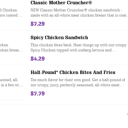
Classic Mother Cruncher®
ed Chicken
NEW Classic Mother Cruncher® chicken sandwich -
ers coated in
made with an all-white meat chicken breast that is coat
ter for a
in a super crunchy breading and lightly fried then topp
$7.29
with our new signature Squawk Sauce, pickles, crisp
iceberg lettuce, a slice of red ripe tomato and served on 
toasted, bakery-style bun.
Spicy Chicken Sandwich
icken
This chicken bites back. Heat things up with our crispy
icken breast
Spicy Chicken topped with iceberg lettuce and
hat’s topped
mayonnaise all served on a toasted sesame seed bun.
$4.29
 tanglers,
cheese, and
asted, bakery-
Half-Pound* Chicken Bites And Fries
asoned, all-
Too much flavor for their own good. Get a half-pound of
in a box with
our crispy, juicy, perfectly seasoned, all-white meat
chicken bites, and fries.
$7.79