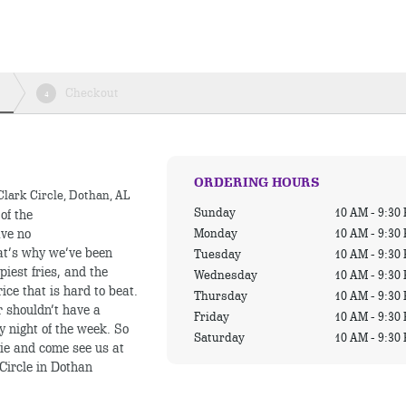
Checkout
4
ORDERING HOURS
Clark Circle, Dothan, AL
Sunday
10 AM - 9:30
of the
Monday
10 AM - 9:30
ave no
hat’s why we’ve been
Tuesday
10 AM - 9:30
piest fries, and the
Wednesday
10 AM - 9:30
ice that is hard to beat.
Thursday
10 AM - 9:30
r shouldn’t have a
Friday
10 AM - 9:30
y night of the week. So
Saturday
10 AM - 9:30
ie and come see us at
Circle in Dothan