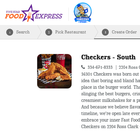
Search
Pick Restaurant
Create Order
1
2
3
Checkers - South
334-671-8333
2204 Ross 
36301
Checkers was born out 
idea that boring and bland h
place in the burger world. T
slinging the best burgers, cris
creamiest milkshakes for a pr
And because we believe flavo
timeline, we’re open late ever
embrace your inner Fast Food
Checkers on 2204 Ross Clark 