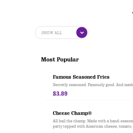
Most Popular
Famous Seasoned Fries
Secretly seasoned. Famously good. And made 
$3.89
Cheese Champ®
All hail the champ. Made with a hand-season
patty topped with American cheese, tomato, 
iceberg lettuce, dill pickles, ketchup, musta