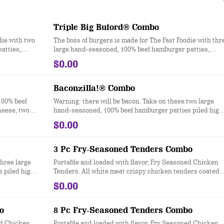
Triple Big Buford® Combo
die with two
The boss of burgers is made for The Fast Foodie with thr
atties,
large hand-seasoned, 100% beef hamburger patties,
heese, crisp
topped with two slices of melted American cheese, cris
$0.00
d onion, dill
iceberg lettuce, a slice of red-ripe tomato, red onion, dill
ll served on
pickles, ketchup, mustard and mayonnaise all served o
pkins.
a toasted bakery-style bun. Ask for extra napkins.
Baconzilla!® Combo
100% beef
Warning: there will be bacon. Take on these two large
heese, two
hand-seasoned, 100% beef hamburger patties piled high
les, onions,
with four slices of crispy bacon, two slices of American
$0.00
 even more
cheese, melted cheddar cheese, ketchup and mayonnai
, bolder and
all served on a toasted bakery-style bun.
3 Pc Fry-Seasoned Tenders Combo
three large
Portable and loaded with flavor, Fry Seasoned Chicken
 piled high
Tenders. All white meat crispy chicken tenders coated i
of American
Checkers & Rally’s Famous Seasoned Fry batter for a
$0.00
nd mayonnaise
signature zesty taste.
o
8 Pc Fry-Seasoned Tenders Combo
ed Chicken
Portable and loaded with flavor, Fry Seasoned Chicken