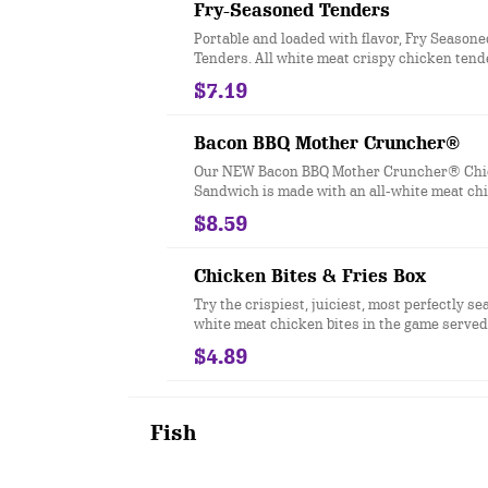
Fry-Seasoned Tenders
Portable and loaded with flavor, Fry Season
Tenders. All white meat crispy chicken tend
Checkers & Rally’s Famous Seasoned Fry bat
$7.19
signature zesty taste.
Bacon BBQ Mother Cruncher®
Our NEW Bacon BBQ Mother Cruncher® Ch
Sandwich is made with an all-white meat ch
that is coated in a super crunchy breading t
$8.59
with Sweet & Smoky BBQ sauce, crispy onion
shredded iceberg lettuce, melted American 
two slices of crispy bacon all served on a to
Chicken Bites & Fries Box
style bun.
Try the crispiest, juiciest, most perfectly se
white meat chicken bites in the game served 
our Famous Seasoned Fries.
$4.89
Fish