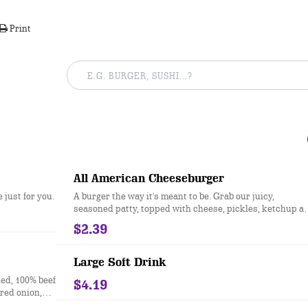
Print
All American Cheeseburger
just for you.
A burger the way it's meant to be. Grab our juicy,
seasoned patty, topped with cheese, pickles, ketchup a
mustard, all on a sesame seed bun.
$2.39
Large Soft Drink
ed, 100% beef
$4.19
red onion,
rd, and