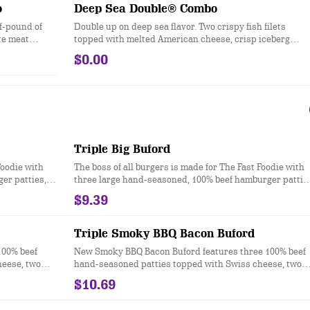
o
Deep Sea Double® Combo
lf-pound of
Double up on deep sea flavor. Two crispy fish filets
ite meat
topped with melted American cheese, crisp iceberg
lettuce, and tartar sauce, all served up on a flour-duste
$0.00
bun.
Triple Big Buford
Foodie with
The boss of all burgers is made for The Fast Foodie with
er patties,
three large hand-seasoned, 100% beef hamburger pattie
heese,
topped with two slices of melted American cheese,
$9.39
es, ketchup,
iceberg lettuce, tomato, red onion, dill pickles, ketchup,
kery-style
mustard, and mayonnaise all on a toasted bakery-style
bun. Ask for extra napkins.
Triple Smoky BBQ Bacon Buford
100% beef
New Smoky BBQ Bacon Buford features three 100% beef
heese, two
hand-seasoned patties topped with Swiss cheese, two
les, onions,
slices of smoked bacon, lettuce, tomato, pickles, onions,
$10.69
 even more
sweet & smoky BBQ sauce, smoky mayo and even more
, bolder and
bits of real chopped up bacon. It’s the bigger, bolder and