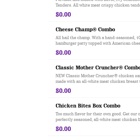
Tenders. All white meat crispy chicken tend
Checkers & Rally’s Famous Seasoned Fry bat
$0.00
signature zesty taste.
Cheese Champ® Combo
All hail the champ. With a hand-seasoned, 1
hamburger patty topped with American cheese
red ripe tomato, red onion, crisp iceberg lett
$0.00
pickles, ketchup, mustard and mayonnaise o
bakery-style bun—this burger comes out on 
Classic Mother Cruncher® Comb
NEW Classic Mother Cruncher® chicken sa
made with an all-white meat chicken breast 
in a super crunchy breading and lightly frie
$0.00
with our new signature Squawk Sauce, pickl
iceberg lettuce, a slice of red ripe tomato an
toasted, bakery-style bun.
Chicken Bites Box Combo
Too much flavor for their own good. Get our cr
perfectly seasoned, all-white meat chicken b
$0.00