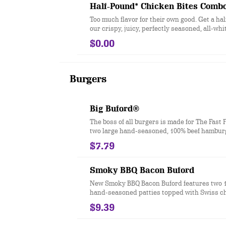
Half-Pound* Chicken Bites Comb
Too much flavor for their own good. Get a ha
our crispy, juicy, perfectly seasoned, all-wh
chicken bites.
$0.00
Burgers
Big Buford®
The boss of all burgers is made for The Fast 
two large hand-seasoned, 100% beef hamburg
topped with two slices of melted American c
$7.79
iceberg lettuce, tomato, red onion, dill pickl
mustard, and mayonnaise all on a toasted ba
bun. Ask for extra napkins.
Smoky BBQ Bacon Buford
New Smoky BBQ Bacon Buford features two 
hand-seasoned patties topped with Swiss c
slices of smoked bacon, lettuce, tomato, pick
$9.39
sweet & smoky BBQ sauce, smoky mayo and
bits of real chopped up bacon. It’s the bigger