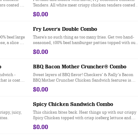
ers coated in
Tenders. All white meat crispy chicken tenders coated i
ter for a
Checkers & Rally’s Famous Seasoned Fry batter for a
$0.00
signature zesty taste.
Fry Lover's Double Combo
00% beef large
There's no such thing as too many fries. Get two hand-
, a slice of
seasoned, 100% beef hamburger patties topped with our
uce, dill
Famous Seasoned Fries® and loaded up with American
$0.00
n a toasted
cheese, dill pickles, ketchup, mustard, and mayonnaise
top.
on a toasted sesame seed bun.
o
BBQ Bacon Mother Cruncher® Combo
ndwich -
Sweet layers of BBQ flavor! Checkers’ & Rally’s Bacon
that is coated
BBQ Mother Cruncher Chicken Sandwich features is
d then topped
made with our all white-meat crispy Mother Cruncher
$0.00
es, crisp
chicken filet that’s coated in super crunchy breading
d served on a
that’s topped with Sweet & Smoky BBQ sauce, two strip
of freshly cooked bacon, dill pickles, creamy Honey
Spicy Chicken Sandwich Combo
Mustard, crisp iceberg lettuce and crispy onion tangler
ispy, juicy,
This chicken bites back. Heat things up with our crispy
all served on a toasted, bakery-style bun.
ites.
Spicy Chicken topped with crisp iceberg lettuce and
mayonnaise all served on a toasted sesame seed bun.
$0.00