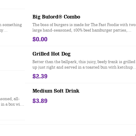
Big Buford® Combo
on something
The boss of burgers is made for The Fast Foodie with two
my
large hand-seasoned, 100% beef hamburger patties,
delicious
topped with two slices of melted American cheese, cris
$0.00
iceberg lettuce, a slice of red-ripe tomato, red onion, dill
pickles, ketchup, mustard and mayonnaise all served o
a toasted bakery-style bun. Ask for extra napkins.
Grilled Hot Dog
Better than the ballpark, this juicy, beefy frank is grilled
up just right and served in a toasted bun with ketchup
and mustard.
$2.39
Medium Soft Drink
asoned, all-
$3.89
in a box with