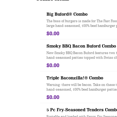
Big Buford® Combo
The boss of burgers is made for The Fast Foo
large hand-seasoned, 100% beef hamburger p
topped with two slices of melted American c
$0.00
iceberg lettuce, a slice of red-ripe tomato, re
pickles, ketchup, mustard and mayonnaise a
a toasted bakery-style bun. Ask for extra na
Smoky BBQ Bacon Buford Combo
New Smoky BBQ Bacon Buford features two 
hand-seasoned patties topped with Swiss c
slices of smoked bacon, lettuce, tomato, pick
$0.00
sweet & smoky BBQ sauce, smoky mayo and
bits of real chopped up bacon. It’s the bigger
better way to do burgers.
Triple Baconzilla!® Combo
Warning: there will be bacon. Take on these 
hand-seasoned, 100% beef hamburger patties
with four slices of crispy bacon, two slices 
$0.00
cheese, melted cheddar cheese, ketchup a
all served on a toasted bakery-style bun.
5 Pc Fry-Seasoned Tenders Comb
Portable and loaded with flavor, Fry Season