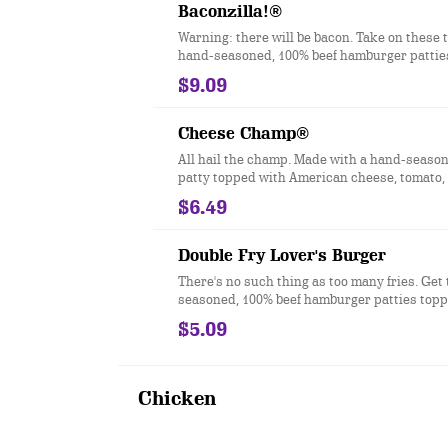
better way to do burgers.
Baconzilla!®
Warning: there will be bacon. Take on these 
hand-seasoned, 100% beef hamburger patties
with four slices of crispy bacon, two slices 
$9.09
cheese, melted cheddar cheese, ketchup a
all served on a toasted bakery-style bun.
Cheese Champ®
All hail the champ. Made with a hand-season
patty topped with American cheese, tomato, 
iceberg lettuce, dill pickles, ketchup, musta
$6.49
mayonnaise on a toasted bakery-style bun.
Double Fry Lover's Burger
There's no such thing as too many fries. Get
seasoned, 100% beef hamburger patties topp
Famous Seasoned Fries® and loaded up wit
$5.09
cheese, dill pickles, ketchup, mustard, and
on a toasted sesame seed bun.
Chicken