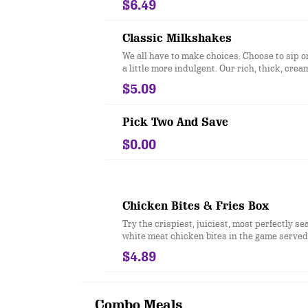
$6.49
mayonnaise on a toasted bakery-style bun.
Classic Milkshakes
We all have to make choices. Choose to sip 
a little more indulgent. Our rich, thick, crea
milkshakes come in four flavors, each more 
$5.09
than the next.
Pick Two And Save
$0.00
Chicken Bites & Fries Box
Try the crispiest, juiciest, most perfectly se
white meat chicken bites in the game served 
our Famous Seasoned Fries.
$4.89
Combo Meals