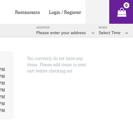
0
Restaurants
Login / Register
ADDRESS
WHEN
Please enter your address
Select Time
You currently do not have any
items. Please add items to your
 PM
cart before checking out.
 PM
 PM
 PM
 PM
 PM
 PM