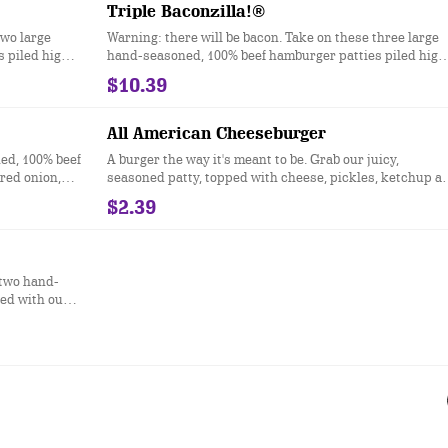
better way to do burgers.
Triple Baconzilla!®
two large
Warning: there will be bacon. Take on these three large
 piled high
hand-seasoned, 100% beef hamburger patties piled high
of American
with four slices of crispy bacon, two slices of American
$10.39
nd mayonnaise
cheese, melted cheddar cheese, ketchup and mayonnai
all served on a toasted bakery-style bun.
All American Cheeseburger
ed, 100% beef
A burger the way it's meant to be. Grab our juicy,
red onion,
seasoned patty, topped with cheese, pickles, ketchup a
rd, and
mustard, all on a sesame seed bun.
$2.39
 two hand-
ed with our
h American
 mayonnaise