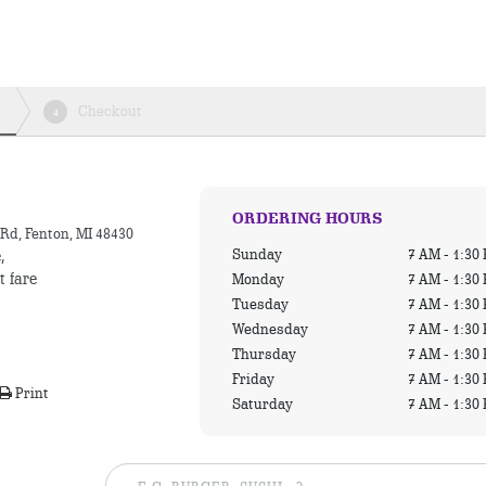
Checkout
4
ORDERING HOURS
Rd, Fenton, MI 48430
Sunday
7 AM - 1:30
,
t fare
Monday
7 AM - 1:30
Tuesday
7 AM - 1:30
Wednesday
7 AM - 1:30
Thursday
7 AM - 1:30
Friday
7 AM - 1:30
Print
Saturday
7 AM - 1:30