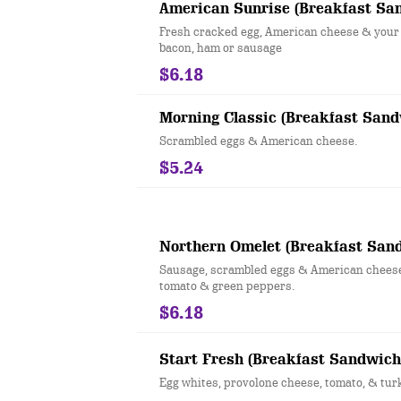
American Sunrise (Breakfast Sa
Fresh cracked egg, American cheese & your 
bacon, ham or sausage
$6.18
Morning Classic (Breakfast Sand
Scrambled eggs & American cheese.
$5.24
Northern Omelet (Breakfast San
Sausage, scrambled eggs & American cheese
tomato & green peppers.
$6.18
Start Fresh (Breakfast Sandwich
Egg whites, provolone cheese, tomato, & tur