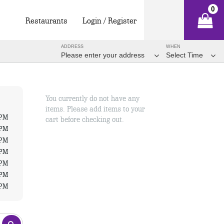
0
Restaurants
Login / Register
ADDRESS
WHEN
Please enter your address
Select Time
You currently do not have any
items. Please add items to your
 PM
cart before checking out.
 PM
 PM
 PM
 PM
 PM
 PM