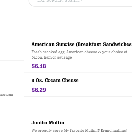
American Sunrise (Breakfast Sandwiches
Fresh cracked egg, American cheese & your choice of
bacon, ham or sausage
$6.18
8 Oz. Cream Cheese
$6.29
merican
Jumbo Muffin
We proudly serve My Favorite Muffin® brand muffins!