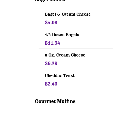
Bagel & Cream Cheese
$4.08
1/2 Dozen Bagels
$11.54
8 Oz. Cream Cheese
$6.29
Cheddar Twist
$2.40
Gourmet Muffins