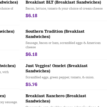
ndwiches)
Breakfast BLT (Breakfast Sandwiches)
choice of
Bacon, lettuce, tomato & your choice of cream cheese
$6.18
wiches)
Southern Tradition (Breakfast
Sandwiches)
Sausage, bacon or ham, scrambled eggs & American
cheese
$6.18
dwiches)
Just Veggies! Omelet (Breakfast
Sandwiches)
, with
Scrambled eggs, green pepper, tomato, & onion.
$5.76
es)
Breakfast Ranchero (Breakfast
Sandwiches)
key sausage.