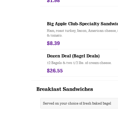
$1.98
Big Apple Club-Specialty Sandwi
Ham, roast turkey, bacon, American cheese, 
& tomato.
$8.39
Dozen Deal (Bagel Deals)
12 Bagels & two 1/2 lbs. of cream cheese.
$26.55
Breakfast Sandwiches
Served on your choice of fresh baked bagel