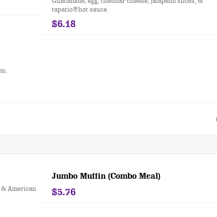
Guacamole, egg, cheddar cheese, jalapeño slices, &
tapatio®hot sauce.
$6.18
on.
Jumbo Muffin (Combo Meal)
s & American
$5.76