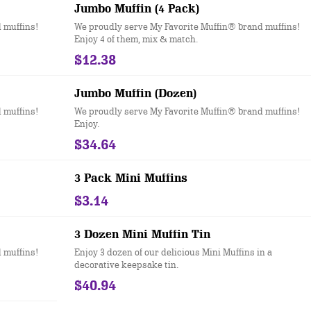
Jumbo Muffin (4 Pack)
 muffins!
We proudly serve My Favorite Muffin® brand muffins!
Enjoy 4 of them, mix & match.
$12.38
Jumbo Muffin (Dozen)
 muffins!
We proudly serve My Favorite Muffin® brand muffins!
Enjoy.
$34.64
3 Pack Mini Muffins
$3.14
3 Dozen Mini Muffin Tin
 muffins!
Enjoy 3 dozen of our delicious Mini Muffins in a
decorative keepsake tin.
$40.94