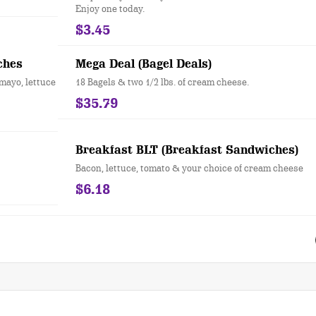
Enjoy one today.
$3.45
ches
Mega Deal (Bagel Deals)
mayo, lettuce
18 Bagels & two 1/2 lbs. of cream cheese.
$35.79
Breakfast BLT (Breakfast Sandwiches)
Bacon, lettuce, tomato & your choice of cream cheese
$6.18