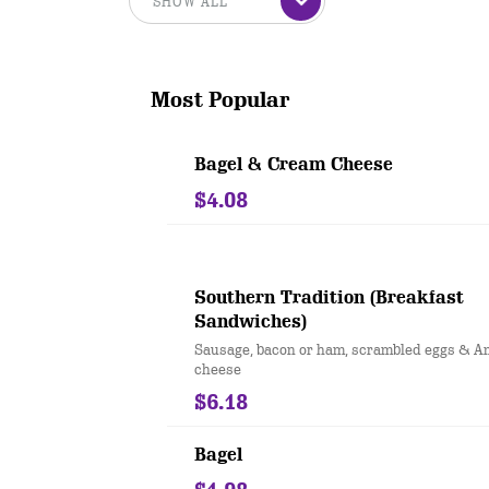
Most Popular
Bagel & Cream Cheese
$4.08
Southern Tradition (Breakfast
Sandwiches)
Sausage, bacon or ham, scrambled eggs & A
cheese
$6.18
Bagel