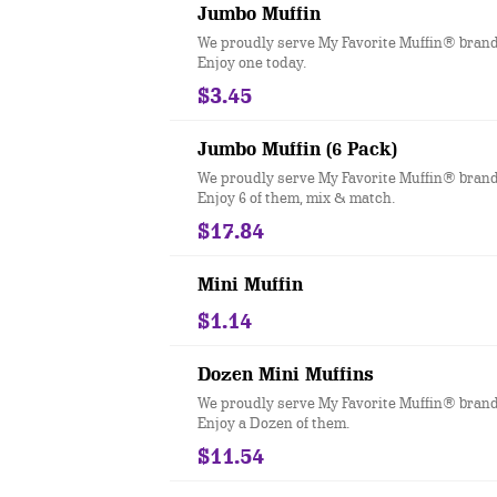
Jumbo Muffin
We proudly serve My Favorite Muffin® brand
Enjoy one today.
$3.45
Jumbo Muffin (6 Pack)
We proudly serve My Favorite Muffin® brand
Enjoy 6 of them, mix & match.
$17.84
Mini Muffin
$1.14
Dozen Mini Muffins
We proudly serve My Favorite Muffin® brand
Enjoy a Dozen of them.
$11.54