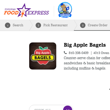
Search
Pick Restaurant
Create Order
1
2
3
Big Apple Bagels
810-208-0409
4013 Owen 
Counter-serve chain for coffee
sandwiches & basic breakfas
including muffins & bagels.