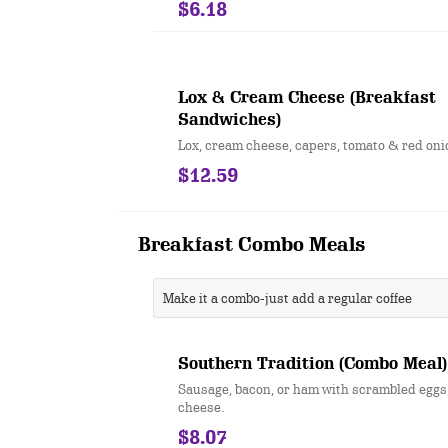
$6.18
Lox & Cream Cheese (Breakfast
Sandwiches)
Lox, cream cheese, capers, tomato & red oni
$12.59
Breakfast Combo Meals
Make it a combo-just add a regular coffee
Southern Tradition (Combo Meal)
Sausage, bacon, or ham with scrambled egg
cheese.
$8.07