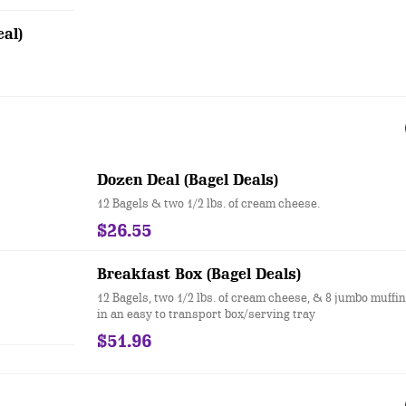
al)
Dozen Deal (Bagel Deals)
12 Bagels & two 1/2 lbs. of cream cheese.
$26.55
Breakfast Box (Bagel Deals)
12 Bagels, two 1/2 lbs. of cream cheese, & 8 jumbo muffi
in an easy to transport box/serving tray
$51.96