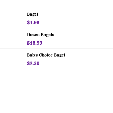
Bagel
$1.98
Dozen Bagels
$18.99
Bab's Choice Bagel
$2.30