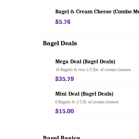
Bagel & Cream Cheese (Combo Me
$5.76
Bagel Deals
Mega Deal (Bagel Deals)
18 Bagels & two 1/2 lbs. of cream cheese.
$35.79
Mini Deal (Bagel Deals)
6 Bagels & 1/2 lb. of cream cheese.
$15.00
Bagel Basics