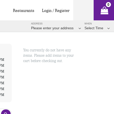
0
Restaurants
Login / Register
ADDRESS
WHEN
Please enter your address
Select Time
You currently do not have any
items. Please add items to your
 PM
cart before checking out.
 PM
 PM
 PM
 PM
 PM
 PM