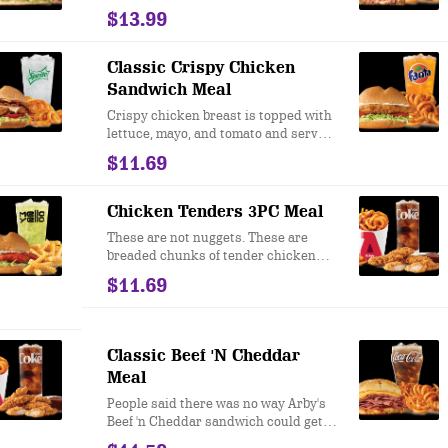
Cheese, tangy sauerkraut and creamy
$13.99
Thousand Island dressing. This is a
Reuben sandwich inspired by the
New York standard.
Classic Crispy Chicken
Sandwich Meal
Crispy chicken breast is topped with
lettuce, mayo, and tomato and served
on a toasted bun. Nothing fancy. Just
$11.69
real good taste.
Chicken Tenders 3PC Meal
These are not nuggets. These are
breaded chunks of tender chicken
breast meat that we fry in our
$11.69
restaurants every day. They taste
great plain, but if you add one of our
famous sauces, your mouth will
remember this meal for the rest of its
Classic Beef 'N Cheddar
life.
Meal
People said there was no way Arby's
Beef 'n Cheddar sandwich could get
even better. We took our famous roast