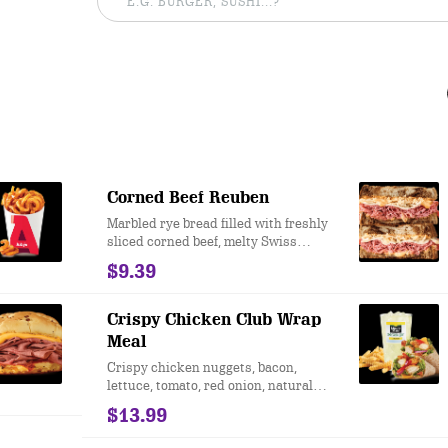
Corned Beef Reuben
Marbled rye bread filled with freshly
sliced corned beef, melty Swiss
Cheese, tangy sauerkraut and creamy
$9.39
Thousand Island dressing. This is a
Reuben sandwich inspired by the
New York standard.
Crispy Chicken Club Wrap
Meal
Crispy chicken nuggets, bacon,
lettuce, tomato, red onion, natural
cheddar cheese, and Honey Mustard
$13.99
served on an artisan wrap.