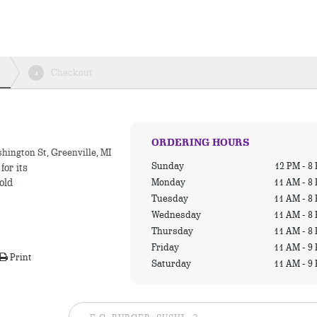
Checkout
4
ORDERING HOURS
hington St, Greenville, MI
Sunday
12 PM - 8
for its
Monday
11 AM - 8
old
Tuesday
11 AM - 8
Wednesday
11 AM - 8
Thursday
11 AM - 8
Friday
11 AM - 9
Print
Saturday
11 AM - 9