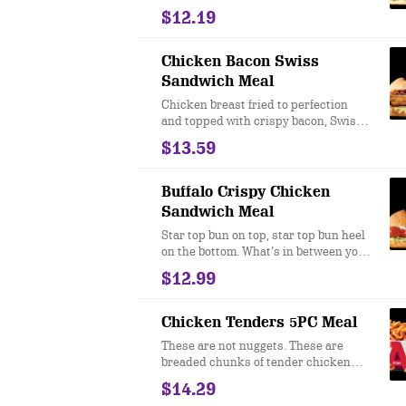
eating a gyro at Arby’s. Our classic
$12.19
thinly sliced roast beef is topped with
lettuce, onions and tomatoes, cool
creamy tzatziki sauce, and authentic
Chicken Bacon Swiss
Greek seasonings all hugged by a
Sandwich Meal
warm pita.
Chicken breast fried to perfection
and topped with crispy bacon, Swiss
cheese, lettuce, tomato and honey
$13.59
mustard. Served on a toasted star top
bun. Your stomach will thank you for
your generosity.
Buffalo Crispy Chicken
Sandwich Meal
Star top bun on top, star top bun heel
on the bottom. What’s in between you
ask? Oh, just a crispy, tender filet of
$12.99
buttermilk chicken drenched in spicy
buffalo sauce. Oh, and a creamy
parmesan peppercorn ranch
Chicken Tenders 5PC Meal
dressing. And shredded iceberg
These are not nuggets. These are
lettuce. I mean, if you’re into that kind
breaded chunks of tender chicken
of thing. ​
breast meat that we fry in our
$14.29
restaurants every day. They taste