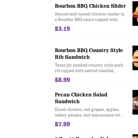
Bourbon BBQ Chicken Slider
Sauced and tossed chicken tender in
a Bourbon BBQ sauce topped with
crispy onions and a Garlic & Dill
$3.19
pickle served on a warm slider bun.
Limited time offer at participating U.S.
locations while supplies last.
Bourbon BBQ Country Style
Rib Sandwich
Texas pit smoked country style pork
rib topped with melted cheddar,
crispy onions, Bourbon BBQ Sauce,
$8.99
and Sweet Garlic & Dill Pickles on a
toasted star top bun. Limited time
only at participating locations while
Pecan Chicken Salad
supplies last
Sandwich
Diced chicken, red grapes, apples,
celery, pecans, and mayonnaise with
green leaf lettuce on a toasted honey
$7.99
wheat bread. Limited time only at
participating locations while supplies
last.