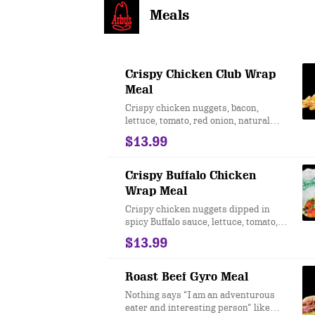
Meals
Crispy Chicken Club Wrap
Meal
Crispy chicken nuggets, bacon,
lettuce, tomato, red onion, natural
cheddar cheese, and Honey Mustard
$13.99
served on an artisan wrap.
Crispy Buffalo Chicken
Wrap Meal
Crispy chicken nuggets dipped in
spicy Buffalo sauce, lettuce, tomato,
red onion, and parmesan peppercorn
$13.99
ranch in an artisan wrap. Due to
supply, leaf lettuce may be
substituted with iceberg.
Roast Beef Gyro Meal
Nothing says “I am an adventurous
eater and interesting person” like