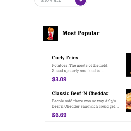
Most Popular
Curly Fries
Potatoes. The meats of the field.
Sliced up curly and fried to
perfection.
$3.09
Classic Beef 'N Cheddar
People said there was no way Arby's
Beef 'n Cheddar sandwich could get
even better. We took our famous roast
$6.69
beef, topped it with Cheddar cheese
sauce and zesty Red Ranch and
served it on a toasted onion roll. And