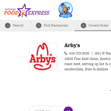
Search
Pick Restaurant
Create Order
1
2
3
Arby's
616-225-8320
1601 W Was
48838
Fast-food chain, known 
roast beef, serving up hot & c
sandwiches, fries & shakes.