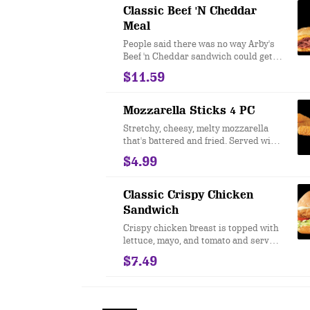
then we said "I told you so."
Classic Beef 'N Cheddar
Meal
People said there was no way Arby's
Beef 'n Cheddar sandwich could get
even better. We took our famous roast
$11.59
beef, topped it with Cheddar cheese
sauce and zesty Red Ranch and
served it on a toasted onion roll. And
Mozzarella Sticks 4 PC
then we said "I told you so."
Stretchy, cheesy, melty mozzarella
that's battered and fried. Served with
a marinara sauce for dipping.
$4.99
Classic Crispy Chicken
Sandwich
Crispy chicken breast is topped with
lettuce, mayo, and tomato and served
on a toasted bun. Nothing fancy. Just
$7.49
real good taste.