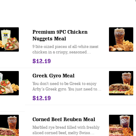
Premium 9PC Chicken
Nuggets Meal
9 bite-sized pieces of all-white meat
chicken in a crispy, seasoned
breading. Choice of dipping sauce.
$12.19
Greek Gyro Meal
You don’t need to be Greek to enjoy
Arby’s Greek gyro. You just need to
like flame-seared, knife carved gyro
$12.19
meat, with crispy vegetables, creamy
tzatziki sauce, and warm pita bread.
Corned Beef Reuben Meal
Marbled rye bread filled with freshly
sliced corned beef, melty Swiss